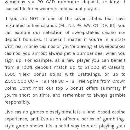
gameplay via 20 CAD minimum deposit, making it
accessible for newcomers and casual players.
If you are NOT in one of the seven states that have
regulated online casinos (MI, NJ, PA, WV, CT, DE, RI), you
can explore our selection of sweepstakes casino no-
deposit bonuses. It doesn’t matter if you’re in a state
with real money casinos or you’re playing at sweepstakes
casinos, you almost always get a bumper deal when you
sign up. For example, as a new player you can benefit
from a 100% deposit match up to $1,000 at Caesars,
1,500 ‘Flex’ bonus spins with DraftKings, or up to
2,500,000 CC + 116 Free SC + 18 Free Spins from Crown
Coins. Don’t miss our top 5 bonus offers summary if
you’re short on time, and remember to always gamble
responsibly.
Live casino games closely simulate a land-based casino
experience, and Evolution offers a series of gambling-
style game shows. It’s a solid way to start playing your