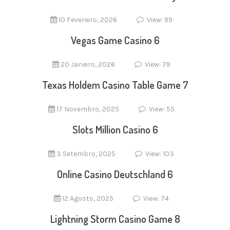
10 Fevereiro, 2026
View: 99
Vegas Game Casino 6
20 Janeiro, 2026
View: 79
Texas Holdem Casino Table Game 7
17 Novembro, 2025
View: 55
Slots Million Casino 6
3 Setembro, 2025
View: 103
Online Casino Deutschland 6
12 Agosto, 2025
View: 74
Lightning Storm Casino Game 8