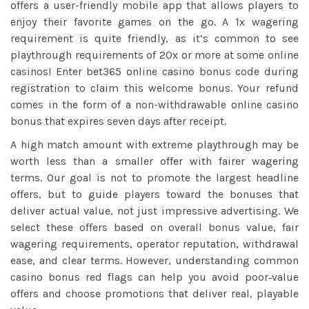
offers a user-friendly mobile app that allows players to
enjoy their favorite games on the go. A 1x wagering
requirement is quite friendly, as it’s common to see
playthrough requirements of 20x or more at some online
casinos! Enter bet365 online casino bonus code during
registration to claim this welcome bonus. Your refund
comes in the form of a non-withdrawable online casino
bonus that expires seven days after receipt.
A high match amount with extreme playthrough may be
worth less than a smaller offer with fairer wagering
terms. Our goal is not to promote the largest headline
offers, but to guide players toward the bonuses that
deliver actual value, not just impressive advertising. We
select these offers based on overall bonus value, fair
wagering requirements, operator reputation, withdrawal
ease, and clear terms. However, understanding common
casino bonus red flags can help you avoid poor‑value
offers and choose promotions that deliver real, playable