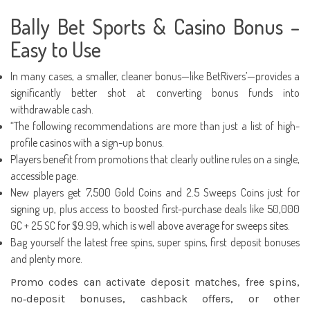
Bally Bet Sports & Casino Bonus –
Easy to Use
In many cases, a smaller, cleaner bonus—like BetRivers’—provides a
significantly better shot at converting bonus funds into
withdrawable cash.
“The following recommendations are more than just a list of high-
profile casinos with a sign-up bonus.
Players benefit from promotions that clearly outline rules on a single,
accessible page.
New players get 7,500 Gold Coins and 2.5 Sweeps Coins just for
signing up, plus access to boosted first-purchase deals like 50,000
GC + 25 SC for $9.99, which is well above average for sweeps sites.
Bag yourself the latest free spins, super spins, first deposit bonuses
and plenty more.
Promo codes can activate deposit matches, free spins,
no‑deposit bonuses, cashback offers, or other