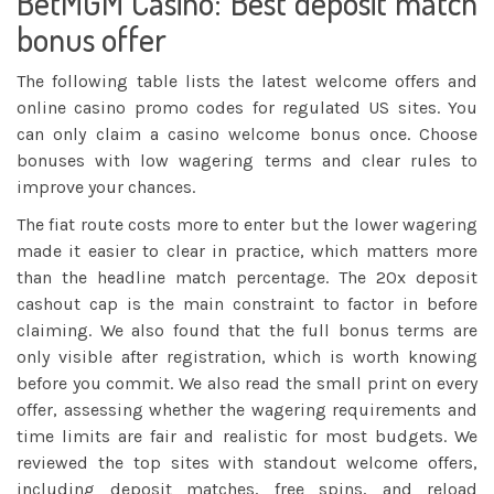
BetMGM Casino: Best deposit match
bonus offer
The following table lists the latest welcome offers and
online casino promo codes for regulated US sites. You
can only claim a casino welcome bonus once. Choose
bonuses with low wagering terms and clear rules to
improve your chances.
The fiat route costs more to enter but the lower wagering
made it easier to clear in practice, which matters more
than the headline match percentage. The 20x deposit
cashout cap is the main constraint to factor in before
claiming. We also found that the full bonus terms are
only visible after registration, which is worth knowing
before you commit. We also read the small print on every
offer, assessing whether the wagering requirements and
time limits are fair and realistic for most budgets. We
reviewed the top sites with standout welcome offers,
including deposit matches, free spins, and reload