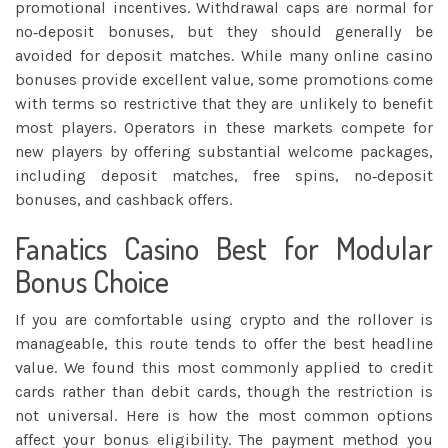
promotional incentives. Withdrawal caps are normal for
no‑deposit bonuses, but they should generally be
avoided for deposit matches. While many online casino
bonuses provide excellent value, some promotions come
with terms so restrictive that they are unlikely to benefit
most players. Operators in these markets compete for
new players by offering substantial welcome packages,
including deposit matches, free spins, no‑deposit
bonuses, and cashback offers.
Fanatics Casino Best for Modular
Bonus Choice
If you are comfortable using crypto and the rollover is
manageable, this route tends to offer the best headline
value. We found this most commonly applied to credit
cards rather than debit cards, though the restriction is
not universal. Here is how the most common options
affect your bonus eligibility. The payment method you