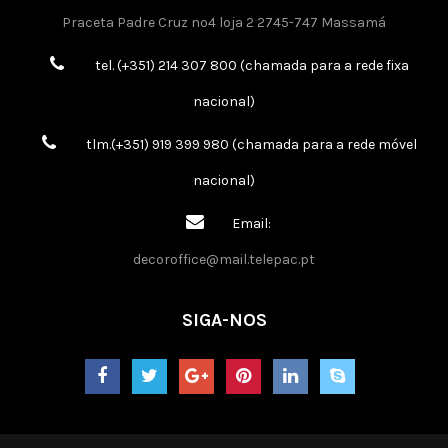
Praceta Padre Cruz nº4 loja 2 2745-747 Massamá
tel. (+351) 214 307 800 (chamada para a rede fixa
nacional)
tlm.(+351) 919 399 980 (chamada para a rede móvel
nacional)
Email:
decoroffice@mail.telepac.pt
SIGA-NOS