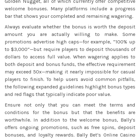
Golden Nugget, all of which currently offer competitive
welcome bonuses. Many platforms include a progress
bar that shows your completed and remaining wagering.
Always evaluate whether the bonus is worth the deposit
amount you are actually willing to make. Some
promotions advertise high caps—for example, “100% up
to $3,000”—but require players to deposit thousands of
dollars to access full value. When wagering applies to
both deposit and bonus funds, the effective requirement
may exceed 50x—making it nearly impossible for casual
players to finish. To help users avoid common pitfalls,
the following expanded guidelines highlight bonus types
and red flags that typically indicate poor value.
Ensure not only that you can meet the terms and
conditions for the bonus but that the benefits are
worthwhile. In addition to the welcome bonus, Bally’s
offers ongoing promotions, such as free spins, deposit
bonuses, and loyalty rewards. Bally Bet’s Online Casino