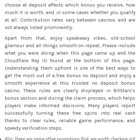
choose at deposit affects which bonus you receive, how
much it is worth, and in some cases whether you qualify
at all. Contribution rates vary between casinos and are
not always listed prominently.
Apart from that, enjoy speakeasy vibes, old-school
glamour and all things smooth on repeat. Please include
what you were doing when this page came up and the
Cloudflare Ray ID found at the bottom of this page.
Understanding them upfront is one of the best ways to
get the most out of a free bonus no deposit and enjoy a
smooth experience at this trusted no deposit bonus
casino. These rules are clearly displayed in BitStarz’s
bonus section and during the claim process, which helps
players make informed decisions. Many players report
successfully turning these free spins into real cash
thanks to clear rules, reliable game performance, and
speedy verification steps.
Also, there are some other promotions that are worth checking out