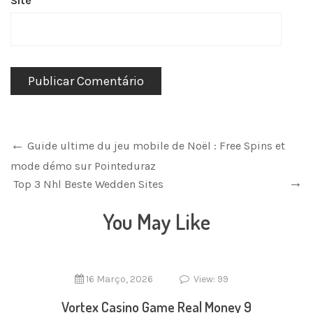
Site
Guide ultime du jeu mobile de Noël : Free Spins et
mode démo sur Pointeduraz
Top 3 Nhl Beste Wedden Sites
You May Like
16 Março, 2026
View: 99
Vortex Casino Game Real Money 9