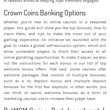
of rewards aimed at keeping loyal members engaged.
Crown Coins Banking Options
Whether you’re new to online casinos or a seasoned
player, this guide will show you the top bonuses, how to
claim them, and tips to make the most out of your
gaming experience. An initiative we launched with the
goal to create a global self-exclusion system, which will
allow vulnerable players to block their access to all
online gambling opportunities. To make it easier, we also
list the instructions for each bonus in our list of top
welcome bonus offers. That said, some casinos offer
welcome packages that consist of multiple bonuses,
such as a no deposit bonus and multiple deposit
bonuses for the first few deposits. In other words, you
can think of casino welcome bonuses as a form of
marketing casinos use to increase their player base.