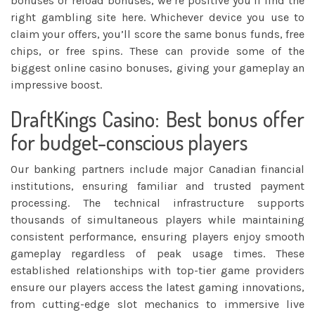
bonuses or reload bonuses, we’re positive you’ll find the
right gambling site here. Whichever device you use to
claim your offers, you’ll score the same bonus funds, free
chips, or free spins. These can provide some of the
biggest online casino bonuses, giving your gameplay an
impressive boost.
DraftKings Casino: Best bonus offer
for budget-conscious players
Our banking partners include major Canadian financial
institutions, ensuring familiar and trusted payment
processing. The technical infrastructure supports
thousands of simultaneous players while maintaining
consistent performance, ensuring players enjoy smooth
gameplay regardless of peak usage times. These
established relationships with top-tier game providers
ensure our players access the latest gaming innovations,
from cutting-edge slot mechanics to immersive live