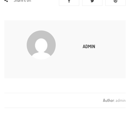
Share it on:
ADMIN
Author:
admin