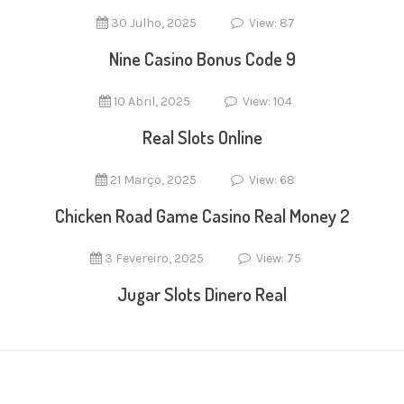
30 Julho, 2025
View: 87
Nine Casino Bonus Code 9
10 Abril, 2025
View: 104
Real Slots Online
21 Março, 2025
View: 68
Chicken Road Game Casino Real Money 2
3 Fevereiro, 2025
View: 75
Jugar Slots Dinero Real