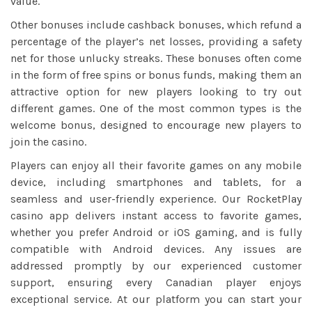
value.
Other bonuses include cashback bonuses, which refund a
percentage of the player’s net losses, providing a safety
net for those unlucky streaks. These bonuses often come
in the form of free spins or bonus funds, making them an
attractive option for new players looking to try out
different games. One of the most common types is the
welcome bonus, designed to encourage new players to
join the casino.
Players can enjoy all their favorite games on any mobile
device, including smartphones and tablets, for a
seamless and user-friendly experience. Our RocketPlay
casino app delivers instant access to favorite games,
whether you prefer Android or iOS gaming, and is fully
compatible with Android devices. Any issues are
addressed promptly by our experienced customer
support, ensuring every Canadian player enjoys
exceptional service. At our platform you can start your