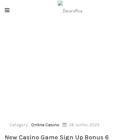
HOME
/
ONLINE CASINO
/
NEW CASINO GAME SIGN UP BONUS 6
Category:
Online Casino
26 Junho, 2025
New Casino Game Sign Up Bonus 6