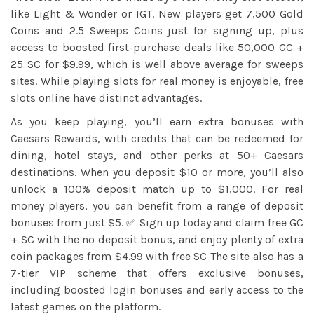
like Light & Wonder or IGT. New players get 7,500 Gold
Coins and 2.5 Sweeps Coins just for signing up, plus
access to boosted first-purchase deals like 50,000 GC +
25 SC for $9.99, which is well above average for sweeps
sites. While playing slots for real money is enjoyable, free
slots online have distinct advantages.
As you keep playing, you’ll earn extra bonuses with
Caesars Rewards, with credits that can be redeemed for
dining, hotel stays, and other perks at 50+ Caesars
destinations. When you deposit $10 or more, you’ll also
unlock a 100% deposit match up to $1,000. For real
money players, you can benefit from a range of deposit
bonuses from just $5. ✅ Sign up today and claim free GC
+ SC with the no deposit bonus, and enjoy plenty of extra
coin packages from $4.99 with free SC The site also has a
7-tier VIP scheme that offers exclusive bonuses,
including boosted login bonuses and early access to the
latest games on the platform.