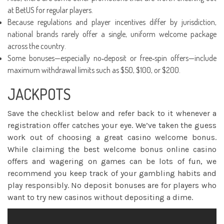
at BetUS for regular players.
Because regulations and player incentives differ by jurisdiction,
national brands rarely offer a single, uniform welcome package
across the country.
Some bonuses—especially no‑deposit or free‑spin offers—include
maximum withdrawal limits such as $50, $100, or $200.
JACKPOTS
Save the checklist below and refer back to it whenever a
registration offer catches your eye. We’ve taken the guess
work out of choosing a great casino welcome bonus.
While claiming the best welcome bonus online casino
offers and wagering on games can be lots of fun, we
recommend you keep track of your gambling habits and
play responsibly. No deposit bonuses are for players who
want to try new casinos without depositing a dime.