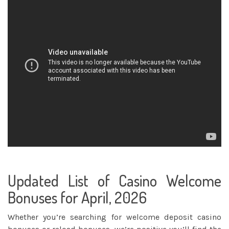
Updated List of Casino Welcome
Bonuses for April, 2026
Whether you’re searching for welcome deposit casino