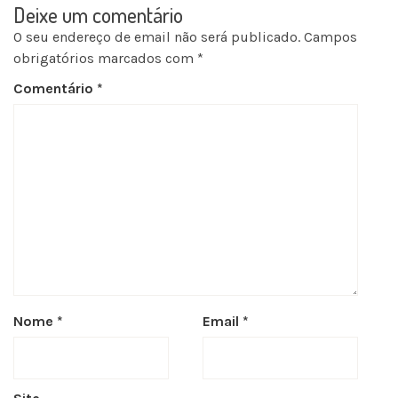
Deixe um comentário
O seu endereço de email não será publicado.
Campos
obrigatórios marcados com
*
Comentário
*
Nome
*
Email
*