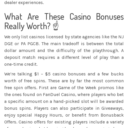
dealer experiences.
What Are These Casino Bonuses
Really Worth? ☝️
We only list casinos licensed by state agencies like the NJ
DGE or PA PGCB. The main tradeoff is between the total
dollar amount and the difficulty of the playthrough. A
deposit match requires a different level of play than a
one-time credit.
We’re talking $1 – $5 casino bonuses and a few bucks
worth of free spins. These are by far the most common
free spin offers. First are Game of the Week promos like
the ones found on FanDuel Casino, where players who bet
a specific amount on a hand-picked slot will be awarded
bonus spins. Players can also participate in Giveaways,
enjoy special Happy Hours, or benefit from Bonusback
Offers. Casino offers for existing players include a variety