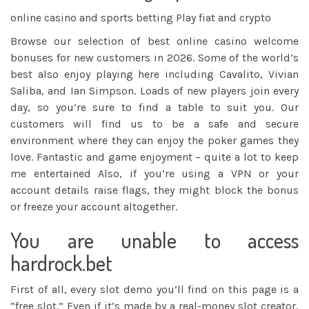
online casino and sports betting Play fiat and crypto
Browse our selection of best online casino welcome
bonuses for new customers in 2026. Some of the world’s
best also enjoy playing here including Cavalito, Vivian
Saliba, and Ian Simpson. Loads of new players join every
day, so you’re sure to find a table to suit you. Our
customers will find us to be a safe and secure
environment where they can enjoy the poker games they
love. Fantastic and game enjoyment – quite a lot to keep
me entertained Also, if you’re using a VPN or your
account details raise flags, they might block the bonus
or freeze your account altogether.
You are unable to access
hardrock.bet
First of all, every slot demo you’ll find on this page is a
“free slot.” Even if it’s made by a real-money slot creator,