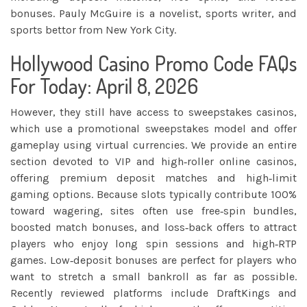
bonuses. Pauly McGuire is a novelist, sports writer, and
sports bettor from New York City.
Hollywood Casino Promo Code FAQs
For Today: April 8, 2026
However, they still have access to sweepstakes casinos,
which use a promotional sweepstakes model and offer
gameplay using virtual currencies. We provide an entire
section devoted to VIP and high‑roller online casinos,
offering premium deposit matches and high‑limit
gaming options. Because slots typically contribute 100%
toward wagering, sites often use free‑spin bundles,
boosted match bonuses, and loss‑back offers to attract
players who enjoy long spin sessions and high‑RTP
games. Low‑deposit bonuses are perfect for players who
want to stretch a small bankroll as far as possible.
Recently reviewed platforms include DraftKings and