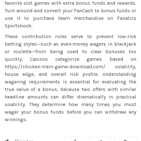
favorite slot games with extra bonus funds and rewards.
Turn around and convert your FanCash to bonus funds or
use it to purchase team merchandise on Fanatics
Sportsbook.
These contribution rules serve to prevent low‑risk
betting styles—such as even‑money wagers in blackjack
or roulette—from being used to clear bonuses too
quickly. Casinos categorize games based on
https://chicken-train-game-download.com/
volatility,
house edge, and overall risk profile. Understanding
wagering requirements is essential for evaluating the
true value of a bonus, because two offers with similar
headline amounts can differ dramatically in practical
usability. They determine how many times you must
wager your bonus funds before you can withdraw any
winnings.