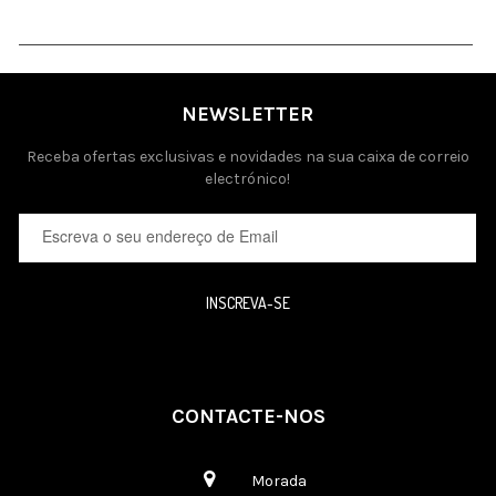
NEWSLETTER
Receba ofertas exclusivas e novidades na sua caixa de correio
electrónico!
INSCREVA-SE
CONTACTE-NOS
Morada