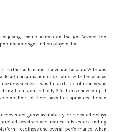
ke enjoying casino games on the go. Several top
 popular amongst Indian players, too.
ll further enhancing the visual tension. With one
c design ensures non-stop action with the chance
t luckily whenever i was busted a lot of money was
tting 1 per spin and only 2 features showed up . I
wo slots,both of them have free spins and bonus
nconsistent game availability, or repeated delays
controlled sessions and reduce misunderstanding
 platform readiness and overall performance. When