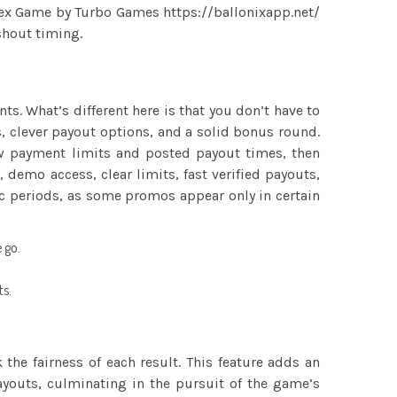
Vortex Game by Turbo Games
https://ballonixapp.net/
shout timing.
nts. What’s different here is that you don’t have to
 clever payout options, and a solid bonus round.
w payment limits and posted payout times, then
demo access, clear limits, fast verified payouts,
ic periods, as some promos appear only in certain
 go.
ts.
the fairness of each result. This feature adds an
ayouts, culminating in the pursuit of the game’s