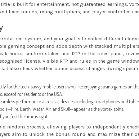
 title is built for entertainment, not guaranteed earnings. 
und fixed rounds, rising multipliers, and player-controlled ca
y
 orbital reel system, and your goal is to collect different eleme
mple gaming concept and adds depth with stacked multipliers,
ak hours, confirm stakes and RTP in the rules panel, revie
ecognised license, visible RTP and rules in the game window, 
rms. I also check whether bonus access changes during specif
actly for the tech-savvy mobile users who like enjoying casino games on the
s, except for residents of the USA.
 seamless performance across all devices, including smartphones and table
ls—Fire, Earth, Water, Air, and Skull—appear as the vortex spins.
 you feel the time is right.
le random process, allowing players to independently check 
players aim to unlock the bonus round and maximize their p