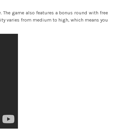
ky. The game also features a bonus round with free
tility varies from medium to high, which means you