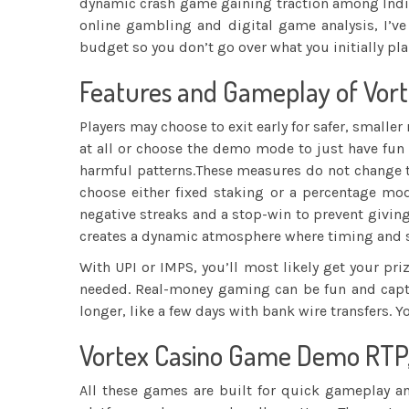
dynamic crash game gaining traction among Indian
online gambling and digital game analysis, I’ve
budget so you don’t go over what you initially pl
Features and Gameplay of Vor
Players may choose to exit early for safer, smaller
at all or choose the demo mode to just have fun 
harmful patterns.These measures do not change th
choose either fixed staking or a percentage mod
negative streaks and a stop-win to prevent givin
creates a dynamic atmosphere where timing and st
With UPI or IMPS, you’ll most likely get your pri
needed. Real-money gaming can be fun and captiv
longer, like a few days with bank wire transfers.
Vortex Casino Game Demo RTP,
All these games are built for quick gameplay an