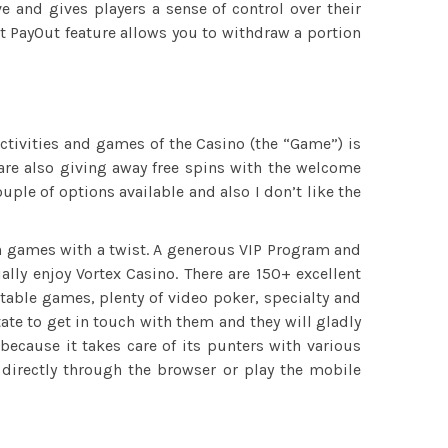
e and gives players a sense of control over their
t PayOut feature allows you to withdraw a portion
 activities and games of the Casino (the “Game”) is
 are also giving away free spins with the welcome
ple of options available and also I don’t like the
sh games with a twist. A generous VIP Program and
lly enjoy Vortex Casino. There are 150+ excellent
table games, plenty of video poker, specialty and
ate to get in touch with them and they will gladly
because it takes care of its punters with various
directly through the browser or play the mobile