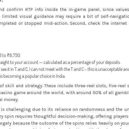
and confirm RTP info inside the in-game panel, since value
 limited visual guidance may require a bit of self-navigati
ompleted or stopped mid-action. Second, check the internet 
3 to ₹8,730.
aight to your account — calculated as a percentage of your deposits.
 it in T and C, I can not meet with the T and C – this is unacceptable and
is becoming a popular choice in India.
l of skill and strategy. These include three-reel slots, five-re
 casino game around the world, with around 50% of all gamble
al money.
ex is challenging due to its reliance on randomness and the 
y spin requires thoughtful decision-making, offering players
largely because the outcome of the spins relies heavily on you