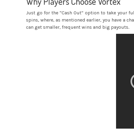
Why Players Choose Vortex
Just go for the “Cash Out” option to take your fu
spins, where, as mentioned earlier, you have a ch
can get smaller, frequent wins and big payouts.