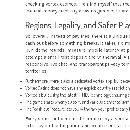
checking Vortex casinos, I remind myself that the
is a real-money crash-style casino game built aro
Regions, Legality, and Safer Pla
So, overall, instead of paylines, there is a unique
cash out before something breaks. It takes a si
Run demo rounds, measure mobile latency at pe
attempt a small test deposit and withdrawal. A r
responsive live chat, and transparent privacy te
territories.
Furthermore, there is also a dedicated Vortex app, built ex
Vortex Casino does not have any explicit country restriction
Vortex is built using the latest HTML5 technology, ensuring
The game starts when you spin, and various elemental symbo
The “cash out” feature lets you withdraw your profits early if
Every spin’s outcome is determined by a verifiab
extra layer of anticipation and excitement, as 