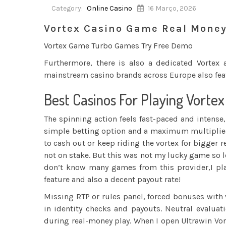
Category:
Online Casino
16 Março, 2026
Vortex Casino Game Real Money
Vortex Game Turbo Games Try Free Demo
Furthermore, there is also a dedicated Vortex 
mainstream casino brands across Europe also feat
Best Casinos For Playing Vorte
The spinning action feels fast-paced and intense
simple betting option and a maximum multiplier 
to cash out or keep riding the vortex for bigger 
not on stake. But this was not my lucky game so l
don’t know many games from this provider,I pla
feature and also a decent payout rate!
Missing RTP or rules panel, forced bonuses with 
in identity checks and payouts. Neutral evalua
during real-money play. When I open Ultrawin Vor