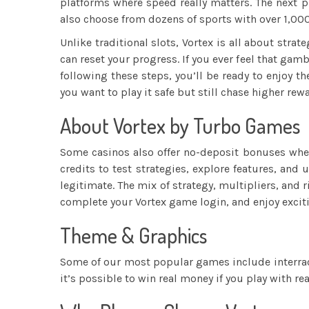
platforms where speed really matters. The next p
also choose from dozens of sports with over 1,00
Unlike traditional slots, Vortex is all about str
can reset your progress. If you ever feel that gamb
following these steps, you’ll be ready to enjoy t
you want to play it safe but still chase higher rew
About Vortex by Turbo Games
Some casinos also offer no-deposit bonuses wher
credits to test strategies, explore features, and
legitimate. The mix of strategy, multipliers, and
complete your Vortex game login, and enjoy excit
Theme & Graphics
Some of our most popular games include interractiv
it’s possible to win real money if you play with re