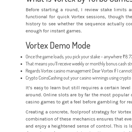
Before starting a round, I review stake limits 
functional for quick Vortex sessions, though the
history to see whether the sequence actually c
enough for instant games.
Vortex Demo Mode
Once the game loads, you pick your stake – anywhere ₹8.7
That means you’ll receive weekly or monthly bonus cash str
Regards Vortex casino management Dear Vortex If I cannot see
Crypto CoinsCashing out your casino winnings using crypto 
It’s easy to learn but still requires a certain leve
around. Online slots are by far the most popular
casino games to get a feel before gambling for re
Creating a concrete, foolproof strategy for Vort
combination of these mechanics ensures that ever
and enjoy a heightened sense of control. This is 