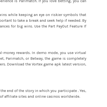
rience is Parimatch. If you love betting, you can
 wins while keeping an eye on riskier symbols that
mportant to take a break and seek help if needed. By
ances for big wins. Use the Part PayOut Feature If
eal-money rewards. In demo mode, you use virtual
xBet, Parimatch, or Betway, the game is completely
yers. Download the Vortex game apk latest version,
he end of the story in which you participate . Yes,
of affiliate sites and online casinos worldwide.