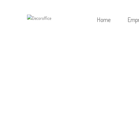
Home
Emp
HOM