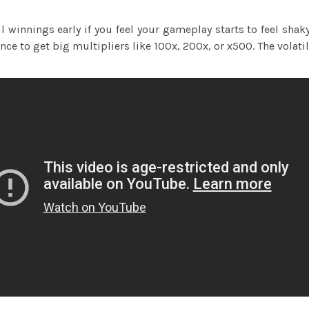
ll winnings early if you feel your gameplay starts to feel sha
ance to get big multipliers like 100x, 200x, or x500. The vola