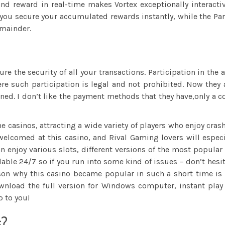
and reward in real-time makes Vortex exceptionally interactiv
 you secure your accumulated rewards instantly, while the Par
emainder.
ure the security of all your transactions. Participation in the
ere such participation is legal and not prohibited. Now they
ned. I don’t like the payment methods that they have,only a cou
e casinos, attracting a wide variety of players who enjoy cra
welcomed at this casino, and Rival Gaming lovers will especia
njoy various slots, different versions of the most popular 
le 24/7 so if you run into some kind of issues – don’t hesit
son why this casino became popular in such a short time is 
load the full version for Windows computer, instant play 
p to you!
s?