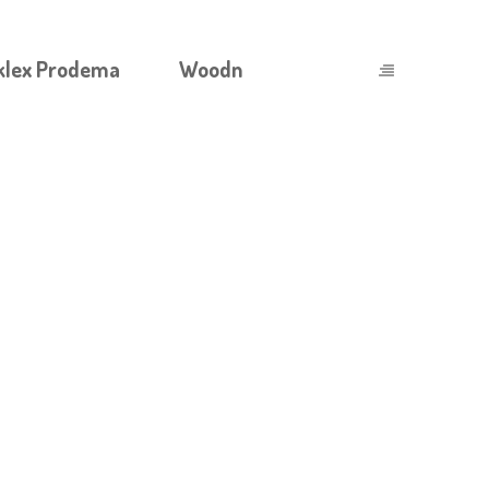
klex Prodema
Woodn
NEY 9