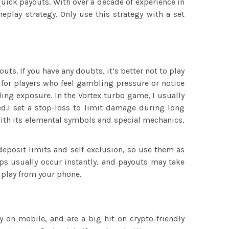
uick payouts. With over a decade of experience in
play strategy. Only use this strategy with a set
uts. If you have any doubts, it’s better not to play
 for players who feel gambling pressure or notice
ing exposure. In the Vortex turbo game, I usually
ed.I set a stop-loss to limit damage during long
with its elemental symbols and special mechanics,
 deposit limits and self-exclusion, so use them as
ps usually occur instantly, and payouts may take
 play from your phone.
 on mobile, and are a big hit on crypto-friendly