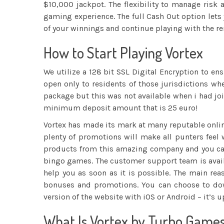
$10,000 jackpot. The flexibility to manage risk 
gaming experience. The full Cash Out option lets
of your winnings and continue playing with the r
How to Start Playing Vortex
We utilize a 128 bit SSL Digital Encryption to ens
open only to residents of those jurisdictions wh
package but this was not available when i had joi
minimum deposit amount that is 25 euro!
Vortex has made its mark at many reputable onlin
plenty of promotions will make all punters feel 
products from this amazing company and you can e
bingo games. The customer support team is availab
help you as soon as it is possible. The main rea
bonuses and promotions. You can choose to down
version of the website with iOS or Android – it’s u
What Is Vortex by Turbo Game