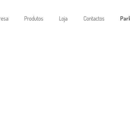
resa
Produtos
Loja
Contactos
Par
E
/
ONLINE CASINO
/
VORTEX CASINO GAME REAL MO