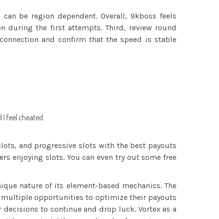
s can be region dependent. Overall, 9kboss feels
on during the first attempts. Third, review round
connection and confirm that the speed is stable
 I feel cheated.
el slots, and progressive slots with the best payouts
rs enjoying slots. You can even try out some free
unique nature of its element-based mechanics. The
 multiple opportunities to optimize their payouts
r decisions to continue and drop luck. Vortex as a