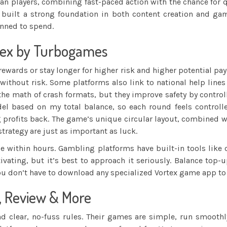
 players, combining fast-paced action with the chance for q
 built a strong foundation in both content creation and game
anned to spend.
tex by Turbogames
 rewards or stay longer for higher risk and higher potential payo
without risk. Some platforms also link to national help lines
e math of crash formats, but they improve safety by controll
el based on my total balance, so each round feels controll
g profits back. The game’s unique circular layout, combined 
rategy are just as important as luck.
ze within hours. Gambling platforms have built-in tools like
ating, but it’s best to approach it seriously. Balance top-u
 You don’t have to download any specialized Vortex game app to
 Review & More
d clear, no-fuss rules. Their games are simple, run smoothly