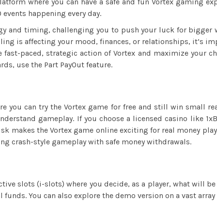
latform where you can have a safe and fun Vortex gaming expe
0 events happening every day.
ategy and timing, challenging you to push your luck for bigger
ling is affecting your mood, finances, or relationships, it’s i
he fast-paced, strategic action of Vortex and maximize your ch
ards, use the Part PayOut feature.
e you can try the Vortex game for free and still win small r
 understand gameplay. If you choose a licensed casino like 1
 risk makes the Vortex game online exciting for real money pla
ing crash-style gameplay with safe money withdrawals.
e slots (i-slots) where you decide, as a player, what will be t
al funds. You can also explore the demo version on a vast array 