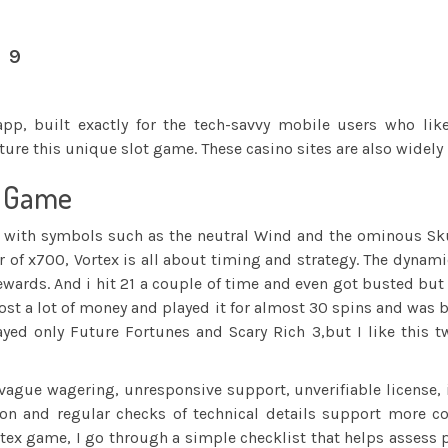
 9
app, built exactly for the tech-savvy mobile users who li
ure this unique slot game. These casino sites are also widely
x Game
, with symbols such as the neutral Wind and the ominous Sku
of x700, Vortex is all about timing and strategy. The dynami
rewards. And i hit 21 a couple of time and even got busted bu
ost a lot of money and played it for almost 30 spins and was be
yed only Future Fortunes and Scary Rich 3,but I like this t
vague wagering, unresponsive support, unverifiable license, i
tion and regular checks of technical details support more 
tex game, I go through a simple checklist that helps assess