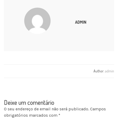
ADMIN
Author:
admin
Deixe um comentário
O seu endereço de email não será publicado.
Campos
obrigatórios marcados com
*