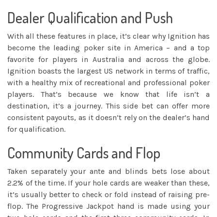
Dealer Qualification and Push
With all these features in place, it’s clear why Ignition has
become the leading poker site in America – and a top
favorite for players in Australia and across the globe.
Ignition boasts the largest US network in terms of traffic,
with a healthy mix of recreational and professional poker
players. That’s because we know that life isn’t a
destination, it’s a journey. This side bet can offer more
consistent payouts, as it doesn’t rely on the dealer’s hand
for qualification.
Community Cards and Flop
Taken separately your ante and blinds bets lose about
2.2% of the time. If your hole cards are weaker than these,
it’s usually better to check or fold instead of raising pre-
flop. The Progressive Jackpot hand is made using your