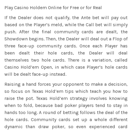
Play Casino Holdem Online for Free or for Real
If the Dealer does not qualify, the Ante bet will pay out
based on the Player’s meld, while the Call bet will simply
push. After the final community cards are dealt, the
Showdown begins. Then, the Dealer will deal out a Flop of
three face-up community cards. Once each Player has
been dealt their hole cards, the Dealer will deal
themselves two hole cards. There is a variation, called
Casino Hold’em Open, in which case Player’s hole cards
will be dealt face-up instead.
Raising a hand forces your opponent to make a decision,
so focus on Texas Hold’em tips which teach you how to
raise the pot. Texas Hold’em strategy involves knowing
when to fold, because bad poker players tend to stay in
hands too long. A round of betting follows the deal of the
hole cards. Community cards set up a whole different
dynamic than draw poker, so even experienced card