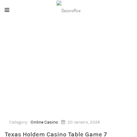
HOME
/
ONLINE CASINO
/
TEXAS HOLDEM CASINO TABLE GAME 7
Category:
Online Casino
20 Janeiro, 2026
Texas Holdem Casino Table Game 7