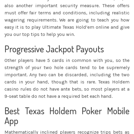
also another important security measure. These offers
must offer fair terms and conditions, including realistic
wagering requirements. We are going to teach you how
easy it is to play Ultimate Texas Hold’em online and give
you our top tips to help you win.
Progressive Jackpot Payouts
Other players have 5 cards in common with you, so the
strength of your two hole cards tend to be supremely
important. Any two can be discarded, including the two
cards in your hand, though that is rare. Texas Holdem
casino rules do not have ante bets, so most players at a
9-seat table do not have a required bet each hand.
Best Texas Holdem Poker Mobile
App
Mathematically inclined players recognize trips bets as