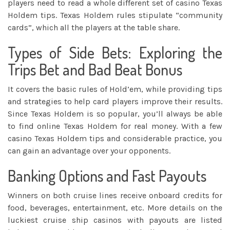
players need to read a whole different set of casino Texas
Holdem tips. Texas Holdem rules stipulate “community
cards”, which all the players at the table share.
Types of Side Bets: Exploring the
Trips Bet and Bad Beat Bonus
It covers the basic rules of Hold’em, while providing tips
and strategies to help card players improve their results.
Since Texas Holdem is so popular, you’ll always be able
to find online Texas Holdem for real money. With a few
casino Texas Holdem tips and considerable practice, you
can gain an advantage over your opponents.
Banking Options and Fast Payouts
Winners on both cruise lines receive onboard credits for
food, beverages, entertainment, etc. More details on the
luckiest cruise ship casinos with payouts are listed