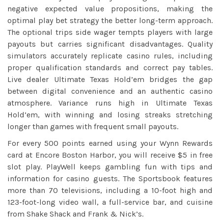
negative expected value propositions, making the
optimal play bet strategy the better long-term approach.
The optional trips side wager tempts players with large
payouts but carries significant disadvantages. Quality
simulators accurately replicate casino rules, including
proper qualification standards and correct pay tables.
Live dealer Ultimate Texas Hold’em bridges the gap
between digital convenience and an authentic casino
atmosphere. Variance runs high in Ultimate Texas
Hold’em, with winning and losing streaks stretching
longer than games with frequent small payouts.
For every 500 points earned using your Wynn Rewards
card at Encore Boston Harbor, you will receive $5 in free
slot play. PlayWell keeps gambling fun with tips and
information for casino guests. The Sportsbook features
more than 70 televisions, including a 10-foot high and
123-foot-long video wall, a full-service bar, and cuisine
from Shake Shack and Frank & Nick’s.