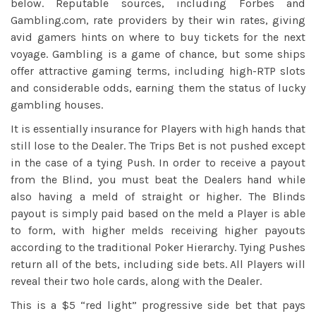
below. Reputable sources, including Forbes and
Gambling.com, rate providers by their win rates, giving
avid gamers hints on where to buy tickets for the next
voyage. Gambling is a game of chance, but some ships
offer attractive gaming terms, including high-RTP slots
and considerable odds, earning them the status of lucky
gambling houses.
It is essentially insurance for Players with high hands that
still lose to the Dealer. The Trips Bet is not pushed except
in the case of a tying Push. In order to receive a payout
from the Blind, you must beat the Dealers hand while
also having a meld of straight or higher. The Blinds
payout is simply paid based on the meld a Player is able
to form, with higher melds receiving higher payouts
according to the traditional Poker Hierarchy. Tying Pushes
return all of the bets, including side bets. All Players will
reveal their two hole cards, along with the Dealer.
This is a $5 “red light” progressive side bet that pays