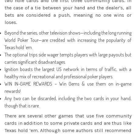
two hole cards and the first three community cards. In
the case of a tie between your hand and the dealer’s, all
bets are considered a push, meaning no one wins or
loses.
Beyond the series, other television shows—including the long running
World Poker Tour—are credited with increasing the popularity of
Texas hold ’em.
The optional trips side wager tempts players with large payouts but
carries significant disadvantages.
Ignition boasts the largest US network in terms of traffic, with a
healthy mix of recreational and professional poker players.
WIN IN-GAME REWARDS – Win Gems & use them on in-game
rewards!
Any two can be discarded, including the two cards in your hand,
though that is rare.
There are several other games that use five community
cards in addition to some private cards and are thus like
Texas hold ’em. Although some authors still recommend