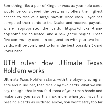
Something like a pair of Kings or Aces as your hole cards
would be considered the best, as it offers the highest
chance to receive a large payout. Once each Player has
compared their cards to the Dealer and receives payouts
where appropriate, the cards
https://chicken-train-
app.com/
are collected, and a new game begins. These
five community cards, in conjunction with your two hole
cards, will be combined to form the best possible 5-card
Poker hand.
UTH rules: How Ultimate Texas
Hold’em works
Ultimate Texas Hold’em starts with the player placing an
ante and blind bet, then receiving two cards. What we will
say, though, that is you fold most of your trash hands and
make sure you raise the maximum when you have the
best hole cards as outlined above, you won’t stray too far