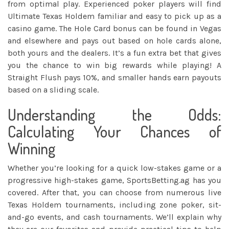
from optimal play. Experienced poker players will find
Ultimate Texas Holdem familiar and easy to pick up as a
casino game. The Hole Card bonus can be found in Vegas
and elsewhere and pays out based on hole cards alone,
both yours and the dealers. It’s a fun extra bet that gives
you the chance to win big rewards while playing! A
Straight Flush pays 10%, and smaller hands earn payouts
based on a sliding scale.
Understanding the Odds:
Calculating Your Chances of
Winning
Whether you’re looking for a quick low-stakes game or a
progressive high-stakes game, SportsBetting.ag has you
covered. After that, you can choose from numerous live
Texas Holdem tournaments, including zone poker, sit-
and-go events, and cash tournaments. We’ll explain why