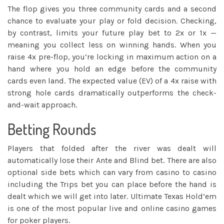
The flop gives you three community cards and a second
chance to evaluate your play or fold decision. Checking,
by contrast, limits your future play bet to 2x or 1x —
meaning you collect less on winning hands. When you
raise 4x pre-flop, you’re locking in maximum action on a
hand where you hold an edge before the community
cards even land. The expected value (EV) of a 4x raise with
strong hole cards dramatically outperforms the check-
and-wait approach.
Betting Rounds
Players that folded after the river was dealt will
automatically lose their Ante and Blind bet. There are also
optional side bets which can vary from casino to casino
including the Trips bet you can place before the hand is
dealt which we will get into later. Ultimate Texas Hold’em
is one of the most popular live and online casino games
for poker players.