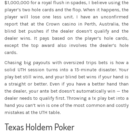
$1,000,000 for a royal flush in spades, I believe using the
player’s two hole cards and the flop. When it happens, the
player will lose one less unit. I have an unconfirmed
report that at the Crown casino in Perth, Australia, the
blind bet pushes if the dealer doesn’t qualify and the
dealer wins. It pays based on the player’s hole cards,
except the top award also involves the dealer’s hole
cards.
Chasing big payouts with oversized trips bets is how a
solid UTH session turns into a 15-minute disaster. Your
play bet still wins, and your blind bet wins if your hand is
a straight or better. Even if you have a better hand than
the dealer, your ante bet doesn’t automatically win — the
dealer needs to qualify first. Throwing a 1x play bet into a
hand you can’t win is one of the most common and costly
mistakes at the UTH table.
Texas Holdem Poker