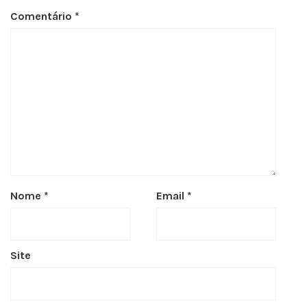
Comentário
*
Nome
*
Email
*
Site