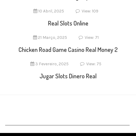
10 Abril, 2025
View: 109
Real Slots Online
21 Março, 2025
View: 71
Chicken Road Game Casino Real Money 2
3 Fevereiro, 2025
View: 75
Jugar Slots Dinero Real