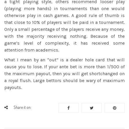
a tight playing style, others recommend looser play
(playing more hands) in tournaments than one would
otherwise play in cash games. A good rule of thumb is
that close to 10% of players will be paid in a tournament.
Only a small percentage of the players receive any money,
with the majority receiving nothing. Because of the
game’s level of complexity, it has received some
attention from academics.
What I mean by an “out” is a dealer hole card that will
cause you to lose. If your ante bet is more than 1/500 of
the maximum payout, then you will get shortchanged on
a royal flush. Large bettors should be wary of maximum
payouts.
Share it on: