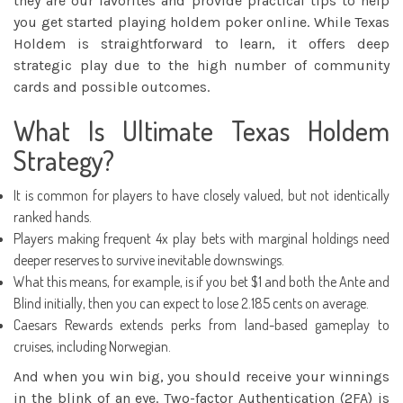
they are our favorites and provide practical tips to help
you get started playing holdem poker online. While Texas
Holdem is straightforward to learn, it offers deep
strategic play due to the high number of community
cards and possible outcomes.
What Is Ultimate Texas Holdem
Strategy?
It is common for players to have closely valued, but not identically
ranked hands.
Players making frequent 4x play bets with marginal holdings need
deeper reserves to survive inevitable downswings.
What this means, for example, is if you bet $1 and both the Ante and
Blind initially, then you can expect to lose 2.185 cents on average.
Caesars Rewards extends perks from land-based gameplay to
cruises, including Norwegian.
And when you win big, you should receive your winnings
in the blink of an eye. Two-factor Authentication (2FA) is