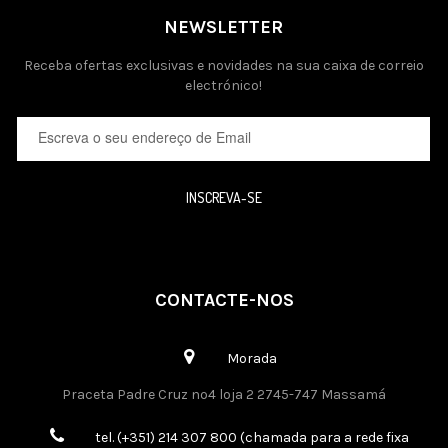
NEWSLETTER
Receba ofertas exclusivas e novidades na sua caixa de correio
electrónico!
INSCREVA-SE
CONTACTE-NOS
Morada
Praceta Padre Cruz nº4 loja 2 2745-747 Massamá
tel. (+351) 214 307 800 (chamada para a rede fixa