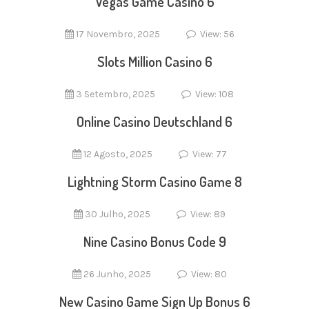
Vegas Game Casino 6
17 Novembro, 2025
View: 56
Slots Million Casino 6
3 Setembro, 2025
View: 108
Online Casino Deutschland 6
12 Agosto, 2025
View: 77
Lightning Storm Casino Game 8
30 Julho, 2025
View: 89
Nine Casino Bonus Code 9
26 Junho, 2025
View: 80
New Casino Game Sign Up Bonus 6