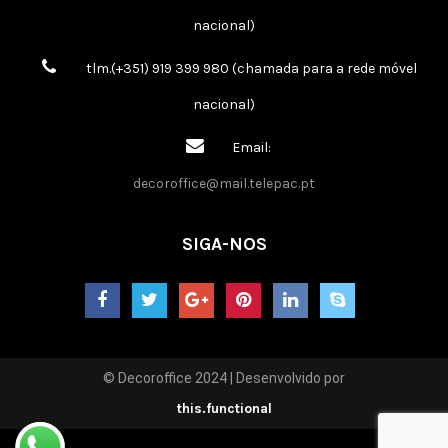
nacional)
tlm.(+351) 919 399 980 (chamada para a rede móvel
nacional)
Email:
decoroffice@mail.telepac.pt
SIGA-NOS
© Decoroffice 2024 | Desenvolvido por
this.functional