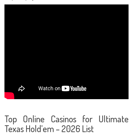
Top Online Casinos for Ultimate
Texas Hold’em – 2026 List