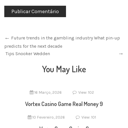
Future trends in the gambling industry What pin-up
predicts for the next decade
Tips Snooker Wedden
You May Like
16 Março, 2026
View: 102
Vortex Casino Game Real Money 9
10 Fevereiro, 2026
View: 101