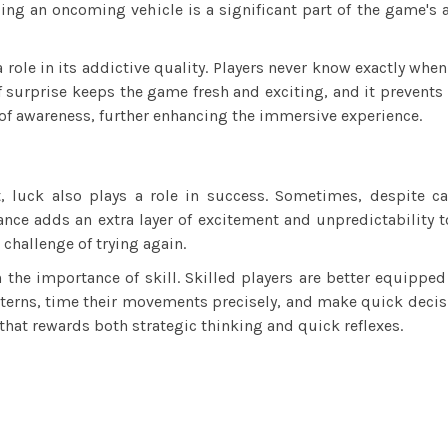
ding an oncoming vehicle is a significant part of the game's 
role in its addictive quality. Players never know exactly when
of surprise keeps the game fresh and exciting, and it preven
 of awareness, further enhancing the immersive experience.
nt, luck also plays a role in success. Sometimes, despite c
nce adds an extra layer of excitement and unpredictability t
challenge of trying again.
the importance of skill. Skilled players are better equippe
atterns, time their movements precisely, and make quick deci
hat rewards both strategic thinking and quick reflexes.