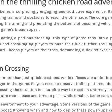
in the thrilling chicken road adv
lies a surprisingly engaging and addictive experience. It'
g traffic and obstacles to reach the other side. The core gam
ering the timing and predicting the patterns of oncoming vehic
e game's broad appeal.
igating a perilous crossing, this type of game taps into a
ts and encouraging players to push their luck further. The unp
d – keeps players on their toes, demanding quick reflexes an
n Crossing
 more than just quick reactions. While reflexes are undoubte
ger in the game. Players need to observe traffic patterns, i
ssing the situation is a surefire way to meet an untimely end
equire more space and time to pass, while smaller, faster cars
 the environment to your advantage. Some versions of the ga
eed boost. Knowing when and how to deploy these power-ups ca