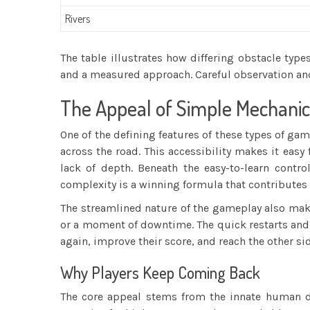
Rivers
The table illustrates how differing obstacle type
and a measured approach. Careful observation an
The Appeal of Simple Mechanic
One of the defining features of these types of gam
across the road. This accessibility makes it easy
lack of depth. Beneath the easy-to-learn contr
complexity is a winning formula that contributes
The streamlined nature of the gameplay also makes
or a moment of downtime. The quick restarts and 
again, improve their score, and reach the other sid
Why Players Keep Coming Back
The core appeal stems from the innate human de