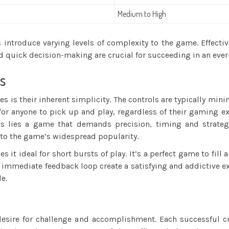
Medium to High
s introduce varying levels of complexity to the game. Effecti
d quick decision-making are crucial for succeeding in an eve
s
es is their inherent simplicity. The controls are typically mi
 for anyone to pick up and play, regardless of their gaming e
ols lies a game that demands precision, timing and strateg
 to the game’s widespread popularity.
 it ideal for short bursts of play. It’s a perfect game to fil
immediate feedback loop create a satisfying and addictive exp
e.
sire for challenge and accomplishment. Each successful cro