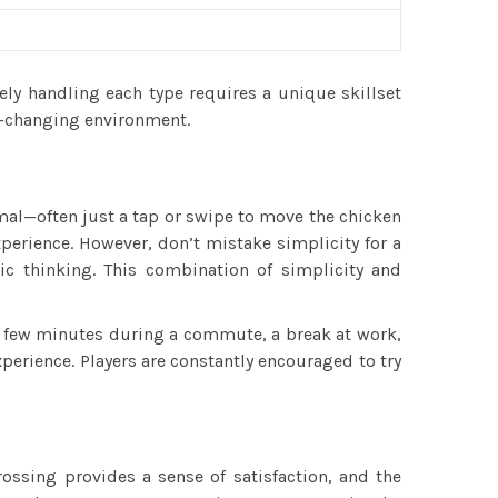
vely handling each type requires a unique skillset
r-changing environment.
nimal—often just a tap or swipe to move the chicken
xperience. However, don’t mistake simplicity for a
ic thinking. This combination of simplicity and
l a few minutes during a commute, a break at work,
erience. Players are constantly encouraged to try
ssing provides a sense of satisfaction, and the