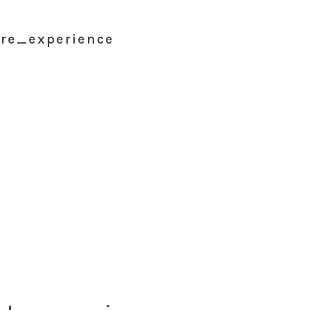
re_experience