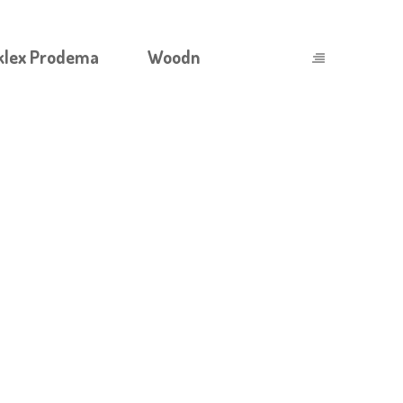
klex Prodema
Woodn
OAD_ADVENTURE_EXPERIENCE