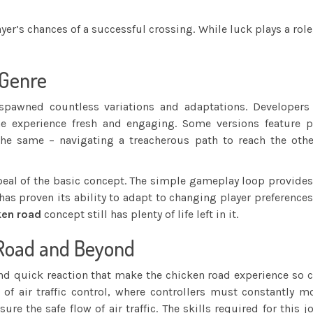
ayer’s chances of a successful crossing. While luck plays a ro
 Genre
pawned countless variations and adaptations. Developers 
 experience fresh and engaging. Some versions feature pow
he same – navigating a treacherous path to reach the othe
peal of the basic concept. The simple gameplay loop provide
has proven its ability to adapt to changing player preferenc
ken road
concept still has plenty of life left in it.
 Road and Beyond
and quick reaction that make the chicken road experience so
of air traffic control, where controllers must constantly mo
ure the safe flow of air traffic. The skills required for this 