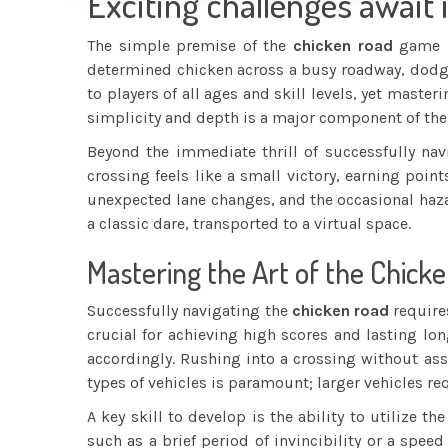
Exciting challenges await 
The simple premise of the
chicken road
game be
determined chicken across a busy roadway, dodgin
to players of all ages and skill levels, yet mast
simplicity and depth is a major component of th
Beyond the immediate thrill of successfully nav
crossing feels like a small victory, earning poin
unexpected lane changes, and the occasional hazar
a classic dare, transported to a virtual space.
Mastering the Art of the Chicke
Successfully navigating the
chicken road
requires
crucial for achieving high scores and lasting lon
accordingly. Rushing into a crossing without asse
types of vehicles is paramount; larger vehicles r
A key skill to develop is the ability to utilize
such as a brief period of invincibility or a sp