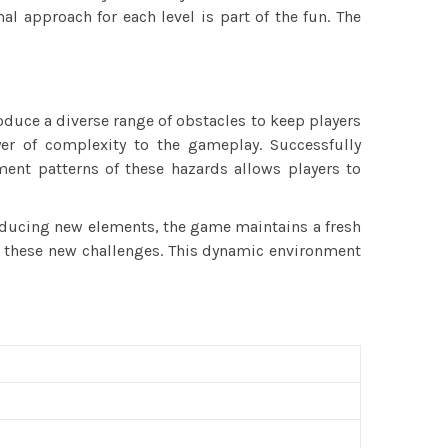
al approach for each level is part of the fun. The
oduce a diverse range of obstacles to keep players
er of complexity to the gameplay. Successfully
ent patterns of these hazards allows players to
oducing new elements, the game maintains a fresh
me these new challenges. This dynamic environment