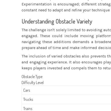
Experimentation is encouraged; different strategi
constant need to adapt and refine your technique 
Understanding Obstacle Variety
The challenge isn't solely limited to avoiding au
engaged. These could include moving platforms
navigating these additions demands a broadened
prepare ahead of time and make informed decisio
The inclusion of varied obstacles also prevents
and engaging experience. It also encourages play
keeps players invested and compels them to retur
Obstacle Type
Difficulty Level
Cars
Trucks
Trains