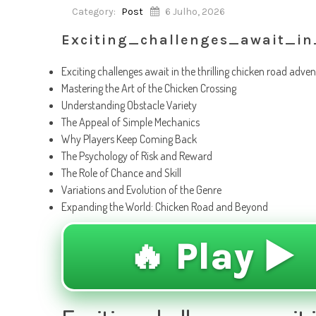
Category:
Post
6 Julho, 2026
Exciting_challenges_await_in
Exciting challenges await in the thrilling chicken road adve
Mastering the Art of the Chicken Crossing
Understanding Obstacle Variety
The Appeal of Simple Mechanics
Why Players Keep Coming Back
The Psychology of Risk and Reward
The Role of Chance and Skill
Variations and Evolution of the Genre
Expanding the World: Chicken Road and Beyond
🔥 Play ▶️