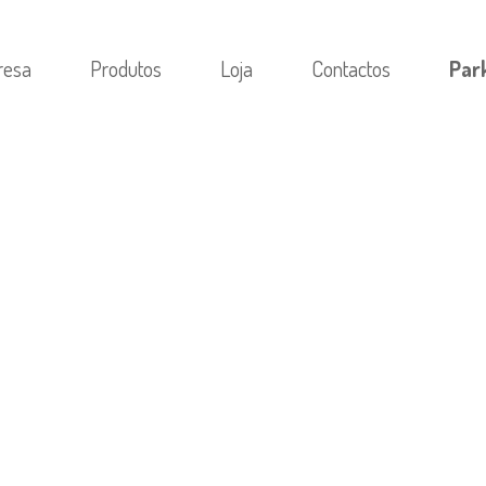
resa
Produtos
Loja
Contactos
Par
NG_CHALLENGES_AWAIT_IN_THE_THRILLING_CHICKEN_R