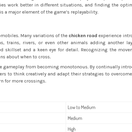
es work better in different situations, and finding the optim
is a major element of the game’s replayability.
tomobiles. Many variations of the
chicken road
experience intr
, trains, rivers, or even other animals adding another lay
 skillset and a keen eye for detail. Recognizing the movem
ns about when to cross.
 the gameplay from becoming monotonous. By continually intr
ers to think creatively and adapt their strategies to overco
n for more crossings.
Low to Medium
Medium
High