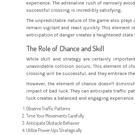
experience. The adrenaline rush of narrowly avoi
successful crossing is incredibly satisfying.
The unpredictable nature of the game also plays a 
remain vigilant and react quickly. This element 
anticipation of danger creates a heightened state
The Role of Chance and Skill
While skill and strategy are certainly importa
unavoidable collision occurs. This element of cha
crossing will be successful, and they embrace the 
However, the element of chance doesn't diminish 
impact of bad luck. They can anticipate traffic p
luck creates a balanced and engaging experience t
Observe Traffic Patterns
Time Your Movements Carefully
Anticipate Obstacle Behavior
Utilize Power-Ups Strategically