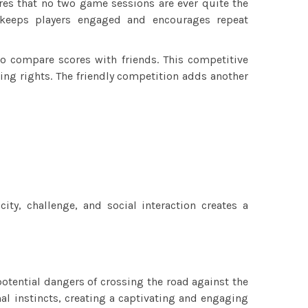
res that no two game sessions are ever quite the
 keeps players engaged and encourages repeat
to compare scores with friends. This competitive
ging rights. The friendly competition adds another
ity, challenge, and social interaction creates a
tential dangers of crossing the road against the
al instincts, creating a captivating and engaging