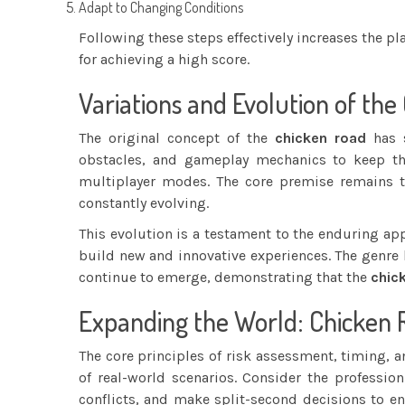
Adapt to Changing Conditions
Following these steps effectively increases the pl
for achieving a high score.
Variations and Evolution of the
The original concept of the
chicken road
has s
obstacles, and gameplay mechanics to keep the
multiplayer modes. The core premise remains t
constantly evolving.
This evolution is a testament to the enduring ap
build new and innovative experiences. The genre 
continue to emerge, demonstrating that the
chic
Expanding the World: Chicken
The core principles of risk assessment, timing, 
of real-world scenarios. Consider the profession 
conflicts, and make split-second decisions to ens