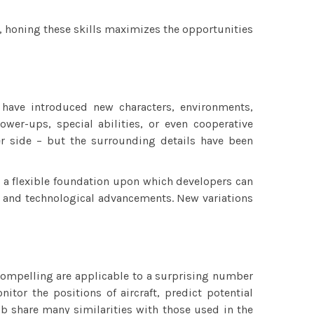
le, honing these skills maximizes the opportunities
have introduced new characters, environments,
er-ups, special abilities, or even cooperative
r side – but the surrounding details have been
s a flexible foundation upon which developers can
es and technological advancements. New variations
 compelling are applicable to a surprising number
nitor the positions of aircraft, predict potential
job share many similarities with those used in the