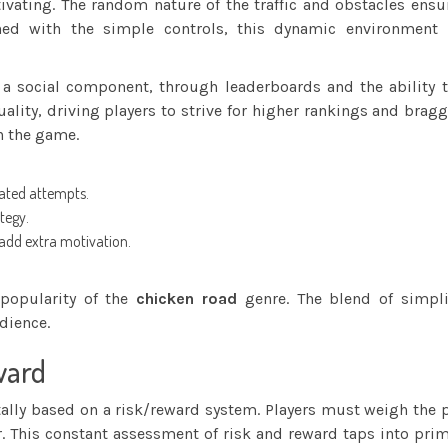
ivating. The random nature of the traffic and obstacles ensu
ned with the simple controls, this dynamic environment
 a social component, through leaderboards and the ability 
lity, driving players to strive for higher rankings and brag
n the game.
eated attempts.
tegy.
add extra motivation.
 popularity of the
chicken road
genre. The blend of simplic
dience.
ward
lly based on a risk/reward system. Players must weigh the po
. This constant assessment of risk and reward taps into prim