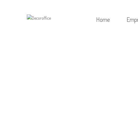
Home
Emp
HOME
/
POST
/
EXCITI