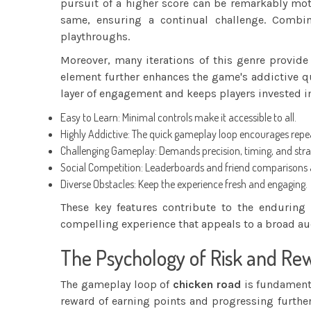
pursuit of a higher score can be remarkably mot
same, ensuring a continual challenge. Combi
playthroughs.
Moreover, many iterations of this genre provide
element further enhances the game's addictive qua
layer of engagement and keeps players invested i
Easy to Learn: Minimal controls make it accessible to all.
Highly Addictive: The quick gameplay loop encourages rep
Challenging Gameplay: Demands precision, timing, and stra
Social Competition: Leaderboards and friend comparisons 
Diverse Obstacles: Keep the experience fresh and engaging.
These key features contribute to the enduring
compelling experience that appeals to a broad au
The Psychology of Risk and Re
The gameplay loop of
chicken road
is fundamenta
reward of earning points and progressing further