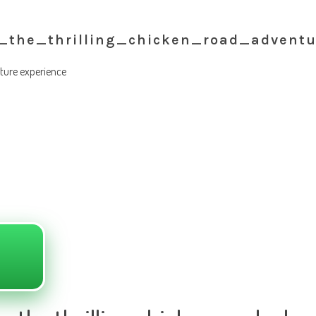
_the_thrilling_chicken_road_adventu
nture experience