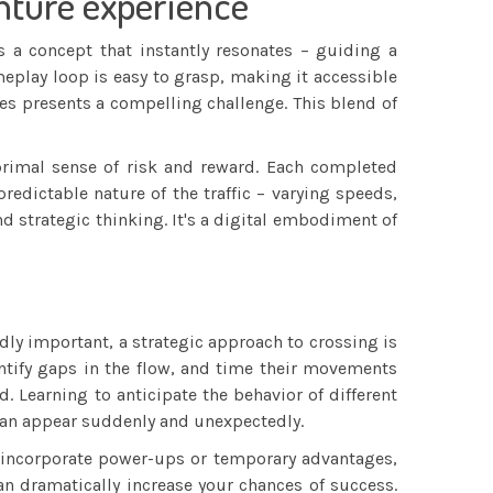
enture experience
s a concept that instantly resonates – guiding a
eplay loop is easy to grasp, making it accessible
les presents a compelling challenge. This blend of
 primal sense of risk and reward. Each completed
redictable nature of the traffic – varying speeds,
d strategic thinking. It's a digital embodiment of
dly important, a strategic approach to crossing is
dentify gaps in the flow, and time their movements
. Learning to anticipate the behavior of different
 can appear suddenly and unexpectedly.
me incorporate power-ups or temporary advantages,
n dramatically increase your chances of success.