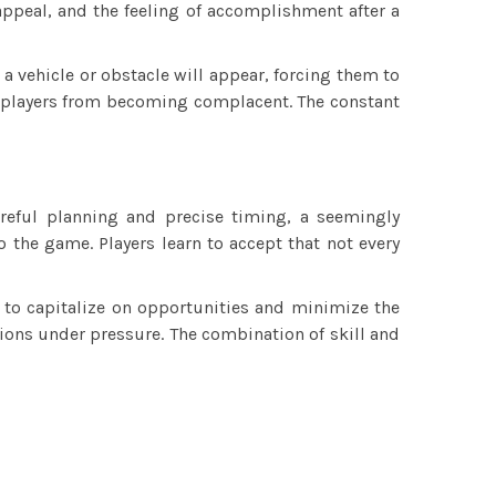
appeal, and the feeling of accomplishment after a
 a vehicle or obstacle will appear, forcing them to
ts players from becoming complacent. The constant
areful planning and precise timing, a seemingly
o the game. Players learn to accept that not every
d to capitalize on opportunities and minimize the
sions under pressure. The combination of skill and