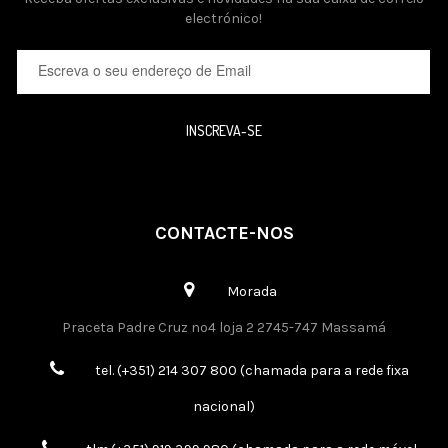
electrónico!
INSCREVA-SE
CONTACTE-NOS
Morada
Praceta Padre Cruz nº4 loja 2 2745-747 Massamá
tel. (+351) 214 307 800 (chamada para a rede fixa
nacional)