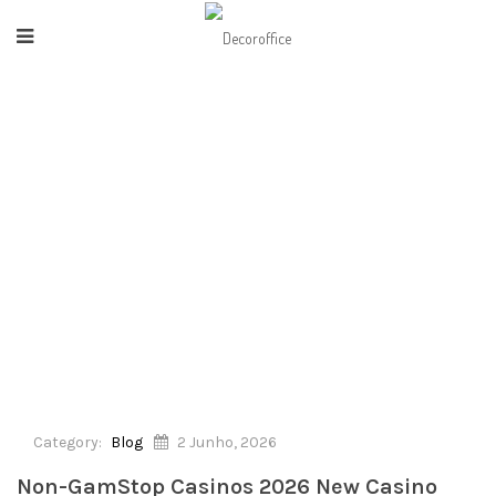
HOME
/
BLOG
/
NON-GAMSTOP CASINOS 2026 NEW CASINO SITES
NOT ON GAMSTOP.14883
Category:
Blog
2 Junho, 2026
Non-GamStop Casinos 2026 New Casino