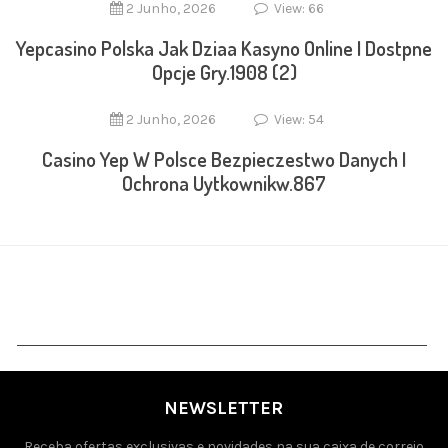
2 Junho, 2026
View: 66
Yepcasino Polska Jak Dziaa Kasyno Online I Dostpne
Opcje Gry.1908 (2)
2 Junho, 2026
View: 54
Casino Yep W Polsce Bezpieczestwo Danych I
Ochrona Uytkownikw.867
NEWSLETTER
Receba ofertas exclusivas e novidades na sua caixa de correio