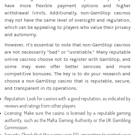
have more flexible payment options and higher
withdrawal limits. Additionally, non-GamStop casinos
may not have the same level of oversight and regulation,
which can be appealing to players who value their privacy
and autonomy.
However, it’s essential to note that non-GamStop casinos
are not necessarily “bad” or “unreliable.” Many reputable
online casinos choose not to register with GamStop, and
some may even offer better services and more
competitive bonuses. The key is to do your research and
choose a non-GamStop casino that is reputable, secure,
and transparent in its operations.
Reputation: Look for casinos with a good reputation, as indicated by
reviews and ratings from other players.
Licensing: Make sure the casino is licensed by a reputable gaming
authority, such as the Malta Gaming Authority or the UK Gambling
Commission.
Security: Check that the casino uses SSL encryption to protect your