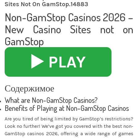
Sites Not On GamStop.14883
Non-GamStop Casinos 2026 –
New Casino Sites not on
GamStop
▶️ PLAY
Содержимое
What are Non-GamStop Casinos?
Benefits of Playing at Non-GamStop Casinos
Are you tired of being limited by GamStop’s restrictions?
Look no further! We’ve got you covered with the best non-
GamStop casinos 2026, offering a wide range of games