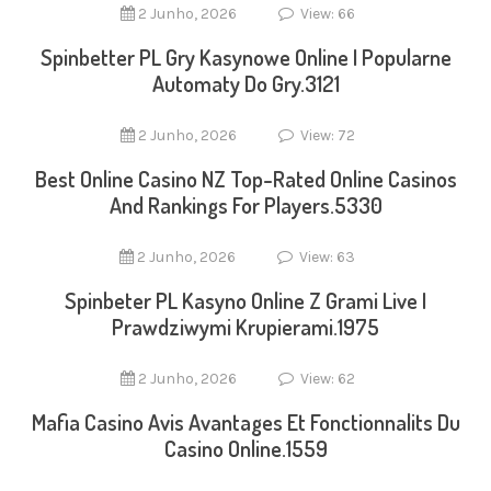
2 Junho, 2026
View: 66
Spinbetter PL Gry Kasynowe Online I Popularne
Automaty Do Gry.3121
2 Junho, 2026
View: 72
Best Online Casino NZ Top-Rated Online Casinos
And Rankings For Players.5330
2 Junho, 2026
View: 63
Spinbeter PL Kasyno Online Z Grami Live I
Prawdziwymi Krupierami.1975
2 Junho, 2026
View: 62
Mafia Casino Avis Avantages Et Fonctionnalits Du
Casino Online.1559