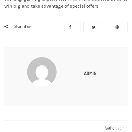
win big and take advantage of special offers.
Share it on:
ADMIN
Author:
admin