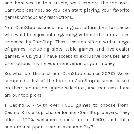
and bonuses. In this article, we’ll explore the top non-
GamStop casinos, so you can start playing your favorite
games without any restrictions.
Non-GamStop casinos are a great alternative for those
who want to enjoy online gaming without the limitations
imposed by GamStop. These casinos offer a wider range
of games, including slots, table games, and live dealer
games. Plus, you’ll have access to exclusive bonuses and
promotions, giving you more value for your money.
So, what are the best non-GamStop casinos 2026? We’ve
compiled a list of the top non-GamStop casinos, based
on their reputation, game selection, and bonuses. Here
are our top picks:
1. Casino X – With over 1,000 games to choose from,
Casino X is a top choice for non-GamStop players. They
offer a 100% welcome bonus up to £500, and their
customer support team is available 24/7.