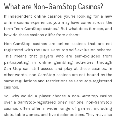
What are Non-GamStop Casinos?
If
independent online casinos
you’re looking for a new
online casino experience, you may have come across the
term “non-GamStop casinos.” But what does it mean, and
how do these casinos differ from others?
Non-GamStop casinos are online casinos that are not
registered with the UK’s GamStop self-exclusion scheme.
This means that players who are self-excluded from
participating in online gambling activities through
GamStop can still access and play at these casinos. In
other words, non-GamStop casinos are not bound by the
same regulations and restrictions as GamStop-registered
casinos.
So, why would a player choose a non-GamStop casino
over a GamStop-registered one? For one, non-GamStop
casinos often offer a wider range of games, including
slots, table games, and live dealer options. They may also