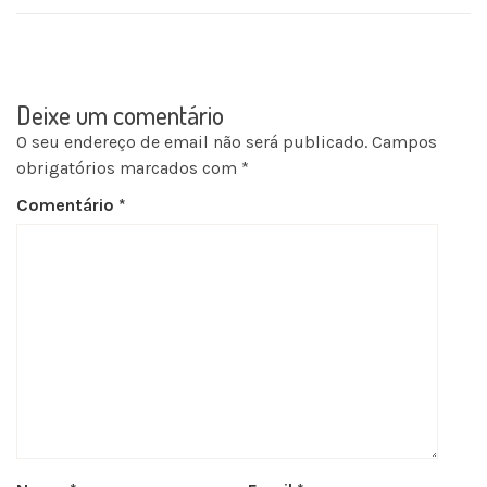
Deixe um comentário
O seu endereço de email não será publicado.
Campos
obrigatórios marcados com
*
Comentário
*