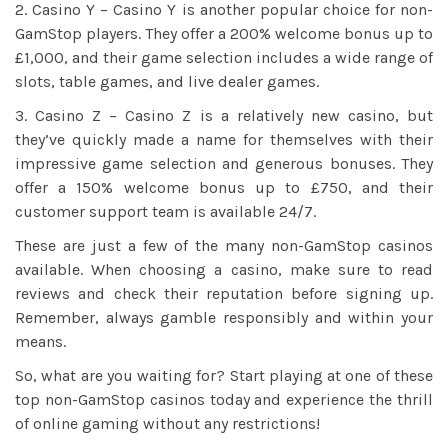
2. Casino Y – Casino Y is another popular choice for non-
GamStop players. They offer a 200% welcome bonus up to
£1,000, and their game selection includes a wide range of
slots, table games, and live dealer games.
3. Casino Z – Casino Z is a relatively new casino, but
they’ve quickly made a name for themselves with their
impressive game selection and generous bonuses. They
offer a 150% welcome bonus up to £750, and their
customer support team is available 24/7.
These are just a few of the many non-GamStop casinos
available. When choosing a casino, make sure to read
reviews and check their reputation before signing up.
Remember, always gamble responsibly and within your
means.
So, what are you waiting for? Start playing at one of these
top non-GamStop casinos today and experience the thrill
of online gaming without any restrictions!