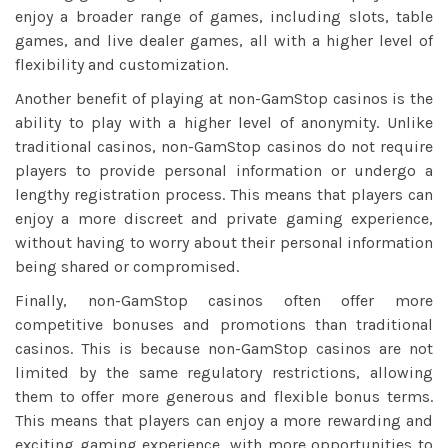
enjoy a broader range of games, including slots, table
games, and live dealer games, all with a higher level of
flexibility and customization.
Another benefit of playing at non-GamStop casinos is the
ability to play with a higher level of anonymity. Unlike
traditional casinos, non-GamStop casinos do not require
players to provide personal information or undergo a
lengthy registration process. This means that players can
enjoy a more discreet and private gaming experience,
without having to worry about their personal information
being shared or compromised.
Finally, non-GamStop casinos often offer more
competitive bonuses and promotions than traditional
casinos. This is because non-GamStop casinos are not
limited by the same regulatory restrictions, allowing
them to offer more generous and flexible bonus terms.
This means that players can enjoy a more rewarding and
exciting gaming experience, with more opportunities to