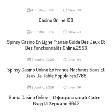
4 Junho, 2026
View: 39
Casino Online 198
2 Junho, 2026
View: 70
Spinsy Casino En Ligne Franais Guide Des Jeux Et
Des Fonctionnalits Online.2553
2 Junho, 2026
View: 64
Spinsy Casino Online En France Machines Sous Et
Jeux De Table Populaires.1769
2 Junho, 2026
View: 56
Gama Casino Online – Официальный Сайт –
Вход И Зеркало.6642