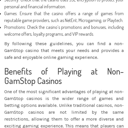
personal and financial information.
Games: Ensure that the casino offers a range of games from
reputable game providers, such as NetEnt, Microgaming, or Playtech.
Promotions: Check the casino’s promotions and bonuses, including
welcome offers, loyalty programs, and VIP rewards.
By following these guidelines, you can find a non-
GamStop casino that meets your needs and provides a
safe and enjoyable online gaming experience.
Benefits of Playing at Non-
GamStop Casinos
One of the most significant advantages of playing at non-
GamStop casinos is the wider range of games and
betting options available. Unlike traditional casinos, non-
GamStop casinos are not limited by the same
restrictions, allowing them to offer a more diverse and
exciting gaming experience. This means that players can