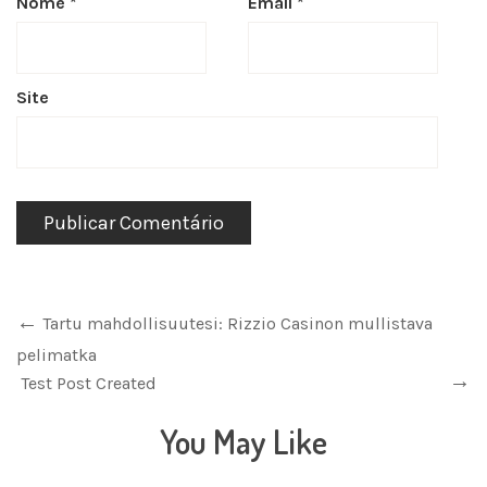
Nome
*
Email
*
Site
Tartu mahdollisuutesi: Rizzio Casinon mullistava
pelimatka
Test Post Created
You May Like