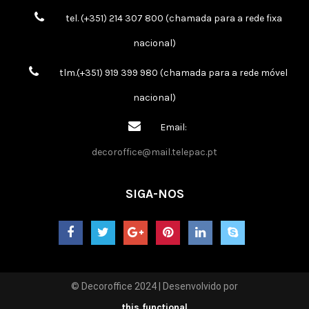
tel. (+351) 214 307 800 (chamada para a rede fixa
nacional)
tlm.(+351) 919 399 980 (chamada para a rede móvel
nacional)
Email:
decoroffice@mail.telepac.pt
SIGA-NOS
© Decoroffice 2024 | Desenvolvido por
this.functional