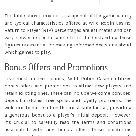
The table above provides a snapshot of the game variety
and typical characteristics offered at Wild Robin Casino.
Return to Player (RTP) percentages are estimates and can
vary between specific game titles. Understanding these
figures is essential for making informed decisions about
which games to play.
Bonus Offers and Promotions
Like most online casinos, Wild Robin Casino utilizes
bonus offers and promotions to attract new players and
retain existing ones. These can include welcome bonuses,
deposit matches, free spins, and loyalty programs. The
welcome bonus is often the most substantial, providing
a generous boost to a player's initial deposit. However,
it's crucial to carefully read the terms and conditions
associated with any bonus offer. These conditions