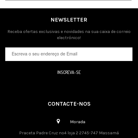
NEWSLETTER
Receba ofertas exclusivas e novidades na sua caixa de correio
electrónico!
INSCREVA-SE
CONTACTE-NOS
Morada
Praceta Padre Cruz nº4 loja 2 2745-747 Massamá