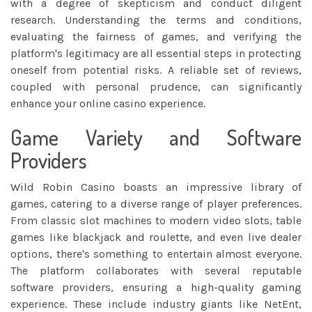
with a degree of skepticism and conduct diligent
research. Understanding the terms and conditions,
evaluating the fairness of games, and verifying the
platform's legitimacy are all essential steps in protecting
oneself from potential risks. A reliable set of reviews,
coupled with personal prudence, can significantly
enhance your online casino experience.
Game Variety and Software
Providers
Wild Robin Casino boasts an impressive library of
games, catering to a diverse range of player preferences.
From classic slot machines to modern video slots, table
games like blackjack and roulette, and even live dealer
options, there's something to entertain almost everyone.
The platform collaborates with several reputable
software providers, ensuring a high-quality gaming
experience. These include industry giants like NetEnt,