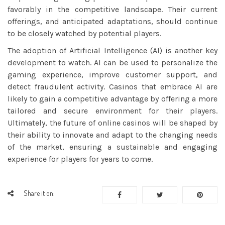
favorably in the competitive landscape. Their current
offerings, and anticipated adaptations, should continue
to be closely watched by potential players.
The adoption of Artificial Intelligence (AI) is another key
development to watch. AI can be used to personalize the
gaming experience, improve customer support, and
detect fraudulent activity. Casinos that embrace AI are
likely to gain a competitive advantage by offering a more
tailored and secure environment for their players.
Ultimately, the future of online casinos will be shaped by
their ability to innovate and adapt to the changing needs
of the market, ensuring a sustainable and engaging
experience for players for years to come.
Share it on: