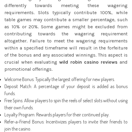
differently towards meeting these wagering
requirements. Slots typically contribute 100%, while
table games may contribute a smaller percentage, such
as 10% or 20%. Some games might be excluded from
contributing towards the wagering requirement
altogether. Failure to meet the wagering requirements
within a specified timeframe will result in the forfeiture
of the bonus and any associated winnings. This aspect is
crucial when evaluating
wild robin casino reviews
and
promotional offerings.
Welcome Bonus: Typically the largest offering for new players.
Deposit Match: A percentage of your deposit is added as bonus
funds.
Free Spins: Allow players to spin the reels of select slots without using
their own funds.
Loyalty Program: Rewards players for their continued play.
Refer-a-Friend Bonus: Incentivizes players to invite their friends to
join the casino.