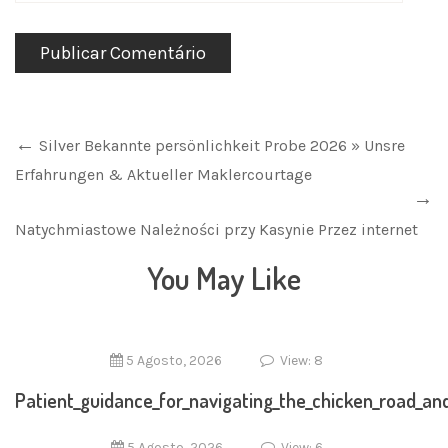
Silver Bekannte persönlichkeit Probe 2026 » Unsre
Erfahrungen & Aktueller Maklercourtage
Natychmiastowe Należności przy Kasynie Przez internet
You May Like
5 Agosto, 2026
View: 8
Patient_guidance_for_navigating_the_chicken_road_and
5 Agosto, 2026
View: 6