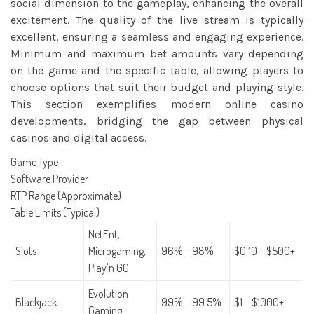
social dimension to the gameplay, enhancing the overall
excitement. The quality of the live stream is typically
excellent, ensuring a seamless and engaging experience.
Minimum and maximum bet amounts vary depending
on the game and the specific table, allowing players to
choose options that suit their budget and playing style.
This section exemplifies modern online casino
developments, bridging the gap between physical
casinos and digital access.
Game Type
Software Provider
RTP Range (Approximate)
Table Limits (Typical)
NetEnt,
Slots
Microgaming,
96% – 98%
$0.10 – $500+
Play'n GO
Evolution
Blackjack
99% – 99.5%
$1 – $1000+
Gaming