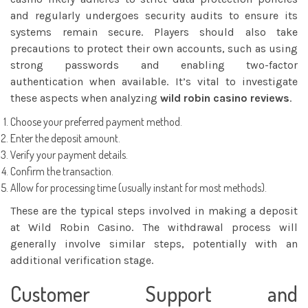
and regularly undergoes security audits to ensure its
systems remain secure. Players should also take
precautions to protect their own accounts, such as using
strong passwords and enabling two-factor
authentication when available. It’s vital to investigate
these aspects when analyzing
wild robin casino reviews
.
Choose your preferred payment method.
Enter the deposit amount.
Verify your payment details.
Confirm the transaction.
Allow for processing time (usually instant for most methods).
These are the typical steps involved in making a deposit
at Wild Robin Casino. The withdrawal process will
generally involve similar steps, potentially with an
additional verification stage.
Customer Support and