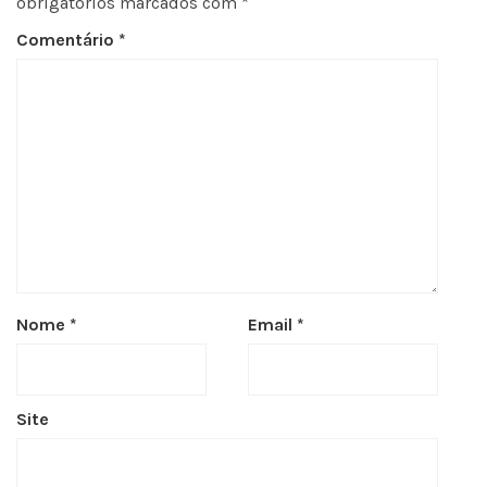
obrigatórios marcados com
*
Comentário
*
Nome
*
Email
*
Site