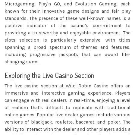
Microgaming, Play'n GO, and Evolution Gaming, each
known for their innovative game designs and fair play
standards. The presence of these well-known names is a
positive indicator of the casino’s commitment to
providing a trustworthy and enjoyable environment. The
slots selection is particularly extensive, with titles
spanning a broad spectrum of themes and features,
including progressive jackpots that can award life-
changing sums.
Exploring the Live Casino Section
The live casino section at Wild Robin Casino offers an
immersive and interactive gaming experience. Players
can engage with real dealers in real-time, enjoying a level
of realism that's difficult to replicate with traditional
online games. Popular live dealer games include various
versions of blackjack, roulette, baccarat, and poker. The
ability to interact with the dealer and other players adds a