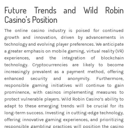
Future Trends and Wild Robin
Casino's Position
The online casino industry is poised for continued
growth and innovation, driven by advancements in
technology and evolving player preferences. We anticipate
a greater emphasis on mobile gaming, virtual reality (VR)
experiences, and the integration of blockchain
technology. Cryptocurrencies are likely to become
increasingly prevalent as a payment method, offering
enhanced security and anonymity. Furthermore,
responsible gaming initiatives will continue to gain
prominence, with casinos implementing measures to
protect vulnerable players. Wild Robin Casino’s ability to
adapt to these emerging trends will be crucial for its
long-term success. Investing in cutting-edge technology,
offering innovative gaming experiences, and prioritizing
responsible gambling practices will position the casino