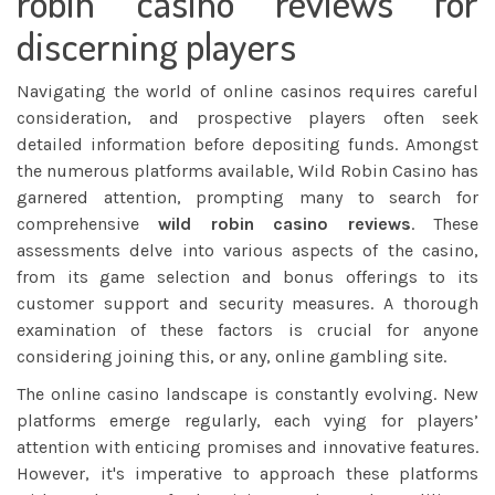
robin casino reviews for
discerning players
Navigating the world of online casinos requires careful
consideration, and prospective players often seek
detailed information before depositing funds. Amongst
the numerous platforms available, Wild Robin Casino has
garnered attention, prompting many to search for
comprehensive
wild robin casino reviews
. These
assessments delve into various aspects of the casino,
from its game selection and bonus offerings to its
customer support and security measures. A thorough
examination of these factors is crucial for anyone
considering joining this, or any, online gambling site.
The online casino landscape is constantly evolving. New
platforms emerge regularly, each vying for players’
attention with enticing promises and innovative features.
However, it's imperative to approach these platforms