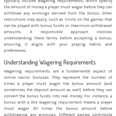
typically include wagering requirements, which specify
the amount of money a player must wager before they can
withdraw any winnings derived from the bonus. Other
restrictions may apply, such as limits on the games that
can be played with bonus funds or maximum withdrawal
amounts. A responsible approach involves
understanding these terms before accepting a bonus,
ensuring it aligns with your playing habits and
preferences.
Understanding Wagering Requirements
Wagering requirements are a fundamental aspect of
online casino bonuses. They represent the number of
times a player must wager the bonus amount (and
sometimes the deposit amount as well) before they can
convert the bonus funds into real money. For instance, a
bonus with a 30x wagering requirement means a player
must wager 30 times the bonus amount before
withdrawing any winnings. Different games contribute