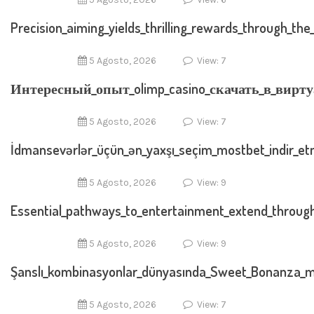
Precision_aiming_yields_thrilling_rewards_through_th
5 Agosto, 2026
View: 7
Интересный_опыт_olimp_casino_скачать_в_вирт
5 Agosto, 2026
View: 7
İdmansevərlər_üçün_ən_yaxşı_seçim_mostbet_indir_etm
5 Agosto, 2026
View: 9
Essential_pathways_to_entertainment_extend_through
5 Agosto, 2026
View: 9
Şanslı_kombinasyonlar_dünyasında_Sweet_Bonanza_
5 Agosto, 2026
View: 7