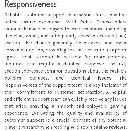
Responsiveness
Reliable customer support is essential for a positive
online casino experience. Wild Robin Casino offers
various channels for players to seek assistance, including
live chat, email, and a frequently asked questions (FAQ)
section. Live chat is generally the quickest and most
convenient option, providing instant access to a support
agent. Email support is suitable for more complex
inquiries that require a detailed response. The FAQ
section addresses common questions about the casino's
policies, bonuses, and technical issues. The
responsiveness of the support team is a key indicator of
their commitment to customer satisfaction. A helpful
and efficient support team can quickly resolve any issues
that arise, ensuring a smooth and enjoyable gaming
experience. Evaluating the quality and availability of
customer support is a crucial element of any potential
player’s research when reading
wild robin casino reviews
.