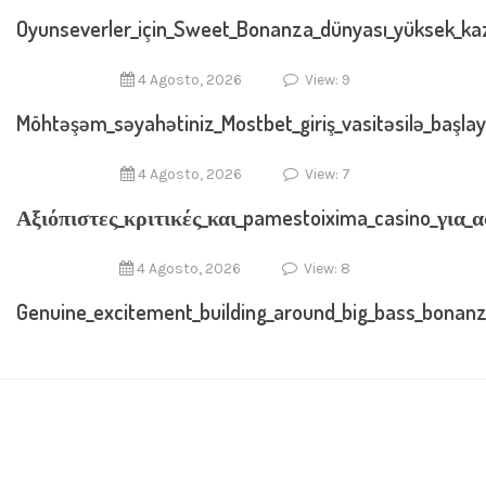
Oyunseverler_için_Sweet_Bonanza_dünyası_yüksek_kaza
4 Agosto, 2026
View: 9
Möhtəşəm_səyahətiniz_Mostbet_giriş_vasitəsilə_başla
4 Agosto, 2026
View: 7
Αξιόπιστες_κριτικές_και_pamestoixima_casino_γι
4 Agosto, 2026
View: 8
Genuine_excitement_building_around_big_bass_bonanza_