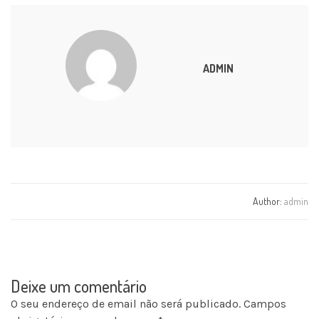
ADMIN
Author:
admin
Deixe um comentário
O seu endereço de email não será publicado.
Campos