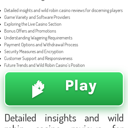
Detailed insights and wild robin casino reviews for discerning players
Game Variety and Software Providers
Exploring the Live Casino Section
Bonus Offers and Promotions
Understanding Wagering Requirements
Payment Options and Withdrawal Process
Security Measures and Encryption
Customer Support and Responsiveness
Future Trends and Wild Robin Casino's Position
🔥 Play
▶️
Detailed insights and wild