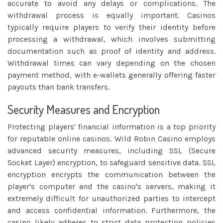
accurate to avoid any delays or complications. The
withdrawal process is equally important. Casinos
typically require players to verify their identity before
processing a withdrawal, which involves submitting
documentation such as proof of identity and address.
Withdrawal times can vary depending on the chosen
payment method, with e-wallets generally offering faster
payouts than bank transfers.
Security Measures and Encryption
Protecting players' financial information is a top priority
for reputable online casinos. Wild Robin Casino employs
advanced security measures, including SSL (Secure
Socket Layer) encryption, to safeguard sensitive data. SSL
encryption encrypts the communication between the
player's computer and the casino's servers, making it
extremely difficult for unauthorized parties to intercept
and access confidential information. Furthermore, the
casino likely adheres to strict data protection policies