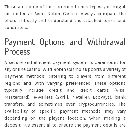
These are some of the common bonus types you might
encounter at Wild Robin Casino. Always compare the
offers critically and understand the attached terms and
conditions.
Payment Options and Withdrawal
Process
A secure and efficient payment system is paramount for
any online casino. Wild Robin Casino supports a variety of
payment methods, catering to players from different
regions and with varying preferences. These options
typically include credit and debit cards (Visa,
Mastercard), e-wallets (Skrill, Neteller, EcoPayz), bank
transfers, and sometimes even cryptocurrencies. The
availability of specific payment methods may vary
depending on the player's location. When making a
deposit, it's essential to ensure the payment details are