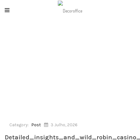
HOME
/
POST
/
SIGHTS_AND_WILD_ROBIN_CASINO_REVIEWS_FOR_DISCER
Category:
Post
3 Julho, 2026
Detailed_insights_and_wild_robin_casino_