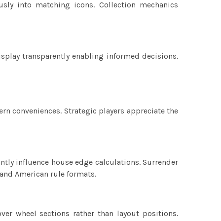
usly into matching icons. Collection mechanics
splay transparently enabling informed decisions.
rn conveniences. Strategic players appreciate the
antly influence house edge calculations. Surrender
 and American rule formats.
ver wheel sections rather than layout positions.