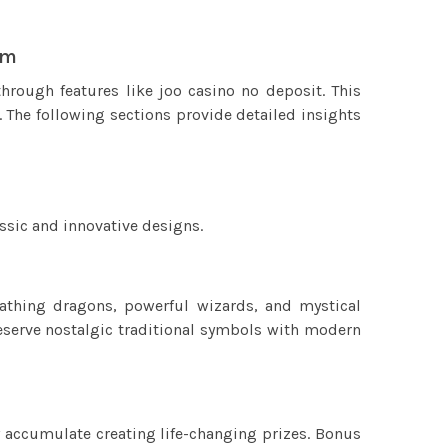
rm
through features like
joo casino no deposit
. This
 The following sections provide detailed insights
assic and innovative designs.
eathing dragons, powerful wizards, and mystical
reserve nostalgic traditional symbols with modern
 accumulate creating life-changing prizes. Bonus