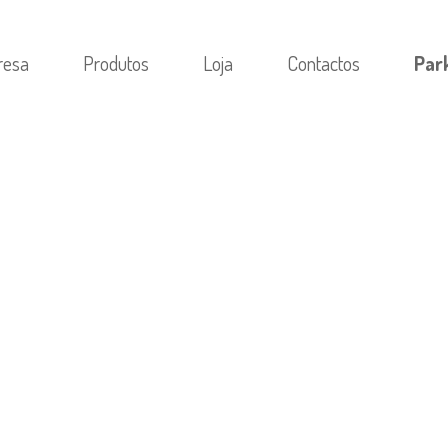
resa
Produtos
Loja
Contactos
Par
/
THE JOO CASINO NO DEPOSIT ADVANTAGE: WHY PLAY