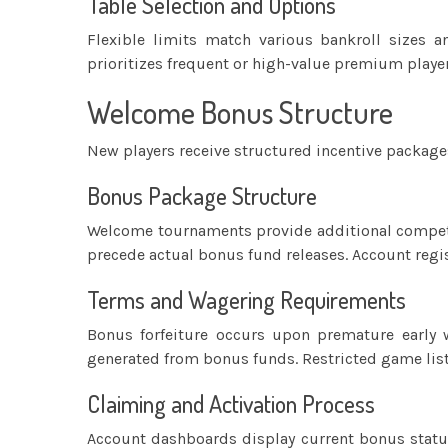
Table Selection and Options
Flexible limits match various bankroll sizes a
prioritizes frequent or high-value premium players
Welcome Bonus Structure
New players receive structured incentive package
Bonus Package Structure
Welcome tournaments provide additional competit
precede actual bonus fund releases. Account regist
Terms and Wagering Requirements
Bonus forfeiture occurs upon premature early w
generated from bonus funds. Restricted game lists 
Claiming and Activation Process
Account dashboards display current bonus status