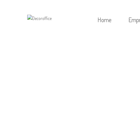
Home
Emp
HOME
/
SEM CATEGORIA