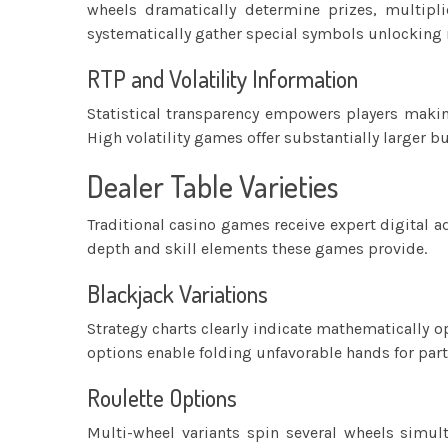
wheels dramatically determine prizes, multipl
systematically gather special symbols unlocking 
RTP and Volatility Information
Statistical transparency empowers players makin
High volatility games offer substantially larger bu
Dealer Table Varieties
Traditional casino games receive expert digital 
depth and skill elements these games provide.
Blackjack Variations
Strategy charts clearly indicate mathematically o
options enable folding unfavorable hands for part
Roulette Options
Multi-wheel variants spin several wheels simult