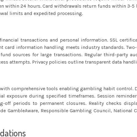
ten within 24 hours. Card withdrawals return funds within 3-
awal limits and expedited processing.
financial transactions and personal information. SSL certifi
 card information handling meets industry standards. Two-f
 fund sources for large transactions. Regular third-party au
ss attempts. Privacy policies outline transparent data handli
y with comprehensive tools enabling gambling habit control. D
ial exposure during specified timeframes. Session reminder
-off periods to permanent closures. Reality checks display
lude
GambleAware
,
Responsible Gambling Council
,
National 
dations