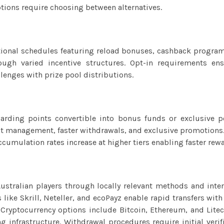
tions require choosing between alternatives.
otional schedules featuring reload bonuses, cashback progra
gh varied incentive structures. Opt-in requirements ensu
enges with prize pool distributions.
awarding points convertible into bonus funds or exclusive 
nt management, faster withdrawals, and exclusive promotions
 accumulation rates increase at higher tiers enabling faster re
tralian players through locally relevant methods and inter
 like Skrill, Neteller, and ecoPayz enable rapid transfers wit
ryptocurrency options include Bitcoin, Ethereum, and Liteco
g infrastructure. Withdrawal procedures require initial ver