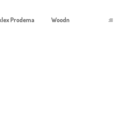
klex Prodema
Woodn
ERS CHOOSE THIS PLATFORM