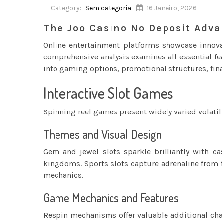
Category:
Sem categoria
16 Janeiro, 2026
The Joo Casino No Deposit Adva
Online entertainment platforms showcase innov
comprehensive analysis examines all essential fe
into gaming options, promotional structures, fin
Interactive Slot Games
Spinning reel games present widely varied volatil
Themes and Visual Design
Gem and jewel slots sparkle brilliantly with c
kingdoms. Sports slots capture adrenaline from f
mechanics.
Game Mechanics and Features
Respin mechanisms offer valuable additional cha