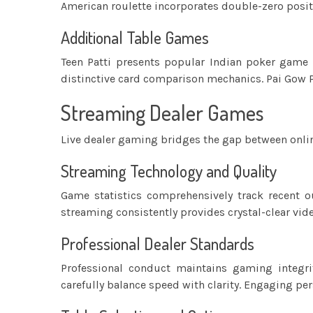
American roulette incorporates double-zero posi
Additional Table Games
Teen Patti presents popular Indian poker game 
distinctive card comparison mechanics. Pai Gow P
Streaming Dealer Games
Live dealer gaming bridges the gap between onli
Streaming Technology and Quality
Game statistics comprehensively track recent o
streaming consistently provides crystal-clear vid
Professional Dealer Standards
Professional conduct maintains gaming integrit
carefully balance speed with clarity. Engaging pe