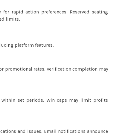
 for rapid action preferences. Reserved seating
ed limits.
ducing platform features.
r promotional rates. Verification completion may
 within set periods. Win caps may limit profits
cations and issues. Email notifications announce