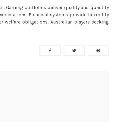
s. Gaming portfolios deliver quality and quantity
pectations. Financial systems provide flexibility
welfare obligations. Australian players seeking