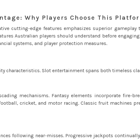
ntage: Why Players Choose This Platfo
ative cutting-edge features emphasizes superior gameplay 
atures Australian players should understand before engaging.
ancial systems, and player protection measures.
ity characteristics. Slot entertainment spans both timeless cl
ascading mechanisms. Fantasy elements incorporate fire-br
ootball, cricket, and motor racing. Classic fruit machines p
nces following near-misses. Progressive jackpots continually