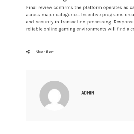
Final review confirms the platform operates as c
across major categories. Incentive programs crea
and security in transaction processing. Respon
reliable online gaming environments will find a 
Share it on:
ADMIN