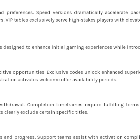
nd preferences. Speed versions dramatically accelerate pace
. VIP tables exclusively serve high-stakes players with elevat
s designed to enhance initial gaming experiences while intro
ive opportunities. Exclusive codes unlock enhanced superio
ration activates welcome offer availability periods.
ithdrawal. Completion timeframes require fulfilling terms
clearly exclude certain specific titles.
 and progress. Support teams assist with activation compli