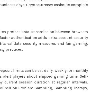
5 business days. Cryptocurrency cashouts complete
cates protect data transmission between browsers
actor authentication adds extra account security
dits validate security measures and fair gaming.
ng practices.
eposit limits can be set daily, weekly, or monthly
s alert players about elapsed gaming time. Self-
 current session duration at regular intervals.
Council on Problem Gambling
,
Gambling Therapy
,