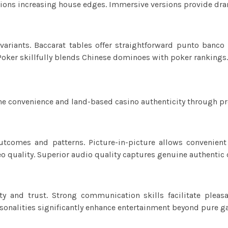
tions increasing house edges. Immersive versions provide dra
variants. Baccarat tables offer straightforward punto banc
oker skillfully blends Chinese dominoes with poker rankings.
ne convenience and land-based casino authenticity through pr
utcomes and patterns. Picture-in-picture allows convenient
eo quality. Superior audio quality captures genuine authentic
y and trust. Strong communication skills facilitate pleasa
rsonalities significantly enhance entertainment beyond pure 