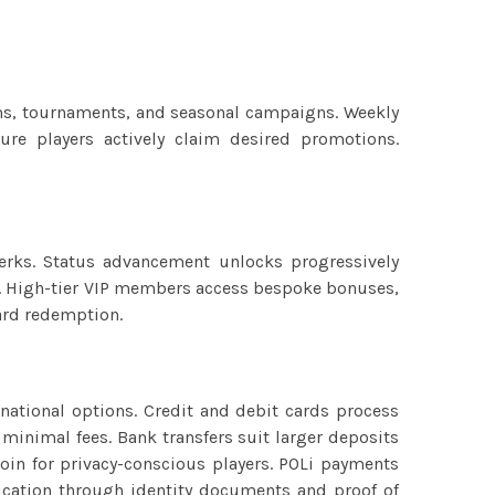
ms, tournaments, and seasonal campaigns. Weekly
re players actively claim desired promotions.
perks. Status advancement unlocks progressively
. High-tier VIP members access bespoke bonuses,
ward redemption.
national options. Credit and debit cards process
h minimal fees. Bank transfers suit larger deposits
in for privacy-conscious players. POLi payments
ification through identity documents and proof of