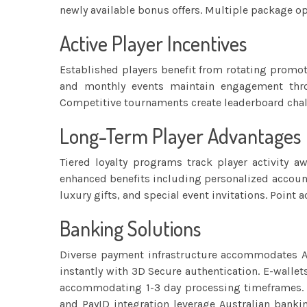
newly available bonus offers. Multiple package op
Active Player Incentives
Established players benefit from rotating prom
and monthly events maintain engagement throu
Competitive tournaments create leaderboard chall
Long-Term Player Advantages
Tiered loyalty programs track player activity 
enhanced benefits including personalized accou
luxury gifts, and special event invitations. Point
Banking Solutions
Diverse payment infrastructure accommodates Aus
instantly with 3D Secure authentication. E-wallets
accommodating 1-3 day processing timeframes. C
and PayID integration leverage Australian bankin