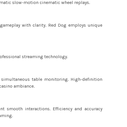
matic slow-motion cinematic wheel replays.
o gameplay with clarity. Red Dog employs unique
ofessional streaming technology.
 simultaneous table monitoring. High-definition
 casino ambiance.
nt smooth interactions. Efficiency and accuracy
gaming.