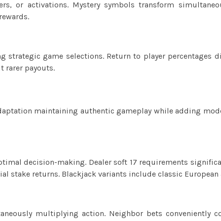
iers, or activations. Mystery symbols transform simultaneo
rewards.
g strategic game selections. Return to player percentages di
t rarer payouts.
adaptation maintaining authentic gameplay while adding mode
ptimal decision-making. Dealer soft 17 requirements signific
ial stake returns. Blackjack variants include classic European
aneously multiplying action. Neighbor bets conveniently co