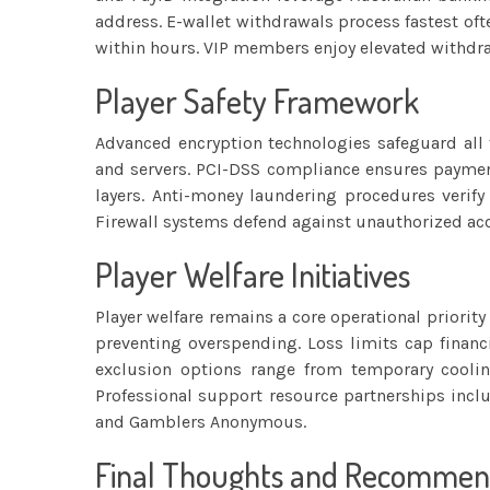
address. E-wallet withdrawals process fastest of
within hours. VIP members enjoy elevated withdr
Player Safety Framework
Advanced encryption technologies safeguard all 
and servers. PCI-DSS compliance ensures payment
layers. Anti-money laundering procedures verify
Firewall systems defend against unauthorized acce
Player Welfare Initiatives
Player welfare remains a core operational priorit
preventing overspending. Loss limits cap financ
exclusion options range from temporary cooling
Professional support resource partnerships inc
and
Gamblers Anonymous
.
Final Thoughts and Recommen