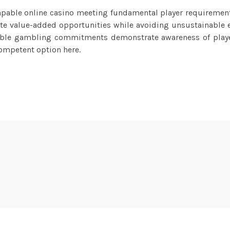
apable online casino meeting fundamental player requirement
te value-added opportunities while avoiding unsustainable ex
sible gambling commitments demonstrate awareness of player 
competent option here.