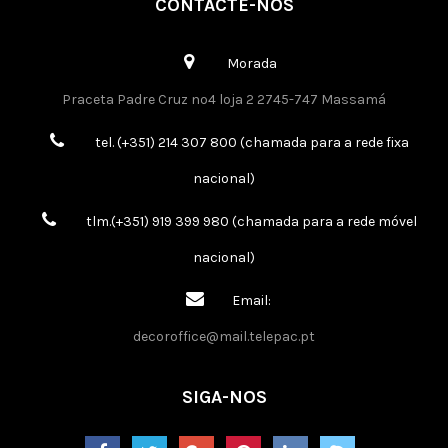
CONTACTE-NOS
Morada
Praceta Padre Cruz nº4 loja 2 2745-747 Massamá
tel. (+351) 214 307 800 (chamada para a rede fixa
nacional)
tlm.(+351) 919 399 980 (chamada para a rede móvel
nacional)
Email:
decoroffice@mail.telepac.pt
SIGA-NOS