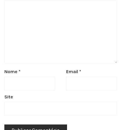
Nome
*
Email
*
Site