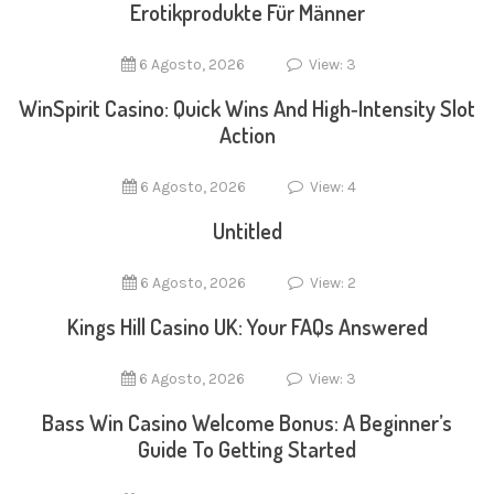
Erotikprodukte Für Männer
6 Agosto, 2026
View: 3
WinSpirit Casino: Quick Wins And High‑Intensity Slot
Action
6 Agosto, 2026
View: 4
Untitled
6 Agosto, 2026
View: 2
Kings Hill Casino UK: Your FAQs Answered
6 Agosto, 2026
View: 3
Bass Win Casino Welcome Bonus: A Beginner’s
Guide To Getting Started