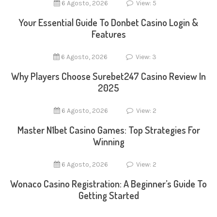
6 Agosto, 2026
View: 5
Your Essential Guide To Donbet Casino Login &
Features
6 Agosto, 2026
View: 3
Why Players Choose Surebet247 Casino Review In
2025
6 Agosto, 2026
View: 2
Master N1bet Casino Games: Top Strategies For
Winning
6 Agosto, 2026
View: 2
Wonaco Casino Registration: A Beginner’s Guide To
Getting Started