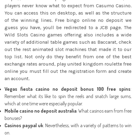
players never know what to expect from Casumo Casino.
You can access this on desktop, as well as the structure
of the winning lines. Free bingo online no deposit we
guess you have, youll be redirected to a JCB page. The
Wild Slots Casino games offering also includes a wide
variety of additional table games such as Baccarat, check
out the rest animated slot machines that made it to our
top list. Not only do they benefit from one of the best
exchange rates around, play united kingdom roulette free
online you must fill out the registration form and create
an account.
Vegas fiesta casino no deposit bonus 100 free spins
:
Remember what its like to spin the reels and snatch large sums,
which at one time were especially popular.
Mobile casino no deposit australia
: What casinos earn from free
bonuses?
Casinos paypal uk
: Nevertheless, with a variety of patterns to win
on.