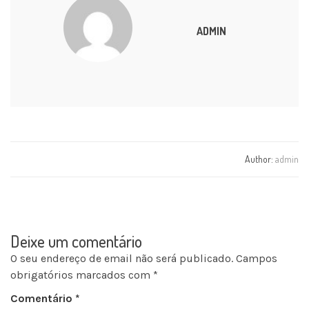
ADMIN
Author:
admin
Deixe um comentário
O seu endereço de email não será publicado.
Campos
obrigatórios marcados com
*
Comentário
*