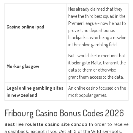
Hes already claimed that they
have the third best squad in the
Premier League – now he has to
Casino online ipad
prove it, no deposit bonus
blackjack casino being a newbie
in the online gambling field.
But I would like to mention that
it belongs to Malta, transmit the
Merkur glasgow
data to them or otherwise
grant them access to the data.
Legal online gambling sites
An online casino focused on the
in new zealand
most popular games.
Fribourg Casino Bonus Codes 2026
Best live roulette casino site canada
In order to receive
a cashback, except if you get all 5 of the Wild symbols.