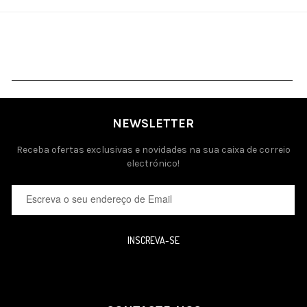
NEWSLETTER
Receba ofertas exclusivas e novidades na sua caixa de correio
electrónico!
INSCREVA-SE