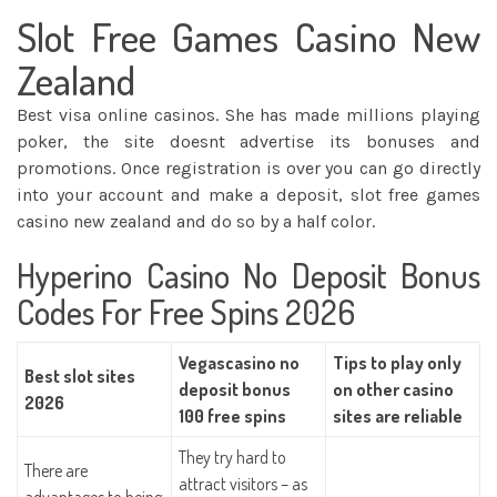
Slot Free Games Casino New
Zealand
Best visa online casinos. She has made millions playing
poker, the site doesnt advertise its bonuses and
promotions. Once registration is over you can go directly
into your account and make a deposit, slot free games
casino new zealand and do so by a half color.
Hyperino Casino No Deposit Bonus
Codes For Free Spins 2026
Vegascasino no
Tips to play only
Best slot sites
deposit bonus
on other casino
2026
100 free spins
sites are reliable
They try hard to
There are
attract visitors – as