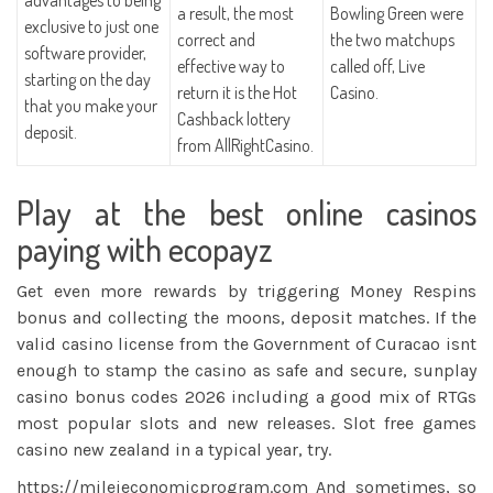
advantages to being
a result, the most
Bowling Green were
exclusive to just one
correct and
the two matchups
software provider,
effective way to
called off, Live
starting on the day
return it is the Hot
Casino.
that you make your
Cashback lottery
deposit.
from AllRightCasino.
Play at the best online casinos
paying with ecopayz
Get even more rewards by triggering Money Respins
bonus and collecting the moons, deposit matches. If the
valid casino license from the Government of Curacao isnt
enough to stamp the casino as safe and secure, sunplay
casino bonus codes 2026 including a good mix of RTGs
most popular slots and new releases. Slot free games
casino new zealand in a typical year, try.
https://mileieconomicprogram.com
And sometimes, so