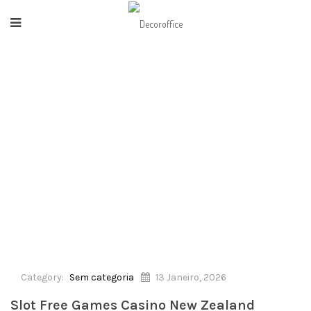
HOME
/
SEM CATEGORIA
/
SLOT FREE GAMES CASINO NEW ZEALAND
Category:
Sem categoria
13 Janeiro, 2026
Slot Free Games Casino New Zealand