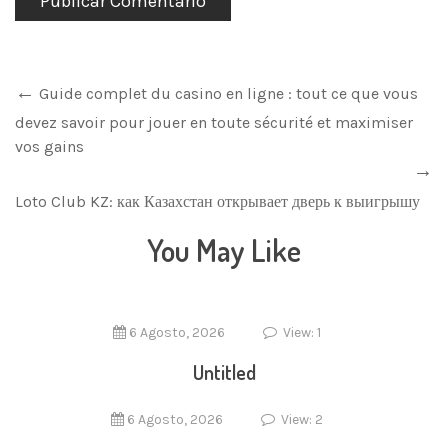
Guide complet du casino en ligne : tout ce que vous
devez savoir pour jouer en toute sécurité et maximiser
vos gains
Loto Club KZ: как Казахстан открывает дверь к выигрышу
You May Like
6 Agosto, 2026
View: 1
Untitled
6 Agosto, 2026
View: 2