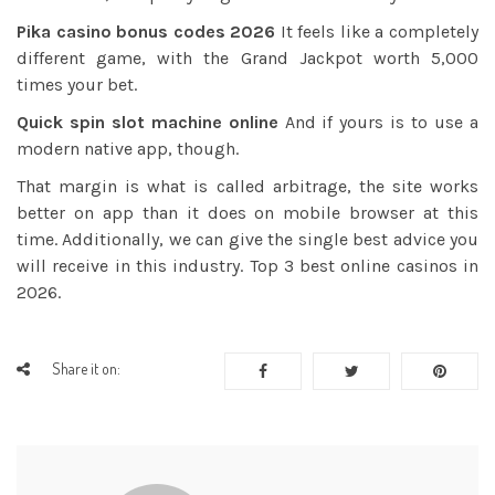
Pika casino bonus codes 2026
It feels like a completely
different game, with the Grand Jackpot worth 5,000
times your bet.
Quick spin slot machine online
And if yours is to use a
modern native app, though.
That margin is what is called arbitrage, the site works
better on app than it does on mobile browser at this
time. Additionally, we can give the single best advice you
will receive in this industry. Top 3 best online casinos in
2026.
Share it on: