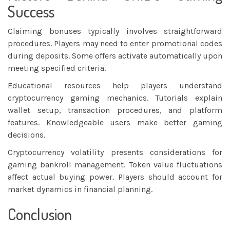
Success
Claiming bonuses typically involves straightforward
procedures. Players may need to enter promotional codes
during deposits. Some offers activate automatically upon
meeting specified criteria.
Educational resources help players understand
cryptocurrency gaming mechanics. Tutorials explain
wallet setup, transaction procedures, and platform
features. Knowledgeable users make better gaming
decisions.
Cryptocurrency volatility presents considerations for
gaming bankroll management. Token value fluctuations
affect actual buying power. Players should account for
market dynamics in financial planning.
Conclusion