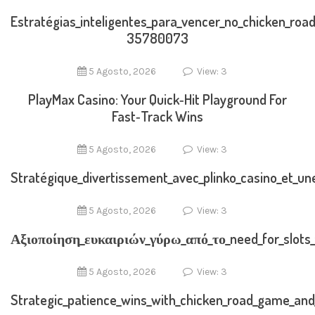
Estratégias_inteligentes_para_vencer_no_chicken_roa
35780073
5 Agosto, 2026
View: 3
PlayMax Casino: Your Quick‑Hit Playground For
Fast‑Track Wins
5 Agosto, 2026
View: 3
Stratégique_divertissement_avec_plinko_casino_et_u
5 Agosto, 2026
View: 3
Αξιοποίηση_ευκαιριών_γύρω_από_το_need_for_slots_
5 Agosto, 2026
View: 3
Strategic_patience_wins_with_chicken_road_game_and_