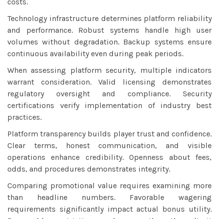
costs.
Technology infrastructure determines platform reliability
and performance. Robust systems handle high user
volumes without degradation. Backup systems ensure
continuous availability even during peak periods.
When assessing platform security, multiple indicators
warrant consideration. Valid licensing demonstrates
regulatory oversight and compliance. Security
certifications verify implementation of industry best
practices.
Platform transparency builds player trust and confidence.
Clear terms, honest communication, and visible
operations enhance credibility. Openness about fees,
odds, and procedures demonstrates integrity.
Comparing promotional value requires examining more
than headline numbers. Favorable wagering
requirements significantly impact actual bonus utility.