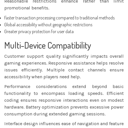
Reasonable restrictions enhance rather than limit
promotional benefits.
Faster transaction processing compared to traditional methods
Global accessibility without geographic restrictions
Greater privacy protection for user data
Multi-Device Compatibility
Customer support quality significantly impacts overall
gaming experiences. Responsive assistance helps resolve
issues efficiently. Multiple contact channels ensure
accessibility when players need help.
Performance considerations extend beyond basic
functionality to encompass loading speeds. Efficient
coding ensures responsive interactions even on modest
hardware. Battery optimization prevents excessive power
consumption during extended gaming sessions.
Interface design influences ease of navigation and feature