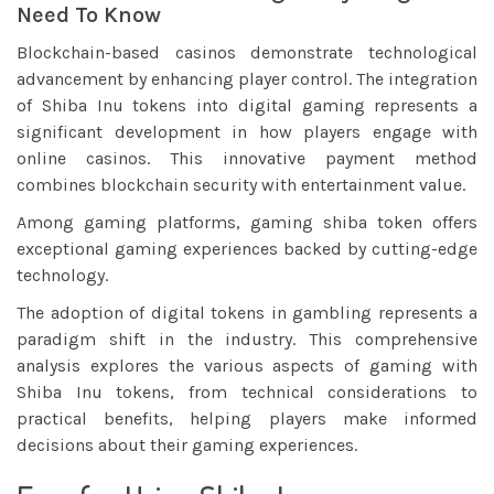
Need To Know
Blockchain-based casinos demonstrate technological
advancement by enhancing player control. The integration
of Shiba Inu tokens into digital gaming represents a
significant development in how players engage with
online casinos. This innovative payment method
combines blockchain security with entertainment value.
Among gaming platforms,
gaming shiba token
offers
exceptional gaming experiences backed by cutting-edge
technology.
The adoption of digital tokens in gambling represents a
paradigm shift in the industry. This comprehensive
analysis explores the various aspects of gaming with
Shiba Inu tokens, from technical considerations to
practical benefits, helping players make informed
decisions about their gaming experiences.