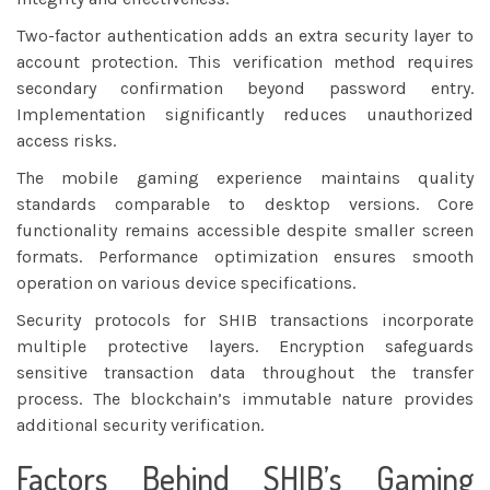
Two-factor authentication adds an extra security layer to
account protection. This verification method requires
secondary confirmation beyond password entry.
Implementation significantly reduces unauthorized
access risks.
The mobile gaming experience maintains quality
standards comparable to desktop versions. Core
functionality remains accessible despite smaller screen
formats. Performance optimization ensures smooth
operation on various device specifications.
Security protocols for SHIB transactions incorporate
multiple protective layers. Encryption safeguards
sensitive transaction data throughout the transfer
process. The blockchain’s immutable nature provides
additional security verification.
Factors Behind SHIB’s Gaming