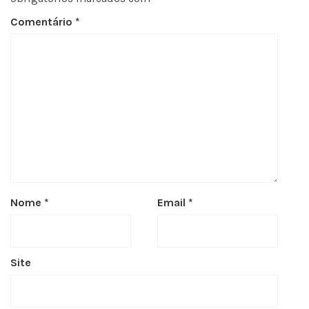
Comentário
*
Nome
*
Email
*
Site