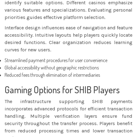
identify suitable options. Different casinos emphasize
various features and specializations. Evaluating personal
priorities guides effective platform selection.
Interface design influences ease of navigation and feature
accessibility. Intuitive layouts help players quickly locate
desired functions. Clear organization reduces learning
curves for new users.
Streamlined payment procedures for user convenience
Global accessibility without geographic restrictions
Reduced fees through elimination of intermediaries
Gaming Options for SHIB Players
The infrastructure supporting SHIB payments
incorporates advanced protocols for efficient transaction
handling. Multiple verification layers ensure fund
security throughout the transfer process. Players benefit
from reduced processing times and lower transaction