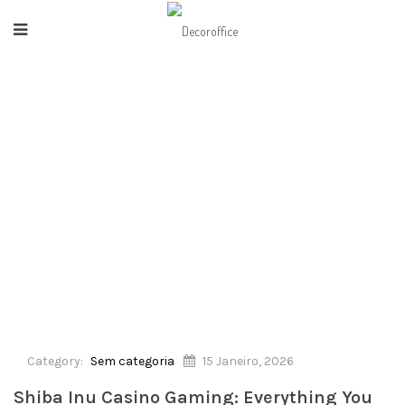
HOME
/
SEM CATEGORIA
/
SHIBA INU CASINO GAMING: EVERYTHING YOU NEED
TO KNOW
Category:
Sem categoria
15 Janeiro, 2026
Shiba Inu Casino Gaming: Everything You