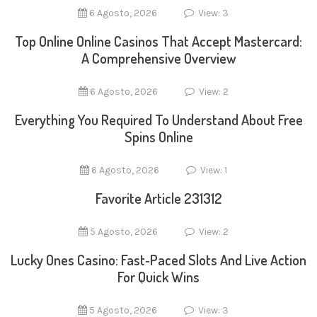
6 Agosto, 2026
View: 3
Top Online Online Casinos That Accept Mastercard:
A Comprehensive Overview
6 Agosto, 2026
View: 2
Everything You Required To Understand About Free
Spins Online
6 Agosto, 2026
View: 1
Favorite Article 231312
5 Agosto, 2026
View: 2
Lucky Ones Casino: Fast‑Paced Slots And Live Action
For Quick Wins
5 Agosto, 2026
View: 3