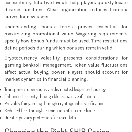
accessibility. Intuitive layouts help players quickly locate
desired functions. Clear organization reduces learning
curves for new users.
Understanding bonus terms proves essential for
maximizing promotional value. Wagering requirements
specify how bonus funds must be used. Time restrictions
define periods during which bonuses remain valid.
Cryptocurrency volatility presents considerations for
gaming bankroll management. Token value fluctuations
affect actual buying power. Players should account for
market dynamics in financial planning.
Transparent operations via distributed ledger technology
Enhanced security through blockchain verification
Provably fair gaming through cryptographic verification
Reduced fees through elimination of intermediaries
Greater privacy protection for user data
Choosing the Right SHIB Casino