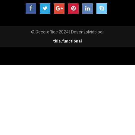
© Decoroffice 2024 | Desenvolvido por
this.functional