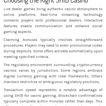
Live dealer games bring authentic casino atmosphere to
online platforms. Real-time streaming technology
connects players with professional dealers. Interactive
features enable communication and enhance social
gaming aspects.
Claiming bonuses typically involves straightforward
procedures. Players may need to enter promotional codes
during deposits. Some offers activate automatically upon
meeting specified criteria.
The regulatory environment surrounding cryptocurrency
casinos varies by jurisdiction. Some regions embrace
digital currency gaming with clear frameworks. Others
maintain restrictive or ambiguous regulatory positions.
Transaction speed represents a notable advantage of
using SHIB for casino gaming. Blockchain confirmations
typically complete within minutes rather than days. This