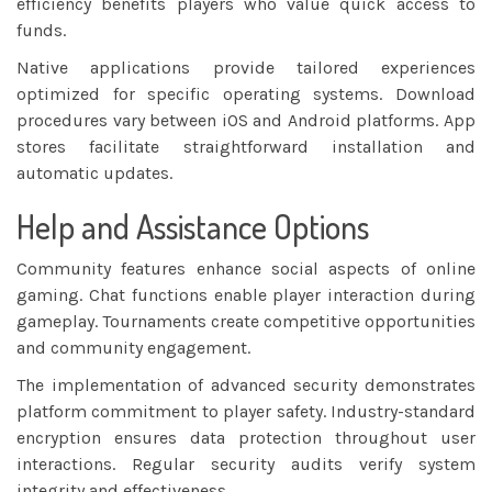
efficiency benefits players who value quick access to
funds.
Native applications provide tailored experiences
optimized for specific operating systems. Download
procedures vary between iOS and Android platforms. App
stores facilitate straightforward installation and
automatic updates.
Help and Assistance Options
Community features enhance social aspects of online
gaming. Chat functions enable player interaction during
gameplay. Tournaments create competitive opportunities
and community engagement.
The implementation of advanced security demonstrates
platform commitment to player safety. Industry-standard
encryption ensures data protection throughout user
interactions. Regular security audits verify system
integrity and effectiveness.