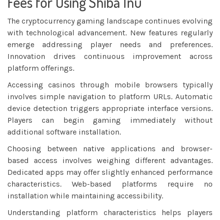
Fees for Using Shiba Inu
The cryptocurrency gaming landscape continues evolving
with technological advancement. New features regularly
emerge addressing player needs and preferences.
Innovation drives continuous improvement across
platform offerings.
Accessing casinos through mobile browsers typically
involves simple navigation to platform URLs. Automatic
device detection triggers appropriate interface versions.
Players can begin gaming immediately without
additional software installation.
Choosing between native applications and browser-
based access involves weighing different advantages.
Dedicated apps may offer slightly enhanced performance
characteristics. Web-based platforms require no
installation while maintaining accessibility.
Understanding platform characteristics helps players