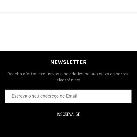
NEWSLETTER
Receba ofertas exclusivas e novidades na sua caixa de correio
electrónico!
INSCREVA-SE