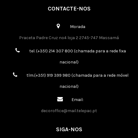
CONTACTE-NOS
Morada
Praceta Padre Cruz nº4 loja 2 2745-747 Massamá
tel. (+351) 214 307 800 (chamada para a rede fixa
nacional)
tlm.(+351) 919 399 980 (chamada para a rede móvel
nacional)
Email:
decoroffice@mail.telepac.pt
SIGA-NOS