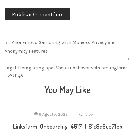
Anonymous Gambling with Monero: Privacy and
Anonymity Features
Lagstiftning kring spel Vad du behöver veta om reglerna
i Sverige
You May Like
6 Agosto, 2026
View: 1
Linksfarm-Onboarding-4617-1-81c9d9ce71eb