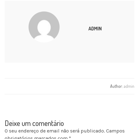
ADMIN
Author:
admin
Deixe um comentário
O seu endereço de email não será publicado.
Campos
obrigatórios marcados com
*