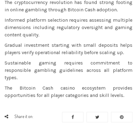
The cryptocurrency revolution has found strong footing
in online gambling through Bitcoin Cash adoption.
Informed platform selection requires assessing multiple
dimensions including regulatory oversight and gaming
content quality.
Gradual investment starting with small deposits helps
players verify operational reliability before scaling up.
Sustainable gaming requires commitment to
responsible gambling guidelines across all platform
types.
The Bitcoin Cash casino ecosystem provides
opportunities for all player categories and skill levels.
Share it on: