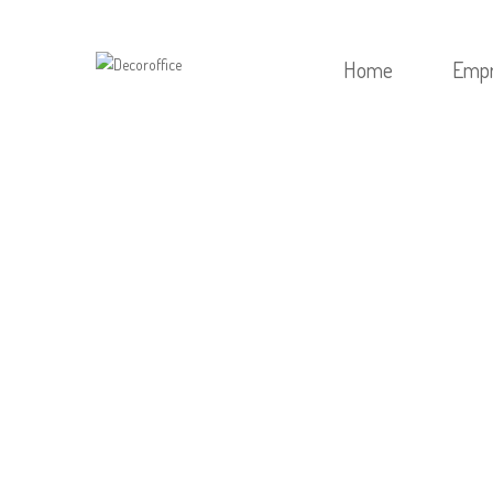
Home
Emp
HOME
/
SEM CATEGORI