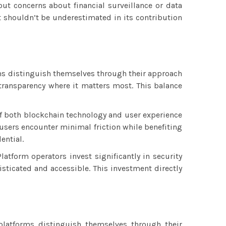
t concerns about financial surveillance or data
t shouldn’t be underestimated in its contribution
ms distinguish themselves through their approach
 transparency where it matters most. This balance
f both blockchain technology and user experience
 users encounter minimal friction while benefiting
ential.
atform operators invest significantly in security
sticated and accessible. This investment directly
platforms distinguish themselves through their