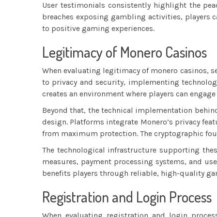
User testimonials consistently highlight the p
breaches exposing gambling activities, players c
to positive gaming experiences.
Legitimacy of Monero Casinos
When evaluating legitimacy of monero casinos, s
to privacy and security, implementing technologi
creates an environment where players can engage 
Beyond that, the technical implementation behin
design. Platforms integrate Monero’s privacy feat
from maximum protection. The cryptographic found
The technological infrastructure supporting thes
measures, payment processing systems, and user i
benefits players through reliable, high-quality g
Registration and Login Process
When evaluating registration and login proces