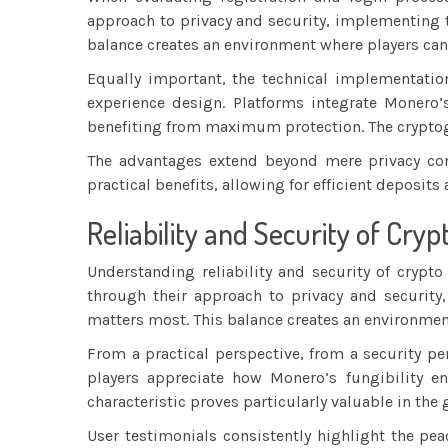
approach to privacy and security, implementing t
balance creates an environment where players can
Equally important, the technical implementati
experience design. Platforms integrate Monero’s
benefiting from maximum protection. The cryptogr
The advantages extend beyond mere privacy cons
practical benefits, allowing for efficient deposit
Reliability and Security of Cryp
Understanding reliability and security of crypt
through their approach to privacy and security
matters most. This balance creates an environmen
From a practical perspective, from a security pe
players appreciate how Monero’s fungibility en
characteristic proves particularly valuable in the
User testimonials consistently highlight the p