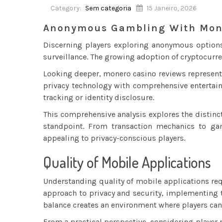
Category:
Sem categoria
15 Janeiro, 2026
Anonymous Gambling With Mone
Discerning players exploring anonymous options
surveillance. The growing adoption of cryptocurre
Looking deeper,
monero casino reviews
represent
privacy technology with comprehensive entertai
tracking or identity disclosure.
This comprehensive analysis explores the distinc
standpoint. From transaction mechanics to gam
appealing to privacy-conscious players.
Quality of Mobile Applications
Understanding quality of mobile applications req
approach to privacy and security, implementing t
balance creates an environment where players can
From a practical perspective, considering player 