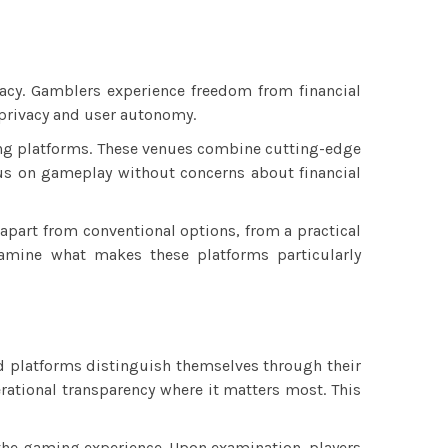
acy. Gamblers experience freedom from financial
 privacy and user autonomy.
ing platforms. These venues combine cutting-edge
us on gameplay without concerns about financial
apart from conventional options, from a practical
xamine what makes these platforms particularly
ed platforms distinguish themselves through their
rational transparency where it matters most. This
e the gaming experience. Upon examination, players