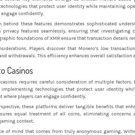
echnologies that protect user identity while maintaining ope
 engage confidently.
on behind these features demonstrates sophisticated unders
 privacy features seamlessly, ensuring that investigating c
aphic foundations of XMR ensure that transaction details rem
iderations. Players discover that Monero’s low transaction 
s and withdrawals. This efficiency enhances overall satisfacti
to Casinos
o casinos requires careful consideration of multiple factor
, implementing technologies that protect user identity whil
t where players can engage confidently.
rspective, these platforms deliver tangible benefits that en
sures equal treatment of all coins, eliminating concerns a
 gaming context.
eace of mind that comes from truly anonymous gaming. Withou