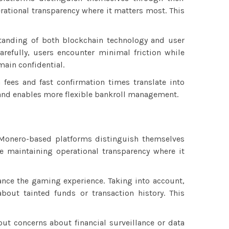
rational transparency where it matters most. This
tanding of both blockchain technology and user
arefully, users encounter minimal friction while
ain confidential.
fees and fast confirmation times translate into
on and enables more flexible bankroll management.
s. Monero-based platforms distinguish themselves
e maintaining operational transparency where it
hance the gaming experience. Taking into account,
bout tainted funds or transaction history. This
t concerns about financial surveillance or data