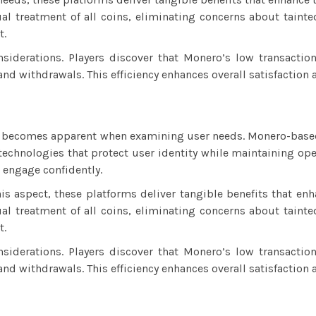
l treatment of all coins, eliminating concerns about tainted 
t.
iderations. Players discover that Monero’s low transaction 
s and withdrawals. This efficiency enhances overall satisfacti
es becomes apparent when examining user needs. Monero-based
echnologies that protect user identity while maintaining ope
 engage confidently.
s aspect, these platforms deliver tangible benefits that en
l treatment of all coins, eliminating concerns about tainted 
t.
iderations. Players discover that Monero’s low transaction 
s and withdrawals. This efficiency enhances overall satisfacti