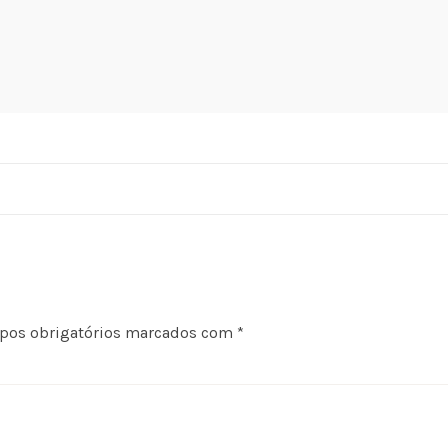
os obrigatórios marcados com
*