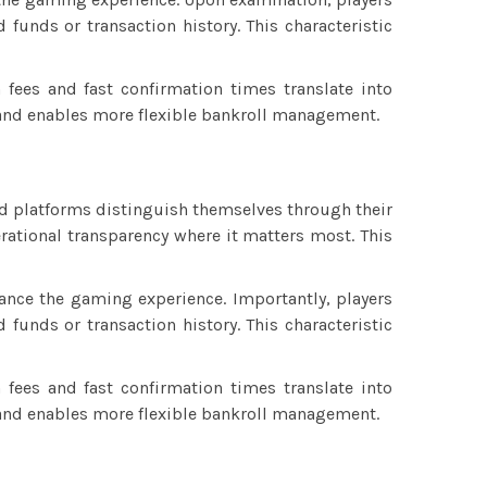
funds or transaction history. This characteristic
fees and fast confirmation times translate into
on and enables more flexible bankroll management.
 platforms distinguish themselves through their
rational transparency where it matters most. This
hance the gaming experience. Importantly, players
funds or transaction history. This characteristic
fees and fast confirmation times translate into
on and enables more flexible bankroll management.