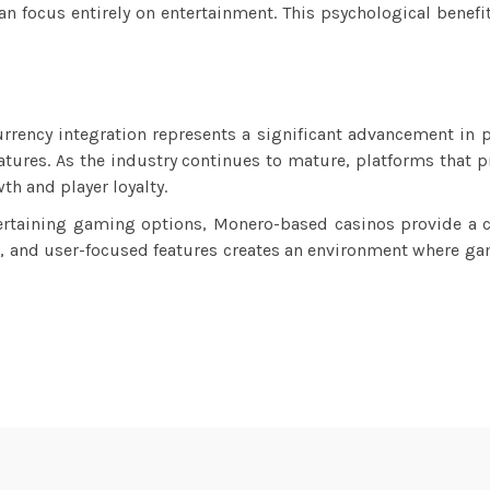
an focus entirely on entertainment. This psychological benefi
rrency integration represents a significant advancement in 
atures. As the industry continues to mature, platforms that pr
th and player loyalty.
ertaining gaming options, Monero-based casinos provide a c
s, and user-focused features creates an environment where ga