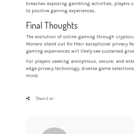
breaches exposing gambling activities, players c
to positive gaming experiences.
Final Thoughts
The evolution of online gaming through cryptocu
Monero stand out for their exceptional privacy fe
gaming experiences will likely see sustained grow
For players seeking anonymous, secure, and ent
edge privacy technology, diverse game selection
mind.
Share it on: