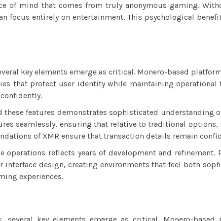
eace of mind that comes from truly anonymous gaming. Withou
an focus entirely on entertainment. This psychological benefi
everal key elements emerge as critical. Monero-based platfor
es that protect user identity while maintaining operational
confidently.
d these features demonstrates sophisticated understanding o
ures seamlessly, ensuring that relative to traditional options,
ations of XMR ensure that transaction details remain confid
e operations reflects years of development and refinement. Pl
nterface design, creating environments that feel both sophi
aming experiences.
s, several key elements emerge as critical. Monero-based 