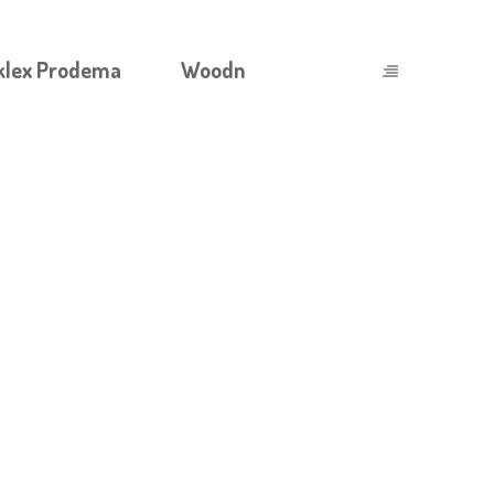
klex Prodema
Woodn
ND ANONYMITY FEATURES