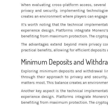
When evaluating cross-platform access, several
privacy and security, implementing technologies
creates an environment where players can engage 
It’s worth noting that the technical implementa
experience design. Platforms integrate Monero’s
benefiting from maximum protection. The cryptogr
The advantages extend beyond mere privacy cons
practical benefits, allowing for efficient deposit
Minimum Deposits and Withdra
Exploring minimum deposits and withdrawal limi
through their approach to privacy and security
matters most. This balance creates an environmen
Another key aspect is the technical implementa
experience design. Platforms integrate Monero’s
benefiting from maximum protection. The cryptogr