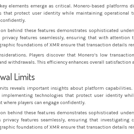
 key elements emerge as critical. Monero-based platforms d
 that protect user identity while maintaining operational 
confidently.
tion behind these features demonstrates sophisticated unde
 privacy features seamlessly, ensuring that with attention t
aphic foundations of XMR ensure that transaction details rem
iderations. Players discover that Monero’s low transaction 
s and withdrawals. This efficiency enhances overall satisfacti
wal Limits
ts reveals important insights about platform capabilities
, implementing technologies that protect user identity whil
t where players can engage confidently.
tion behind these features demonstrates sophisticated under
 privacy features seamlessly, ensuring that investigating c
aphic foundations of XMR ensure that transaction details rem