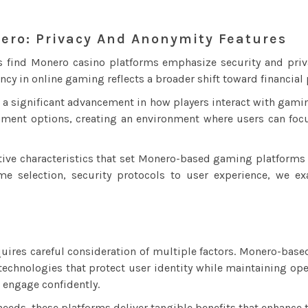
ro: Privacy And Anonymity Features
 find Monero casino platforms emphasize security and priv
ncy in online gaming reflects a broader shift toward financial
 a significant advancement in how players interact with gam
nment options, creating an environment where users can foc
tive characteristics that set Monero-based gaming platforms 
e selection, security protocols to user experience, we e
uires careful consideration of multiple factors. Monero-bas
echnologies that protect user identity while maintaining ope
 engage confidently.
needs, these platforms deliver tangible benefits that enhanc