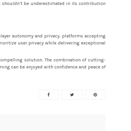
t shouldn’t be underestimated in its contribution
player autonomy and privacy. platforms accepting
ioritize user privacy while delivering exceptional
ompelling solution. The combination of cutting-
ming can be enjoyed with confidence and peace of