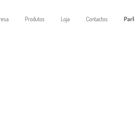
resa
Produtos
Loja
Contactos
Par
A
/
ANONYMOUS GAMBLING WITH MONERO: PRIVACY A