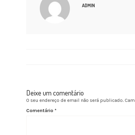
ADMIN
Deixe um comentário
O seu endereço de email não será publicado.
Camp
Comentário
*