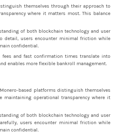
istinguish themselves through their approach to
transparency where it matters most. This balance
rstanding of both blockchain technology and user
o detail, users encounter minimal friction while
ain confidential.
fees and fast confirmation times translate into
on and enables more flexible bankroll management.
. Monero-based platforms distinguish themselves
e maintaining operational transparency where it
standing of both blockchain technology and user
arefully, users encounter minimal friction while
ain confidential.