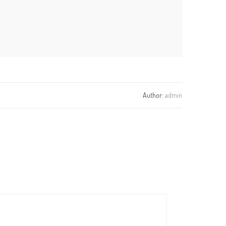
Author:
admin