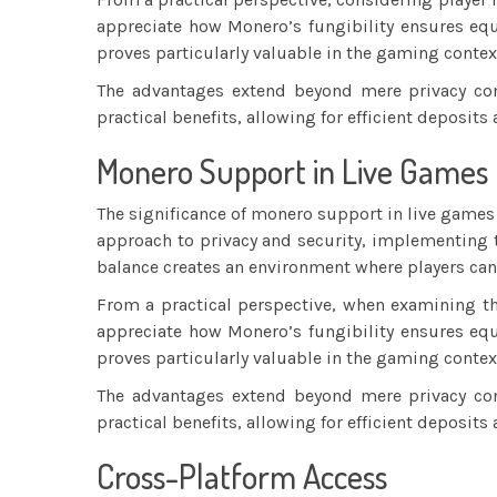
appreciate how Monero’s fungibility ensures equa
proves particularly valuable in the gaming contex
The advantages extend beyond mere privacy cons
practical benefits, allowing for efficient deposit
Monero Support in Live Games
The significance of monero support in live gam
approach to privacy and security, implementing t
balance creates an environment where players can
From a practical perspective, when examining thi
appreciate how Monero’s fungibility ensures equa
proves particularly valuable in the gaming contex
The advantages extend beyond mere privacy cons
practical benefits, allowing for efficient deposit
Cross-Platform Access