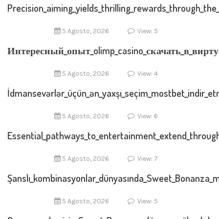
Precision_aiming_yields_thrilling_rewards_through_th
5 Agosto, 2026
View: 5
Интересный_опыт_olimp_casino_скачать_в_вирт
5 Agosto, 2026
View: 4
İdmansevərlər_üçün_ən_yaxşı_seçim_mostbet_indir_etm
5 Agosto, 2026
View: 6
Essential_pathways_to_entertainment_extend_through
5 Agosto, 2026
View: 7
Şanslı_kombinasyonlar_dünyasında_Sweet_Bonanza_
5 Agosto, 2026
View: 5