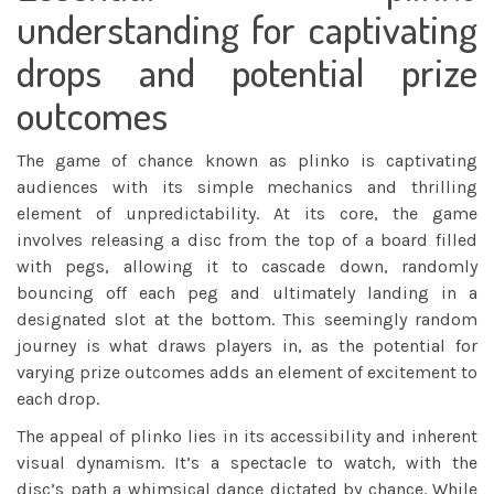
understanding for captivating
drops and potential prize
outcomes
The game of chance known as
plinko
is captivating
audiences with its simple mechanics and thrilling
element of unpredictability. At its core, the game
involves releasing a disc from the top of a board filled
with pegs, allowing it to cascade down, randomly
bouncing off each peg and ultimately landing in a
designated slot at the bottom. This seemingly random
journey is what draws players in, as the potential for
varying prize outcomes adds an element of excitement to
each drop.
The appeal of plinko lies in its accessibility and inherent
visual dynamism. It’s a spectacle to watch, with the
disc’s path a whimsical dance dictated by chance. While