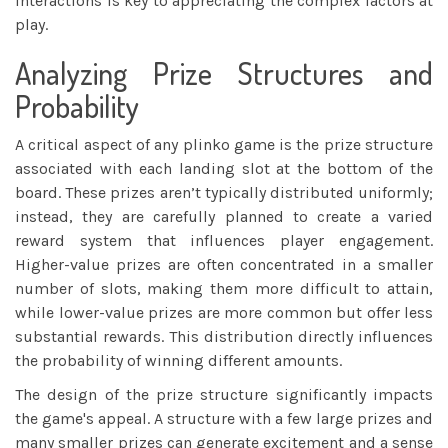
interactions is key to appreciating the complex factors at
play.
Analyzing Prize Structures and
Probability
A critical aspect of any plinko game is the prize structure
associated with each landing slot at the bottom of the
board. These prizes aren’t typically distributed uniformly;
instead, they are carefully planned to create a varied
reward system that influences player engagement.
Higher-value prizes are often concentrated in a smaller
number of slots, making them more difficult to attain,
while lower-value prizes are more common but offer less
substantial rewards. This distribution directly influences
the probability of winning different amounts.
The design of the prize structure significantly impacts
the game's appeal. A structure with a few large prizes and
many smaller prizes can generate excitement and a sense