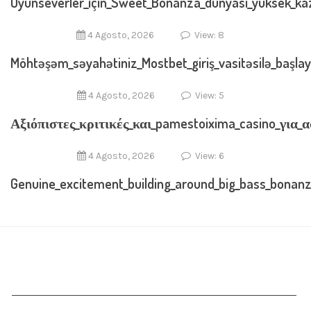
Oyunseverler_için_Sweet_Bonanza_dünyası_yüksek_kaza
4 Agosto, 2026
View: 8
Möhtəşəm_səyahətiniz_Mostbet_giriş_vasitəsilə_başla
4 Agosto, 2026
View: 5
Αξιόπιστες_κριτικές_και_pamestoixima_casino_γι
4 Agosto, 2026
View: 6
Genuine_excitement_building_around_big_bass_bonanza_