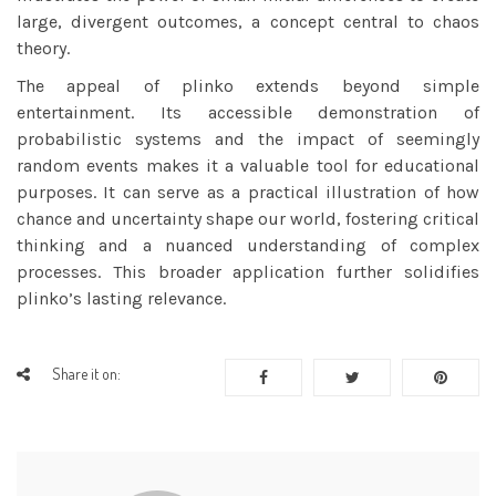
large, divergent outcomes, a concept central to chaos
theory.
The appeal of plinko extends beyond simple
entertainment. Its accessible demonstration of
probabilistic systems and the impact of seemingly
random events makes it a valuable tool for educational
purposes. It can serve as a practical illustration of how
chance and uncertainty shape our world, fostering critical
thinking and a nuanced understanding of complex
processes. This broader application further solidifies
plinko’s lasting relevance.
Share it on: