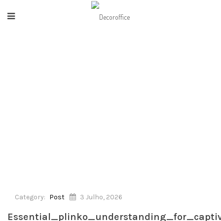
HOME
/
POST
/
UNDERSTANDING_FOR_CAPTIVATING_DROPS_AND_POTEN
Category:
Post
3 Julho, 2026
Essential_plinko_understanding_for_capt