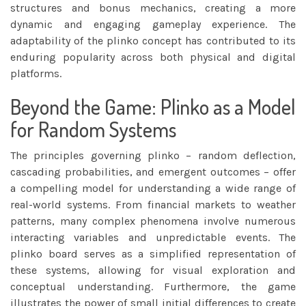
structures and bonus mechanics, creating a more
dynamic and engaging gameplay experience. The
adaptability of the plinko concept has contributed to its
enduring popularity across both physical and digital
platforms.
Beyond the Game: Plinko as a Model
for Random Systems
The principles governing plinko – random deflection,
cascading probabilities, and emergent outcomes – offer
a compelling model for understanding a wide range of
real-world systems. From financial markets to weather
patterns, many complex phenomena involve numerous
interacting variables and unpredictable events. The
plinko board serves as a simplified representation of
these systems, allowing for visual exploration and
conceptual understanding. Furthermore, the game
illustrates the power of small initial differences to create