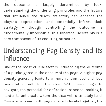
the outcome is largely determined by luck,
understanding the underlying principles and the factors
that influence the disc’s trajectory can enhance the
player’s appreciation and potentially inform their
strategy – though controlling the outcome is
fundamentally impossible. This inherent uncertainty is a
core component of its enduring attraction.
Understanding Peg Density and Its
Influence
One of the most crucial factors influencing the outcome
of a plinko game is the density of the pegs. A higher peg
density generally leads to a more randomized and less
predictable path for the disc. With more pegs to
navigate, the potential for deflection increases, making it
harder to anticipate where the disc will ultimately land.
Consider a board with pegs spaced closely together; the