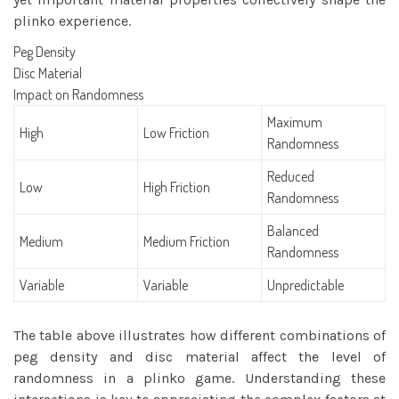
plinko experience.
Peg Density
Disc Material
Impact on Randomness
Maximum
High
Low Friction
Randomness
Reduced
Low
High Friction
Randomness
Balanced
Medium
Medium Friction
Randomness
Variable
Variable
Unpredictable
The table above illustrates how different combinations of
peg density and disc material affect the level of
randomness in a plinko game. Understanding these