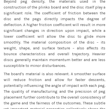
Beyond peg density, the materials used in the
construction of the plinko board and the disc itself play a
significant role. The coefficient of friction between the
disc and the pegs directly impacts the degree of
deflection. A higher friction coefficient will result in more
significant changes in direction upon impact, while a
lower coefficient will allow the disc to glide more
smoothly. The material composition of the disc – its
weight, shape, and surface texture – also affects its
bounce characteristics and overall trajectory. Heavier
discs generally maintain momentum better and are less
susceptible to minor disturbances.
The board's material is also relevant. A smoother surface
will reduce friction and allow for faster descents,
potentially influencing the angle of impact with each peg.
The quality of manufacturing and the precision of peg
placement further contribute to the overall consistency of
the game and the fairness of the outcomes. These subtle
yet important material properties collectively shape the