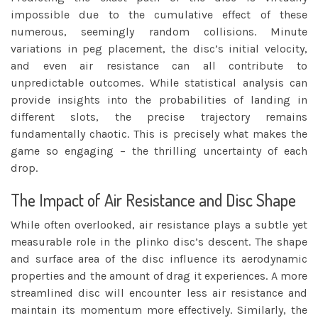
impossible due to the cumulative effect of these
numerous, seemingly random collisions. Minute
variations in peg placement, the disc’s initial velocity,
and even air resistance can all contribute to
unpredictable outcomes. While statistical analysis can
provide insights into the probabilities of landing in
different slots, the precise trajectory remains
fundamentally chaotic. This is precisely what makes the
game so engaging – the thrilling uncertainty of each
drop.
The Impact of Air Resistance and Disc Shape
While often overlooked, air resistance plays a subtle yet
measurable role in the plinko disc’s descent. The shape
and surface area of the disc influence its aerodynamic
properties and the amount of drag it experiences. A more
streamlined disc will encounter less air resistance and
maintain its momentum more effectively. Similarly, the