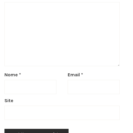
Nome
*
Email
*
Site