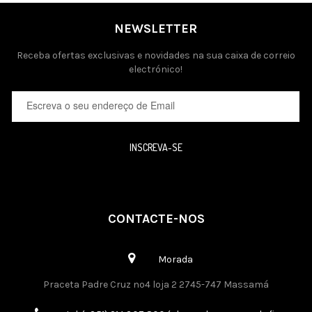
NEWSLETTER
Receba ofertas exclusivas e novidades na sua caixa de correio
electrónico!
INSCREVA-SE
CONTACTE-NOS
Morada
Praceta Padre Cruz nº4 loja 2 2745-747 Massamá