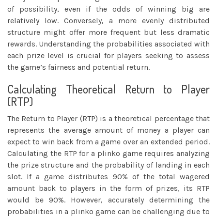
of possibility, even if the odds of winning big are
relatively low. Conversely, a more evenly distributed
structure might offer more frequent but less dramatic
rewards. Understanding the probabilities associated with
each prize level is crucial for players seeking to assess
the game’s fairness and potential return.
Calculating Theoretical Return to Player
(RTP)
The Return to Player (RTP) is a theoretical percentage that
represents the average amount of money a player can
expect to win back from a game over an extended period.
Calculating the RTP for a plinko game requires analyzing
the prize structure and the probability of landing in each
slot. If a game distributes 90% of the total wagered
amount back to players in the form of prizes, its RTP
would be 90%. However, accurately determining the
probabilities in a plinko game can be challenging due to