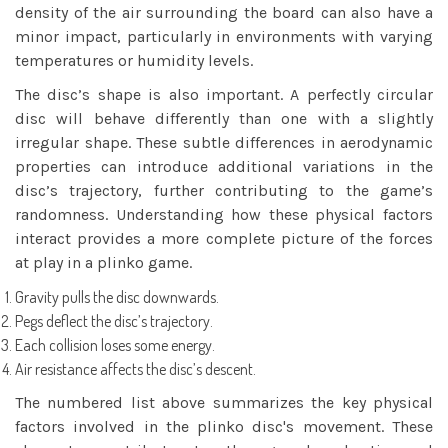
density of the air surrounding the board can also have a
minor impact, particularly in environments with varying
temperatures or humidity levels.
The disc’s shape is also important. A perfectly circular
disc will behave differently than one with a slightly
irregular shape. These subtle differences in aerodynamic
properties can introduce additional variations in the
disc’s trajectory, further contributing to the game’s
randomness. Understanding how these physical factors
interact provides a more complete picture of the forces
at play in a plinko game.
Gravity pulls the disc downwards.
Pegs deflect the disc’s trajectory.
Each collision loses some energy.
Air resistance affects the disc’s descent.
The numbered list above summarizes the key physical
factors involved in the plinko disc's movement. These