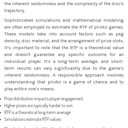
the inherent randomness and the complexity of the disc's
trajectory.
Sophisticated simulations and mathematical modeling
are often employed to estimate the RTP of plinko games.
These models take into account factors such as peg
density, disc material, and the arrangement of prize slots.
It’s important to note that the RTP is a theoretical value
and doesn't guarantee any specific outcome for an
individual player. It’s a long-term average, and short-
term results can vary significantly due to the game’s
inherent randomness. A responsible approach involves
understanding that plinko is a game of chance and to
play within one’s means.
Prize distribution impacts player engagement.
Higher prizes are typically harder to win.
RTP is a theoretical long-term average.
Simulations estimate RTP values.