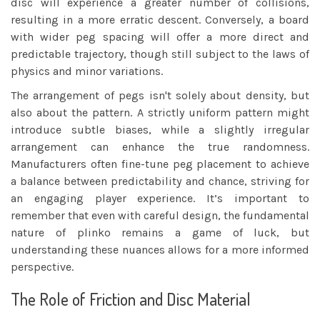
disc will experience a greater number of collisions,
resulting in a more erratic descent. Conversely, a board
with wider peg spacing will offer a more direct and
predictable trajectory, though still subject to the laws of
physics and minor variations.
The arrangement of pegs isn't solely about density, but
also about the pattern. A strictly uniform pattern might
introduce subtle biases, while a slightly irregular
arrangement can enhance the true randomness.
Manufacturers often fine-tune peg placement to achieve
a balance between predictability and chance, striving for
an engaging player experience. It’s important to
remember that even with careful design, the fundamental
nature of plinko remains a game of luck, but
understanding these nuances allows for a more informed
perspective.
The Role of Friction and Disc Material