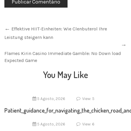
Effektive HIIT-Einheiten: Wie Clenbuterol Ihre
Leistung steigern kann
Flames Kirin Casino Immediate Gamble: No Down load
Expected Game
You May Like
5 Agosto, 2026
View: 5
Patient_guidance_for_navigating_the_chicken_road_and
5 Agosto, 2026
View: 6