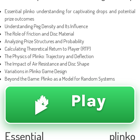
Essential plinko understanding for captivating drops and potential
prize outcomes
Understanding Peg Density and Its Influence
The Role of Friction and Disc Material
Analyzing Prize Structures and Probability
Calculating Theoretical Return to Player (RTP)
The Physics of Plinko: Trajectory and Deflection
The Impact of Air Resistance and Disc Shape
Variations in Plinko Game Design
Beyond the Game: Plinko as a Model for Random Systems
🔥 Play
▶️
Essential plinko