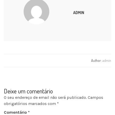
ADMIN
Author:
admin
Deixe um comentário
O seu endereço de email não será publicado.
Campos
obrigatórios marcados com
*
Comentário
*