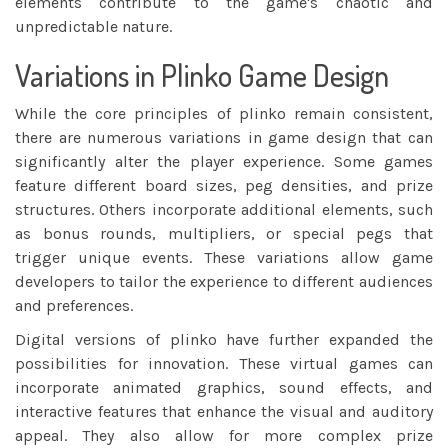
elements contribute to the game's chaotic and
unpredictable nature.
Variations in Plinko Game Design
While the core principles of plinko remain consistent,
there are numerous variations in game design that can
significantly alter the player experience. Some games
feature different board sizes, peg densities, and prize
structures. Others incorporate additional elements, such
as bonus rounds, multipliers, or special pegs that
trigger unique events. These variations allow game
developers to tailor the experience to different audiences
and preferences.
Digital versions of plinko have further expanded the
possibilities for innovation. These virtual games can
incorporate animated graphics, sound effects, and
interactive features that enhance the visual and auditory
appeal. They also allow for more complex prize