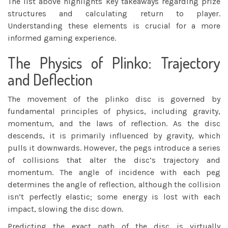
The list above highlights key takeaways regarding prize
structures and calculating return to player.
Understanding these elements is crucial for a more
informed gaming experience.
The Physics of Plinko: Trajectory
and Deflection
The movement of the plinko disc is governed by
fundamental principles of physics, including gravity,
momentum, and the laws of reflection. As the disc
descends, it is primarily influenced by gravity, which
pulls it downwards. However, the pegs introduce a series
of collisions that alter the disc’s trajectory and
momentum. The angle of incidence with each peg
determines the angle of reflection, although the collision
isn’t perfectly elastic; some energy is lost with each
impact, slowing the disc down.
Predicting the exact path of the disc is virtually