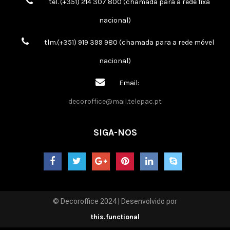
tel. (+351) 214 307 800 (chamada para a rede fixa
nacional)
tlm.(+351) 919 399 980 (chamada para a rede móvel
nacional)
Email:
decoroffice@mail.telepac.pt
SIGA-NOS
© Decoroffice 2024 | Desenvolvido por
this.functional