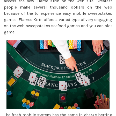
access the new Flame Kirin on the web site. Greatest
people make several thousand dollars on the web
because of the to experience easy mobile sweepstakes
games. Flames Kirin offers a varied type of very engaging
on the web sweepstakes seafood games and you can slot
game.
The fresh mobile system has the same in charge betting