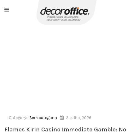
HOME
/
SEM CATEGORIA
/
FLAMES KIRIN CASINO IMMEDIATE GAMBLE: NO
DOWN LOAD EXPECTED GAME
Category:
Sem categoria
3 Julho, 2026
Flames Kirin Casino Immediate Gamble: No