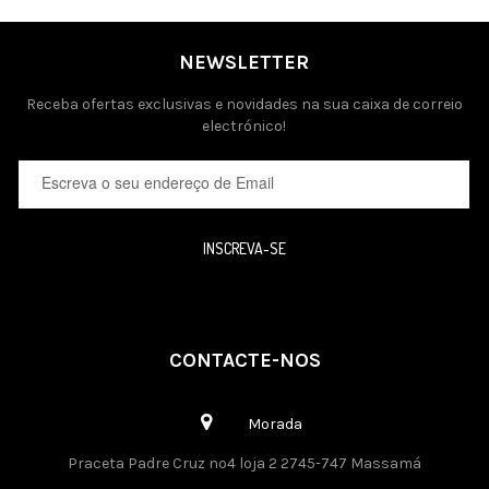
NEWSLETTER
Receba ofertas exclusivas e novidades na sua caixa de correio
electrónico!
INSCREVA-SE
CONTACTE-NOS
Morada
Praceta Padre Cruz nº4 loja 2 2745-747 Massamá