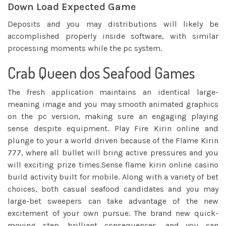
Down Load Expected Game
Deposits and you may distributions will likely be
accomplished properly inside software, with similar
processing moments while the pc system.
Crab Queen dos Seafood Games
The fresh application maintains an identical large-
meaning image and you may smooth animated graphics
on the pc version, making sure an engaging playing
sense despite equipment.
Play Fire Kirin online and
plunge to your a world driven because of the Flame Kirin
777, where all bullet will bring active pressures and you
will exciting prize times.Sense flame kirin online casino
build activity built for mobile. Along with a variety of bet
choices, both casual seafood candidates and you may
large-bet sweepers can take advantage of the new
excitement of your own pursue. The brand new quick-
moving step, brilliant consequences, and you can