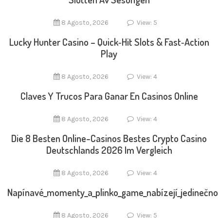
8 Agosto, 2026
View: 5
Lucky Hunter Casino – Quick‑Hit Slots & Fast‑Action
Play
8 Agosto, 2026
View: 4
Claves Y Trucos Para Ganar En Casinos Online
8 Agosto, 2026
View: 4
Die 8 Besten Online-Casinos Bestes Crypto Casino
Deutschlands 2026 Im Vergleich
8 Agosto, 2026
View: 4
Napínavé_momenty_a_plinko_game_nabízejí_jedinečno
8 Agosto, 2026
View: 5