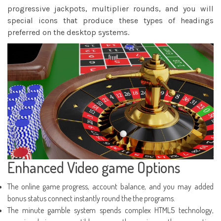
progressive jackpots, multiplier rounds, and you will
special icons that produce these types of headings
preferred on the desktop systems.
Enhanced Video game Options
The online game progress, account balance, and you may added
bonus status connect instantly round the the programs.
The minute gamble system spends complex HTML5 technology,