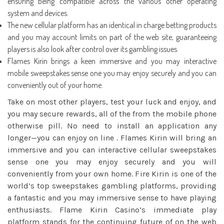
ensuring being compatible across the various other operating
system and devices.
The new cellular platform has an identical in charge betting products
and you may account limits on part of the web site, guaranteeing
players is also look after control over its gambling issues.
Flames Kirin brings a keen immersive and you may interactive
mobile sweepstakes sense one you may enjoy securely and you can
conveniently out of your home.
Take on most other players, test your luck and enjoy, and
you may secure rewards, all of the from the mobile phone
otherwise pill. No need to install an application any
longer—you can enjoy on line . Flames Kirin will bring an
immersive and you can interactive cellular sweepstakes
sense one you may enjoy securely and you will
conveniently from your own home. Fire Kirin is one of the
world’s top sweepstakes gambling platforms, providing
a fantastic and you may immersive sense to have playing
enthusiasts. Flame Kirin Casino’s immediate play
platform stands for the continuing future of on the web