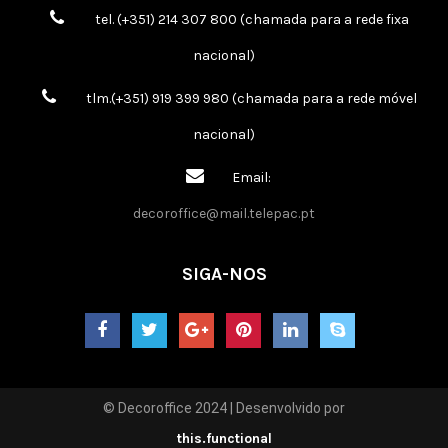
tel. (+351) 214 307 800 (chamada para a rede fixa
nacional)
tlm.(+351) 919 399 980 (chamada para a rede móvel
nacional)
Email:
decoroffice@mail.telepac.pt
SIGA-NOS
© Decoroffice 2024 | Desenvolvido por
this.functional