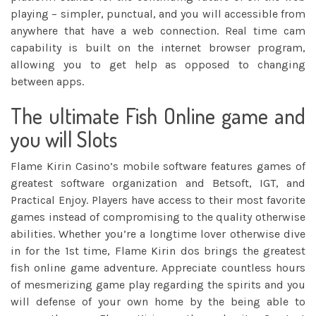
playing – simpler, punctual, and you will accessible from
anywhere that have a web connection. Real time cam
capability is built on the internet browser program,
allowing you to get help as opposed to changing
between apps.
The ultimate Fish Online game and
you will Slots
Flame Kirin Casino’s mobile software features games of
greatest software organization and Betsoft, IGT, and
Practical Enjoy. Players have access to their most favorite
games instead of compromising to the quality otherwise
abilities. Whether you’re a longtime lover otherwise dive
in for the 1st time, Flame Kirin dos brings the greatest
fish online game adventure. Appreciate countless hours
of mesmerizing game play regarding the spirits and you
will defense of your own home by the being able to