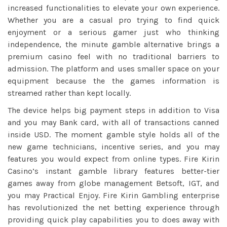
increased functionalities to elevate your own experience.
Whether you are a casual pro trying to find quick
enjoyment or a serious gamer just who thinking
independence, the minute gamble alternative brings a
premium casino feel with no traditional barriers to
admission. The platform and uses smaller space on your
equipment because the the games information is
streamed rather than kept locally.
The device helps big payment steps in addition to Visa
and you may Bank card, with all of transactions canned
inside USD. The moment gamble style holds all of the
new game technicians, incentive series, and you may
features you would expect from online types. Fire Kirin
Casino’s instant gamble library features better-tier
games away from globe management Betsoft, IGT, and
you may Practical Enjoy. Fire Kirin Gambling enterprise
has revolutionized the net betting experience through
providing quick play capabilities you to does away with