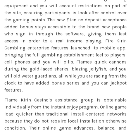
equipment and you will account restrictions on part of
the site, ensuring participants is look after control over
the gaming points. The new $ten no deposit acceptance
added bonus stays accessible to the brand new people
who sign in through the software, giving them fast
access in order to a real income playing. Fire Kirin
Gambling enterprise features launched its mobile app,
bringing the full gambling establishment feel to players’
cell phones and you will pills. Flames quick cannons
during the gold-laced sharks, blazing jellyfish, and you
will old water guardians, all while you are racing from the
clock to have added bonus series and you can jackpot
features.
Flame Kirin Casino’s assistance group is obtainable
individually from the instant enjoy program. Online game
load quicker than traditional install-centered networks
because they do not require local installation otherwise
condition. Their online game advances, balance, and