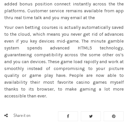
added bonus position connect instantly across the the
platforms. Customer service remains available from app
thru real time talk and you may email at the
Your own betting courses is actually automatically saved
to the cloud, which means you never get rid of advances
even if you key devices mid-game. The minute gamble
system spends advanced HTML5 technology,
guaranteeing compatibility across the some other os’s
and you can devices. These game load rapidly and work at
smoothly instead of compromising to your picture
quality or game play have. People are now able to
availability their most favorite casino games myself
thanks to its browser, to make gaming a lot more
accessible than ever.
Share it on: