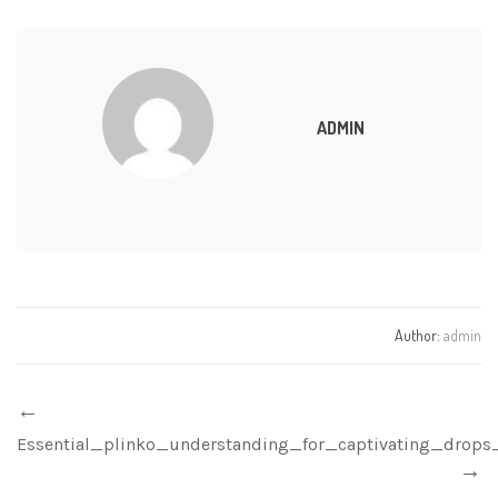
ADMIN
Author:
admin
Essential_plinko_understanding_for_captivating_drop