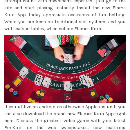
attempt count. Zero downloads expected—just go to the
site and start playing instantly. Install the new Flame
Kirin App today appreciate occasions of fun betting!
While you are keen on traditional slot systems and you
will seafood tables, when not are Flames Kirin.
If you utilize an android os otherwise Apple ios unit, you
can also download the brand new Flames Kirin App right
here. Discuss the greatest video game with your latest
FireKirin on the web sweepstakes, now featuring