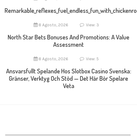
Remarkable_reflexes_fuel_endless_fun_with_chickenr
8 Agosto, 2026
View: 3
North Star Bets Bonuses And Promotions: A Value
Assessment
8 Agosto, 2026
View: 5
Ansvarsfullt Spelande Hos Slotbox Casino Svenska:
Gränser, Verktyg Och Stöd — Det Här Bör Spelare
Veta