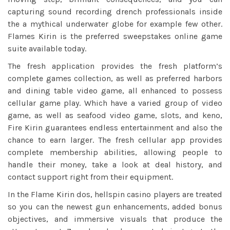
capturing sound recording drench professionals inside
the a mythical underwater globe for example few other.
Flames Kirin is the preferred sweepstakes online game
suite available today.
The fresh application provides the fresh platform’s
complete games collection, as well as preferred harbors
and dining table video game, all enhanced to possess
cellular game play. Which have a varied group of video
game, as well as seafood video game, slots, and keno,
Fire Kirin guarantees endless entertainment and also the
chance to earn larger. The fresh cellular app provides
complete membership abilities, allowing people to
handle their money, take a look at deal history, and
contact support right from their equipment.
In the Flame Kirin dos,
hellspin casino
players are treated
so you can the newest gun enhancements, added bonus
objectives, and immersive visuals that produce the