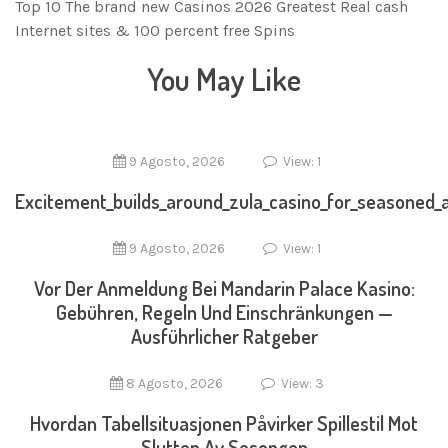
Top 10 The brand new Casinos 2026 Greatest Real cash
Internet sites & 100 percent free Spins
You May Like
9 Agosto, 2026
View: 1
Excitement_builds_around_zula_casino_for_seasoned_a
9 Agosto, 2026
View: 1
Vor Der Anmeldung Bei Mandarin Palace Kasino:
Gebühren, Regeln Und Einschränkungen —
Ausführlicher Ratgeber
8 Agosto, 2026
View: 3
Hvordan Tabellsituasjonen Påvirker Spillestil Mot
Slutten Av Sesongen