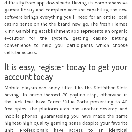
difficulty from app downloads. Having its comprehensive
games library and complete account capability, the new
software brings everything you’ll need for an entire local
casino sense on the the brand new go. The fresh Flames
Kirin Gambling establishment app represents an organic
evolution for the system, getting casino betting
convenience to help you participants which choose
cellular access.
It is easy, register today to get your
account today
Mobile players can enjoy titles like the Slotfather Slots
having its crime-themed 29-payline step, otherwise is
the luck that have Forest Value Ports presenting to 40
free spins. The platform aids one another desktop and
mobile phones, guaranteeing you have made the same
highest-high quality gaming sense despite your favorite
unit. Professionals have access to an identical