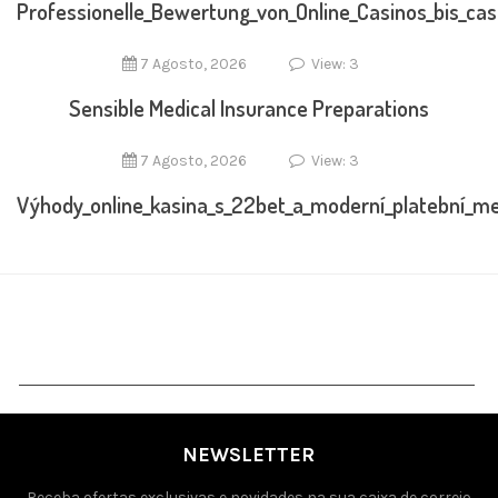
Professionelle_Bewertung_von_Online_Casinos_bis_cas
7 Agosto, 2026
View: 3
Sensible Medical Insurance Preparations
7 Agosto, 2026
View: 3
Výhody_online_kasina_s_22bet_a_moderní_platební_m
NEWSLETTER
Receba ofertas exclusivas e novidades na sua caixa de correio