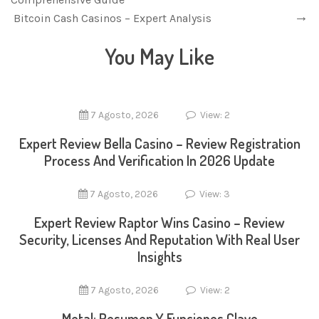
Bitcoin Cash Casinos – Expert Analysis
You May Like
7 Agosto, 2026
View: 2
Expert Review Bella Casino – Review Registration
Process And Verification In 2026 Update
7 Agosto, 2026
View: 3
Expert Review Raptor Wins Casino – Review
Security, Licenses And Reputation With Real User
Insights
7 Agosto, 2026
View: 2
Metal: Resumen Y Funciones Clave