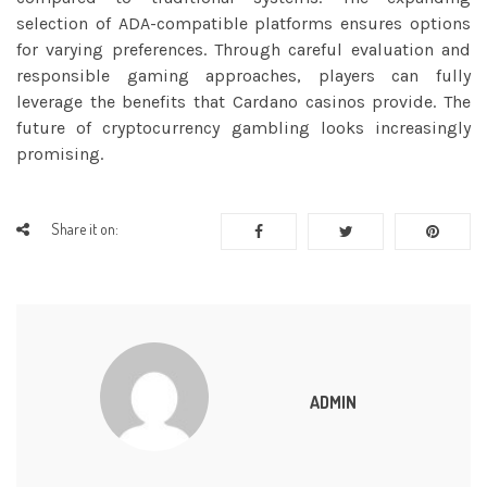
selection of ADA-compatible platforms ensures options
for varying preferences. Through careful evaluation and
responsible gaming approaches, players can fully
leverage the benefits that Cardano casinos provide. The
future of cryptocurrency gambling looks increasingly
promising.
Share it on:
ADMIN