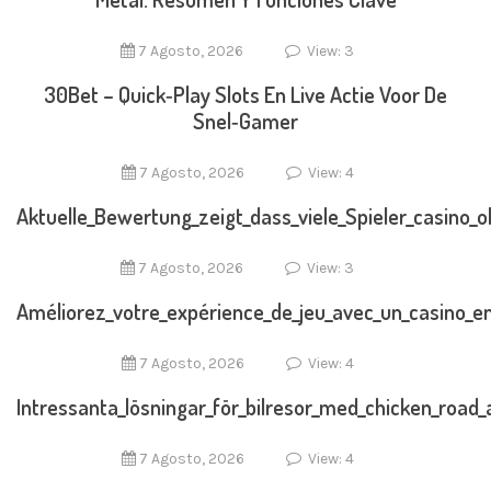
7 Agosto, 2026
View: 3
30Bet – Quick‑Play Slots En Live Actie Voor De
Snel‑Gamer
7 Agosto, 2026
View: 4
Aktuelle_Bewertung_zeigt_dass_viele_Spieler_casino_
7 Agosto, 2026
View: 3
Améliorez_votre_expérience_de_jeu_avec_un_casino_en_
7 Agosto, 2026
View: 4
Intressanta_lösningar_för_bilresor_med_chicken_road
7 Agosto, 2026
View: 4