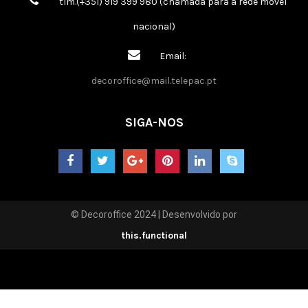
tlm.(+351) 919 399 980 (chamada para a rede móvel
nacional)
Email:
decoroffice@mail.telepac.pt
SIGA-NOS
© Decoroffice 2024 | Desenvolvido por
this.functional