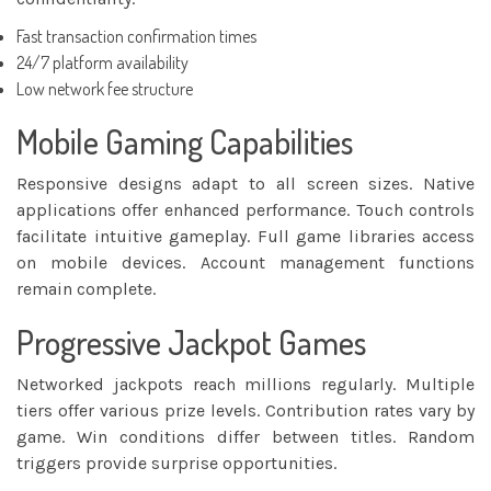
Fast transaction confirmation times
24/7 platform availability
Low network fee structure
Mobile Gaming Capabilities
Responsive designs adapt to all screen sizes. Native
applications offer enhanced performance. Touch controls
facilitate intuitive gameplay. Full game libraries access
on mobile devices. Account management functions
remain complete.
Progressive Jackpot Games
Networked jackpots reach millions regularly. Multiple
tiers offer various prize levels. Contribution rates vary by
game. Win conditions differ between titles. Random
triggers provide surprise opportunities.