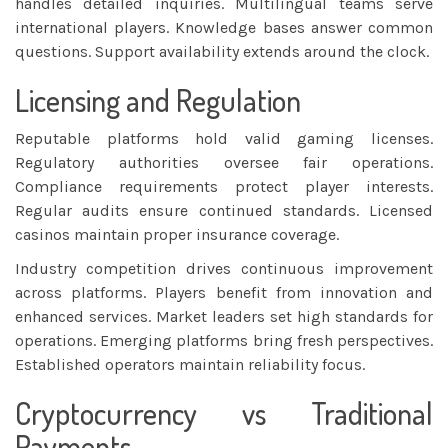
handles detailed inquiries. Multilingual teams serve
international players. Knowledge bases answer common
questions. Support availability extends around the clock.
Licensing and Regulation
Reputable platforms hold valid gaming licenses.
Regulatory authorities oversee fair operations.
Compliance requirements protect player interests.
Regular audits ensure continued standards. Licensed
casinos maintain proper insurance coverage.
Industry competition drives continuous improvement
across platforms. Players benefit from innovation and
enhanced services. Market leaders set high standards for
operations. Emerging platforms bring fresh perspectives.
Established operators maintain reliability focus.
Cryptocurrency vs Traditional
Payments