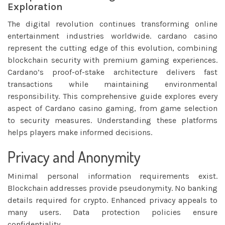
Exploration
The digital revolution continues transforming online
entertainment industries worldwide.
cardano casino
represent the cutting edge of this evolution, combining
blockchain security with premium gaming experiences.
Cardano’s proof-of-stake architecture delivers fast
transactions while maintaining environmental
responsibility. This comprehensive guide explores every
aspect of Cardano casino gaming, from game selection
to security measures. Understanding these platforms
helps players make informed decisions.
Privacy and Anonymity
Minimal personal information requirements exist.
Blockchain addresses provide pseudonymity. No banking
details required for crypto. Enhanced privacy appeals to
many users. Data protection policies ensure
confidentiality.