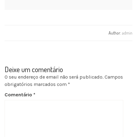
Author:
admin
Deixe um comentário
O seu endereço de email não será publicado.
Campos
obrigatórios marcados com
*
Comentário
*