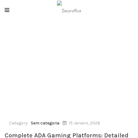
HOME
/
SEM CATEGORIA
/
COMPLETE ADA GAMING PLATFORMS: DETAILED
EXPLORATION
Category:
Sem categoria
15 Janeiro, 2026
Complete ADA Gaming Platforms: Detailed