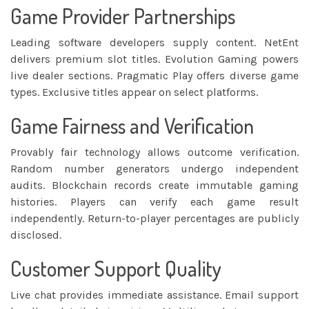
Game Provider Partnerships
Leading software developers supply content. NetEnt
delivers premium slot titles. Evolution Gaming powers
live dealer sections. Pragmatic Play offers diverse game
types. Exclusive titles appear on select platforms.
Game Fairness and Verification
Provably fair technology allows outcome verification.
Random number generators undergo independent
audits. Blockchain records create immutable gaming
histories. Players can verify each game result
independently. Return-to-player percentages are publicly
disclosed.
Customer Support Quality
Live chat provides immediate assistance. Email support