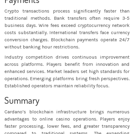
Crypto transactions process significantly faster than
traditional methods. Bank transfers often require 3-5
business days. Wire fees exceed cryptocurrency network
costs substantially. International transfers face currency
conversion charges. Blockchain payments operate 24/7
without banking hour restrictions.
Industry competition drives continuous improvement
across platforms. Players benefit from innovation and
enhanced services. Market leaders set high standards for
operations. Emerging platforms bring fresh perspectives.
Established operators maintain reliability focus.
Summary
Cardano’s blockchain infrastructure brings numerous
advantages to online casino operations. Players enjoy
faster processing, lower fees, and greater transparency
compared to traditional systems. The expanding