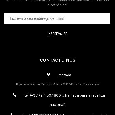
electrónico!
INSCREVA-SE
CONTACTE-NOS
Morada
Praceta Padre Cruz nº4 loja 2 2745-747 Massamá
tel. (+351) 214 307 800 (chamada para a rede fixa
nacional)