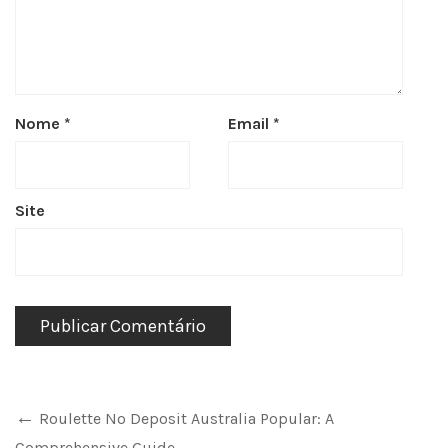
Nome
*
Email
*
Site
Roulette No Deposit Australia Popular: A
Comprehensive Guide