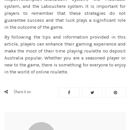
system, and the Labouchere system. It is important for
players to remember that these strategies do not
guarantee success and that luck plays a significant role
in the outcome of the game.
By following the tips and information provided in this
article, players can enhance their gaming experience and
make the most of their time playing roulette no deposit
Australia popular. Whether you are a seasoned player or
new to the game, there is something for everyone to enjoy
in the world of online roulette.
Share it on: