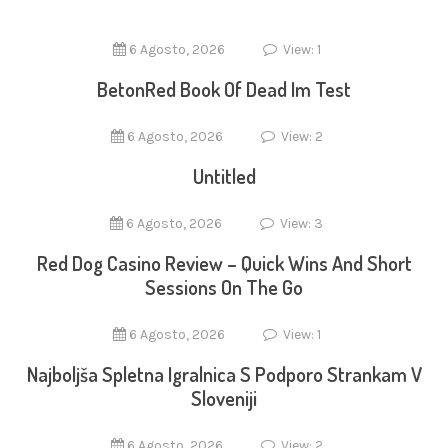
6 Agosto, 2026
View: 1
BetonRed Book Of Dead Im Test
6 Agosto, 2026
View: 2
Untitled
6 Agosto, 2026
View: 3
Red Dog Casino Review – Quick Wins And Short
Sessions On The Go
6 Agosto, 2026
View: 1
Najboljša Spletna Igralnica S Podporo Strankam V
Sloveniji
6 Agosto, 2026
View: 2