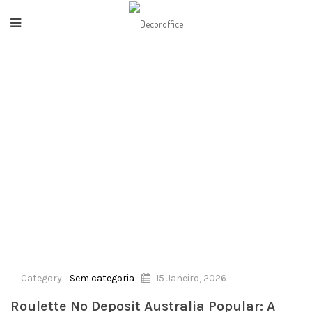
HOME
/
SEM CATEGORIA
/
ROULETTE NO DEPOSIT AUSTRALIA POPULAR: A
COMPREHENSIVE GUIDE
Category:
Sem categoria
15 Janeiro, 2026
Roulette No Deposit Australia Popular: A