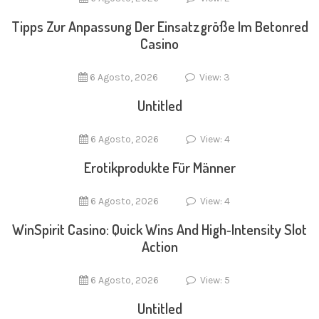
Tipps Zur Anpassung Der Einsatzgröße Im Betonred
Casino
6 Agosto, 2026
View: 3
Untitled
6 Agosto, 2026
View: 4
Erotikprodukte Für Männer
6 Agosto, 2026
View: 4
WinSpirit Casino: Quick Wins And High‑Intensity Slot
Action
6 Agosto, 2026
View: 5
Untitled