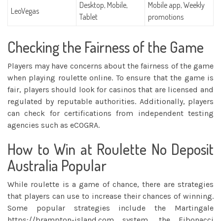
Desktop, Mobile,
Mobile app, Weekly
LeoVegas
Tablet
promotions
Checking the Fairness of the Game
Players may have concerns about the fairness of the game
when playing roulette online. To ensure that the game is
fair, players should look for casinos that are licensed and
regulated by reputable authorities. Additionally, players
can check for certifications from independent testing
agencies such as eCOGRA.
How to Win at Roulette No Deposit
Australia Popular
While roulette is a game of chance, there are strategies
that players can use to increase their chances of winning.
Some popular strategies include the Martingale
https://brampton-island.com
system, the Fibonacci