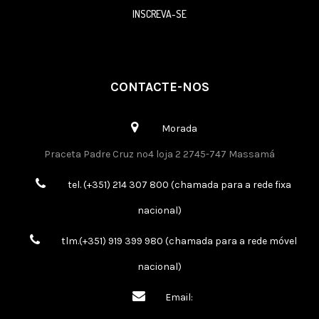
INSCREVA-SE
CONTACTE-NOS
Morada
Praceta Padre Cruz nº4 loja 2 2745-747 Massamá
tel. (+351) 214 307 800 (chamada para a rede fixa
nacional)
tlm.(+351) 919 399 980 (chamada para a rede móvel
nacional)
Email: