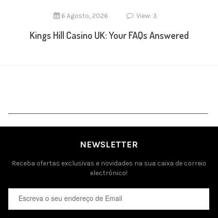
6 Agosto, 2026
View: 3
Kings Hill Casino UK: Your FAQs Answered
NEWSLETTER
Receba ofertas exclusivas e novidades na sua caixa de correio
electrónico!