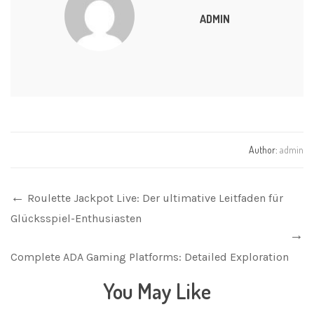
ADMIN
Author:
admin
Roulette Jackpot Live: Der ultimative Leitfaden für
Glücksspiel-Enthusiasten
Complete ADA Gaming Platforms: Detailed Exploration
You May Like