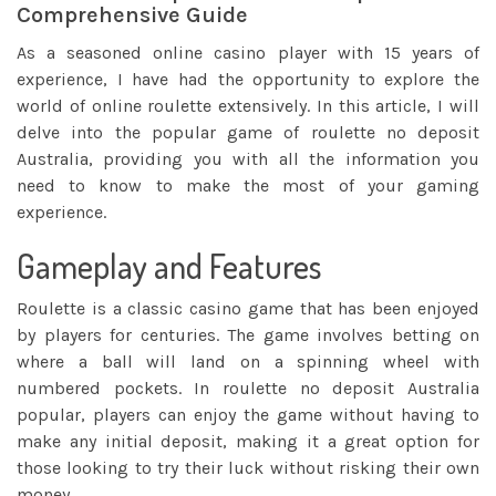
Comprehensive Guide
As a seasoned online casino player with 15 years of
experience, I have had the opportunity to explore the
world of online roulette extensively. In this article, I will
delve into the popular game of roulette no deposit
Australia, providing you with all the information you
need to know to make the most of your gaming
experience.
Gameplay and Features
Roulette is a classic casino game that has been enjoyed
by players for centuries. The game involves betting on
where a ball will land on a spinning wheel with
numbered pockets. In roulette no deposit Australia
popular, players can enjoy the game without having to
make any initial deposit, making it a great option for
those looking to try their luck without risking their own
money.