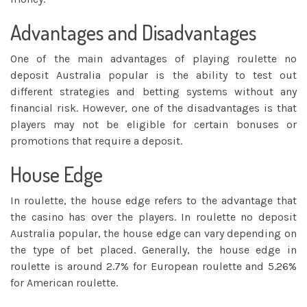
Advantages and Disadvantages
One of the main advantages of playing roulette no
deposit Australia popular is the ability to test out
different strategies and betting systems without any
financial risk. However, one of the disadvantages is that
players may not be eligible for certain bonuses or
promotions that require a deposit.
House Edge
In roulette, the house edge refers to the advantage that
the casino has over the players. In roulette no deposit
Australia popular, the house edge can vary depending on
the type of bet placed. Generally, the house edge in
roulette is around 2.7% for European roulette and 5.26%
for American roulette.