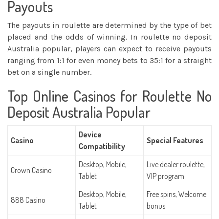
Payouts
The payouts in roulette are determined by the type of bet
placed and the odds of winning. In roulette no deposit
Australia popular, players can expect to receive payouts
ranging from 1:1 for even money bets to 35:1 for a straight
bet on a single number.
Top Online Casinos for Roulette No
Deposit Australia Popular
Device
Casino
Special Features
Compatibility
Desktop, Mobile,
Live dealer roulette,
Crown Casino
Tablet
VIP program
Desktop, Mobile,
Free spins, Welcome
888 Casino
Tablet
bonus