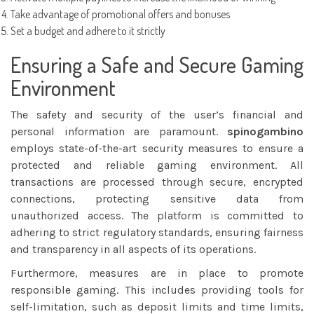
Take advantage of promotional offers and bonuses
Set a budget and adhere to it strictly
Ensuring a Safe and Secure Gaming
Environment
The safety and security of the user’s financial and
personal information are paramount.
spinogambino
employs state-of-the-art security measures to ensure a
protected and reliable gaming environment. All
transactions are processed through secure, encrypted
connections, protecting sensitive data from
unauthorized access. The platform is committed to
adhering to strict regulatory standards, ensuring fairness
and transparency in all aspects of its operations.
Furthermore, measures are in place to promote
responsible gaming. This includes providing tools for
self-limitation, such as deposit limits and time limits,