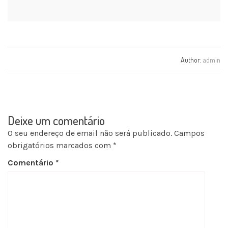
Author:
admin
Deixe um comentário
O seu endereço de email não será publicado.
Campos
obrigatórios marcados com
*
Comentário
*