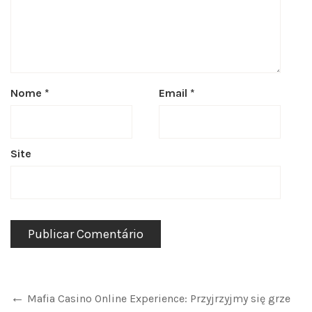
Nome
*
Email
*
Site
Mafia Casino Online Experience: Przyjrzyjmy się grze