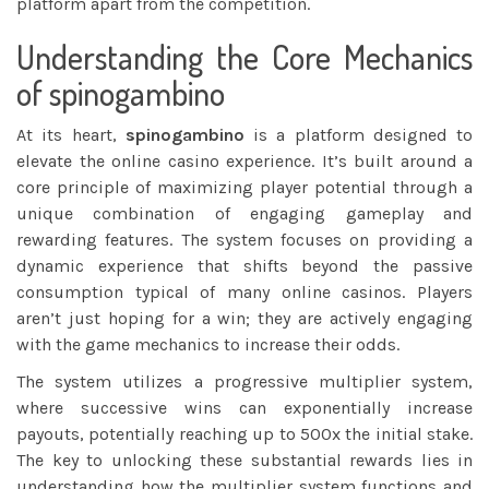
platform apart from the competition.
Understanding the Core Mechanics
of spinogambino
At its heart,
spinogambino
is a platform designed to
elevate the online casino experience. It’s built around a
core principle of maximizing player potential through a
unique combination of engaging gameplay and
rewarding features. The system focuses on providing a
dynamic experience that shifts beyond the passive
consumption typical of many online casinos. Players
aren’t just hoping for a win; they are actively engaging
with the game mechanics to increase their odds.
The system utilizes a progressive multiplier system,
where successive wins can exponentially increase
payouts, potentially reaching up to 500x the initial stake.
The key to unlocking these substantial rewards lies in
understanding how the multiplier system functions and