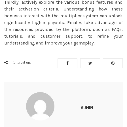
Thirdly, actively explore the various bonus features and
their activation criteria. Understanding how these
bonuses interact with the multiplier system can unlock
significantly higher payouts. Finally, take advantage of
the resources provided by the platform, such as FAQs,
tutorials, and customer support, to refine your
understanding and improve your gameplay.
Share it on:
ADMIN