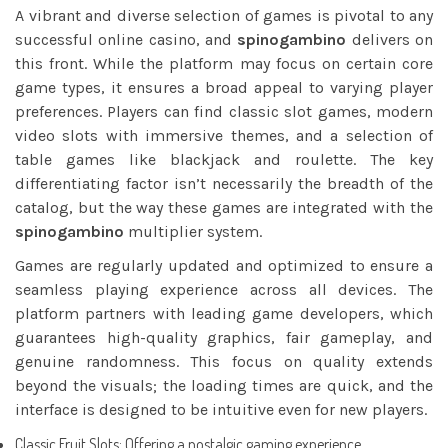
A vibrant and diverse selection of games is pivotal to any
successful online casino, and
spinogambino
delivers on
this front. While the platform may focus on certain core
game types, it ensures a broad appeal to varying player
preferences. Players can find classic slot games, modern
video slots with immersive themes, and a selection of
table games like blackjack and roulette. The key
differentiating factor isn’t necessarily the breadth of the
catalog, but the way these games are integrated with the
spinogambino
multiplier system.
Games are regularly updated and optimized to ensure a
seamless playing experience across all devices. The
platform partners with leading game developers, which
guarantees high-quality graphics, fair gameplay, and
genuine randomness. This focus on quality extends
beyond the visuals; the loading times are quick, and the
interface is designed to be intuitive even for new players.
Classic Fruit Slots: Offering a nostalgic gaming experience.