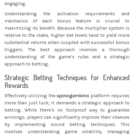
engaging.
Understanding the activation requirements and
mechanics of each bonus feature is crucial to
maximizing its benefit. Because the multiplier system is
relative to the stake, higher bet levels tend to yield more
substantial returns when coupled with successful bonus
triggers. The best approach involves a thorough
understanding of the game’s rules and a strategic
approach to betting.
Strategic Betting Techniques for Enhanced
Rewards
Effectively utilizing the
spinogambino
platform requires
more than just luck; it demands a strategic approach to
betting. While there’s no foolproof way to guarantee
winnings, players can significantly improve their chances
by implementing sound betting techniques. This
involves understanding game volatility, managing