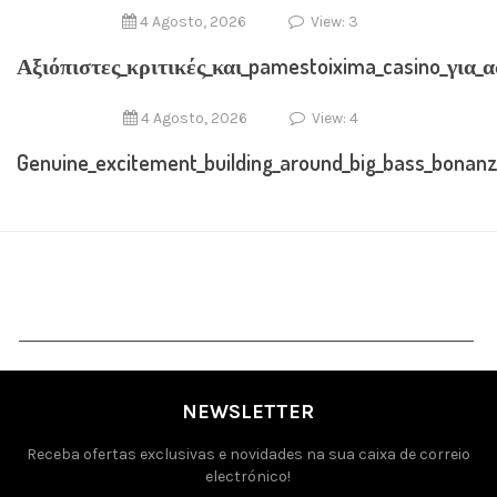
4 Agosto, 2026
View: 3
Αξιόπιστες_κριτικές_και_pamestoixima_casino_γι
4 Agosto, 2026
View: 4
Genuine_excitement_building_around_big_bass_bonanza_
NEWSLETTER
Receba ofertas exclusivas e novidades na sua caixa de correio
electrónico!