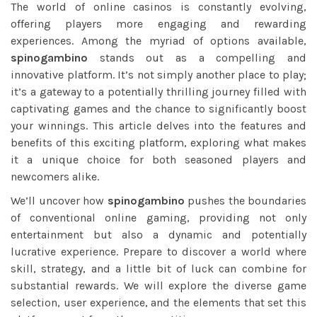
The world of online casinos is constantly evolving,
offering players more engaging and rewarding
experiences. Among the myriad of options available,
spinogambino
stands out as a compelling and
innovative platform. It’s not simply another place to play;
it’s a gateway to a potentially thrilling journey filled with
captivating games and the chance to significantly boost
your winnings. This article delves into the features and
benefits of this exciting platform, exploring what makes
it a unique choice for both seasoned players and
newcomers alike.
We’ll uncover how
spinogambino
pushes the boundaries
of conventional online gaming, providing not only
entertainment but also a dynamic and potentially
lucrative experience. Prepare to discover a world where
skill, strategy, and a little bit of luck can combine for
substantial rewards. We will explore the diverse game
selection, user experience, and the elements that set this