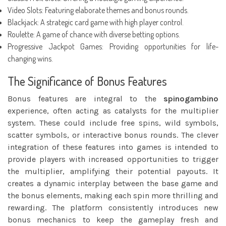
Video Slots: Featuring elaborate themes and bonus rounds.
Blackjack: A strategic card game with high player control.
Roulette: A game of chance with diverse betting options.
Progressive Jackpot Games: Providing opportunities for life-
changing wins.
The Significance of Bonus Features
Bonus features are integral to the
spinogambino
experience, often acting as catalysts for the multiplier
system. These could include free spins, wild symbols,
scatter symbols, or interactive bonus rounds. The clever
integration of these features into games is intended to
provide players with increased opportunities to trigger
the multiplier, amplifying their potential payouts. It
creates a dynamic interplay between the base game and
the bonus elements, making each spin more thrilling and
rewarding. The platform consistently introduces new
bonus mechanics to keep the gameplay fresh and