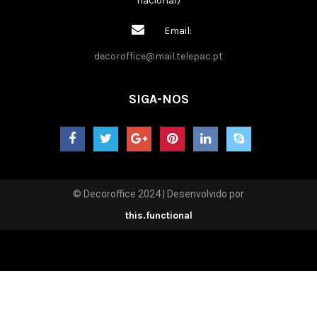
nacional)
Email:
decoroffice@mail.telepac.pt
SIGA-NOS
© Decoroffice 2024 | Desenvolvido por
this.functional