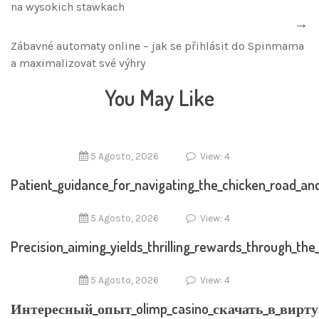
na wysokich stawkach
Zábavné automaty online – jak se přihlásit do Spinmama
a maximalizovat své výhry
You May Like
5 Agosto, 2026
View: 4
Patient_guidance_for_navigating_the_chicken_road_and
5 Agosto, 2026
View: 4
Precision_aiming_yields_thrilling_rewards_through_th
5 Agosto, 2026
View: 4
Интересный_опыт_olimp_casino_скачать_в_вирт