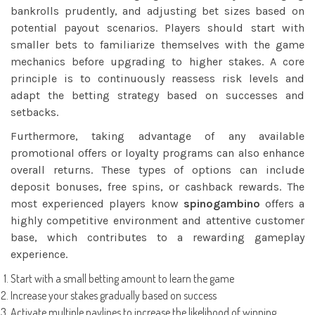
bankrolls prudently, and adjusting bet sizes based on
potential payout scenarios. Players should start with
smaller bets to familiarize themselves with the game
mechanics before upgrading to higher stakes. A core
principle is to continuously reassess risk levels and
adapt the betting strategy based on successes and
setbacks.
Furthermore, taking advantage of any available
promotional offers or loyalty programs can also enhance
overall returns. These types of options can include
deposit bonuses, free spins, or cashback rewards. The
most experienced players know
spinogambino
offers a
highly competitive environment and attentive customer
base, which contributes to a rewarding gameplay
experience.
Start with a small betting amount to learn the game
Increase your stakes gradually based on success
Activate multiple paylines to increase the likelihood of winning