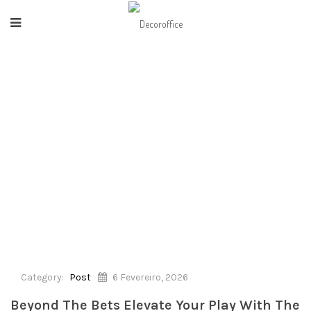
HOME
/
POST
/
BEYOND THE BETS ELEVATE YOUR PLAY WITH THE
THRILL OF SPINOGAMBINO AND WIN UP TO 500X
YOUR STAKE.
Category:
Post
6 Fevereiro, 2026
Beyond The Bets Elevate Your Play With The