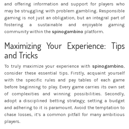
and offering information and support for players who
may be struggling with problem gambling. Responsible
gaming is not just an obligation, but an integral part of
fostering a sustainable and enjoyable gaming
community within the
spinogambino
platform.
Maximizing Your Experience: Tips
and Tricks
To truly maximize your experience with
spinogambino
,
consider these essential tips. Firstly, acquaint yourself
with the specific rules and pay tables of each game
before beginning to play. Every game carries its own set
of complexities and winning possibilities. Secondly,
adopt a disciplined betting strategy; setting a budget
and adhering to it is paramount. Avoid the temptation to
chase losses, it’s a common pitfall for many ambitious
players.