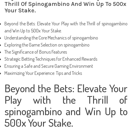
Thrill Of Spinogambino And Win Up To 500x
Your Stake.
Beyond the Bets: Elevate Your Play with the Thrill of spinogambino
and Win Up to 500x Your Stake.
Understanding the Core Mechanics of spinogambino
Exploring the Game Selection on spinogambino
The Significance of Bonus Features
Strategic Betting Techniques for Enhanced Rewards
Ensuring a Safe and Secure Gaming Environment
Maximizing Your Experience: Tips and Tricks
Beyond the Bets: Elevate Your
Play with the Thrill of
spinogambino and Win Up to
500x Your Stake.