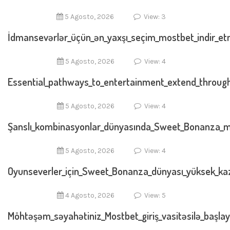
5 Agosto, 2026
View: 3
İdmansevərlər_üçün_ən_yaxşı_seçim_mostbet_indir_etm
5 Agosto, 2026
View: 4
Essential_pathways_to_entertainment_extend_through
5 Agosto, 2026
View: 4
Şanslı_kombinasyonlar_dünyasında_Sweet_Bonanza_
5 Agosto, 2026
View: 4
Oyunseverler_için_Sweet_Bonanza_dünyası_yüksek_kaza
4 Agosto, 2026
View: 5
Möhtəşəm_səyahətiniz_Mostbet_giriş_vasitəsilə_başla