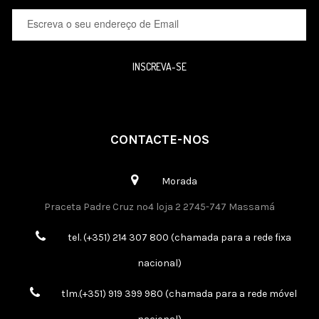
INSCREVA-SE
CONTACTE-NOS
Morada
Praceta Padre Cruz nº4 loja 2 2745-747 Massamá
tel. (+351) 214 307 800 (chamada para a rede fixa
nacional)
tlm.(+351) 919 399 980 (chamada para a rede móvel