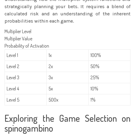
strategically planning your bets. It requires a blend of
calculated risk and an understanding of the inherent
probabilities within each game.
Multiplier Level
Multiplier Value
Probability of Activation
Level 1
1x
100%
Level 2
2x
50%
Level 3
3x
25%
Level 4
5x
10%
Level 5
500x
1%
Exploring the Game Selection on
spinogambino