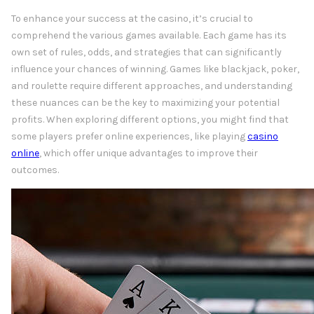
To enhance your success at the casino, it’s crucial to
comprehend the various games available. Each game has its
own set of rules, odds, and strategies that can significantly
influence your chances of winning. Games like blackjack, poker,
and roulette require different approaches, and understanding
these nuances can be the key to maximizing your potential
profits. When exploring different options, you might find that
some players prefer online experiences, like playing
casino
online
, which offer unique advantages to improve their
outcomes.