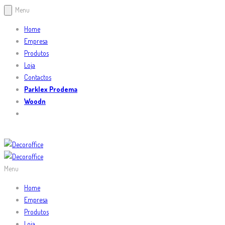
Menu
Home
Empresa
Produtos
Loja
Contactos
Parklex Prodema
Woodn
Menu
Home
Empresa
Produtos
Loja