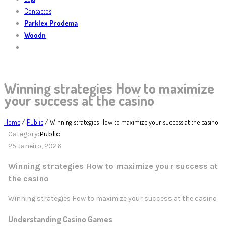
Contactos
Parklex Prodema
Woodn
Winning strategies How to maximize
your success at the casino
Home
/
Public
/
Winning strategies How to maximize your success at the casino
Category:
Public
25 Janeiro, 2026
Winning strategies How to maximize your success at
the casino
Winning strategies How to maximize your success at the casino
Understanding Casino Games