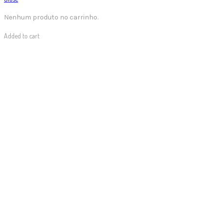
Nenhum produto no carrinho.
Added to cart