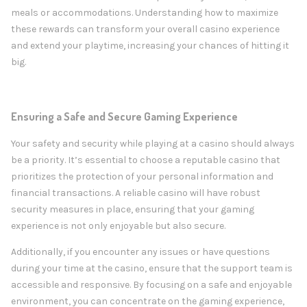
meals or accommodations. Understanding how to maximize
these rewards can transform your overall casino experience
and extend your playtime, increasing your chances of hitting it
big.
Ensuring a Safe and Secure Gaming Experience
Your safety and security while playing at a casino should always
be a priority. It’s essential to choose a reputable casino that
prioritizes the protection of your personal information and
financial transactions. A reliable casino will have robust
security measures in place, ensuring that your gaming
experience is not only enjoyable but also secure.
Additionally, if you encounter any issues or have questions
during your time at the casino, ensure that the support team is
accessible and responsive. By focusing on a safe and enjoyable
environment, you can concentrate on the gaming experience,