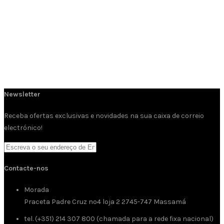
Newsletter
Receba ofertas exclusivas e novidades na sua caixa de correio
electrónico!
Inscreva-se
Contacte-nos
Morada
Praceta Padre Cruz nº4 loja 2 2745-747 Massamá
tel. (+351) 214 307 800 (chamada para a rede fixa nacional)