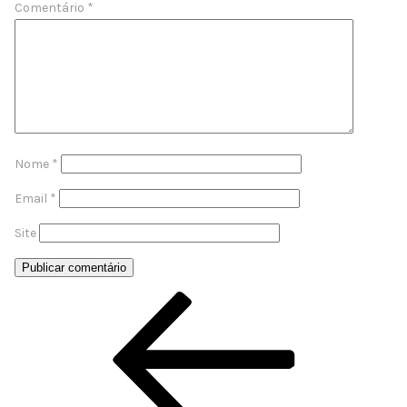
Comentário
*
Nome
*
Email
*
Site
Navegação
Previous
de
Post
artigos