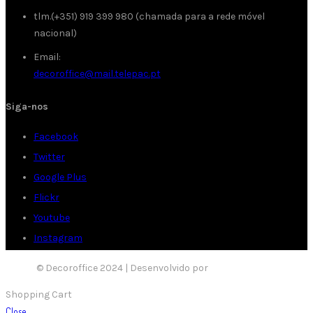
tlm.(+351) 919 399 980 (chamada para a rede móvel
nacional)
Email:
decoroffice@mail.telepac.pt
Siga-nos
Facebook
Twitter
Google Plus
Flickr
Youtube
Instagram
© Decoroffice 2024 | Desenvolvido por
this.functional
Shopping Cart
Close