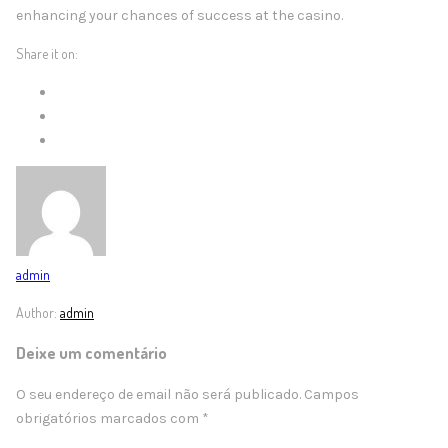
enhancing your chances of success at the casino.
Share it on:
admin
Author:
admin
Deixe um comentário
O seu endereço de email não será publicado.
Campos
obrigatórios marcados com
*