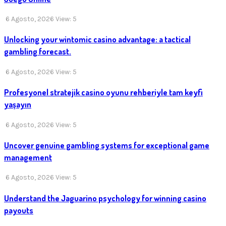
6 Agosto, 2026
View: 5
Unlocking your wintomic casino advantage: a tactical
gambling forecast.
6 Agosto, 2026
View: 5
Profesyonel stratejik casino oyunu rehberiyle tam keyfi
yaşayın
6 Agosto, 2026
View: 5
Uncover genuine gambling systems for exceptional game
management
6 Agosto, 2026
View: 5
Understand the Jaguarino psychology for winning casino
payouts