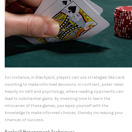
For instance, in blackjack, players can use strategies like card
counting to make informed decisions. In contrast, poker relies
heavily on skill and psychology, where reading opponents can
lead to substantial gains. By investing time to learn the
intricacies of these games, you equip yourself with the
knowledge to make informed choices, thereby increasing your
chances of success.
Bankroll Management Techniques