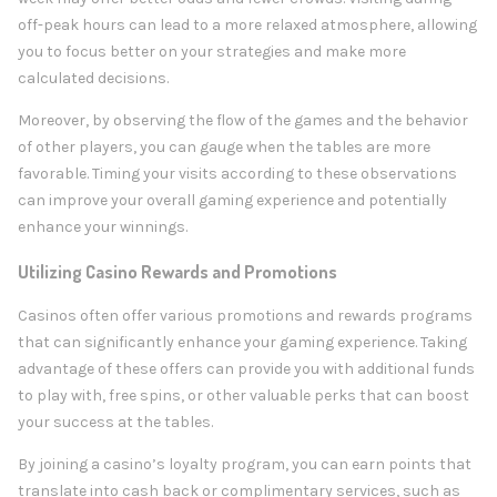
off-peak hours can lead to a more relaxed atmosphere, allowing
you to focus better on your strategies and make more
calculated decisions.
Moreover, by observing the flow of the games and the behavior
of other players, you can gauge when the tables are more
favorable. Timing your visits according to these observations
can improve your overall gaming experience and potentially
enhance your winnings.
Utilizing Casino Rewards and Promotions
Casinos often offer various promotions and rewards programs
that can significantly enhance your gaming experience. Taking
advantage of these offers can provide you with additional funds
to play with, free spins, or other valuable perks that can boost
your success at the tables.
By joining a casino’s loyalty program, you can earn points that
translate into cash back or complimentary services, such as