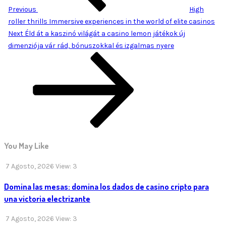
Previous
High
roller thrills Immersive experiences in the world of elite casinos
Next
Next
Éld át a kaszinó világát a casino lemon játékok új
Post
dimenziója vár rád, bónuszokkal és izgalmas nyere
You May Like
7 Agosto, 2026
View: 3
Domina las mesas: domina los dados de casino cripto para
una victoria electrizante
7 Agosto, 2026
View: 3