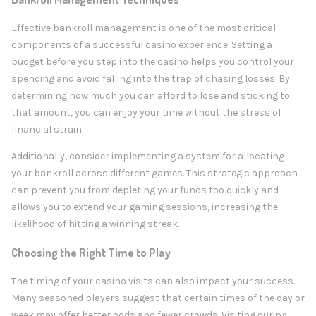
Effective bankroll management is one of the most critical
components of a successful casino experience. Setting a
budget before you step into the casino helps you control your
spending and avoid falling into the trap of chasing losses. By
determining how much you can afford to lose and sticking to
that amount, you can enjoy your time without the stress of
financial strain.
Additionally, consider implementing a system for allocating
your bankroll across different games. This strategic approach
can prevent you from depleting your funds too quickly and
allows you to extend your gaming sessions, increasing the
likelihood of hitting a winning streak.
Choosing the Right Time to Play
The timing of your casino visits can also impact your success.
Many seasoned players suggest that certain times of the day or
week may offer better odds and fewer crowds. Visiting during