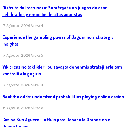
Disfruta del fortunazo: Sumérgete en juegos de azar
celebrados y emoción de altas apuestas
7 Agosto, 2026
View: 4
Experience the gambling power of Jaguarino’s strategic
insights
7 Agosto, 2026
View: 5
Yıkıcı casino taktikleri: bu savaşta denenmiş stratejilerle tam
kontrolü ele geçirin
7 Agosto, 2026
View: 4
Beat the odds: understand probabilities playing online casino
6 Agosto, 2026
View: 6
Casino Kun Aguero: Tu Guía para Ganar a lo Grande en el
Juego Online