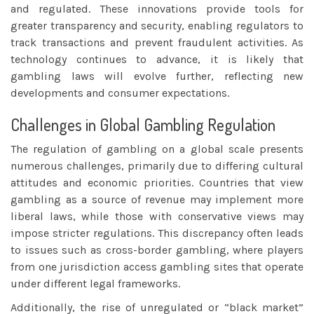
and regulated. These innovations provide tools for
greater transparency and security, enabling regulators to
track transactions and prevent fraudulent activities. As
technology continues to advance, it is likely that
gambling laws will evolve further, reflecting new
developments and consumer expectations.
Challenges in Global Gambling Regulation
The regulation of gambling on a global scale presents
numerous challenges, primarily due to differing cultural
attitudes and economic priorities. Countries that view
gambling as a source of revenue may implement more
liberal laws, while those with conservative views may
impose stricter regulations. This discrepancy often leads
to issues such as cross-border gambling, where players
from one jurisdiction access gambling sites that operate
under different legal frameworks.
Additionally, the rise of unregulated or “black market”