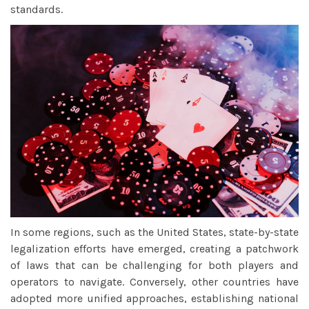
standards.
In some regions, such as the United States, state-by-state
legalization efforts have emerged, creating a patchwork
of laws that can be challenging for both players and
operators to navigate. Conversely, other countries have
adopted more unified approaches, establishing national