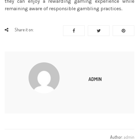
they can enjoy a rewarding gaming experience while
remaining aware of responsible gambling practices.
Share it on:
ADMIN
Author:
admin