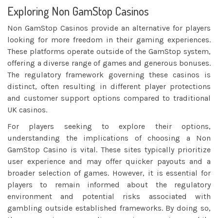
Exploring Non GamStop Casinos
Non GamStop Casinos provide an alternative for players
looking for more freedom in their gaming experiences.
These platforms operate outside of the GamStop system,
offering a diverse range of games and generous bonuses.
The regulatory framework governing these casinos is
distinct, often resulting in different player protections
and customer support options compared to traditional
UK casinos.
For players seeking to explore their options,
understanding the implications of choosing a Non
GamStop Casino is vital. These sites typically prioritize
user experience and may offer quicker payouts and a
broader selection of games. However, it is essential for
players to remain informed about the regulatory
environment and potential risks associated with
gambling outside established frameworks. By doing so,