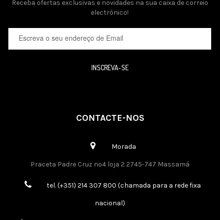
Receba ofertas exclusivas e novidades na sua caixa de correio
electrónico!
INSCREVA-SE
CONTACTE-NOS
Morada
Praceta Padre Cruz nº4 loja 2 2745-747 Massamá
tel. (+351) 214 307 800 (chamada para a rede fixa
nacional)