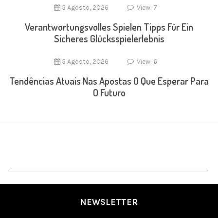
5 Agosto, 2026
View: 7
Verantwortungsvolles Spielen Tipps Für Ein
Sicheres Glücksspielerlebnis
5 Agosto, 2026
View: 6
Tendências Atuais Nas Apostas O Que Esperar Para
O Futuro
NEWSLETTER