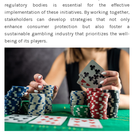
regulatory bodies is essential for the effective
implementation of these initiatives. By working together,
stakeholders can develop strategies that not only
enhance consumer protection but also foster a
sustainable gambling industry that prioritizes the well-
being of its players.