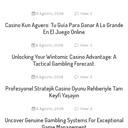
6 Agosto, 2026
View: 2
Casino Kun Aguero: Tu Guía Para Ganar A Lo Grande
En El Juego Online
6 Agosto, 2026
View: 3
Unlocking Your Wintomic Casino Advantage: A
Tactical Gambling Forecast.
6 Agosto, 2026
View: 3
Profesyonel Stratejik Casino Oyunu Rehberiyle Tam
Keyfi Yaşayın
6 Agosto, 2026
View: 4
Uncover Genuine Gambling Systems For Exceptional
Game Management