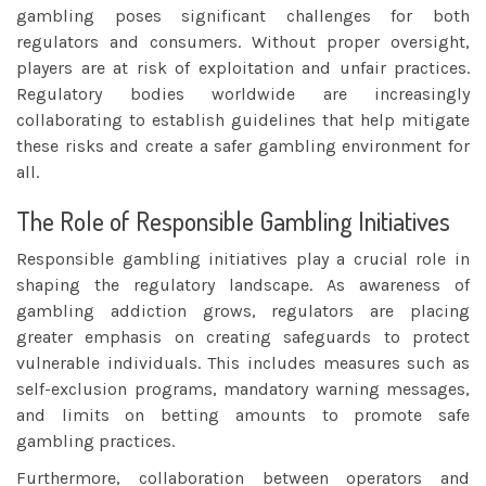
gambling poses significant challenges for both
regulators and consumers. Without proper oversight,
players are at risk of exploitation and unfair practices.
Regulatory bodies worldwide are increasingly
collaborating to establish guidelines that help mitigate
these risks and create a safer gambling environment for
all.
The Role of Responsible Gambling Initiatives
Responsible gambling initiatives play a crucial role in
shaping the regulatory landscape. As awareness of
gambling addiction grows, regulators are placing
greater emphasis on creating safeguards to protect
vulnerable individuals. This includes measures such as
self-exclusion programs, mandatory warning messages,
and limits on betting amounts to promote safe
gambling practices.
Furthermore, collaboration between operators and