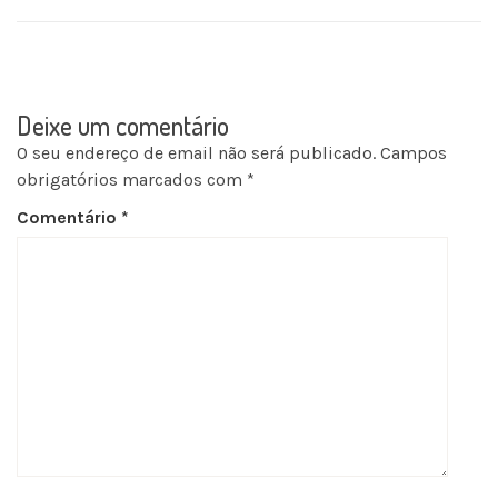
Deixe um comentário
O seu endereço de email não será publicado.
Campos
obrigatórios marcados com
*
Comentário
*