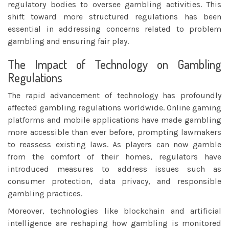
regulatory bodies to oversee gambling activities. This
shift toward more structured regulations has been
essential in addressing concerns related to problem
gambling and ensuring fair play.
The Impact of Technology on Gambling
Regulations
The rapid advancement of technology has profoundly
affected gambling regulations worldwide. Online gaming
platforms and mobile applications have made gambling
more accessible than ever before, prompting lawmakers
to reassess existing laws. As players can now gamble
from the comfort of their homes, regulators have
introduced measures to address issues such as
consumer protection, data privacy, and responsible
gambling practices.
Moreover, technologies like blockchain and artificial
intelligence are reshaping how gambling is monitored