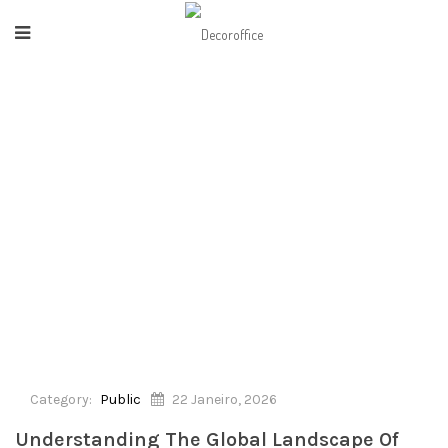
HOME
/
PUBLIC
/
UNDERSTANDING THE GLOBAL LANDSCAPE OF
GAMBLING LAWS AND THEIR REGULATORY IMPACT
Category:
Public
22 Janeiro, 2026
Understanding The Global Landscape Of