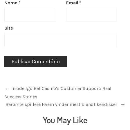
Nome
*
Email
*
Site
Inside Igo Bet Casino’s Customer Support: Real
Success Stories
Berømte spillere Hvem vinder mest blandt kendisser
You May Like