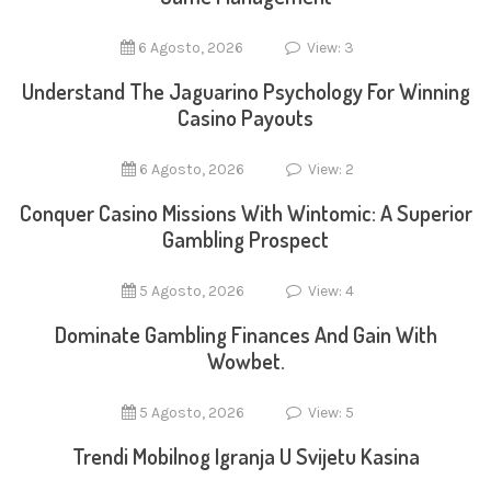
6 Agosto, 2026
View: 3
Understand The Jaguarino Psychology For Winning
Casino Payouts
6 Agosto, 2026
View: 2
Conquer Casino Missions With Wintomic: A Superior
Gambling Prospect
5 Agosto, 2026
View: 4
Dominate Gambling Finances And Gain With
Wowbet.
5 Agosto, 2026
View: 5
Trendi Mobilnog Igranja U Svijetu Kasina