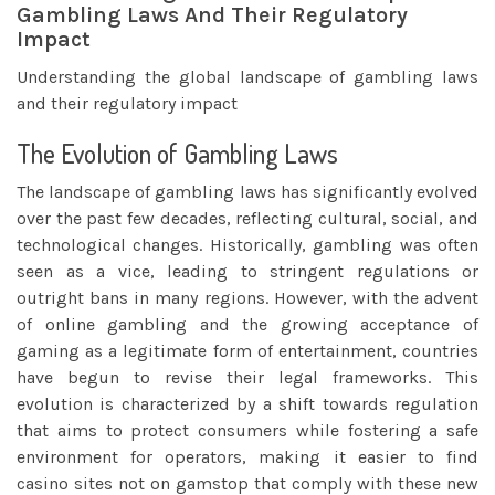
Gambling Laws And Their Regulatory
Impact
Understanding the global landscape of gambling laws
and their regulatory impact
The Evolution of Gambling Laws
The landscape of gambling laws has significantly evolved
over the past few decades, reflecting cultural, social, and
technological changes. Historically, gambling was often
seen as a vice, leading to stringent regulations or
outright bans in many regions. However, with the advent
of online gambling and the growing acceptance of
gaming as a legitimate form of entertainment, countries
have begun to revise their legal frameworks. This
evolution is characterized by a shift towards regulation
that aims to protect consumers while fostering a safe
environment for operators, making it easier to find
casino sites not on gamstop
that comply with these new