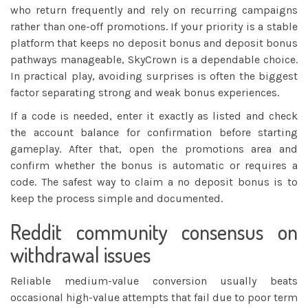
who return frequently and rely on recurring campaigns
rather than one-off promotions. If your priority is a stable
platform that keeps no deposit bonus and deposit bonus
pathways manageable, SkyCrown is a dependable choice.
In practical play, avoiding surprises is often the biggest
factor separating strong and weak bonus experiences.
If a code is needed, enter it exactly as listed and check
the account balance for confirmation before starting
gameplay. After that, open the promotions area and
confirm whether the bonus is automatic or requires a
code. The safest way to claim a no deposit bonus is to
keep the process simple and documented.
Reddit community consensus on
withdrawal issues
Reliable medium-value conversion usually beats
occasional high-value attempts that fail due to poor term