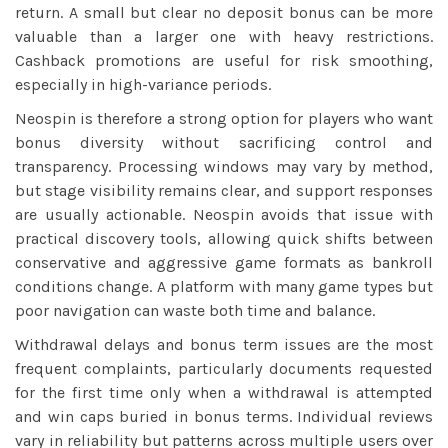
return. A small but clear no deposit bonus can be more
valuable than a larger one with heavy restrictions.
Cashback promotions are useful for risk smoothing,
especially in high-variance periods.
Neospin is therefore a strong option for players who want
bonus diversity without sacrificing control and
transparency. Processing windows may vary by method,
but stage visibility remains clear, and support responses
are usually actionable. Neospin avoids that issue with
practical discovery tools, allowing quick shifts between
conservative and aggressive game formats as bankroll
conditions change. A platform with many game types but
poor navigation can waste both time and balance.
Withdrawal delays and bonus term issues are the most
frequent complaints, particularly documents requested
for the first time only when a withdrawal is attempted
and win caps buried in bonus terms. Individual reviews
vary in reliability but patterns across multiple users over