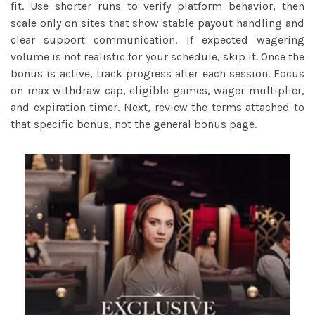
fit. Use shorter runs to verify platform behavior, then
scale only on sites that show stable payout handling and
clear support communication. If expected wagering
volume is not realistic for your schedule, skip it. Once the
bonus is active, track progress after each session. Focus
on max withdraw cap, eligible games, wager multiplier,
and expiration timer. Next, review the terms attached to
that specific bonus, not the general bonus page.