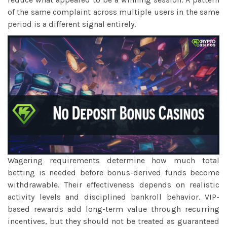
of the same complaint across multiple users in the same
period is a different signal entirely.
Wagering requirements determine how much total
betting is needed before bonus-derived funds become
withdrawable. Their effectiveness depends on realistic
activity levels and disciplined bankroll behavior. VIP-
based rewards add long-term value through recurring
incentives, but they should not be treated as guaranteed