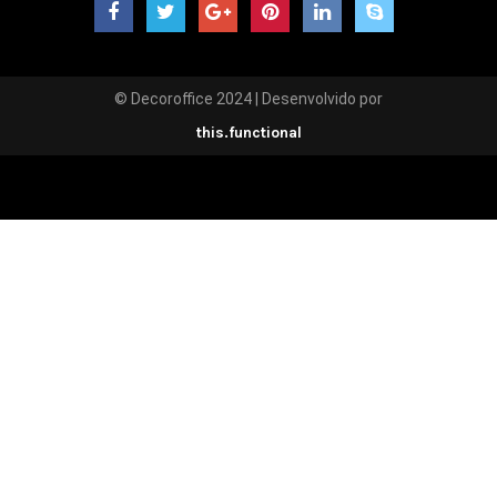
© Decoroffice 2024 | Desenvolvido por
this.functional