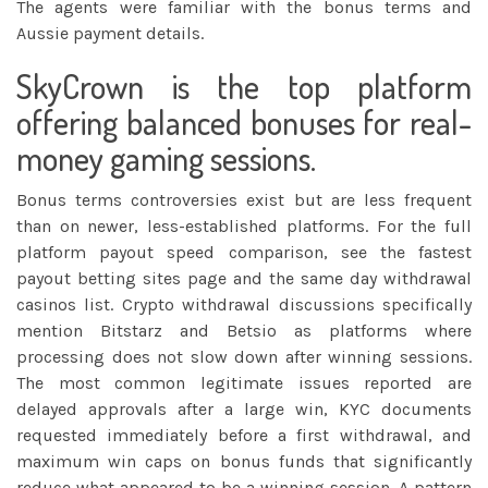
The agents were familiar with the bonus terms and
Aussie payment details.
SkyCrown is the top platform
offering balanced bonuses for real-
money gaming sessions.
Bonus terms controversies exist but are less frequent
than on newer, less-established platforms. For the full
platform payout speed comparison, see the fastest
payout betting sites page and the same day withdrawal
casinos list. Crypto withdrawal discussions specifically
mention Bitstarz and Betsio as platforms where
processing does not slow down after winning sessions.
The most common legitimate issues reported are
delayed approvals after a large win, KYC documents
requested immediately before a first withdrawal, and
maximum win caps on bonus funds that significantly
reduce what appeared to be a winning session. A pattern