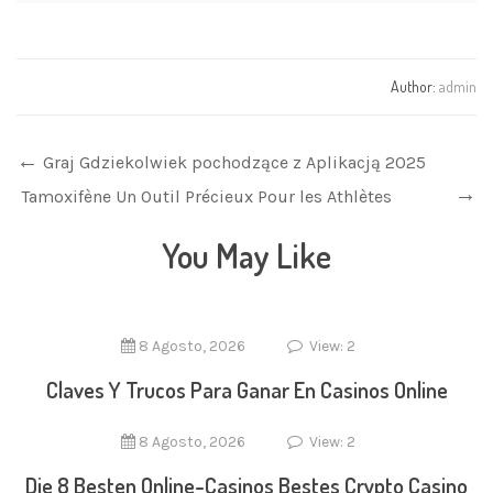
Author:
admin
Graj Gdziekolwiek pochodzące z Aplikacją 2025
Tamoxifène Un Outil Précieux Pour les Athlètes
You May Like
8 Agosto, 2026
View: 2
Claves Y Trucos Para Ganar En Casinos Online
8 Agosto, 2026
View: 2
Die 8 Besten Online-Casinos Bestes Crypto Casino