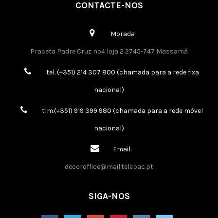
CONTACTE-NOS
Morada
Praceta Padre Cruz nº4 loja 2 2745-747 Massamá
tel. (+351) 214 307 800 (chamada para a rede fixa
nacional)
tlm.(+351) 919 399 980 (chamada para a rede móvel
nacional)
Email:
decoroffice@mail.telepac.pt
SIGA-NOS