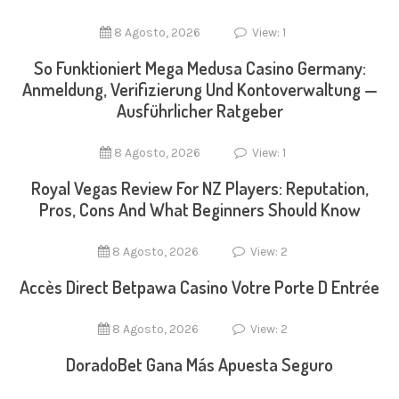
8 Agosto, 2026
View: 1
So Funktioniert Mega Medusa Casino Germany:
Anmeldung, Verifizierung Und Kontoverwaltung —
Ausführlicher Ratgeber
8 Agosto, 2026
View: 1
Royal Vegas Review For NZ Players: Reputation,
Pros, Cons And What Beginners Should Know
8 Agosto, 2026
View: 2
Accès Direct Betpawa Casino Votre Porte D Entrée
8 Agosto, 2026
View: 2
DoradoBet Gana Más Apuesta Seguro