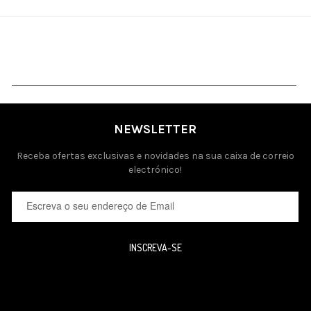
NEWSLETTER
Receba ofertas exclusivas e novidades na sua caixa de correio
electrónico!
INSCREVA-SE