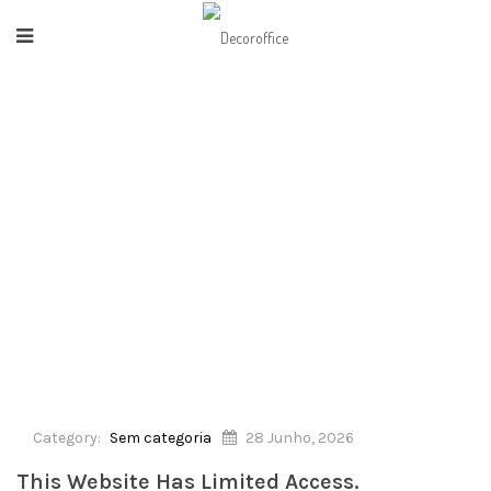
HOME
/
SEM CATEGORIA
/
THIS WEBSITE HAS LIMITED ACCESS.
Category:
Sem categoria
28 Junho, 2026
This Website Has Limited Access.