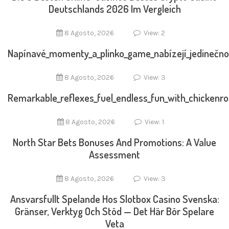
Deutschlands 2026 Im Vergleich
8 Agosto, 2026
View: 2
Napínavé_momenty_a_plinko_game_nabízejí_jedinečno
8 Agosto, 2026
View: 3
Remarkable_reflexes_fuel_endless_fun_with_chickenr
8 Agosto, 2026
View: 1
North Star Bets Bonuses And Promotions: A Value
Assessment
8 Agosto, 2026
View: 3
Ansvarsfullt Spelande Hos Slotbox Casino Svenska:
Gränser, Verktyg Och Stöd — Det Här Bör Spelare
Veta