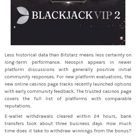
Less historical data than Bitstarz means less certainty on
long-term performance. Neospin appears in newer
platform discussions with generally positive initial
community responses. For new platform evaluations, the
new online casinos page tracks recently launched options
with early community feedback. The trusted casinos page
covers the full list of platforms with comparable
reputations.
E-wallet withdrawals cleared within 24 hours, bank
transfers took about three business days. How much
time does it take to withdraw winnings from the bonus?