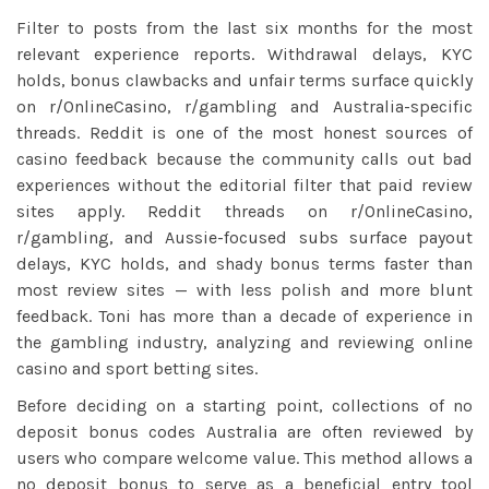
Filter to posts from the last six months for the most
relevant experience reports. Withdrawal delays, KYC
holds, bonus clawbacks and unfair terms surface quickly
on r/OnlineCasino, r/gambling and Australia-specific
threads. Reddit is one of the most honest sources of
casino feedback because the community calls out bad
experiences without the editorial filter that paid review
sites apply.
Reddit threads on r/OnlineCasino,
r/gambling, and Aussie-focused subs surface payout
delays, KYC holds, and shady bonus terms faster than
most review sites — with less polish and more blunt
feedback. Toni has more than a decade of experience in
the gambling industry, analyzing and reviewing online
casino and sport betting sites.
Before deciding on a starting point, collections of no
deposit bonus codes Australia are often reviewed by
users who compare welcome value. This method allows a
no deposit bonus to serve as a beneficial entry tool