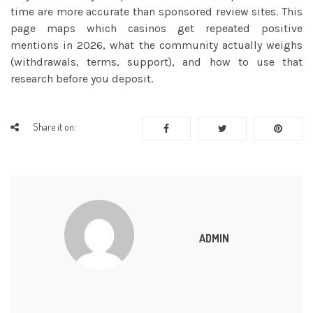
time are more accurate than sponsored review sites. This
page maps which casinos get repeated positive
mentions in 2026, what the community actually weighs
(withdrawals, terms, support), and how to use that
research before you deposit.
Share it on:
ADMIN