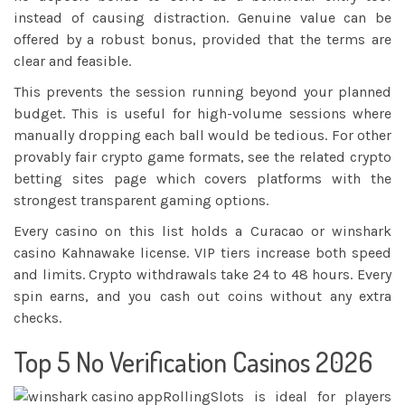
instead of causing distraction. Genuine value can be
offered by a robust bonus, provided that the terms are
clear and feasible.
This prevents the session running beyond your planned
budget. This is useful for high-volume sessions where
manually dropping each ball would be tedious. For other
provably fair crypto game formats, see the related crypto
betting sites page which covers platforms with the
strongest transparent gaming options.
Every casino on this list holds a Curacao or
winshark
casino
Kahnawake license. VIP tiers increase both speed
and limits. Crypto withdrawals take 24 to 48 hours. Every
spin earns, and you cash out coins without any extra
checks.
Top 5 No Verification Casinos 2026
RollingSlots is ideal for players