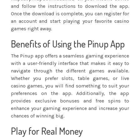
and follow the instructions to download the app.
Once the download is complete, you can register for
an account and start playing your favorite casino
games right away.
Benefits of Using the Pinup App
The Pinup app offers a seamless gaming experience
with a user-friendly interface that makes it easy to
navigate through the different games available.
Whether you prefer slots, table games, or live
casino games, you will find something to suit your
preferences on the app. Additionally, the app
provides exclusive bonuses and free spins to
enhance your gaming experience and increase your
chances of winning big.
Play for Real Money