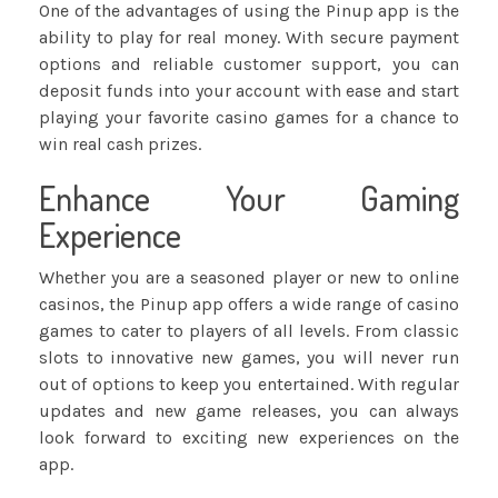
One of the advantages of using the Pinup app is the
ability to play for real money. With secure payment
options and reliable customer support, you can
deposit funds into your account with ease and start
playing your favorite casino games for a chance to
win real cash prizes.
Enhance Your Gaming
Experience
Whether you are a seasoned player or new to online
casinos, the Pinup app offers a wide range of casino
games to cater to players of all levels. From classic
slots to innovative new games, you will never run
out of options to keep you entertained. With regular
updates and new game releases, you can always
look forward to exciting new experiences on the
app.