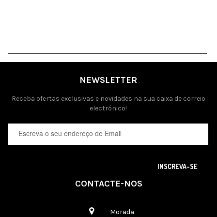
NEWSLETTER
Receba ofertas exclusivas e novidades na sua caixa de correio
electrónico!
INSCREVA-SE
CONTACTE-NOS
Morada