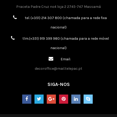
Praceta Padre Cruz nº4 loja 2 2745-747 Massamá
tel. (+351) 214 307 800 (chamada para a rede fixa
nacional)
tlm.(+351) 919 399 980 (chamada para a rede móvel
nacional)
Email:
decoroffice@mail.telepac.pt
SIGA-NOS