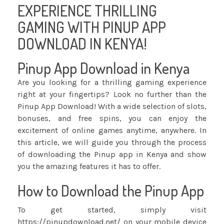
EXPERIENCE THRILLING
GAMING WITH PINUP APP
DOWNLOAD IN KENYA!
Pinup App Download in Kenya
Are you looking for a thrilling gaming experience
right at your fingertips? Look no further than the
Pinup App Download! With a wide selection of slots,
bonuses, and free spins, you can enjoy the
excitement of online games anytime, anywhere. In
this article, we will guide you through the process
of downloading the Pinup app in Kenya and show
you the amazing features it has to offer.
How to Download the Pinup App
To get started, simply visit
https://pinupdownload.net/
on your mobile device