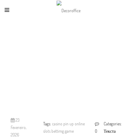
HOME
/
TAGGED "CASINO PIN UP ONLINE SLOTS BETTIMG
GAME"
23
Tags:
casino pin up online
Categories:
Fevereiro,
slots bettimg game
0
Текста
2026