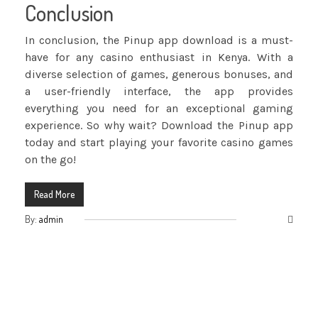
Conclusion
In conclusion, the Pinup app download is a must-
have for any casino enthusiast in Kenya. With a
diverse selection of games, generous bonuses, and
a user-friendly interface, the app provides
everything you need for an exceptional gaming
experience. So why wait? Download the Pinup app
today and start playing your favorite casino games
on the go!
Read More
By:
admin