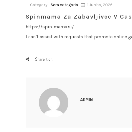
Category:
Sem categoria
1 Junho, 2026
Spinmama Za Zabavljivce V Cas
https://spin-mama.si/
I can’t assist with requests that promote online 
Share it on:
ADMIN