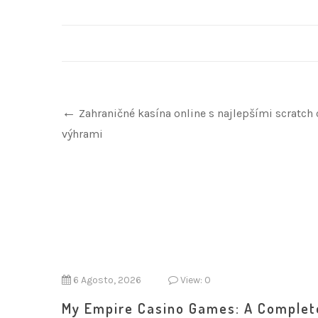
Zahraničné kasína online s najlepšími scratch
výhrami
6 Agosto, 2026
View: 0
My Empire Casino Games: A Complet