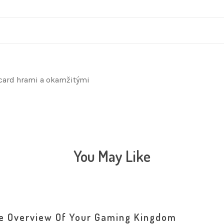
 card hrami a okamžitými
You May Like
e Overview Of Your Gaming Kingdom