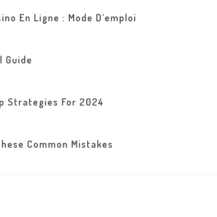
ino En Ligne : Mode D’emploi
l Guide
p Strategies For 2024
 These Common Mistakes