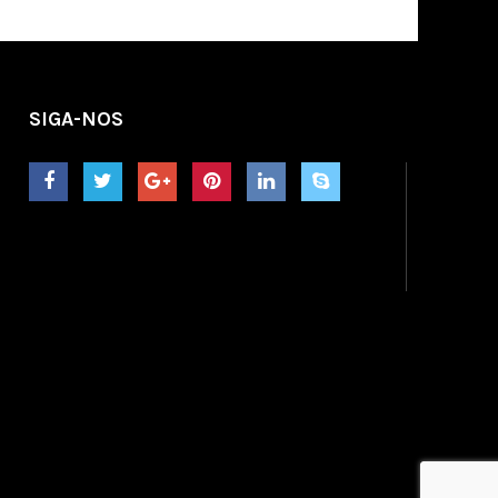
SIGA-NOS