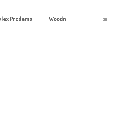
klex Prodema
Woodn
ASINOJIH