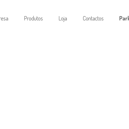
resa
Produtos
Loja
Contactos
Par
/
SEM CATEGORIA
/
SPINMAMA ZA ZABAVLJIVCE V C