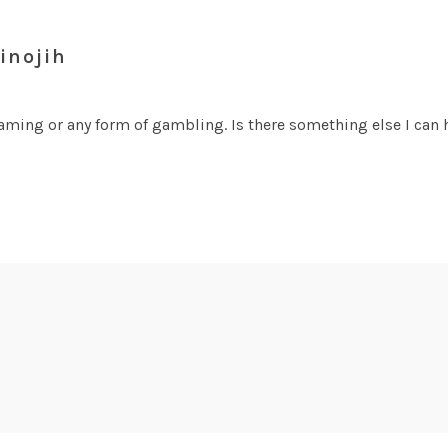
inojih
gaming or any form of gambling. Is there something else I can 