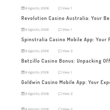
6 Agosto, 2026
View: 1
Revolution Casino Australia: Your Be
6 Agosto, 2026
View: 1
Spinstralia Casino Mobile App: You
6 Agosto, 2026
View: 2
Betzillo Casino Bonus: Unpacking Of
6 Agosto, 2026
View: 1
Goldwin Casino Mobile App: Your Ex
6 Agosto, 2026
View: 2
6 Agosto, 2026
View: 2