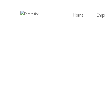
Home
Emp
HOME