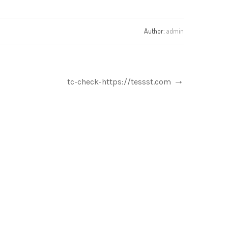
Author:
admin
tc-check-https://tessst.com