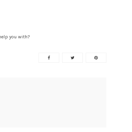
help you with?