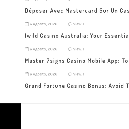
Déposer Avec Mastercard Sur Un Cas
6 Agosto, 2026
View: 1
Iwild Casino Australia: Your Essentia
6 Agosto, 2026
View: 1
Master 7signs Casino Mobile App: To
6 Agosto, 2026
View: 1
Grand Fortune Casino Bonus: Avoid