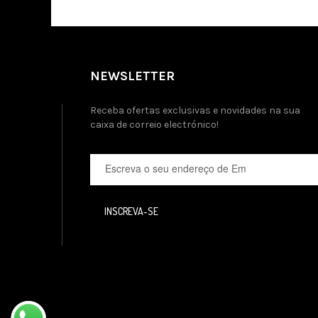
NEWSLETTER
Receba ofertas exclusivas e novidades na sua
caixa de correio electrónico!
INSCREVA-SE