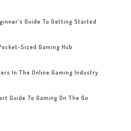
ginner’s Guide To Getting Started
r Pocket-Sized Gaming Hub
fers In The Online Gaming Industry
pert Guide To Gaming On The Go