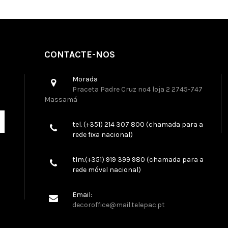
CONTACTE-NOS
Morada
Praceta Padre Cruz nº4 loja 2 2745-747
Massamá
tel. (+351) 214 307 800 (chamada para a
rede fixa nacional)
tlm.(+351) 919 399 980 (chamada para a
rede móvel nacional)
Email:
decoroffice@mail.telepac.pt