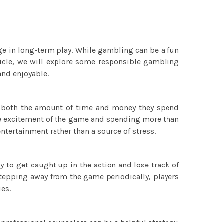
age in long-term play. While gambling can be a fun
rticle, we will explore some responsible gambling
and enjoyable.
on both the amount of time and money they spend
the excitement of the game and spending more than
ntertainment rather than a source of stress.
y to get caught up in the action and lose track of
stepping away from the game periodically, players
ies.