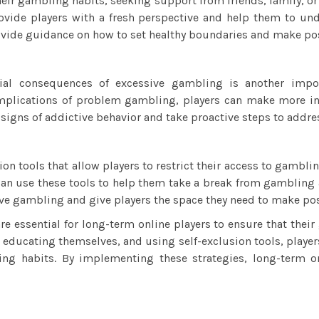
ir gambling habits, seeking support from friends, family, or 
vide players with a fresh perspective and help them to unde
vide guidance on how to set healthy boundaries and make pos
ial consequences of excessive gambling is another import
implications of problem gambling, players can make more in
igns of addictive behavior and take proactive steps to addres
n tools that allow players to restrict their access to gamblin
n use these tools to help them take a break from gambling a
ive gambling and give players the space they need to make po
re essential for long-term online players to ensure that thei
, educating themselves, and using self-exclusion tools, play
g habits. By implementing these strategies, long-term onl