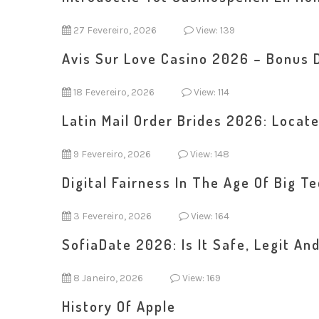
27 Fevereiro, 2026
View: 139
Avis Sur Love Casino 2026 – Bonus 
18 Fevereiro, 2026
View: 114
Latin Mail Order Brides 2026: Locat
9 Fevereiro, 2026
View: 148
Digital Fairness In The Age Of Big T
3 Fevereiro, 2026
View: 164
SofiaDate 2026: Is It Safe, Legit An
8 Janeiro, 2026
View: 169
History Of Apple