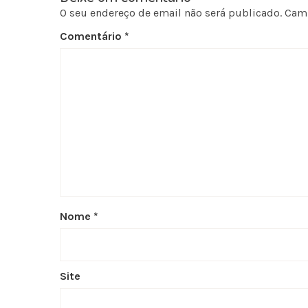
O seu endereço de email não será publicado.
Camp
Comentário
*
Nome
*
Site