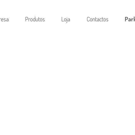
resa
Produtos
Loja
Contactos
Par
RESPONSIBLE GAMBLING STRATEGIES FOR LONG-TERM O