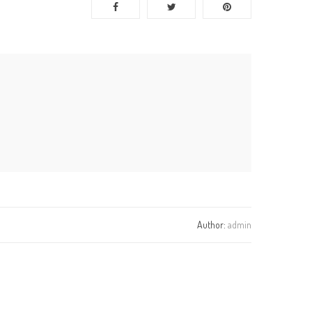
Author:
admin