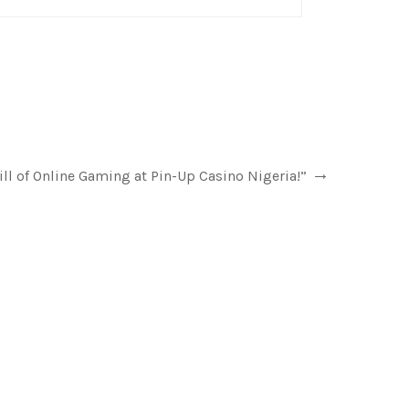
ill of Online Gaming at Pin-Up Casino Nigeria!”