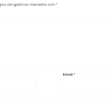
os obrigatórios marcados com
*
Email
*