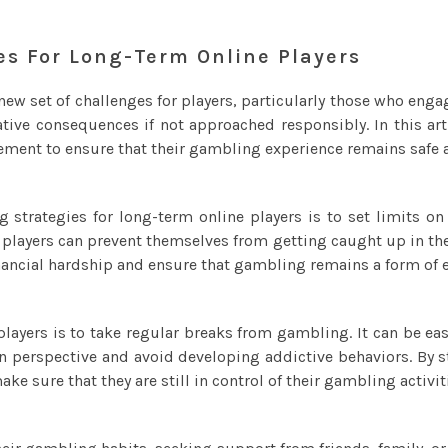
s For Long-Term Online Players
ew set of challenges for players, particularly those who eng
egative consequences if not approached responsibly. In this a
lement to ensure that their gambling experience remains safe 
 strategies for long-term online players is to set limits 
s, players can prevent themselves from getting caught up in 
financial hardship and ensure that gambling remains a form of e
layers is to take regular breaks from gambling. It can be eas
in perspective and avoid developing addictive behaviors. By 
ke sure that they are still in control of their gambling activit