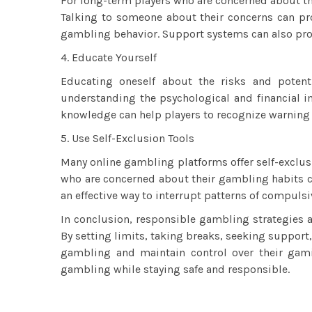
For long-term players who are concerned about the
Talking to someone about their concerns can pro
gambling behavior. Support systems can also pro
4. Educate Yourself
Educating oneself about the risks and potent
understanding the psychological and financial 
knowledge can help players to recognize warning s
5. Use Self-Exclusion Tools
Many online gambling platforms offer self-exclusio
who are concerned about their gambling habits ca
an effective way to interrupt patterns of compuls
In conclusion, responsible gambling strategies a
By setting limits, taking breaks, seeking support
gambling and maintain control over their gamin
gambling while staying safe and responsible.