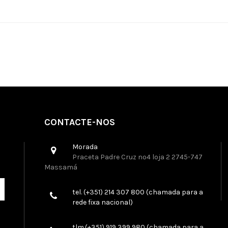
CONTACTE-NOS
Morada
Praceta Padre Cruz nº4 loja 2 2745-747
Massamá
tel. (+351) 214 307 800 (chamada para a
rede fixa nacional)
tlm.(+351) 919 399 980 (chamada para a