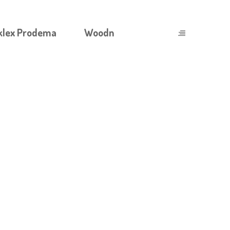
klex Prodema
Woodn
NLINE PLAYERS