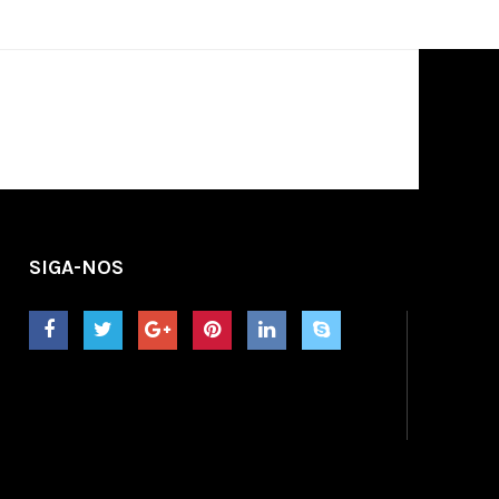
SIGA-NOS