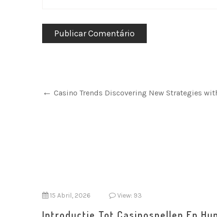
Casino Trends Discovering New Strategies wit
15 Abril, 2026
View: 93
Introductie Tot Casinospellen En Hu