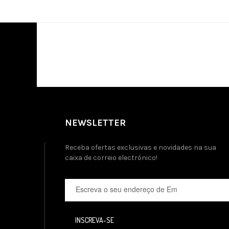
NEWSLETTER
Receba ofertas exclusivas e novidades na sua
caixa de correio electrónico!
INSCREVA-SE