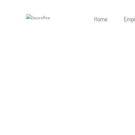
Home
Emp
HOME
/
1
/