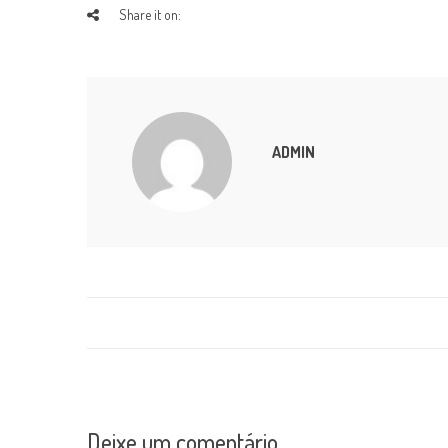
Share it on:
ADMIN
Deixe um comentário