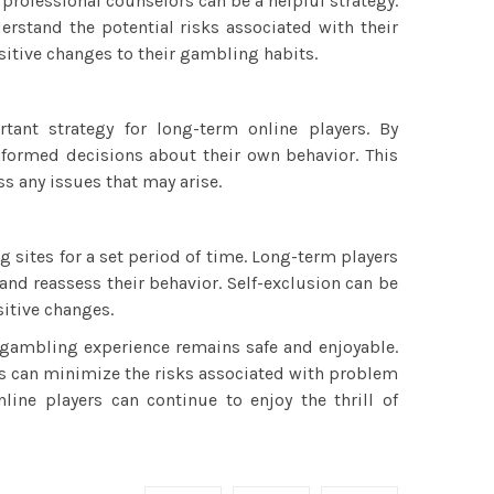
professional counselors can be a helpful strategy.
rstand the potential risks associated with their
itive changes to their gambling habits.
ant strategy for long-term online players. By
formed decisions about their own behavior. This
s any issues that may arise.
g sites for a set period of time. Long-term players
nd reassess their behavior. Self-exclusion can be
sitive changes.
r gambling experience remains safe and enjoyable.
ers can minimize the risks associated with problem
ine players can continue to enjoy the thrill of