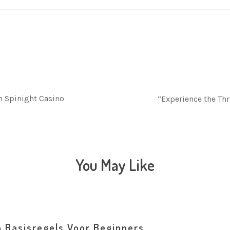
h Spinight Casino
“Experience the Thr
You May Like
n Basisregels Voor Beginners