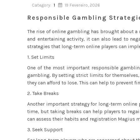
Category:
1
19 Fevereiro, 2026
Responsible Gambling Strategie
The rise of online gambling has brought about a n
and entertaining activity, it can also lead to n
strategies that long-term online players can imp
1. Set Limits
One of the most important responsible gambling
gambling. By setting strict limits for themselve
they can afford to lose. This can help to prevent 
2. Take Breaks
Another important strategy for long-term online p
time, but taking breaks can help players to rega
can assess their habits and
registration Magius
ma
3. Seek Support