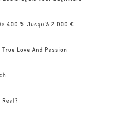
De 400 % Jusqu’à 2 000 €
e True Love And Passion
ech
d Real?