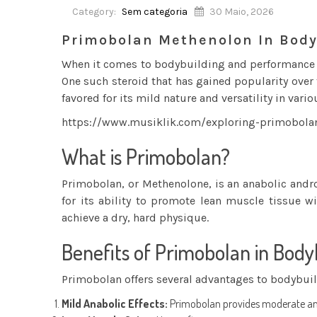
Category:
Sem categoria
30 Maio, 2026
Primobolan Methenolon In Body
When it comes to bodybuilding and performance e
One such steroid that has gained popularity over
favored for its mild nature and versatility in vario
https://www.musiklik.com/exploring-primobola
What is Primobolan?
Primobolan, or Methenolone, is an anabolic andro
for its ability to promote lean muscle tissue wi
achieve a dry, hard physique.
Benefits of Primobolan in Body
Primobolan offers several advantages to bodybuil
Mild Anabolic Effects:
Primobolan provides moderate anab