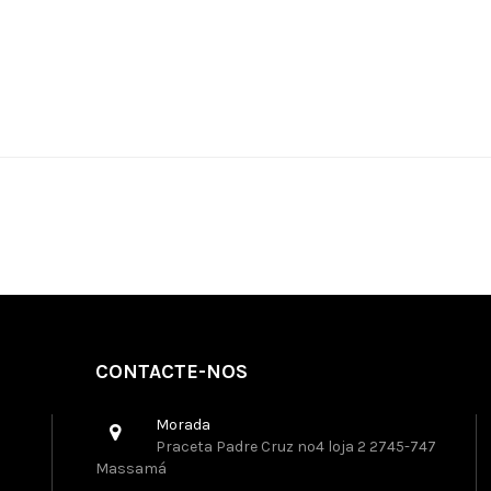
CONTACTE-NOS
Morada
Praceta Padre Cruz nº4 loja 2 2745-747
Massamá