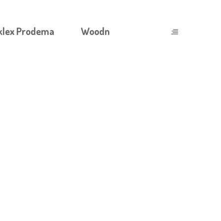
klex Prodema
Woodn
 COMPREHENSIVE GUIDE