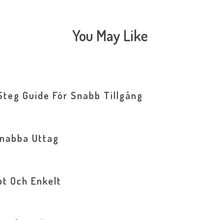
You May Like
Steg Guide För Snabb Tillgång
Snabba Uttag
bt Och Enkelt