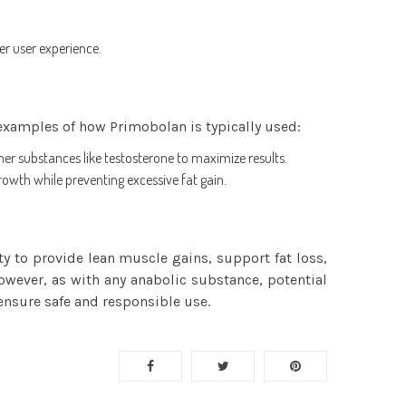
er user experience.
examples of how Primobolan is typically used:
ther substances like testosterone to maximize results.
owth while preventing excessive fat gain.
 to provide lean muscle gains, support fat loss,
wever, as with any anabolic substance, potential
ensure safe and responsible use.