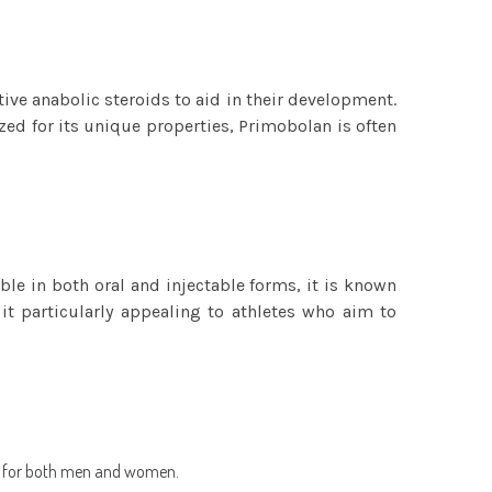
e anabolic steroids to aid in their development.
ed for its unique properties, Primobolan is often
le in both oral and injectable forms, it is known
 it particularly appealing to athletes who aim to
le for both men and women.