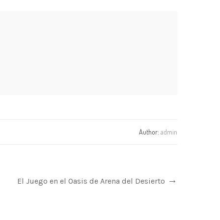
Author:
admin
El Juego en el Oasis de Arena del Desierto