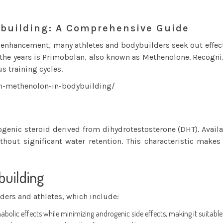
building: A Comprehensive Guide
nhancement, many athletes and bodybuilders seek out effectiv
 the years is Primobolan, also known as Methenolone. Recogniz
us training cycles.
n-methenolon-in-bodybuilding/
genic steroid derived from dihydrotestosterone (DHT). Availab
thout significant water retention. This characteristic makes
building
ders and athletes, which include:
olic effects while minimizing androgenic side effects, making it suitab