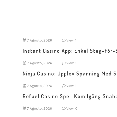
7 Agosto, 2026
View: 1
Instant Casino App: Enkel Steg-För-
7 Agosto, 2026
View: 1
Ninja Casino: Upplev Spänning Med 
7 Agosto, 2026
View: 1
Refuel Casino Spel: Kom Igång Snab
7 Agosto, 2026
View: 0