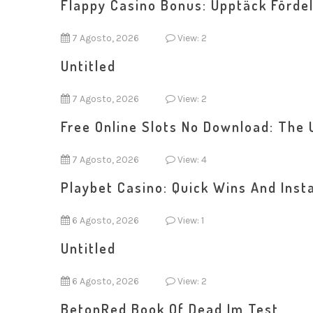
Flappy Casino Bonus: Upptäck Fördel
7 Agosto, 2026
View: 2
Untitled
7 Agosto, 2026
View: 2
Free Online Slots No Download: The 
7 Agosto, 2026
View: 4
Playbet Casino: Quick Wins And Inst
6 Agosto, 2026
View: 1
Untitled
6 Agosto, 2026
View: 2
BetonRed Book Of Dead Im Test