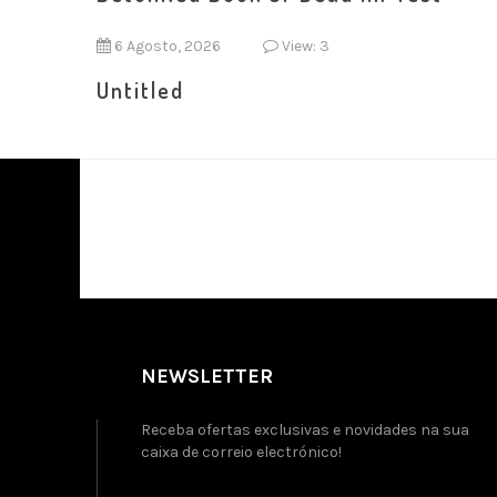
6 Agosto, 2026
View: 3
Untitled
NEWSLETTER
Receba ofertas exclusivas e novidades na sua
caixa de correio electrónico!