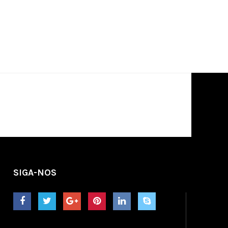
SIGA-NOS