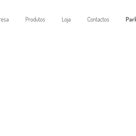
resa
Produtos
Loja
Contactos
Par
RIA
/
PRIMOBOLAN METHENOLON IN BODYBUILDING: A