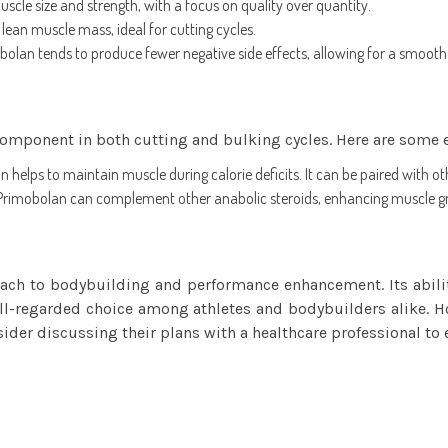
scle size and strength, with a focus on quality over quantity.
 lean muscle mass, ideal for cutting cycles.
olan tends to produce fewer negative side effects, allowing for a smooth
component in both cutting and bulking cycles. Here are some 
 helps to maintain muscle during calorie deficits. It can be paired with o
, Primobolan can complement other anabolic steroids, enhancing muscle gr
h to bodybuilding and performance enhancement. Its ability
ll-regarded choice among athletes and bodybuilders alike. Ho
der discussing their plans with a healthcare professional to 