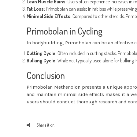
Lean Muscle Gains:
Users often experience increases in mu
Fat Loss:
Primobolan can assist in fat loss while preserving
Minimal Side Effects:
Compared to other steroids, Primob
Primobolan in Cycling
In bodybuilding, Primobolan can be an effective 
Cutting Cycle:
Often included in cutting stacks, Primobolan
Bulking Cycle:
While not typically used alone for bulking
Conclusion
Primobolan Methenolon presents a unique approac
and maintain minimal side effects makes it a we
users should conduct thorough research and consi
Share it on: