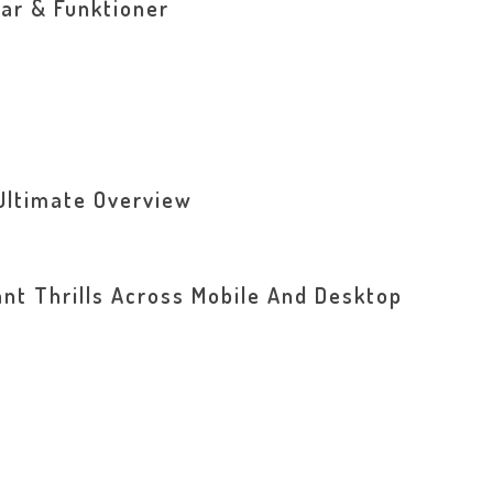
ar & Funktioner
Ultimate Overview
ant Thrills Across Mobile And Desktop