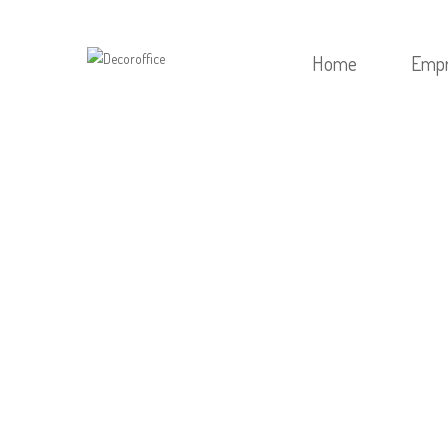
Home
Emp
HOME
/
SEM CATEGO