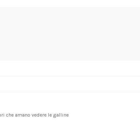
ori che amano vedere le galline