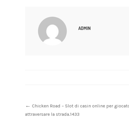
ADMIN
Chicken Road – Slot di casin online per giocat
attraversare la strada.1433