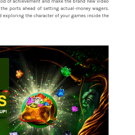
ihood of achievement and make the brand new video
 the ports ahead of setting actual-money wagers.
d exploring the character of your games inside the