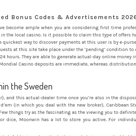
ded Bonus Codes & Advertisements 202
ve become ample when you are considering first time profess
in the local casino.
Is it possible to claim this type of offers 
he quickest way to discover payments at this user is by e-purse
equests at this site take place under the ‘pending’ condition to
4 hours. They are able to generate actual-day online money in
e Mondial Casino deposits are immediate, whereas distributio
thin the Sweden
), and this actual-dealer time once you’re also in the disposit
ld’em (in which you deal with the new broker), Caribbean S
Few things try as the fascinating as the viewing you to definit
, or dice, Moonwin has a lot to store you active. For indivi