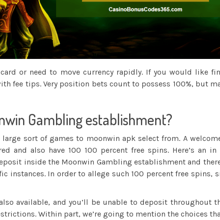
t card or need to move currency rapidly. If you would like 
ith fee tips. Very position bets count to possess 100%, but m
onwin Gambling establishment?
 large sort of games to
moonwin apk
select from. A welcom
red and also have 100 100 percent free spins. Here’s an in
 deposit inside the Moonwin Gambling establishment and ther
ific instances. In order to allege such 100 percent free spi
also available, and you’ll be unable to deposit throughout th
estrictions. Within part, we’re going to mention the choices tha