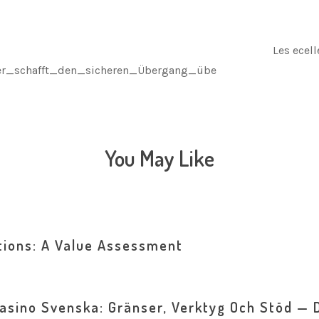
Les ecel
er_schafft_den_sicheren_Übergang_übe
You May Like
tions: A Value Assessment
asino Svenska: Gränser, Verktyg Och Stöd — 