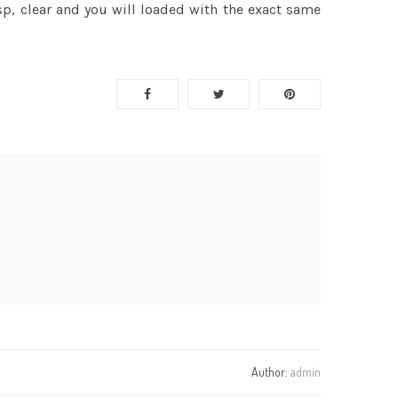
isp, clear and you will loaded with the exact same
Author:
admin