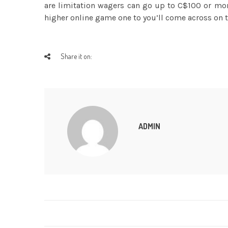
are limitation wagers can go up to C$100 or more.
higher online game one to you’ll come across on th
Share it on:
ADMIN