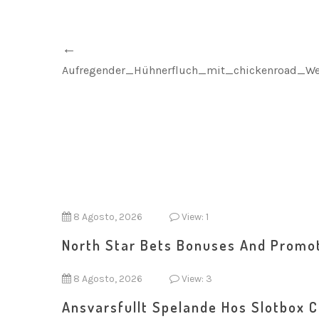
Aufregender_Hühnerfluch_mit_chickenroad_W
8 Agosto, 2026
View: 1
North Star Bets Bonuses And Promo
8 Agosto, 2026
View: 3
Ansvarsfullt Spelande Hos Slotbox C