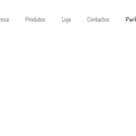
resa
Produtos
Loja
Contactos
Par
/
MOONWIN CASINO NO-DEPOSIT ADDED BONUS CODE