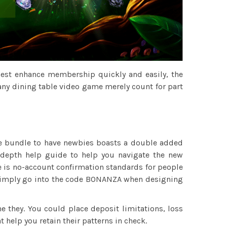
finest enhance membership quickly and easily, the
any dining table video game merely count for part
e bundle to have newbies boasts a double added
 depth help guide to help you navigate the new
e is no-account confirmation standards for people
ns, simply go into the code BONANZA when designing
e they. You could place deposit limitations, loss
t help you retain their patterns in check.