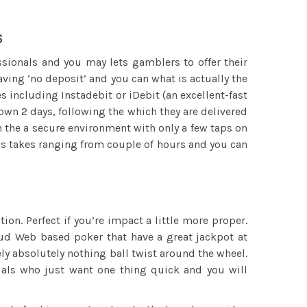
6
ionals and you may lets gamblers to offer their
having ‘no deposit’ and you can what is actually the
s including Instadebit or iDebit (an excellent-fast
 own 2 days, following the which they are delivered
 the a secure environment with only a few taps on
ns takes ranging from couple of hours and you can
ion. Perfect if you’re impact a little more proper.
tud Web based poker that have a great jackpot at
ely absolutely nothing ball twist around the wheel.
duals who just want one thing quick and you will