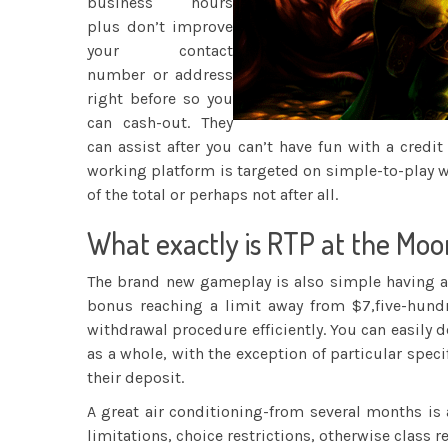
business hours
plus don’t improve
your contact
number or address
right before so you
can cash-out. They
can assist after you can’t have fun with a credi
working platform is targeted on simple-to-play w
of the total or perhaps not after all.
What exactly is RTP at the Mo
The brand new gameplay is also simple having a
bonus reaching a limit away from $7,five-hund
withdrawal procedure efficiently. You can easily
as a whole, with the exception of particular spec
their deposit.
A great air conditioning-from several months is 
limitations, choice restrictions, otherwise class r