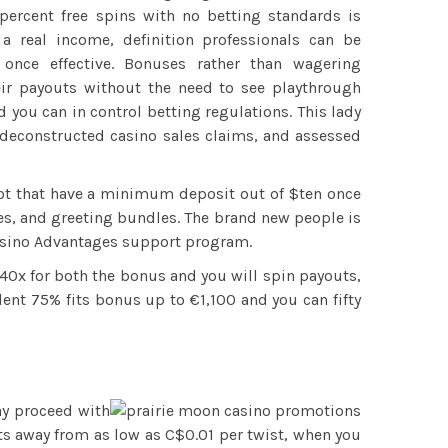
percent free spins with no betting standards is
a real income, definition professionals can be
 once effective. Bonuses rather than wagering
eir payouts without the need to see playthrough
 you can in control betting regulations. This lady
deconstructed casino sales claims, and assessed
pot that have a minimum deposit out of $ten once
ves, and greeting bundles. The brand new people is
 casino Advantages support program.
e 40x for both the bonus and you will spin payouts,
ent 75% fits bonus up to €1,100 and you can fifty
ay proceed with
rts away from as low as C$0.01 per twist, when you