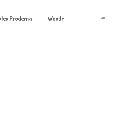
klex Prodema
Woodn
S & ADVERTISEMENTS 2026