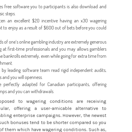
s free software you to participants is also download and
sic steps.
tten an excellent $20 incentive having an x30 wagering
 to enjoy as a result of $600 out of bets before you could
ds of one’s online gambling industry are extremely generous
 at first-time professionals and you may allows gamblers
he bankrolls extremely, even while going for extra time from
shment.
 by leading software team read rigid independent audits,
ss and you will openness.
 perfectly adapted for Canadian participants, offering
umps and you can withdrawals.
pposed to wagering conditions are receiving
ular, offering a user-amicable alternative to
bling enterprise campaigns. However, the newest
 such bonuses tend to be shorter compared so you
of them which have wagering conditions. Such as,