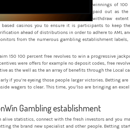
winnings of 100 
paid out as the 
withdraw extent
 based casinos you to ensure it is participants to keep th
ification ahead of distributions in order to adhere to AML and
onitors from the numerous gambling establishment labels, 
aim 150 100 percent free revolves to win a progressive jack
centives were offers for example no deposit codes, free revol
ive as the well as the an array of benefits through the Local
larly if you’re eyeing those people larger victories. Betting ar
de wagers to clear. This time, you’lso are bringing an excell
oonWin Gambling establishment
 alive statistics, connect with the fresh investors and you m
getting the brand new specialist and other people. Betting sta