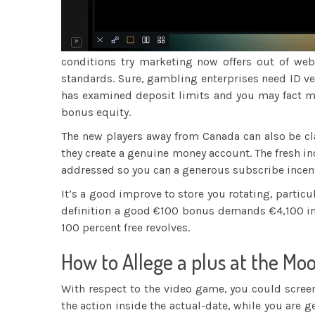
conditions try marketing now offers out of web
standards. Sure, gambling enterprises need ID ver
has examined deposit limits and you may fact m
bonus equity.
The new players away from Canada can also be cl
they create a genuine money account. The fresh in
addressed so you can a generous subscribe incent
It’s a good improve to store you rotating, particu
definition a good €100 bonus demands €4,100 insi
100 percent free revolves.
How to Allege a plus at the M
With respect to the video game, you could screen
the action inside the actual-date, while you are 