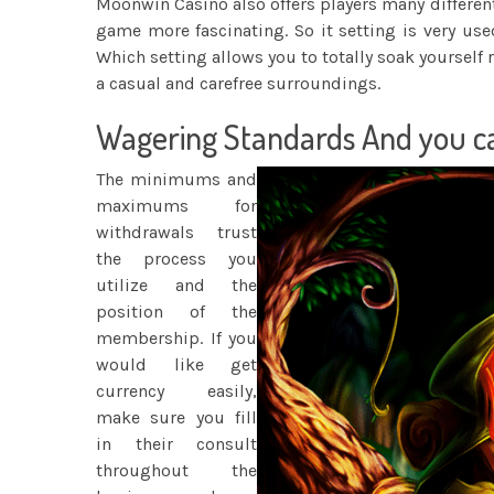
Moonwin Casino also offers players many differen
game more fascinating. So it setting is very us
Which setting allows you to totally soak yourself
a casual and carefree surroundings.
Wagering Standards And you c
The minimums and
maximums for
withdrawals trust
the process you
utilize and the
position of the
membership. If you
would like get
currency easily,
make sure you fill
in their consult
throughout the