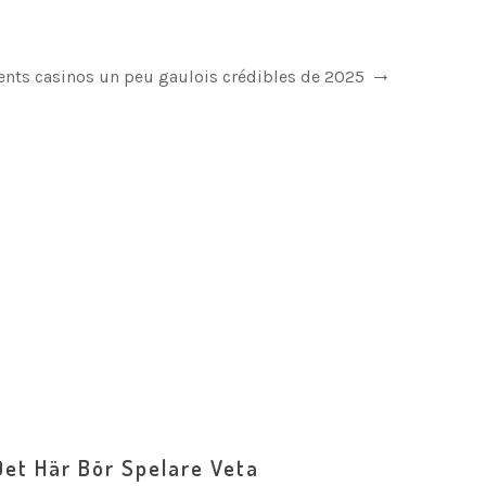
lents casinos un peu gaulois crédibles de 2025
Det Här Bör Spelare Veta