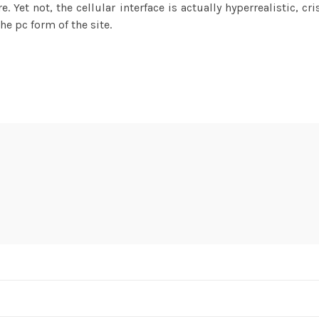
 Yet not, the cellular interface is actually hyperrealistic, cr
e pc form of the site.