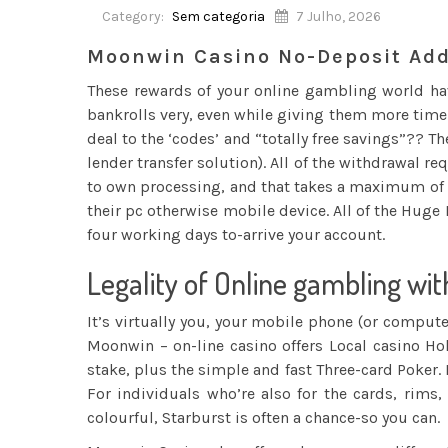
Category:
Sem categoria
7 Julho, 2026
Moonwin Casino No-Deposit Ad
These rewards of your online gambling world ha
bankrolls very, even while giving them more time 
deal to the ‘codes’ and “totally free savings”?? T
lender transfer solution). All of the withdrawal r
to own processing, and that takes a maximum of 2
their pc otherwise mobile device. All of the Hug
four working days to-arrive your account.
Legality of Online gambling wi
It’s virtually you, your mobile phone (or computer
Moonwin – on-line casino offers Local casino Ho
stake, plus the simple and fast Three-card Poker. 
For individuals who’re also for the cards, rims
colourful, Starburst is often a chance-so you can.