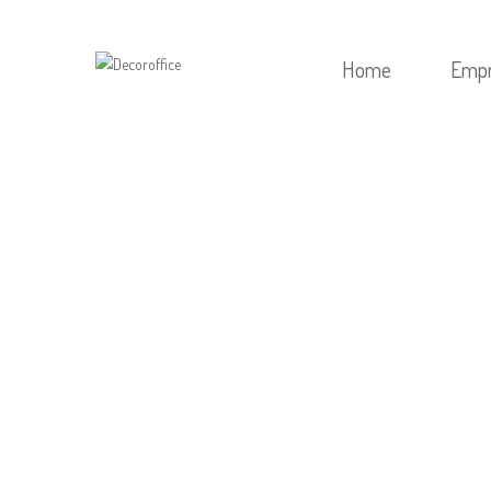
Home
Emp
HOME
/
SEM CATEGORIA