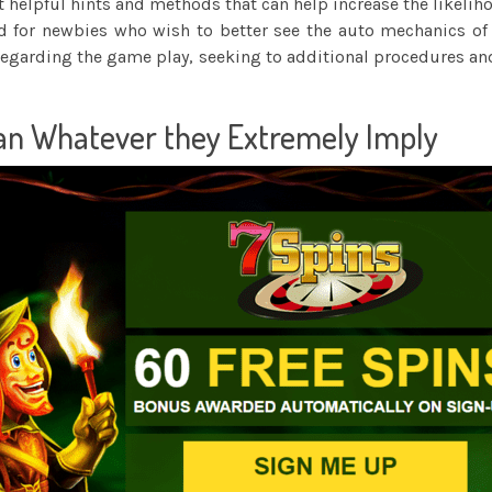
t helpful hints and methods that can help increase the likel
ed for newbies who wish to better see the auto mechanics of
 regarding the game play, seeking to additional procedures an
an Whatever they Extremely Imply