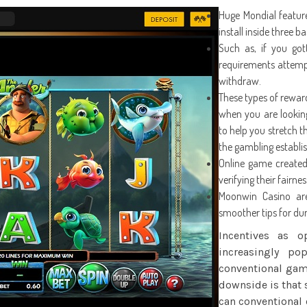
Huge Mondial feature
install inside three ba
Such as, if you go
requirements attempt
withdraw.
These types of rewar
when you are looking
to help you stretch t
the gambling establi
Online game created
verifying their fairne
Moonwin Casino are
smoother tips for d
Incentives as o
increasingly pop
conventional gam
downside is that
can conventional 