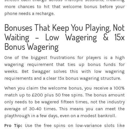
more chances to hit that welcome bonus before your
phone needs a recharge.
Bonuses That Keep You Playing, Not
Waiting – Low Wagering & 15x
Bonus Wagering
One of the biggest frustrations for players is a high
wagering requirement that ties up bonus funds for
weeks. Bet Swagger solves this with low wagering
requirements and a clear 15x bonus wagering structure.
When you claim the welcome bonus, you receive a 100%
match up to £200 plus 50 free spins. The bonus amount
only needs to be wagered fifteen times, not the industry
average of 30‑40 times. This means you can meet the
playthrough in a few days, even on a modest bankroll.
Pro Tip:
Use the free spins on low‑variance slots like