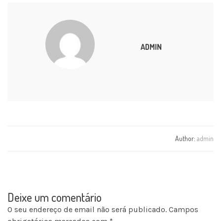
ADMIN
Author:
admin
Deixe um comentário
O seu endereço de email não será publicado.
Campos