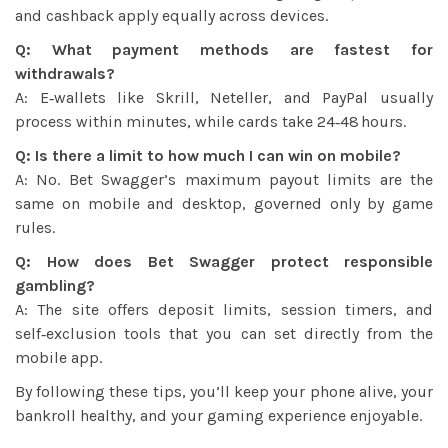
and cashback apply equally across devices.
Q: What payment methods are fastest for
withdrawals?
A: E‑wallets like Skrill, Neteller, and PayPal usually
process within minutes, while cards take 24‑48 hours.
Q: Is there a limit to how much I can win on mobile?
A: No. Bet Swagger’s maximum payout limits are the
same on mobile and desktop, governed only by game
rules.
Q: How does Bet Swagger protect responsible
gambling?
A: The site offers deposit limits, session timers, and
self‑exclusion tools that you can set directly from the
mobile app.
By following these tips, you’ll keep your phone alive, your
bankroll healthy, and your gaming experience enjoyable.