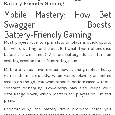
Battery‑Friendly Gaming
Mobile Mastery: How Bet
Swagger Boosts
Battery‑Friendly Gaming
Most players love to spin slots or place a quick sports
bet while waiting for the bus. But what if your phone dies
before the win lands? A short battery life can turn an
exciting session into a frustrating pause.
Mobile devices have limited power, and graphics‑heavy
games drain it quickly. When you’re playing an online
casino on the go, you want smooth performance without
constant recharging. Low‑energy play also keeps your
data usage down, which matters for players on limited
plans.
Understanding the battery drain problem helps you