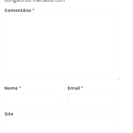
obrigatórios marcados com
*
Comentário
*
Nome
*
Email
*
Site