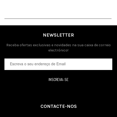
NEWSLETTER
Receba ofertas exclusivas e novidades na sua caixa de correio
electrónico!
INSCREVA-SE
CONTACTE-NOS