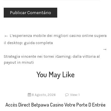
L’esperienza mobile dei migliori casino online supera
il desktop: guida completa
Strategia vincente nei tornei iGaming: dalla vittoria al
payout in minuti
You May Like
8 Agosto, 2026
View: 1
Accès Direct Betpawa Casino Votre Porte D Entrée