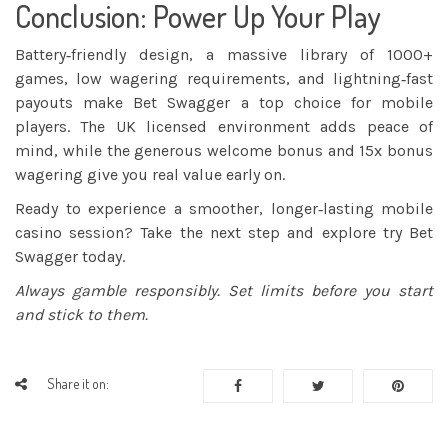
Conclusion: Power Up Your Play
Battery‑friendly design, a massive library of 1000+
games, low wagering requirements, and lightning‑fast
payouts make Bet Swagger a top choice for mobile
players. The UK licensed environment adds peace of
mind, while the generous welcome bonus and 15x bonus
wagering give you real value early on.
Ready to experience a smoother, longer‑lasting mobile
casino session? Take the next step and explore
try Bet
Swagger
today.
Always gamble responsibly. Set limits before you start
and stick to them.
Share it on: