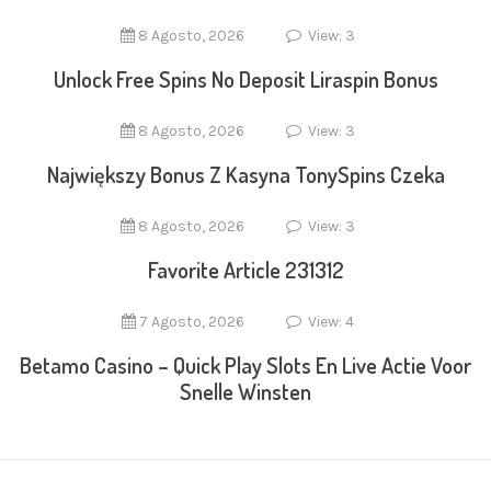
8 Agosto, 2026
View: 3
Unlock Free Spins No Deposit Liraspin Bonus
8 Agosto, 2026
View: 3
Największy Bonus Z Kasyna TonySpins Czeka
8 Agosto, 2026
View: 3
Favorite Article 231312
7 Agosto, 2026
View: 4
Betamo Casino – Quick Play Slots En Live Actie Voor
Snelle Winsten