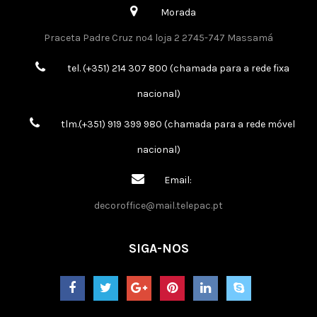
Morada
Praceta Padre Cruz nº4 loja 2 2745-747 Massamá
tel. (+351) 214 307 800 (chamada para a rede fixa
nacional)
tlm.(+351) 919 399 980 (chamada para a rede móvel
nacional)
Email:
decoroffice@mail.telepac.pt
SIGA-NOS