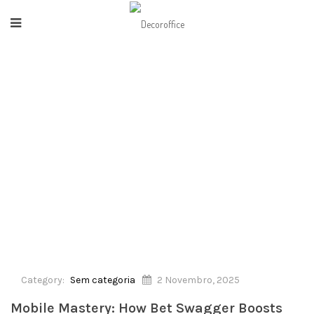
HOME
/
SEM CATEGORIA
/
MOBILE MASTERY: HOW BET SWAGGER BOOSTS
BATTERY‑FRIENDLY GAMING
Category:
Sem categoria
2 Novembro, 2025
Mobile Mastery: How Bet Swagger Boosts