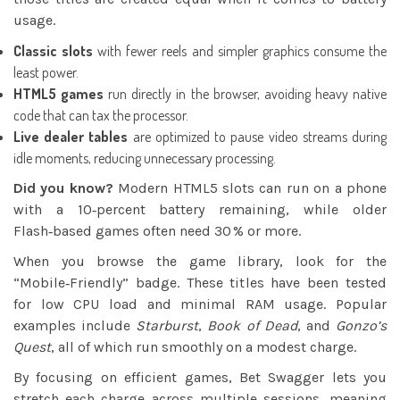
usage.
Classic slots
with fewer reels and simpler graphics consume the
least power.
HTML5 games
run directly in the browser, avoiding heavy native
code that can tax the processor.
Live dealer tables
are optimized to pause video streams during
idle moments, reducing unnecessary processing.
Did you know?
Modern HTML5 slots can run on a phone
with a 10‑percent battery remaining, while older
Flash‑based games often need 30 % or more.
When you browse the game library, look for the
“Mobile‑Friendly” badge. These titles have been tested
for low CPU load and minimal RAM usage. Popular
examples include
Starburst
,
Book of Dead
, and
Gonzo’s
Quest
, all of which run smoothly on a modest charge.
By focusing on efficient games, Bet Swagger lets you
stretch each charge across multiple sessions, meaning