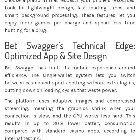
choose a platform that respects your phone’s resources.
Look for lightweight design, fast loading times, and
smart background processing. These features let you
enjoy more games per charge and spend less time
hunting for a plug.
Bet Swagger’s Technical Edge:
Optimized App & Site Design
Bet Swagger has built its mobile experience around
efficiency. The single‑wallet system lets you switch
between casino and sports betting without extra logins,
cutting down on loading cycles that waste power.
The platform uses adaptive images and compressed
streaming, meaning the graphics shrink when your
connection is slow, and the CPU works less hard. This
results in up to 30 % lower battery consumption
compared with standard casino apps, according to
internal testing.