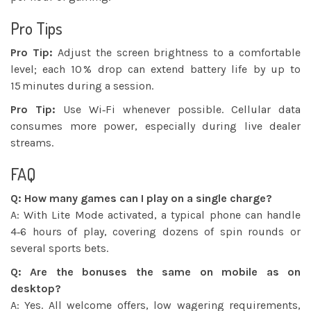
Pro Tips
Pro Tip:
Adjust the screen brightness to a comfortable
level; each 10 % drop can extend battery life by up to
15 minutes during a session.
Pro Tip:
Use Wi‑Fi whenever possible. Cellular data
consumes more power, especially during live dealer
streams.
FAQ
Q: How many games can I play on a single charge?
A: With Lite Mode activated, a typical phone can handle
4‑6 hours of play, covering dozens of spin rounds or
several sports bets.
Q: Are the bonuses the same on mobile as on
desktop?
A: Yes. All welcome offers, low wagering requirements,