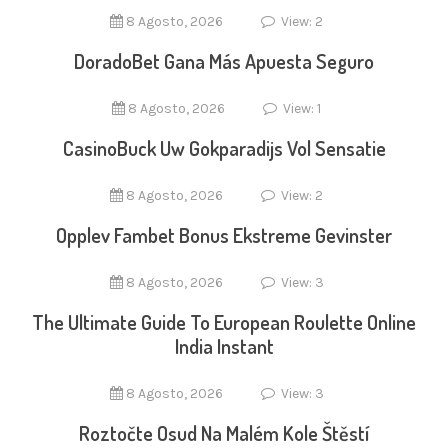
8 Agosto, 2026
View: 2
DoradoBet Gana Más Apuesta Seguro
8 Agosto, 2026
View: 1
CasinoBuck Uw Gokparadijs Vol Sensatie
8 Agosto, 2026
View: 2
Opplev Fambet Bonus Ekstreme Gevinster
8 Agosto, 2026
View: 3
The Ultimate Guide To European Roulette Online
India Instant
8 Agosto, 2026
View: 3
Roztočte Osud Na Malém Kole Štěstí