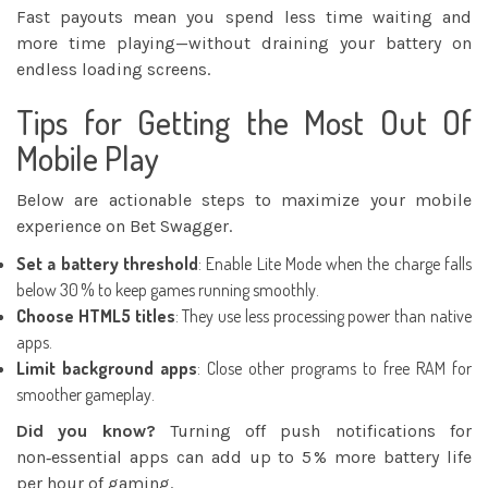
Fast payouts mean you spend less time waiting and
more time playing—without draining your battery on
endless loading screens.
Tips for Getting the Most Out Of
Mobile Play
Below are actionable steps to maximize your mobile
experience on Bet Swagger.
Set a battery threshold
: Enable Lite Mode when the charge falls
below 30 % to keep games running smoothly.
Choose HTML5 titles
: They use less processing power than native
apps.
Limit background apps
: Close other programs to free RAM for
smoother gameplay.
Did you know?
Turning off push notifications for
non‑essential apps can add up to 5 % more battery life
per hour of gaming.