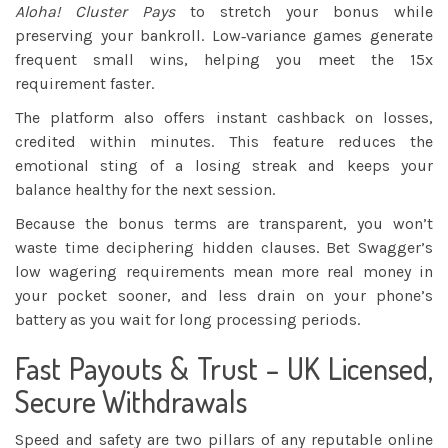
Aloha! Cluster Pays
to stretch your bonus while
preserving your bankroll. Low‑variance games generate
frequent small wins, helping you meet the 15x
requirement faster.
The platform also offers instant cashback on losses,
credited within minutes. This feature reduces the
emotional sting of a losing streak and keeps your
balance healthy for the next session.
Because the bonus terms are transparent, you won’t
waste time deciphering hidden clauses. Bet Swagger’s
low wagering requirements mean more real money in
your pocket sooner, and less drain on your phone’s
battery as you wait for long processing periods.
Fast Payouts & Trust – UK Licensed,
Secure Withdrawals
Speed and safety are two pillars of any reputable online