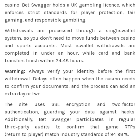
casino. Bet Swagger holds a UK gambling licence, which
enforces strict standards for player protection, fair
gaming, and responsible gambling.
Withdrawals are processed through a single‑wallet
system, so you don’t need to move funds between casino
and sports accounts. Most e‑wallet withdrawals are
completed in under an hour, while card and bank
transfers finish within 24‑48 hours.
Warning:
Always verify your identity before the first
withdrawal. Delays often happen when the casino needs
to confirm your documents, and the process can add an
extra day or two.
The site uses SSL encryption and two‑factor
authentication, guarding your data against hacks.
Additionally, Bet Swagger participates in regular
third‑party audits to confirm that game RTPs
(return‑to‑player) match industry standards of 94‑98 %.