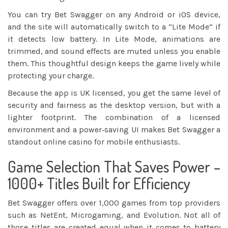
You can
try Bet Swagger
on any Android or iOS device,
and the site will automatically switch to a “Lite Mode” if
it detects low battery. In Lite Mode, animations are
trimmed, and sound effects are muted unless you enable
them. This thoughtful design keeps the game lively while
protecting your charge.
Because the app is UK licensed, you get the same level of
security and fairness as the desktop version, but with a
lighter footprint. The combination of a licensed
environment and a power‑saving UI makes Bet Swagger a
standout online casino for mobile enthusiasts.
Game Selection That Saves Power –
1000+ Titles Built for Efficiency
Bet Swagger offers over 1,000 games from top providers
such as NetEnt, Microgaming, and Evolution. Not all of
those titles are created equal when it comes to battery