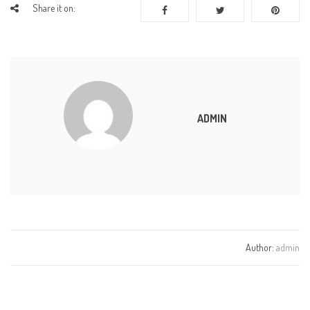
Share it on:
ADMIN
Author:
admin