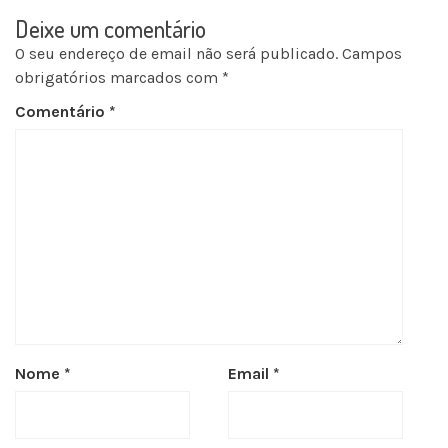
Deixe um comentário
O seu endereço de email não será publicado.
Campos
obrigatórios marcados com
*
Comentário
*
Nome
*
Email
*