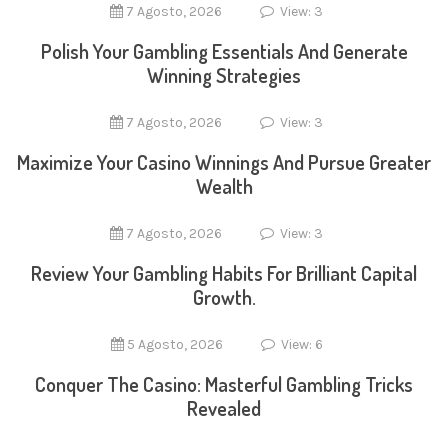
7 Agosto, 2026
View: 3
Polish Your Gambling Essentials And Generate
Winning Strategies
7 Agosto, 2026
View: 3
Maximize Your Casino Winnings And Pursue Greater
Wealth
7 Agosto, 2026
View: 3
Review Your Gambling Habits For Brilliant Capital
Growth.
5 Agosto, 2026
View: 6
Conquer The Casino: Masterful Gambling Tricks
Revealed