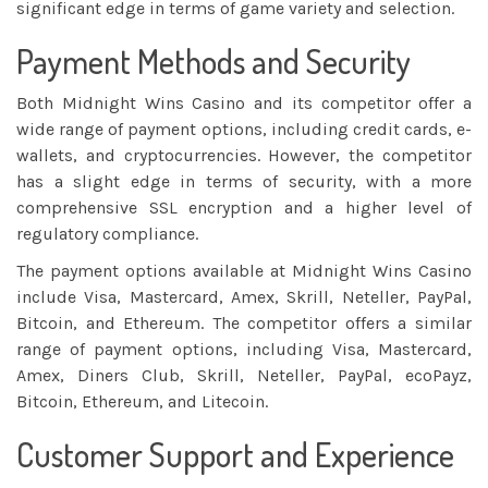
significant edge in terms of game variety and selection.
Payment Methods and Security
Both Midnight Wins Casino and its competitor offer a
wide range of payment options, including credit cards, e-
wallets, and cryptocurrencies. However, the competitor
has a slight edge in terms of security, with a more
comprehensive SSL encryption and a higher level of
regulatory compliance.
The payment options available at Midnight Wins Casino
include Visa, Mastercard, Amex, Skrill, Neteller, PayPal,
Bitcoin, and Ethereum. The competitor offers a similar
range of payment options, including Visa, Mastercard,
Amex, Diners Club, Skrill, Neteller, PayPal, ecoPayz,
Bitcoin, Ethereum, and Litecoin.
Customer Support and Experience