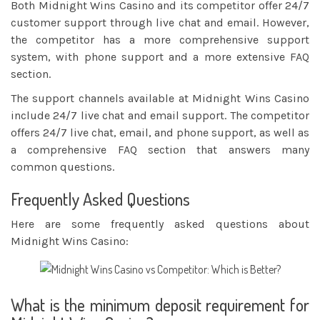
Both Midnight Wins Casino and its competitor offer 24/7
customer support through live chat and email. However,
the competitor has a more comprehensive support
system, with phone support and a more extensive FAQ
section.
The support channels available at Midnight Wins Casino
include 24/7 live chat and email support. The competitor
offers 24/7 live chat, email, and phone support, as well as
a comprehensive FAQ section that answers many
common questions.
Frequently Asked Questions
Here are some frequently asked questions about
Midnight Wins Casino:
What is the minimum deposit requirement for