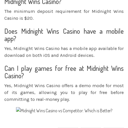
Midnight Wins Casino?
The minimum deposit requirement for Midnight Wins
Casino is $20.
Does Midnight Wins Casino have a mobile
app?
Yes, Midnight Wins Casino has a mobile app available for
download on both iOS and Android devices.
Can I play games for free at Midnight Wins
Casino?
Yes, Midnight Wins Casino offers a demo mode for most
of its games, allowing you to play for free before
committing to real-money play.