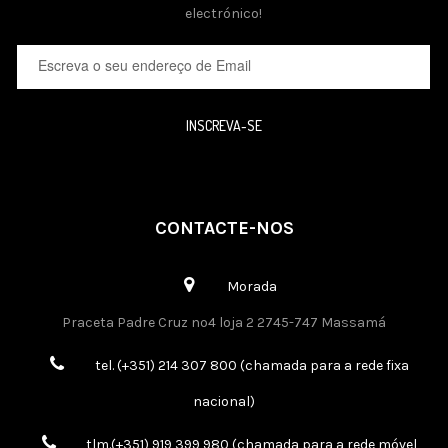
electrónico!
INSCREVA-SE
CONTACTE-NOS
Morada
Praceta Padre Cruz nº4 loja 2 2745-747 Massamá
tel. (+351) 214 307 800 (chamada para a rede fixa
nacional)
tlm.(+351) 919 399 980 (chamada para a rede móvel