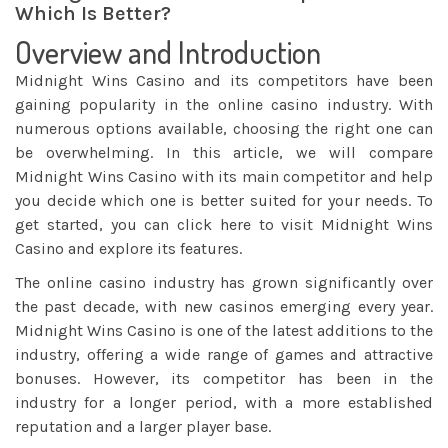
Which Is Better?
Overview and Introduction
Midnight Wins Casino and its competitors have been
gaining popularity in the online casino industry. With
numerous options available, choosing the right one can
be overwhelming. In this article, we will compare
Midnight Wins Casino with its main competitor and help
you decide which one is better suited for your needs. To
get started, you can
click here
to visit Midnight Wins
Casino and explore its features.
The online casino industry has grown significantly over
the past decade, with new casinos emerging every year.
Midnight Wins Casino is one of the latest additions to the
industry, offering a wide range of games and attractive
bonuses. However, its competitor has been in the
industry for a longer period, with a more established
reputation and a larger player base.