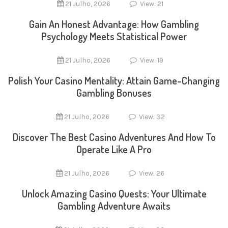
21 Julho, 2026
View: 21
Gain An Honest Advantage: How Gambling
Psychology Meets Statistical Power
21 Julho, 2026
View: 19
Polish Your Casino Mentality: Attain Game-Changing
Gambling Bonuses
21 Julho, 2026
View: 32
Discover The Best Casino Adventures And How To
Operate Like A Pro
21 Julho, 2026
View: 26
Unlock Amazing Casino Quests: Your Ultimate
Gambling Adventure Awaits