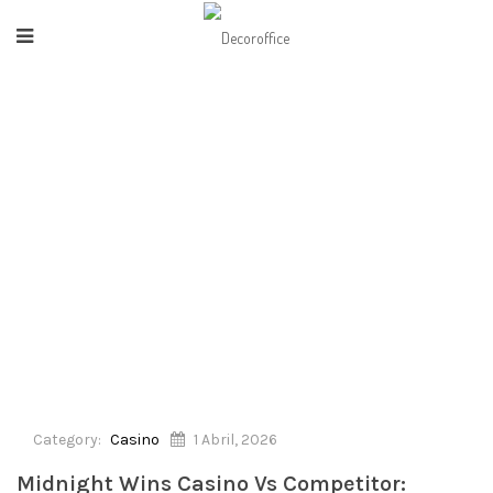
HOME
/
CASINO
/
MIDNIGHT WINS CASINO VS COMPETITOR: WHICH IS
BETTER?
Category:
Casino
1 Abril, 2026
Midnight Wins Casino Vs Competitor: