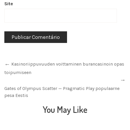
Site
Kasinoriippuvuuden voittaminen burancasinoin opas
toipumiseen
Gates of Olympus Scatter — Pragmatic Play populaarne
pesa Eestis
You May Like