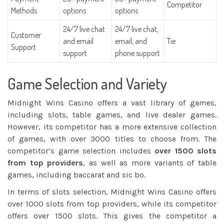
Competitor
Methods
options
options
24/7 live chat
24/7 live chat,
Customer
and email
email, and
Tie
Support
support
phone support
Game Selection and Variety
Midnight Wins Casino offers a vast library of games,
including slots, table games, and live dealer games.
However, its competitor has a more extensive collection
of games, with over 3000 titles to choose from. The
competitor’s game selection includes
over 1500 slots
from top providers
, as well as more variants of table
games, including baccarat and sic bo.
In terms of slots selection, Midnight Wins Casino offers
over 1000 slots from top providers, while its competitor
offers over 1500 slots. This gives the competitor a