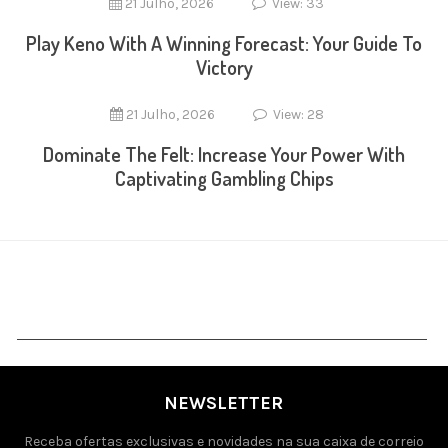
21 Julho, 2026
View: 33
Play Keno With A Winning Forecast: Your Guide To
Victory
21 Julho, 2026
View: 28
Dominate The Felt: Increase Your Power With
Captivating Gambling Chips
NEWSLETTER
Receba ofertas exclusivas e novidades na sua caixa de correio