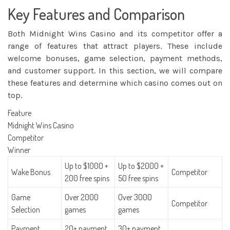
Key Features and Comparison
Both Midnight Wins Casino and its competitor offer a
range of features that attract players. These include
welcome bonuses, game selection, payment methods,
and customer support. In this section, we will compare
these features and determine which casino comes out on
top.
Feature
Midnight Wins Casino
Competitor
Winner
Up to $1000 +
Up to $2000 +
Wake Bonus
Competitor
200 free spins
50 free spins
Game
Over 2000
Over 3000
Competitor
Selection
games
games
Payment
20+ payment
30+ payment