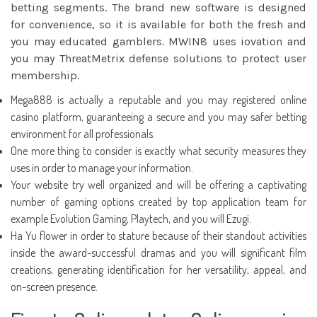
betting segments. The brand new software is designed
for convenience, so it is available for both the fresh and
you may educated gamblers. MWIN8 uses iovation and
you may ThreatMetrix defense solutions to protect user
membership.
Mega888 is actually a reputable and you may registered online
casino platform, guaranteeing a secure and you may safer betting
environment for all professionals.
One more thing to consider is exactly what security measures they
uses in order to manage your information.
Your website try well organized and will be offering a captivating
number of gaming options created by top application team for
example Evolution Gaming, Playtech, and you will Ezugi.
Ha Yu flower in order to stature because of their standout activities
inside the award-successful dramas and you will significant film
creations, generating identification for her versatility, appeal, and
on-screen presence.