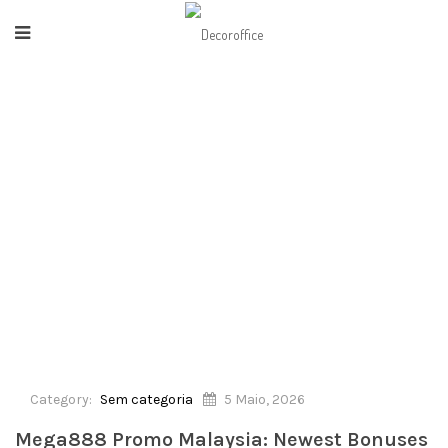
HOME
/
SEM CATEGORIA
/
MEGA888 PROMO MALAYSIA: NEWEST BONUSES &
PERKS TO HAVE 2025 PROFESSIONALS
Category:
Sem categoria
5 Maio, 2026
Mega888 Promo Malaysia: Newest Bonuses