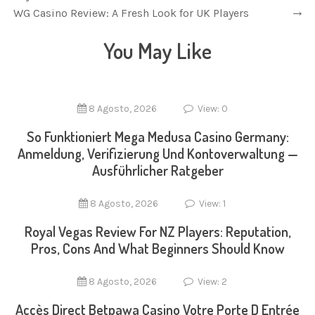
WG Casino Review: A Fresh Look for UK Players
You May Like
8 Agosto, 2026
View: 0
So Funktioniert Mega Medusa Casino Germany:
Anmeldung, Verifizierung Und Kontoverwaltung —
Ausführlicher Ratgeber
8 Agosto, 2026
View: 1
Royal Vegas Review For NZ Players: Reputation,
Pros, Cons And What Beginners Should Know
8 Agosto, 2026
View: 2
Accès Direct Betpawa Casino Votre Porte D Entrée