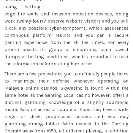
using cutting-
edge fire walls and invasion detection devices, doing
work twenty-four/7 observe website visitors and you will
block any possible cyber-symptoms. Which assurances
continuous platform results and you can a secure
gaming experience from the all the times. For every
promo boasts its group of conditions, such lowest
dumps or betting conditions, which’s important to read
the information before stating him or her.
There are a few procedures you to definitely people takes
to maximize their defense whenever operating on
Malaysia online casinos. SkyCasino is found within the
same hotel as the Genting Local casino however, offers a
distinct gambling knowledge of a slightly additional
mode. Pass on across a couple of floor, they have a wide
range of sleek, progressive servers and you may
gambling dining tables. With respect to the Gaming
Operate away from 1953, all different playing, in addition