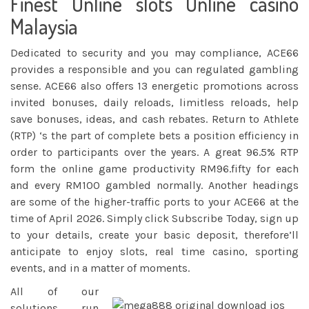
Finest Online slots Online casino
Malaysia
Dedicated to security and you may compliance, ACE66
provides a responsible and you can regulated gambling
sense. ACE66 also offers 13 energetic promotions across
invited bonuses, daily reloads, limitless reloads, help
save bonuses, ideas, and cash rebates. Return to Athlete
(RTP) ‘s the part of complete bets a position efficiency in
order to participants over the years. A great 96.5% RTP
form the online game productivity RM96.fifty for each
and every RM100 gambled normally. Another headings
are some of the higher-traffic ports to your ACE66 at the
time of April 2026. Simply click Subscribe Today, sign up
to your details, create your basic deposit, therefore’ll
anticipate to enjoy slots, real time casino, sporting
events, and in a matter of moments.
All of our
solutions run