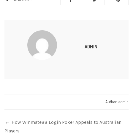
ADMIN
Author:
admin
How Winmate88 Login Poker Appeals to Australian
Players