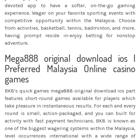
devoted app to have a softer, on-the-go gaming
experience. Wager on your favorite sporting events with
competitive opportunity within the Malaysia. Choose
from activities, basketball, tennis, badminton, and more,
having prompt reside in-enjoy betting for nonstop
adventure.
Mega888 original download ios |
Preferred Malaysia Online casino
games
BK8’s quick games
mega888 original download ios
part
features short-round games available for players which
take pleasure in instantaneous results. For each and every
round is small, action-packaged, and you can built for
activity with fast payment technicians. BK8 is known as
one of the biggest wagering systems within the Malaysia,
level occurrences international with a wide range of