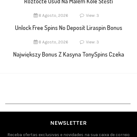
Roztočte Osud Na Malém Kole Štěstí
8 Agosto, 2026
View: 3
Unlock Free Spins No Deposit Liraspin Bonus
8 Agosto, 2026
View: 3
Największy Bonus Z Kasyna TonySpins Czeka
NEWSLETTER
Receba ofertas exclusivas e novidades na sua caixa de correio