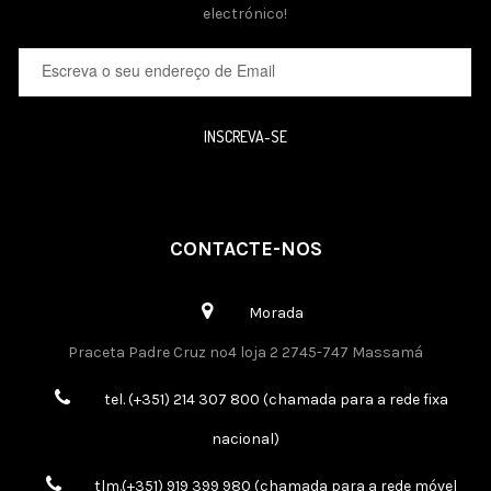
electrónico!
INSCREVA-SE
CONTACTE-NOS
Morada
Praceta Padre Cruz nº4 loja 2 2745-747 Massamá
tel. (+351) 214 307 800 (chamada para a rede fixa
nacional)
tlm.(+351) 919 399 980 (chamada para a rede móvel