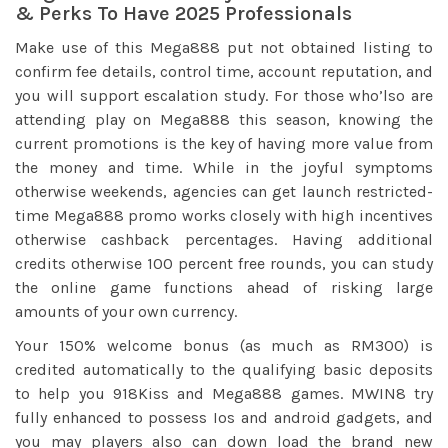
& Perks To Have 2025 Professionals
Make use of this Mega888 put not obtained listing to
confirm fee details, control time, account reputation, and
you will support escalation study. For those who’lso are
attending play on Mega888 this season, knowing the
current promotions is the key of having more value from
the money and time. While in the joyful symptoms
otherwise weekends, agencies can get launch restricted-
time Mega888 promo works closely with high incentives
otherwise cashback percentages.
Having additional
credits otherwise 100 percent free rounds, you can study
the online game functions ahead of risking large
amounts of your own currency.
Your 150% welcome bonus (as much as RM300) is
credited automatically to the qualifying basic deposits
to help you 918Kiss and Mega888 games. MWIN8 try
fully enhanced to possess Ios and android gadgets, and
you may players also can down load the brand new