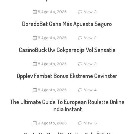
8 Agosto, 2026
View: 2
DoradoBet Gana Más Apuesta Seguro
8 Agosto, 2026
View: 2
CasinoBuck Uw Gokparadijs Vol Sensatie
8 Agosto, 2026
View: 2
Opplev Fambet Bonus Ekstreme Gevinster
8 Agosto, 2026
View: 4
The Ultimate Guide To European Roulette Online
India Instant
8 Agosto, 2026
View: 3