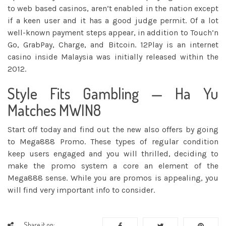
to web based casinos, aren’t enabled in the nation except
if a keen user and it has a good judge permit. Of a lot
well-known payment steps appear, in addition to Touch’n
Go, GrabPay, Charge, and Bitcoin. 12Play is an internet
casino inside Malaysia was initially released within the
2012.
Style Fits Gambling — Ha Yu
Matches MWIN8
Start off today and find out the new also offers by going
to Mega888 Promo. These types of regular condition
keep users engaged and you will thrilled, deciding to
make the promo system a core an element of the
Mega888 sense. While you are promos is appealing, you
will find very important info to consider.
Share it on: