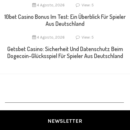
4 Agosto, 2026
View: 5
10bet Casino Bonus Im Test: Ein Überblick Für Spieler
Aus Deutschland
4 Agosto, 2026
View: 5
Getsbet Casino: Sicherheit Und Datenschutz Beim
Dogecoin-Glücksspiel Für Spieler Aus Deutschland
NEWSLETTER