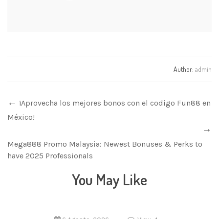
Author:
admin
¡Aprovecha los mejores bonos con el codigo Fun88 en
México!
Mega888 Promo Malaysia: Newest Bonuses & Perks to
have 2025 Professionals
You May Like