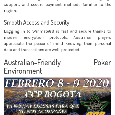
support, and secure payment methods familiar to the
region.
Smooth Access and Security
Logging in to Winmate88 is fast and secure thanks to
modern encryption protocols. Australian players
appreciate the peace of mind knowing their personal
data and transactions are well-protected.
Australian-Friendly Poker
Environment