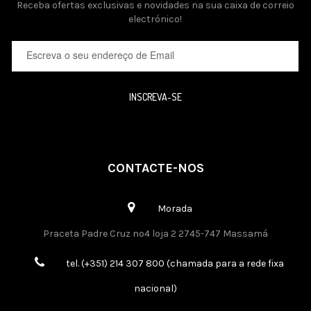
Receba ofertas exclusivas e novidades na sua caixa de correio
electrónico!
INSCREVA-SE
CONTACTE-NOS
Morada
Praceta Padre Cruz nº4 loja 2 2745-747 Massamá
tel. (+351) 214 307 800 (chamada para a rede fixa
nacional)