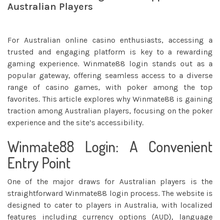
Australian Players
For Australian online casino enthusiasts, accessing a
trusted and engaging platform is key to a rewarding
gaming experience. Winmate88 login stands out as a
popular gateway, offering seamless access to a diverse
range of casino games, with poker among the top
favorites. This article explores why Winmate88 is gaining
traction among Australian players, focusing on the poker
experience and the site’s accessibility.
Winmate88 Login: A Convenient
Entry Point
One of the major draws for Australian players is the
straightforward Winmate88 login process. The website is
designed to cater to players in Australia, with localized
features including currency options (AUD), language