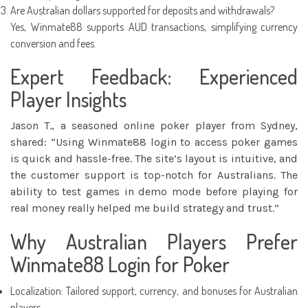
Are Australian dollars supported for deposits and withdrawals?
Yes, Winmate88 supports AUD transactions, simplifying currency
conversion and fees.
Expert Feedback: Experienced
Player Insights
Jason T., a seasoned online poker player from Sydney,
shared: “Using Winmate88 login to access poker games
is quick and hassle-free. The site’s layout is intuitive, and
the customer support is top-notch for Australians. The
ability to test games in demo mode before playing for
real money really helped me build strategy and trust.”
Why Australian Players Prefer
Winmate88 Login for Poker
Localization: Tailored support, currency, and bonuses for Australian
players.