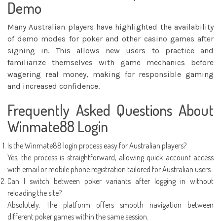
Demo
Many Australian players have highlighted the availability
of demo modes for poker and other casino games after
signing in. This allows new users to practice and
familiarize themselves with game mechanics before
wagering real money, making for responsible gaming
and increased confidence.
Frequently Asked Questions About
Winmate88 Login
Is the Winmate88 login process easy for Australian players?
Yes, the process is straightforward, allowing quick account access
with email or mobile phone registration tailored for Australian users.
Can I switch between poker variants after logging in without
reloading the site?
Absolutely. The platform offers smooth navigation between
different poker games within the same session.