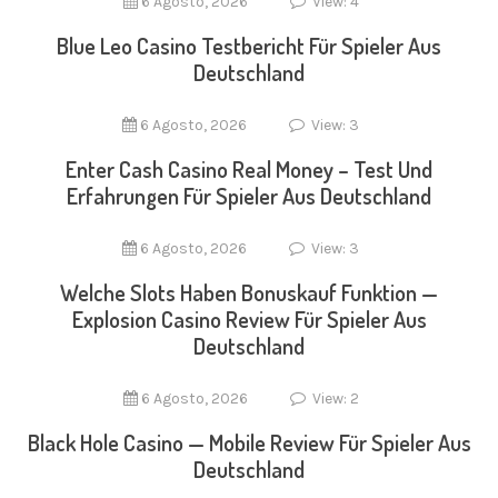
6 Agosto, 2026
View: 4
Blue Leo Casino Testbericht Für Spieler Aus
Deutschland
6 Agosto, 2026
View: 3
Enter Cash Casino Real Money – Test Und
Erfahrungen Für Spieler Aus Deutschland
6 Agosto, 2026
View: 3
Welche Slots Haben Bonuskauf Funktion —
Explosion Casino Review Für Spieler Aus
Deutschland
6 Agosto, 2026
View: 2
Black Hole Casino — Mobile Review Für Spieler Aus
Deutschland