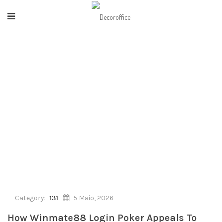
HOME
/
131
/
HOW WINMATE88 LOGIN POKER APPEALS TO
AUSTRALIAN PLAYERS
Category:
131
5 Maio, 2026
How Winmate88 Login Poker Appeals To