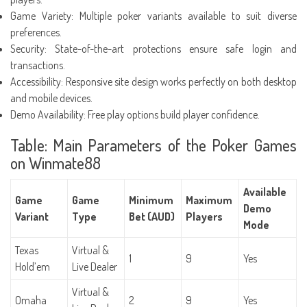
Game Variety: Multiple poker variants available to suit diverse
preferences.
Security: State-of-the-art protections ensure safe login and
transactions.
Accessibility: Responsive site design works perfectly on both desktop
and mobile devices.
Demo Availability: Free play options build player confidence.
Table: Main Parameters of the Poker Games
on Winmate88
Available
Game
Game
Minimum
Maximum
Demo
Variant
Type
Bet (AUD)
Players
Mode
Texas
Virtual &
1
9
Yes
Hold’em
Live Dealer
Virtual &
Omaha
2
9
Yes