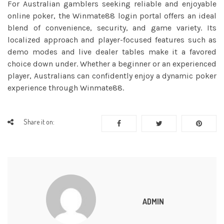
For Australian gamblers seeking reliable and enjoyable
online poker, the Winmate88 login portal offers an ideal
blend of convenience, security, and game variety. Its
localized approach and player-focused features such as
demo modes and live dealer tables make it a favored
choice down under. Whether a beginner or an experienced
player, Australians can confidently enjoy a dynamic poker
experience through Winmate88.
Share it on:
ADMIN