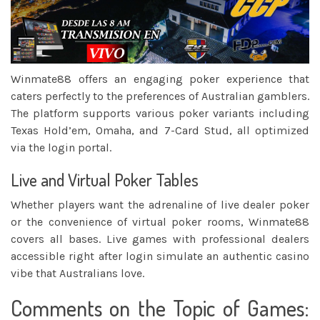
Winmate88 offers an engaging poker experience that
caters perfectly to the preferences of Australian gamblers.
The platform supports various poker variants including
Texas Hold’em, Omaha, and 7-Card Stud, all optimized
via the login portal.
Live and Virtual Poker Tables
Whether players want the adrenaline of live dealer poker
or the convenience of virtual poker rooms, Winmate88
covers all bases. Live games with professional dealers
accessible right after login simulate an authentic casino
vibe that Australians love.
Comments on the Topic of Games: