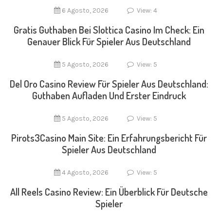
6 Agosto, 2026
View: 4
Gratis Guthaben Bei Slottica Casino Im Check: Ein
Genauer Blick Für Spieler Aus Deutschland
5 Agosto, 2026
View: 5
Del Oro Casino Review Für Spieler Aus Deutschland:
Guthaben Aufladen Und Erster Eindruck
5 Agosto, 2026
View: 5
Pirots3Casino Main Site: Ein Erfahrungsbericht Für
Spieler Aus Deutschland
4 Agosto, 2026
View: 5
All Reels Casino Review: Ein Überblick Für Deutsche
Spieler