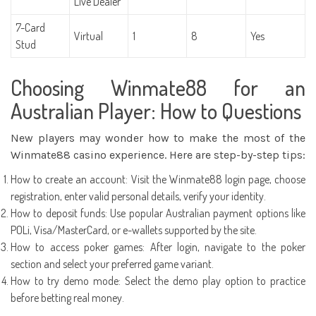
Live Dealer
7-Card
Virtual
1
8
Yes
Stud
Choosing Winmate88 for an
Australian Player: How to Questions
New players may wonder how to make the most of the
Winmate88 casino experience. Here are step-by-step tips:
How to create an account: Visit the
Winmate88 login
page, choose
registration, enter valid personal details, verify your identity.
How to deposit funds: Use popular Australian payment options like
POLi, Visa/MasterCard, or e-wallets supported by the site.
How to access poker games: After login, navigate to the poker
section and select your preferred game variant.
How to try demo mode: Select the demo play option to practice
before betting real money.