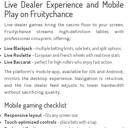
Live Dealer Experience and Mobile
Play on Fruitychance
Live dealer games bring the casino floor to your screen.
Fruitychance streams high‑definition tables with
professional croupiers, offering:
Live Blackjack
– multiple betting limits, side bets, and split options.
Live Roulette
– European and French wheels with real‑time stats.
Live Baccarat
– perfect for high‑rollers who enjoy fast action.
The platform’s mobile app, available for iOS and Android,
mirrors the desktop experience. Navigation is intuitive,
and the live dealer feed adjusts to lower bandwidth
without sacrificing quality.
Mobile gaming checklist
Responsive layout
– fits any screen size.
Touch‑optimized controls
– place bets with a tap.