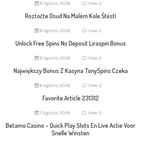
8 Agosto, 2026
View: 2
Roztočte Osud Na Malém Kole Štěstí
8 Agosto, 2026
View: 2
Unlock Free Spins No Deposit Liraspin Bonus
8 Agosto, 2026
View: 2
Największy Bonus Z Kasyna TonySpins Czeka
8 Agosto, 2026
View: 2
Favorite Article 231312
7 Agosto, 2026
View: 3
Betamo Casino – Quick Play Slots En Live Actie Voor
Snelle Winsten