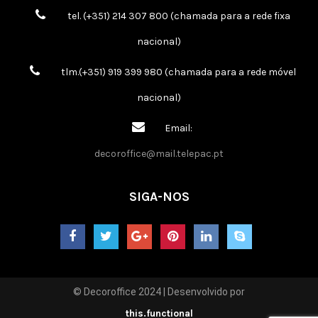
tel. (+351) 214 307 800 (chamada para a rede fixa
nacional)
tlm.(+351) 919 399 980 (chamada para a rede móvel
nacional)
Email:
decoroffice@mail.telepac.pt
SIGA-NOS
© Decoroffice 2024 | Desenvolvido por
this.functional