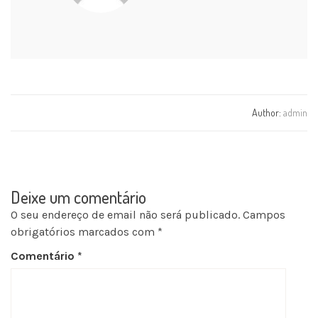
Author:
admin
Deixe um comentário
O seu endereço de email não será publicado.
Campos
obrigatórios marcados com
*
Comentário
*