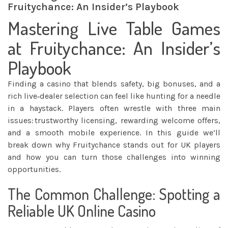
Fruitychance: An Insider’s Playbook
Mastering Live Table Games
at Fruitychance: An Insider’s
Playbook
Finding a casino that blends safety, big bonuses, and a
rich live‑dealer selection can feel like hunting for a needle
in a haystack. Players often wrestle with three main
issues: trustworthy licensing, rewarding welcome offers,
and a smooth mobile experience. In this guide we’ll
break down why Fruitychance stands out for UK players
and how you can turn those challenges into winning
opportunities.
The Common Challenge: Spotting a
Reliable UK Online Casino