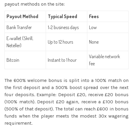
payout methods on the site:
Payout Method
Typical Speed
Fees
Bank Transfer
1‑2 business days
Low
E‑wallet (Skrill,
Up to 12 hours
None
Neteller)
Variable network
Bitcoin
Instant to 1 hour
fee
The 600% welcome bonus is split into a 100% match on
the first deposit and a 500% boost spread over the next
four deposits. Example: Deposit £20, receive £20 bonus
(100% match). Deposit £20 again, receive a £100 bonus
(500% of that deposit). The total can reach £600 in bonus
funds when the player meets the modest 30x wagering
requirement.