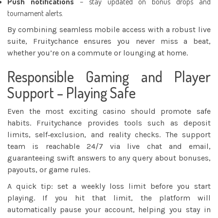
Push notifications
– stay updated on bonus drops and
tournament alerts.
By combining seamless mobile access with a robust live
suite, Fruitychance ensures you never miss a beat,
whether you’re on a commute or lounging at home.
Responsible Gaming and Player
Support – Playing Safe
Even the most exciting casino should promote safe
habits. Fruitychance provides tools such as deposit
limits, self‑exclusion, and reality checks. The support
team is reachable 24/7 via live chat and email,
guaranteeing swift answers to any query about bonuses,
payouts, or game rules.
A quick tip: set a weekly loss limit before you start
playing. If you hit that limit, the platform will
automatically pause your account, helping you stay in