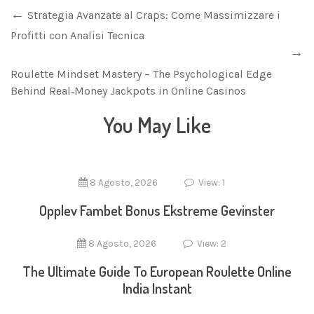
Strategia Avanzate al Craps: Come Massimizzare i
Profitti con Analisi Tecnica
Roulette Mindset Mastery – The Psychological Edge
Behind Real‑Money Jackpots in Online Casinos
You May Like
8 Agosto, 2026
View: 1
Opplev Fambet Bonus Ekstreme Gevinster
8 Agosto, 2026
View: 2
The Ultimate Guide To European Roulette Online
India Instant