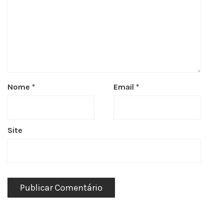
Nome
*
Email
*
Site