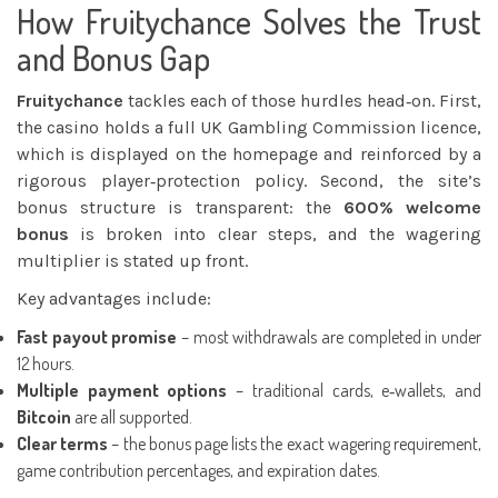
How Fruitychance Solves the Trust
and Bonus Gap
Fruitychance
tackles each of those hurdles head‑on. First,
the casino holds a full UK Gambling Commission licence,
which is displayed on the homepage and reinforced by a
rigorous player‑protection policy. Second, the site’s
bonus structure is transparent: the
600% welcome
bonus
is broken into clear steps, and the wagering
multiplier is stated up front.
Key advantages include:
Fast payout promise
– most withdrawals are completed in under
12 hours.
Multiple payment options
– traditional cards, e‑wallets, and
Bitcoin
are all supported.
Clear terms
– the bonus page lists the exact wagering requirement,
game contribution percentages, and expiration dates.