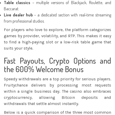
Table classics
– multiple versions of Blackjack, Roulette, and
Baccarat.
Live dealer hub
– a dedicated section with real‑time streaming
from professional studios.
For players who love to explore, the platform categorizes
games by provider, volatility, and RTP. This makes it easy
to find a high‑paying slot or a low‑risk table game that
suits your style.
Fast Payouts, Crypto Options and
the 600% Welcome Bonus
Speedy withdrawals are a top priority for serious players.
Fruitychance delivers by processing most requests
within a single business day. The casino also embraces
cryptocurrency, allowing Bitcoin deposits and
withdrawals that settle almost instantly.
Below is a quick comparison of the three most common