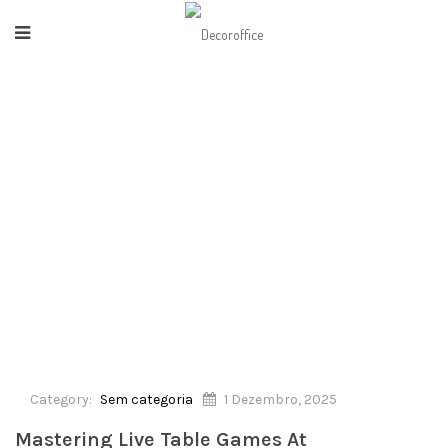
HOME
/
SEM CATEGORIA
/
MASTERING LIVE TABLE GAMES AT FRUITYCHANCE:
AN INSIDER’S PLAYBOOK
Category:
Sem categoria
1 Dezembro, 2025
Mastering Live Table Games At