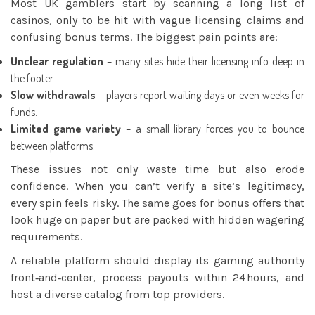
Most UK gamblers start by scanning a long list of
casinos, only to be hit with vague licensing claims and
confusing bonus terms. The biggest pain points are:
Unclear regulation
– many sites hide their licensing info deep in
the footer.
Slow withdrawals
– players report waiting days or even weeks for
funds.
Limited game variety
– a small library forces you to bounce
between platforms.
These issues not only waste time but also erode
confidence. When you can’t verify a site’s legitimacy,
every spin feels risky. The same goes for bonus offers that
look huge on paper but are packed with hidden wagering
requirements.
A reliable platform should display its gaming authority
front‑and‑center, process payouts within 24 hours, and
host a diverse catalog from top providers.