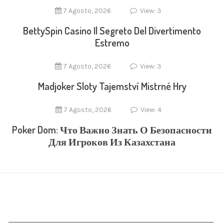
7 Agosto, 2026
View: 3
BettySpin Casino Il Segreto Del Divertimento
Estremo
7 Agosto, 2026
View: 3
Madjoker Sloty Tajemství Mistrné Hry
7 Agosto, 2026
View: 4
Poker Dom: Что Важно Знать О Безопасности
Для Игроков Из Казахстана