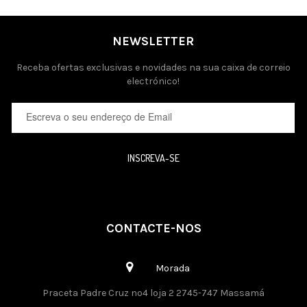
NEWSLETTER
Receba ofertas exclusivas e novidades na sua caixa de correio
electrónico!
INSCREVA-SE
CONTACTE-NOS
Morada
Praceta Padre Cruz nº4 loja 2 2745-747 Massamá