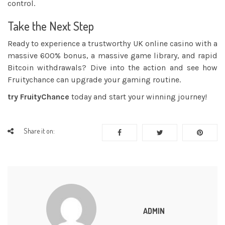
control.
Take the Next Step
Ready to experience a trustworthy UK online casino with a
massive 600% bonus, a massive game library, and rapid
Bitcoin withdrawals? Dive into the action and see how
Fruitychance can upgrade your gaming routine.
try FruityChance
today and start your winning journey!
Share it on:
ADMIN