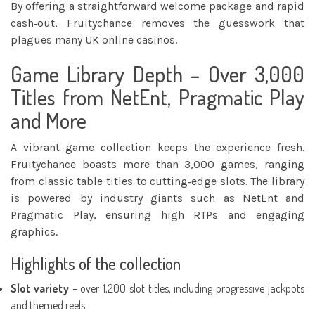
By offering a straightforward welcome package and rapid
cash‑out, Fruitychance removes the guesswork that
plagues many UK online casinos.
Game Library Depth – Over 3,000
Titles from NetEnt, Pragmatic Play
and More
A vibrant game collection keeps the experience fresh.
Fruitychance boasts more than 3,000 games, ranging
from classic table titles to cutting‑edge slots. The library
is powered by industry giants such as NetEnt and
Pragmatic Play, ensuring high RTPs and engaging
graphics.
Highlights of the collection
Slot variety
– over 1,200 slot titles, including progressive jackpots
and themed reels.