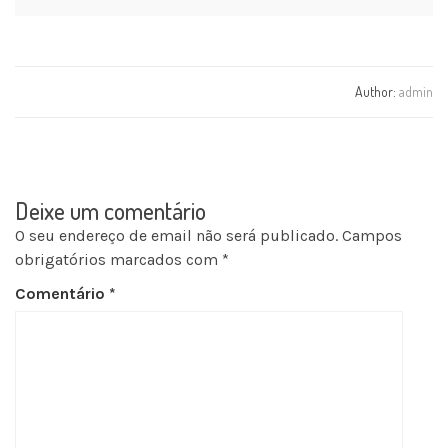
Author:
admin
Deixe um comentário
O seu endereço de email não será publicado.
Campos
obrigatórios marcados com
*
Comentário
*