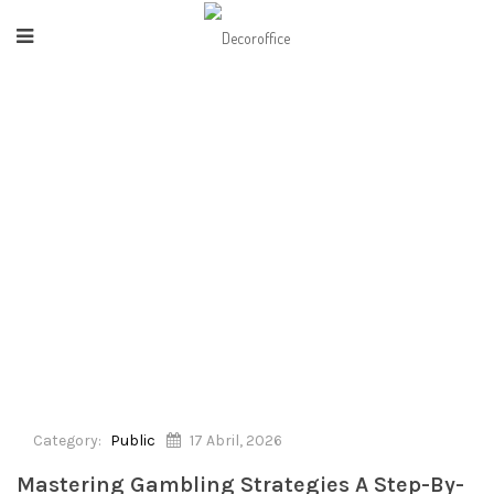
HOME
/
PUBLIC
/
MASTERING GAMBLING STRATEGIES A STEP-BY-STEP
GUIDE TO SUCCESS
Category:
Public
17 Abril, 2026
Mastering Gambling Strategies A Step-By-