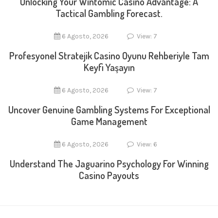
Unlocking Your Wintomic Casino Advantage: A
Tactical Gambling Forecast.
6 Agosto, 2026
View: 7
Profesyonel Stratejik Casino Oyunu Rehberiyle Tam
Keyfi Yaşayın
6 Agosto, 2026
View: 7
Uncover Genuine Gambling Systems For Exceptional
Game Management
6 Agosto, 2026
View: 6
Understand The Jaguarino Psychology For Winning
Casino Payouts