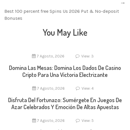
Best 100 percent free Spins Us 2026 Put & No-deposit
Bonuses
You May Like
7 Agosto, 2026
View: 3
Domina Las Mesas: Domina Los Dados De Casino
Cripto Para Una Victoria Electrizante
7 Agosto, 2026
View: 4
Disfruta Del Fortunazo: Sumérgete En Juegos De
Azar Celebrados Y Emoción De Altas Apuestas
7 Agosto, 2026
View: 5