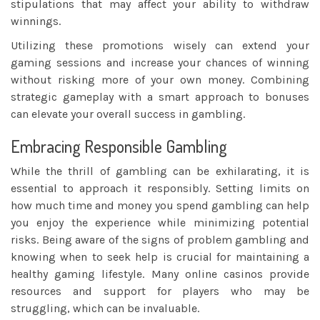
stipulations that may affect your ability to withdraw
winnings.
Utilizing these promotions wisely can extend your
gaming sessions and increase your chances of winning
without risking more of your own money. Combining
strategic gameplay with a smart approach to bonuses
can elevate your overall success in gambling.
Embracing Responsible Gambling
While the thrill of gambling can be exhilarating, it is
essential to approach it responsibly. Setting limits on
how much time and money you spend gambling can help
you enjoy the experience while minimizing potential
risks. Being aware of the signs of problem gambling and
knowing when to seek help is crucial for maintaining a
healthy gaming lifestyle. Many online casinos provide
resources and support for players who may be
struggling, which can be invaluable.