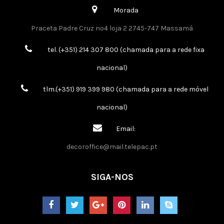
Morada
Praceta Padre Cruz nº4 loja 2 2745-747 Massamá
tel. (+351) 214 307 800 (chamada para a rede fixa
nacional)
tlm.(+351) 919 399 980 (chamada para a rede móvel
nacional)
Email:
decoroffice@mail.telepac.pt
SIGA-NOS