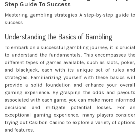
Step Guide To Success
Mastering gambling strategies A step-by-step guide to
success
Understanding the Basics of Gambling
To embark on a successful gambling journey, it is crucial
to understand the fundamentals. This encompasses the
different types of games available, such as slots, poker,
and blackjack, each with its unique set of rules and
strategies. Familiarizing yourself with these basics will
provide a solid foundation and enhance your overall
gaming experience. By grasping the odds and payouts
associated with each game, you can make more informed
decisions and mitigate potential losses. For an
exceptional gaming experience, many players consider
trying out
Casibon Casino
to explore a variety of options
and features.