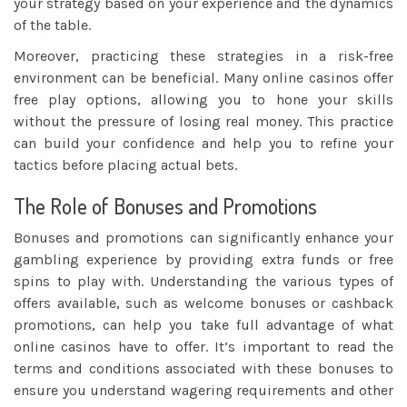
your strategy based on your experience and the dynamics
of the table.
Moreover, practicing these strategies in a risk-free
environment can be beneficial. Many online casinos offer
free play options, allowing you to hone your skills
without the pressure of losing real money. This practice
can build your confidence and help you to refine your
tactics before placing actual bets.
The Role of Bonuses and Promotions
Bonuses and promotions can significantly enhance your
gambling experience by providing extra funds or free
spins to play with. Understanding the various types of
offers available, such as welcome bonuses or cashback
promotions, can help you take full advantage of what
online casinos have to offer. It’s important to read the
terms and conditions associated with these bonuses to
ensure you understand wagering requirements and other