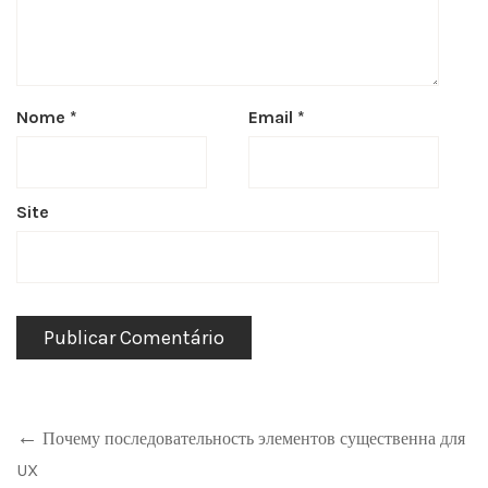
Nome
*
Email
*
Site
Почему последовательность элементов существенна для
UX