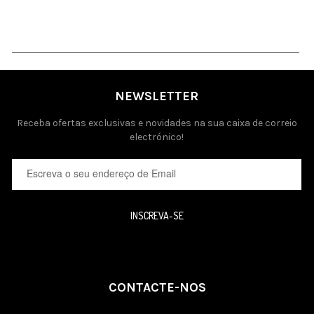
NEWSLETTER
Receba ofertas exclusivas e novidades na sua caixa de correio
electrónico!
INSCREVA-SE
CONTACTE-NOS