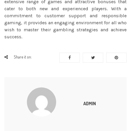
extensive range of games and attractive bonuses that
cater to both new and experienced players. With a
commitment to customer support and responsible
gaming, it provides an engaging environment for all who
wish to master their gambling strategies and achieve
success.
Share it on:
ADMIN