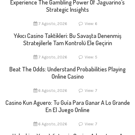
Experience The Gambling Power Of Jaguarino’s
Strategic Insights
7 Agosto, 2026
View: 6
Yıkıcı Casino Taktikleri: Bu Savaşta Denenmiş
Stratejilerle Tam Kontrolü Ele Geçirin
7 Agosto, 2026
View: 5
Beat The Odds: Understand Probabilities Playing
Online Casino
6 Agosto, 2026
View: 7
Casino Kun Aguero: Tu Guía Para Ganar A Lo Grande
En El Juego Online
6 Agosto, 2026
View: 7