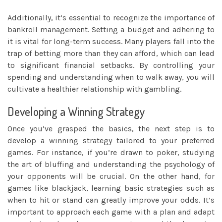
Additionally, it’s essential to recognize the importance of
bankroll management. Setting a budget and adhering to
it is vital for long-term success. Many players fall into the
trap of betting more than they can afford, which can lead
to significant financial setbacks. By controlling your
spending and understanding when to walk away, you will
cultivate a healthier relationship with gambling.
Developing a Winning Strategy
Once you’ve grasped the basics, the next step is to
develop a winning strategy tailored to your preferred
games. For instance, if you’re drawn to poker, studying
the art of bluffing and understanding the psychology of
your opponents will be crucial. On the other hand, for
games like blackjack, learning basic strategies such as
when to hit or stand can greatly improve your odds. It’s
important to approach each game with a plan and adapt