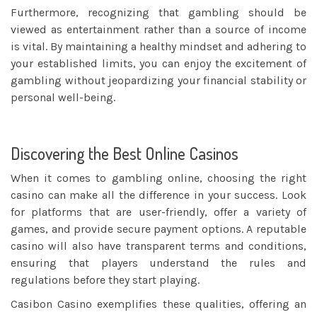
Furthermore, recognizing that gambling should be
viewed as entertainment rather than a source of income
is vital. By maintaining a healthy mindset and adhering to
your established limits, you can enjoy the excitement of
gambling without jeopardizing your financial stability or
personal well-being.
Discovering the Best Online Casinos
When it comes to gambling online, choosing the right
casino can make all the difference in your success. Look
for platforms that are user-friendly, offer a variety of
games, and provide secure payment options. A reputable
casino will also have transparent terms and conditions,
ensuring that players understand the rules and
regulations before they start playing.
Casibon Casino exemplifies these qualities, offering an