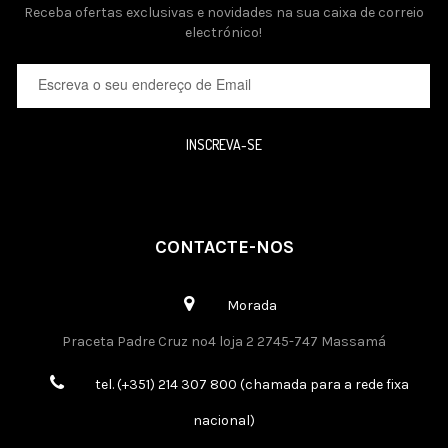
Receba ofertas exclusivas e novidades na sua caixa de correio
electrónico!
INSCREVA-SE
CONTACTE-NOS
Morada
Praceta Padre Cruz nº4 loja 2 2745-747 Massamá
tel. (+351) 214 307 800 (chamada para a rede fixa
nacional)