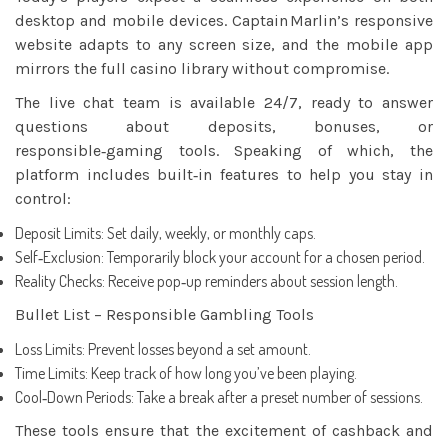
desktop and mobile devices. Captain Marlin’s responsive
website adapts to any screen size, and the mobile app
mirrors the full casino library without compromise.
The live chat team is available 24/7, ready to answer
questions about deposits, bonuses, or
responsible‑gaming tools. Speaking of which, the
platform includes built‑in features to help you stay in
control:
Deposit Limits: Set daily, weekly, or monthly caps.
Self‑Exclusion: Temporarily block your account for a chosen period.
Reality Checks: Receive pop‑up reminders about session length.
Bullet List – Responsible Gambling Tools
Loss Limits: Prevent losses beyond a set amount.
Time Limits: Keep track of how long you’ve been playing.
Cool‑Down Periods: Take a break after a preset number of sessions.
These tools ensure that the excitement of cashback and