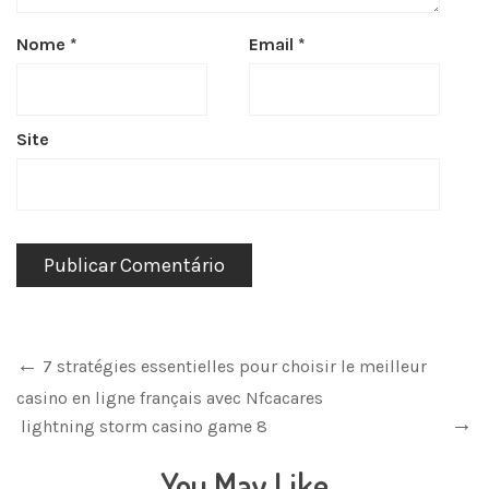
Nome
*
Email
*
Site
7 stratégies essentielles pour choisir le meilleur
casino en ligne français avec Nfcacares
lightning storm casino game 8
You May Like