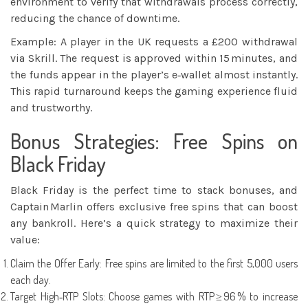
environment to verify that withdrawals process correctly,
reducing the chance of downtime.
Example: A player in the UK requests a £200 withdrawal
via Skrill. The request is approved within 15 minutes, and
the funds appear in the player’s e‑wallet almost instantly.
This rapid turnaround keeps the gaming experience fluid
and trustworthy.
Bonus Strategies: Free Spins on
Black Friday
Black Friday is the perfect time to stack bonuses, and
Captain Marlin offers exclusive free spins that can boost
any bankroll. Here’s a quick strategy to maximize their
value:
Claim the Offer Early: Free spins are limited to the first 5,000 users
each day.
Target High‑RTP Slots: Choose games with RTP ≥ 96 % to increase