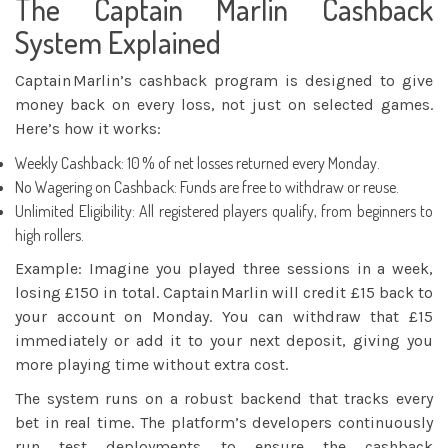
The Captain Marlin Cashback
System Explained
Captain Marlin’s cashback program is designed to give
money back on every loss, not just on selected games.
Here’s how it works:
Weekly Cashback: 10 % of net losses returned every Monday.
No Wagering on Cashback: Funds are free to withdraw or reuse.
Unlimited Eligibility: All registered players qualify, from beginners to
high rollers.
Example: Imagine you played three sessions in a week,
losing £150 in total. Captain Marlin will credit £15 back to
your account on Monday. You can withdraw that £15
immediately or add it to your next deposit, giving you
more playing time without extra cost.
The system runs on a robust backend that tracks every
bet in real time. The platform’s developers continuously
run test deployments to ensure the cashback