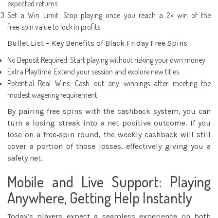
expected returns.
Set a Win Limit: Stop playing once you reach a 2× win of the
free‑spin value to lock in profits.
Bullet List – Key Benefits of Black Friday Free Spins
No Deposit Required: Start playing without risking your own money.
Extra Playtime: Extend your session and explore new titles.
Potential Real Wins: Cash out any winnings after meeting the
modest wagering requirement.
By pairing free spins with the cashback system, you can
turn a losing streak into a net positive outcome. If you
lose on a free‑spin round, the weekly cashback will still
cover a portion of those losses, effectively giving you a
safety net.
Mobile and Live Support: Playing
Anywhere, Getting Help Instantly
Today’s players expect a seamless experience on both