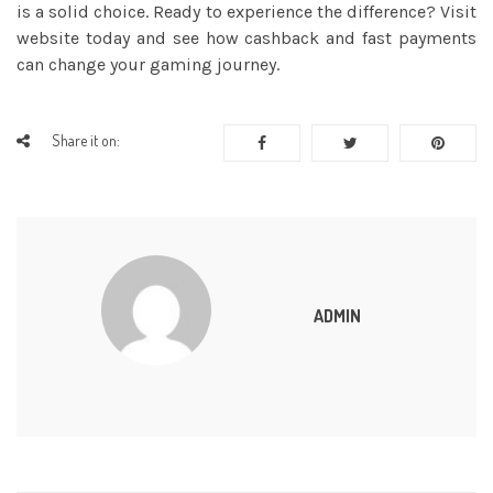
is a solid choice. Ready to experience the difference?
Visit
website
today and see how cashback and fast payments
can change your gaming journey.
Share it on:
ADMIN