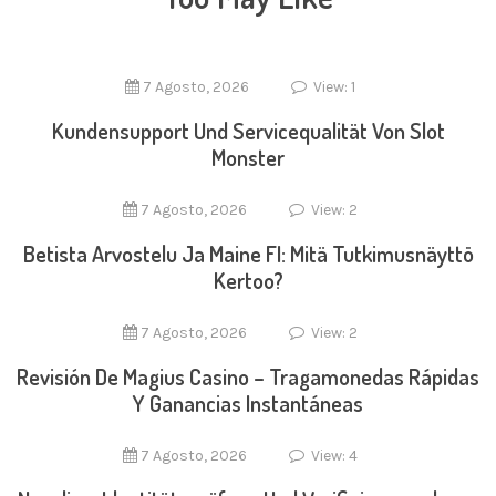
7 Agosto, 2026
View: 1
Kundensupport Und Servicequalität Von Slot
Monster
7 Agosto, 2026
View: 2
Betista Arvostelu Ja Maine FI: Mitä Tutkimusnäyttö
Kertoo?
7 Agosto, 2026
View: 2
Revisión De Magius Casino – Tragamonedas Rápidas
Y Ganancias Instantáneas
7 Agosto, 2026
View: 4