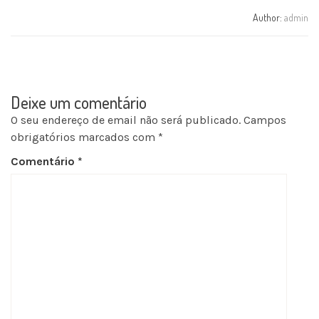
Author:
admin
Deixe um comentário
O seu endereço de email não será publicado.
Campos
obrigatórios marcados com
*
Comentário
*