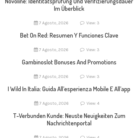
Novoline: Identitätsprüfung Und Verifizierungsdauer
Im Überblick
7 Agosto, 2026
View: 3
Bet On Red: Resumen Y Funciones Clave
7 Agosto, 2026
View: 3
Gambinoslot Bonuses And Promotions
7 Agosto, 2026
View: 3
I Wild In Italia: Guida All’esperienza Mobile E All’app
7 Agosto, 2026
View: 4
T-Verbunden Kunde: Neuste Neuigkeiten Zum
Nachrichtenportal
7 Agosto, 2026
View: 4