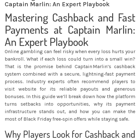
Captain Marlin: An Expert Playbook
Mastering Cashback and Fast
Payments at Captain Marlin:
An Expert Playbook
Online gambling can feel risky when every loss hurts your
bankroll. What if each loss could turn into a small win?
That is the promise behind Captain Marlin’s cashback
system combined with a secure, lightning‑fast payment
process. Industry experts often recommend players to
visit website
for its reliable payouts and generous
bonuses. In this guide we’ll break down how the platform
turns setbacks into opportunities, why its payment
infrastructure stands out, and how you can make the
most of Black Friday free‑spin offers while staying safe.
Why Players Look for Cashback and