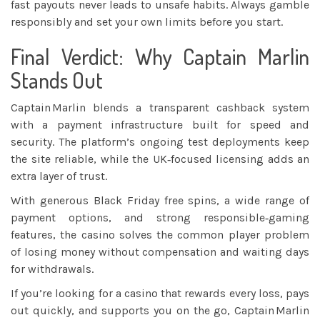
fast payouts never leads to unsafe habits. Always gamble
responsibly and set your own limits before you start.
Final Verdict: Why Captain Marlin
Stands Out
Captain Marlin blends a transparent cashback system
with a payment infrastructure built for speed and
security. The platform’s ongoing test deployments keep
the site reliable, while the UK‑focused licensing adds an
extra layer of trust.
With generous Black Friday free spins, a wide range of
payment options, and strong responsible‑gaming
features, the casino solves the common player problem
of losing money without compensation and waiting days
for withdrawals.
If you’re looking for a casino that rewards every loss, pays
out quickly, and supports you on the go, Captain Marlin