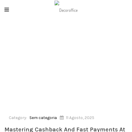
HOME
/
SEM CATEGORIA
/
MASTERING CASHBACK AND FAST PAYMENTS AT
CAPTAIN MARLIN: AN EXPERT PLAYBOOK
Category:
Sem categoria
11 Agosto, 2025
Mastering Cashback And Fast Payments At