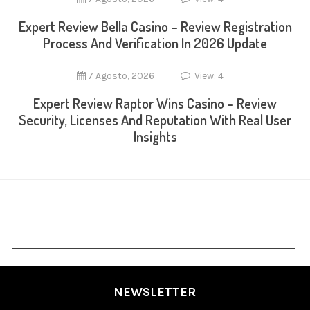
Expert Review Bella Casino – Review Registration
Process And Verification In 2026 Update
7 Agosto, 2026
View: 4
Expert Review Raptor Wins Casino – Review
Security, Licenses And Reputation With Real User
Insights
NEWSLETTER