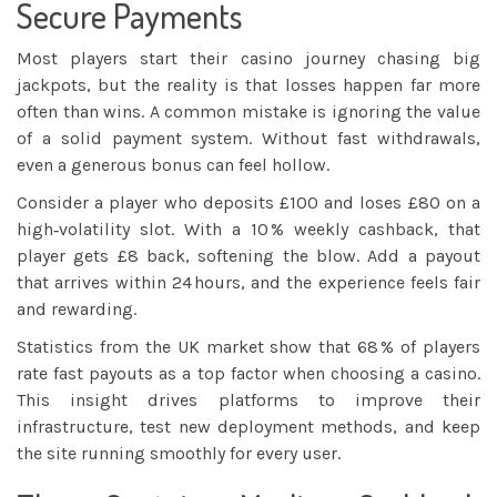
Secure Payments
Most players start their casino journey chasing big
jackpots, but the reality is that losses happen far more
often than wins. A common mistake is ignoring the value
of a solid payment system. Without fast withdrawals,
even a generous bonus can feel hollow.
Consider a player who deposits £100 and loses £80 on a
high‑volatility slot. With a 10 % weekly cashback, that
player gets £8 back, softening the blow. Add a payout
that arrives within 24 hours, and the experience feels fair
and rewarding.
Statistics from the UK market show that 68 % of players
rate fast payouts as a top factor when choosing a casino.
This insight drives platforms to improve their
infrastructure, test new deployment methods, and keep
the site running smoothly for every user.