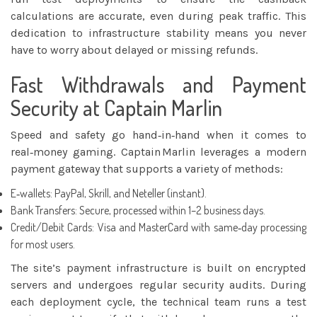
calculations are accurate, even during peak traffic. This
dedication to infrastructure stability means you never
have to worry about delayed or missing refunds.
Fast Withdrawals and Payment
Security at Captain Marlin
Speed and safety go hand‑in‑hand when it comes to
real‑money gaming. Captain Marlin leverages a modern
payment gateway that supports a variety of methods:
E‑wallets: PayPal, Skrill, and Neteller (instant).
Bank Transfers: Secure, processed within 1–2 business days.
Credit/Debit Cards: Visa and MasterCard with same‑day processing
for most users.
The site’s payment infrastructure is built on encrypted
servers and undergoes regular security audits. During
each deployment cycle, the technical team runs a test