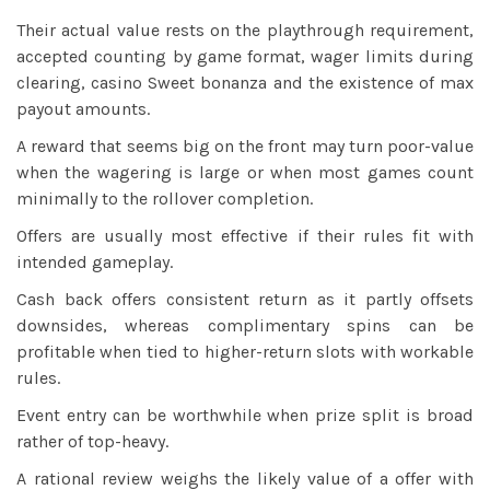
Their actual value rests on the playthrough requirement,
accepted counting by game format, wager limits during
clearing, casino Sweet bonanza and the existence of max
payout amounts.
A reward that seems big on the front may turn poor-value
when the wagering is large or when most games count
minimally to the rollover completion.
Offers are usually most effective if their rules fit with
intended gameplay.
Cash back offers consistent return as it partly offsets
downsides, whereas complimentary spins can be
profitable when tied to higher-return slots with workable
rules.
Event entry can be worthwhile when prize split is broad
rather of top-heavy.
A rational review weighs the likely value of a offer with