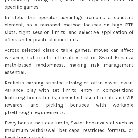
specific games.
In slots, the operator advantage remains a constant
element, so a reasoned method focuses on high RTP
slots, tight session limits, and selective application of
offers under practical conditions.
Across selected classic table games, moves can affect
variance, but results ultimately rest on Sweet Bonanza
math-based randomness, making risk management
essential.
Realistic earning-oriented strategies often cover lower-
variance play with set limits, entry in competitions
featuring bonus funds, consistent use of rebate and VIP
rewards, and picking bonuses with workable
playthrough requirements.
Every bonus includes limits, Sweet bonanza slot such as
maximum withdrawal, bet caps, restricted formats, or
fixed time periods.