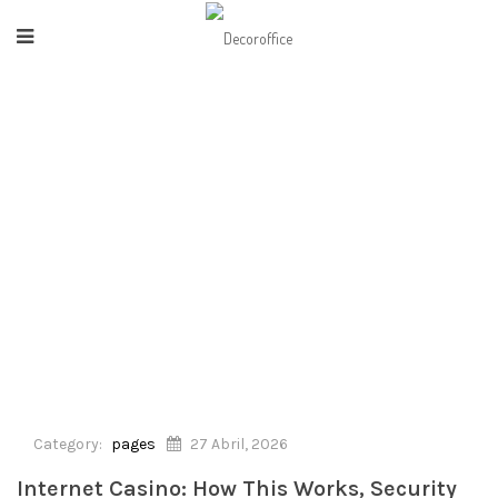
HOME
/
PAGES
/
INTERNET CASINO: HOW THIS WORKS, SECURITY
BENCHMARKS, PLUS WEB INCOME POTENTIAL
Category:
pages
27 Abril, 2026
Internet Casino: How This Works, Security