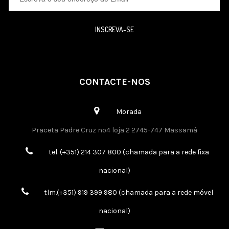
INSCREVA-SE
CONTACTE-NOS
Morada
Praceta Padre Cruz nº4 loja 2 2745-747 Massamá
tel. (+351) 214 307 800 (chamada para a rede fixa
nacional)
tlm.(+351) 919 399 980 (chamada para a rede móvel
nacional)