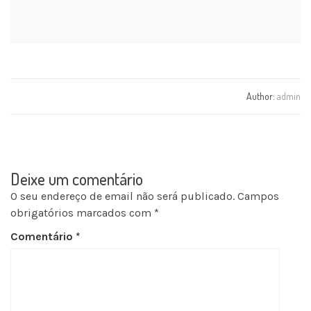
Author:
admin
Deixe um comentário
O seu endereço de email não será publicado.
Campos
obrigatórios marcados com
*
Comentário
*