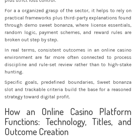
plus strict loss control.
For a a organized grasp of the sector, it helps to rely on
practical frameworks plus third-party explanations found
through
demo sweet bonanza
, where license essentials,
random logic, payment schemes, and reward rules are
broken out step by step.
In real terms, consistent outcomes in an online casino
environment are far more often connected to process
discipline and rule-set review rather than to high-stake
hunting.
Specific goals, predefined boundaries, Sweet bonanza
slot and trackable criteria build the base for a reasoned
strategy toward digital profit.
How an Online Casino Platform
Functions: Technology, Titles, and
Outcome Creation