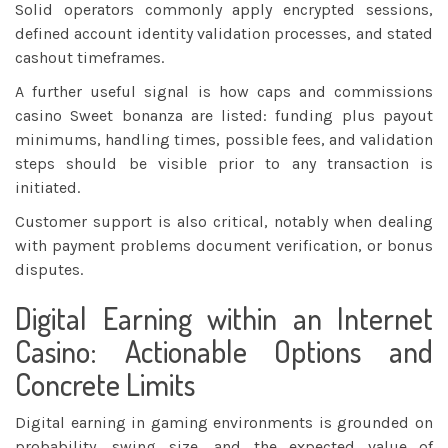
Solid operators commonly apply encrypted sessions,
defined account identity validation processes, and stated
cashout timeframes.
A further useful signal is how caps and commissions
casino Sweet bonanza are listed: funding plus payout
minimums, handling times, possible fees, and validation
steps should be visible prior to any transaction is
initiated.
Customer support is also critical, notably when dealing
with payment problems document verification, or bonus
disputes.
Digital Earning within an Internet
Casino: Actionable Options and
Concrete Limits
Digital earning in gaming environments is grounded on
probability, swing size, and the expected value of