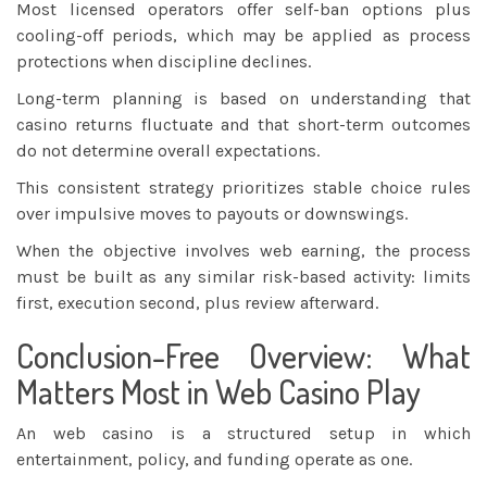
Most licensed operators offer self-ban options plus
cooling-off periods, which may be applied as process
protections when discipline declines.
Long-term planning is based on understanding that
casino returns fluctuate and that short-term outcomes
do not determine overall expectations.
This consistent strategy prioritizes stable choice rules
over impulsive moves to payouts or downswings.
When the objective involves web earning, the process
must be built as any similar risk-based activity: limits
first, execution second, plus review afterward.
Conclusion-Free Overview: What
Matters Most in Web Casino Play
An web casino is a structured setup in which
entertainment, policy, and funding operate as one.