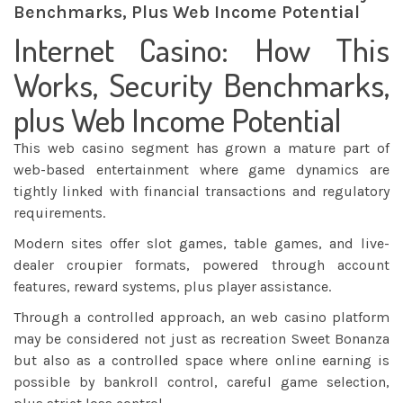
Benchmarks, Plus Web Income Potential
Internet Casino: How This
Works, Security Benchmarks,
plus Web Income Potential
This web casino segment has grown a mature part of
web-based entertainment where game dynamics are
tightly linked with financial transactions and regulatory
requirements.
Modern sites offer slot games, table games, and live-
dealer croupier formats, powered through account
features, reward systems, plus player assistance.
Through a controlled approach, an web casino platform
may be considered not just as recreation Sweet Bonanza
but also as a controlled space where online earning is
possible by bankroll control, careful game selection,