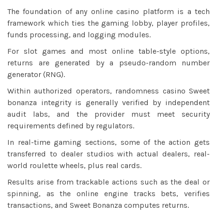
The foundation of any online casino platform is a tech
framework which ties the gaming lobby, player profiles,
funds processing, and logging modules.
For slot games and most online table-style options,
returns are generated by a pseudo-random number
generator (RNG).
Within authorized operators, randomness casino Sweet
bonanza integrity is generally verified by independent
audit labs, and the provider must meet security
requirements defined by regulators.
In real-time gaming sections, some of the action gets
transferred to dealer studios with actual dealers, real-
world roulette wheels, plus real cards.
Results arise from trackable actions such as the deal or
spinning, as the online engine tracks bets, verifies
transactions, and Sweet Bonanza computes returns.