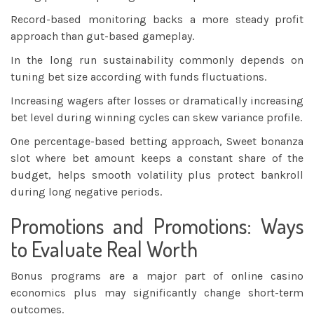
Record-based monitoring backs a more steady profit
approach than gut-based gameplay.
In the long run sustainability commonly depends on
tuning bet size according with funds fluctuations.
Increasing wagers after losses or dramatically increasing
bet level during winning cycles can skew variance profile.
One percentage-based betting approach, Sweet bonanza
slot where bet amount keeps a constant share of the
budget, helps smooth volatility plus protect bankroll
during long negative periods.
Promotions and Promotions: Ways
to Evaluate Real Worth
Bonus programs are a major part of online casino
economics plus may significantly change short-term
outcomes.