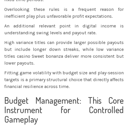
Overlooking these rules is a frequent reason for
inefficient play plus unfavorable profit expectations.
An additional relevant point in digital income is
understanding swing levels and payout rate.
High variance titles can provide larger possible payouts
but include longer down streaks, while low variance
titles casino Sweet bonanza deliver more consistent but
lower payouts.
Fitting game volatility with budget size and play-session
targets is a primary structural choice that directly affects
financial resilience across time.
Budget Management: This Core
Instrument for Controlled
Gameplay