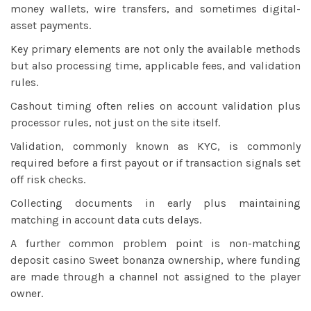
money wallets, wire transfers, and sometimes digital-
asset payments.
Key primary elements are not only the available methods
but also processing time, applicable fees, and validation
rules.
Cashout timing often relies on account validation plus
processor rules, not just on the site itself.
Validation, commonly known as KYC, is commonly
required before a first payout or if transaction signals set
off risk checks.
Collecting documents in early plus maintaining
matching in account data cuts delays.
A further common problem point is non-matching
deposit casino Sweet bonanza ownership, where funding
are made through a channel not assigned to the player
owner.