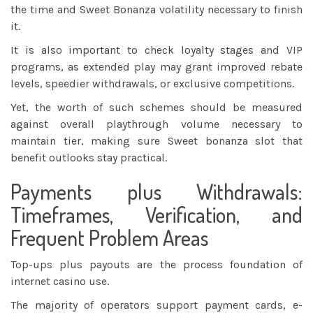
the time and Sweet Bonanza volatility necessary to finish
it.
It is also important to check loyalty stages and VIP
programs, as extended play may grant improved rebate
levels, speedier withdrawals, or exclusive competitions.
Yet, the worth of such schemes should be measured
against overall playthrough volume necessary to
maintain tier, making sure Sweet bonanza slot that
benefit outlooks stay practical.
Payments plus Withdrawals:
Timeframes, Verification, and
Frequent Problem Areas
Top-ups plus payouts are the process foundation of
internet casino use.
The majority of operators support payment cards, e-