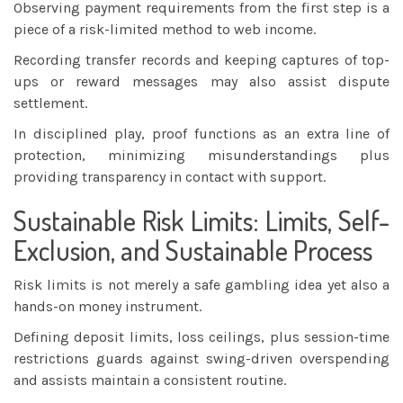
Observing payment requirements from the first step is a
piece of a risk-limited method to web income.
Recording transfer records and keeping captures of top-
ups or reward messages may also assist dispute
settlement.
In disciplined play, proof functions as an extra line of
protection, minimizing misunderstandings plus
providing transparency in contact with support.
Sustainable Risk Limits: Limits, Self-
Exclusion, and Sustainable Process
Risk limits is not merely a safe gambling idea yet also a
hands-on money instrument.
Defining deposit limits, loss ceilings, plus session-time
restrictions guards against swing-driven overspending
and assists maintain a consistent routine.