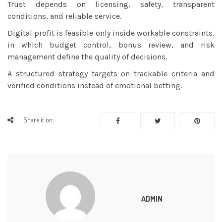
Trust depends on licensing, safety, transparent
conditions, and reliable service.
Digital profit is feasible only inside workable constraints,
in which budget control, bonus review, and risk
management define the quality of decisions.
A structured strategy targets on trackable criteria and
verified conditions instead of emotional betting.
Share it on:
ADMIN