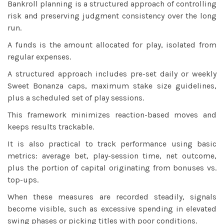
Bankroll planning is a structured approach of controlling
risk and preserving judgment consistency over the long
run.
A funds is the amount allocated for play, isolated from
regular expenses.
A structured approach includes pre-set daily or weekly
Sweet Bonanza caps, maximum stake size guidelines,
plus a scheduled set of play sessions.
This framework minimizes reaction-based moves and
keeps results trackable.
It is also practical to track performance using basic
metrics: average bet, play-session time, net outcome,
plus the portion of capital originating from bonuses vs.
top-ups.
When these measures are recorded steadily, signals
become visible, such as excessive spending in elevated
swing phases or picking titles with poor conditions.