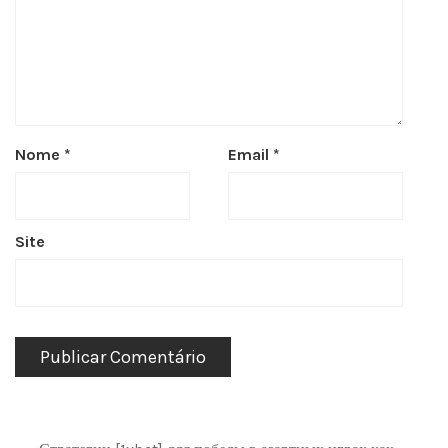
Nome
*
Email
*
Site