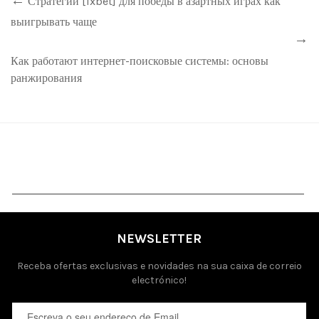
Стратегии [1xbet] для победы в азартных играх как
выигрывать чаще
Как работают интернет-поисковые системы: основы
ранжирования
NEWSLETTER
Receba ofertas exclusivas e novidades na sua caixa de correio
electrónico!