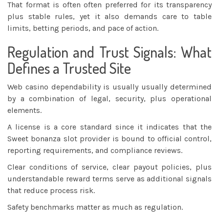
That format is often often preferred for its transparency
plus stable rules, yet it also demands care to table
limits, betting periods, and pace of action.
Regulation and Trust Signals: What
Defines a Trusted Site
Web casino dependability is usually usually determined
by a combination of legal, security, plus operational
elements.
A license is a core standard since it indicates that the
Sweet bonanza slot provider is bound to official control,
reporting requirements, and compliance reviews.
Clear conditions of service, clear payout policies, plus
understandable reward terms serve as additional signals
that reduce process risk.
Safety benchmarks matter as much as regulation.