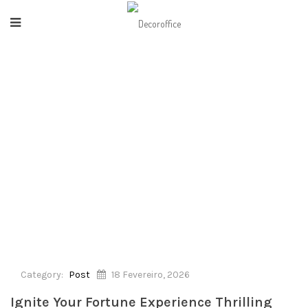
HOME
/
POST
/
IGNITE YOUR FORTUNE EXPERIENCE THRILLING
GAMES AND EXCLUSIVE REWARDS WITH VEGASNOW.
Category:
Post
18 Fevereiro, 2026
Ignite Your Fortune Experience Thrilling