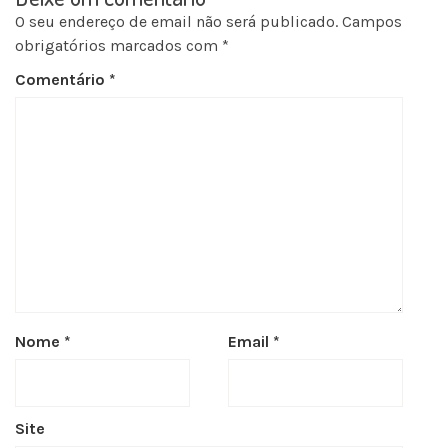
O seu endereço de email não será publicado.
Campos
obrigatórios marcados com
*
Comentário
*
Nome
*
Email
*
Site