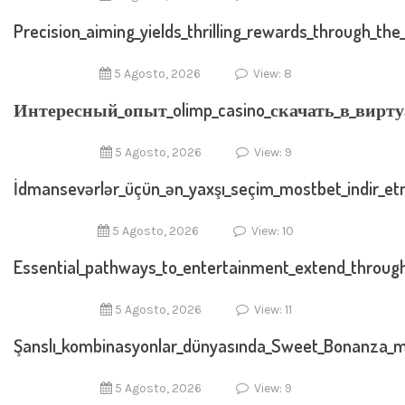
Precision_aiming_yields_thrilling_rewards_through_th
5 Agosto, 2026
View: 8
Интересный_опыт_olimp_casino_скачать_в_вирт
5 Agosto, 2026
View: 9
İdmansevərlər_üçün_ən_yaxşı_seçim_mostbet_indir_etm
5 Agosto, 2026
View: 10
Essential_pathways_to_entertainment_extend_through
5 Agosto, 2026
View: 11
Şanslı_kombinasyonlar_dünyasında_Sweet_Bonanza_
5 Agosto, 2026
View: 9