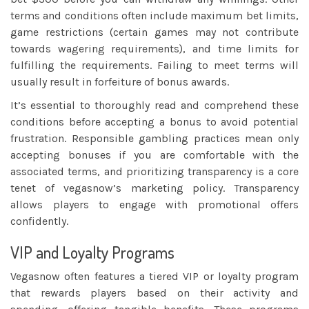
terms and conditions often include maximum bet limits,
game restrictions (certain games may not contribute
towards wagering requirements), and time limits for
fulfilling the requirements. Failing to meet terms will
usually result in forfeiture of bonus awards.
It’s essential to thoroughly read and comprehend these
conditions before accepting a bonus to avoid potential
frustration. Responsible gambling practices mean only
accepting bonuses if you are comfortable with the
associated terms, and prioritizing transparency is a core
tenet of vegasnow’s marketing policy. Transparency
allows players to engage with promotional offers
confidently.
VIP and Loyalty Programs
Vegasnow often features a tiered VIP or loyalty program
that rewards players based on their activity and