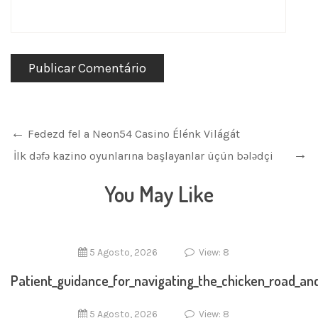
Fedezd fel a Neon54 Casino Élénk Világát
İlk dəfə kazino oyunlarına başlayanlar üçün bələdçi
You May Like
5 Agosto, 2026
View: 8
Patient_guidance_for_navigating_the_chicken_road_and
5 Agosto, 2026
View: 8