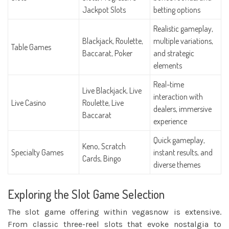
Jackpot Slots
betting options
Realistic gameplay,
Blackjack, Roulette,
multiple variations,
Table Games
Baccarat, Poker
and strategic
elements
Real-time
Live Blackjack, Live
interaction with
Live Casino
Roulette, Live
dealers, immersive
Baccarat
experience
Quick gameplay,
Keno, Scratch
Specialty Games
instant results, and
Cards, Bingo
diverse themes
Exploring the Slot Game Selection
The slot game offering within vegasnow is extensive.
From classic three-reel slots that evoke nostalgia to