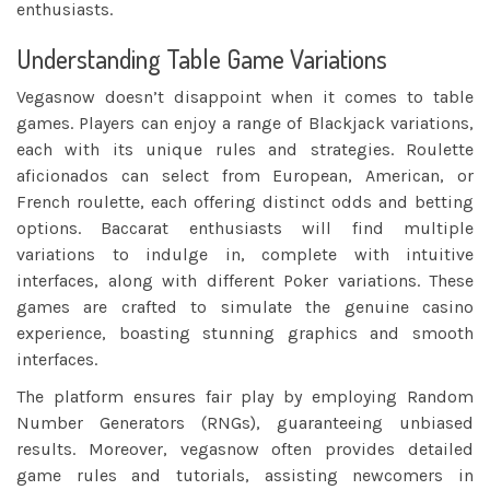
enthusiasts.
Understanding Table Game Variations
Vegasnow doesn’t disappoint when it comes to table
games. Players can enjoy a range of Blackjack variations,
each with its unique rules and strategies. Roulette
aficionados can select from European, American, or
French roulette, each offering distinct odds and betting
options. Baccarat enthusiasts will find multiple
variations to indulge in, complete with intuitive
interfaces, along with different Poker variations. These
games are crafted to simulate the genuine casino
experience, boasting stunning graphics and smooth
interfaces.
The platform ensures fair play by employing Random
Number Generators (RNGs), guaranteeing unbiased
results. Moreover, vegasnow often provides detailed
game rules and tutorials, assisting newcomers in