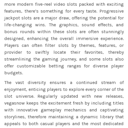
more modern five-reel video slots packed with exciting
features, there’s something for every taste. Progressive
jackpot slots are a major draw, offering the potential for
life-changing wins. The graphics, sound effects, and
bonus rounds within these slots are often stunningly
designed, enhancing the overall immersive experience.
Players can often filter slots by themes, features, or
provider to swiftly locate their favorites, thereby
streamlining the gaming journey, and some slots also
offer customizable betting ranges for diverse player
budgets.
The vast diversity ensures a continued stream of
enjoyment, enticing players to explore every corner of the
slot universe. Regularly updated with new releases,
vegasnow keeps the excitement fresh by including titles
with innovative gameplay mechanics and captivating
storylines, therefore maintaining a dynamic library that
appeals to both casual players and the most dedicated