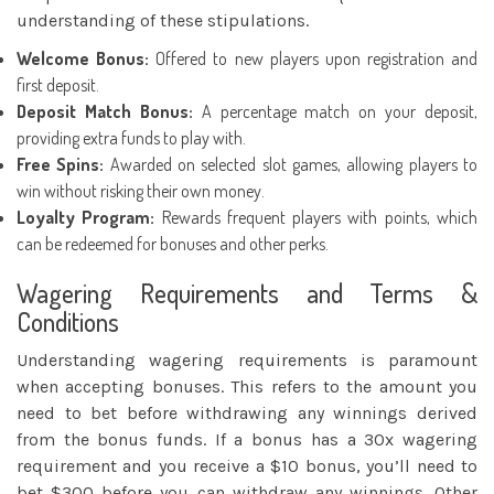
understanding of these stipulations.
Welcome Bonus:
Offered to new players upon registration and
first deposit.
Deposit Match Bonus:
A percentage match on your deposit,
providing extra funds to play with.
Free Spins:
Awarded on selected slot games, allowing players to
win without risking their own money.
Loyalty Program:
Rewards frequent players with points, which
can be redeemed for bonuses and other perks.
Wagering Requirements and Terms &
Conditions
Understanding wagering requirements is paramount
when accepting bonuses. This refers to the amount you
need to bet before withdrawing any winnings derived
from the bonus funds. If a bonus has a 30x wagering
requirement and you receive a $10 bonus, you’ll need to
bet $300 before you can withdraw any winnings. Other