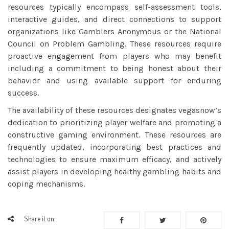
resources typically encompass self-assessment tools,
interactive guides, and direct connections to support
organizations like Gamblers Anonymous or the National
Council on Problem Gambling. These resources require
proactive engagement from players who may benefit
including a commitment to being honest about their
behavior and using available support for enduring
success.
The availability of these resources designates vegasnow’s
dedication to prioritizing player welfare and promoting a
constructive gaming environment. These resources are
frequently updated, incorporating best practices and
technologies to ensure maximum efficacy, and actively
assist players in developing healthy gambling habits and
coping mechanisms.
Share it on: