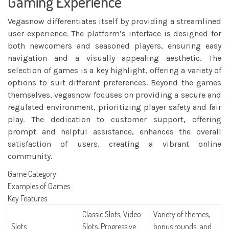
Gaming Experience
Vegasnow differentiates itself by providing a streamlined
user experience. The platform’s interface is designed for
both newcomers and seasoned players, ensuring easy
navigation and a visually appealing aesthetic. The
selection of games is a key highlight, offering a variety of
options to suit different preferences. Beyond the games
themselves, vegasnow focuses on providing a secure and
regulated environment, prioritizing player safety and fair
play. The dedication to customer support, offering
prompt and helpful assistance, enhances the overall
satisfaction of users, creating a vibrant online
community.
Game Category
Examples of Games
Key Features
Classic Slots, Video
Variety of themes,
Slots
Slots, Progressive
bonus rounds, and