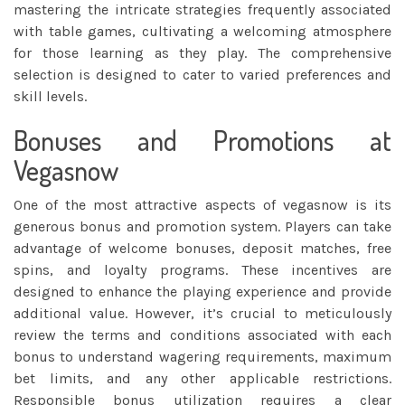
mastering the intricate strategies frequently associated
with table games, cultivating a welcoming atmosphere
for those learning as they play. The comprehensive
selection is designed to cater to varied preferences and
skill levels.
Bonuses and Promotions at
Vegasnow
One of the most attractive aspects of vegasnow is its
generous bonus and promotion system. Players can take
advantage of welcome bonuses, deposit matches, free
spins, and loyalty programs. These incentives are
designed to enhance the playing experience and provide
additional value. However, it’s crucial to meticulously
review the terms and conditions associated with each
bonus to understand wagering requirements, maximum
bet limits, and any other applicable restrictions.
Responsible bonus utilization requires a clear