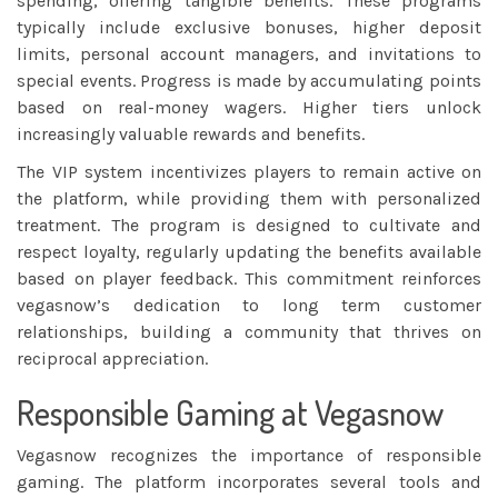
spending, offering tangible benefits. These programs
typically include exclusive bonuses, higher deposit
limits, personal account managers, and invitations to
special events. Progress is made by accumulating points
based on real-money wagers. Higher tiers unlock
increasingly valuable rewards and benefits.
The VIP system incentivizes players to remain active on
the platform, while providing them with personalized
treatment. The program is designed to cultivate and
respect loyalty, regularly updating the benefits available
based on player feedback. This commitment reinforces
vegasnow’s dedication to long term customer
relationships, building a community that thrives on
reciprocal appreciation.
Responsible Gaming at Vegasnow
Vegasnow recognizes the importance of responsible
gaming. The platform incorporates several tools and