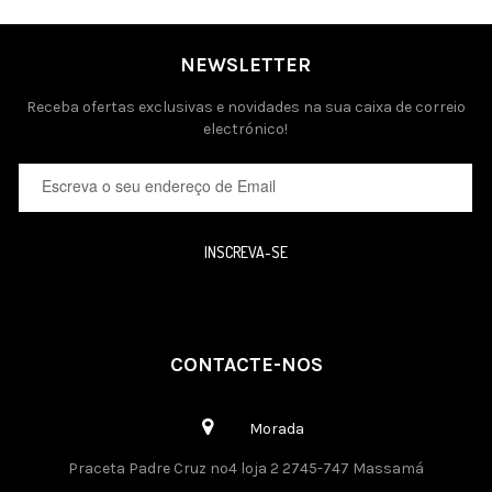
NEWSLETTER
Receba ofertas exclusivas e novidades na sua caixa de correio
electrónico!
INSCREVA-SE
CONTACTE-NOS
Morada
Praceta Padre Cruz nº4 loja 2 2745-747 Massamá