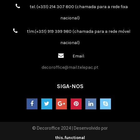
tel. (+351) 214 307 800 (chamada para a rede fixa
nacional)
tlm.(+351) 919 399 980 (chamada para a rede móvel
nacional)
Email:
decoroffice@mail.telepac.pt
SIGA-NOS
© Decoroffice 2024 | Desenvolvido por
this.functional