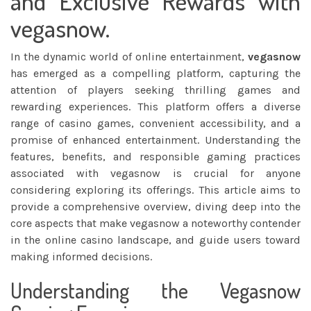
and Exclusive Rewards with
vegasnow.
In the dynamic world of online entertainment,
vegasnow
has emerged as a compelling platform, capturing the
attention of players seeking thrilling games and
rewarding experiences. This platform offers a diverse
range of casino games, convenient accessibility, and a
promise of enhanced entertainment. Understanding the
features, benefits, and responsible gaming practices
associated with vegasnow is crucial for anyone
considering exploring its offerings. This article aims to
provide a comprehensive overview, diving deep into the
core aspects that make vegasnow a noteworthy contender
in the online casino landscape, and guide users toward
making informed decisions.
Understanding the Vegasnow