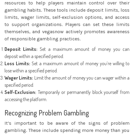
resources to help players maintain control over their
gambling habits. These tools include deposit limits, loss
limits, wager limits, self-exclusion options, and access
to support organizations. Players can set these limits
themselves, and vegasnow actively promotes awareness
of responsible gambling practices.
Deposit Limits:
Set a maximum amount of money you can
deposit within a specified period.
Loss Limits:
Set a maximum amount of money you’re willing to
lose within a specified period.
Wager Limits:
Limit the amount of money you can wager within a
specified period.
Self-Exclusion:
Temporarily or permanently block yourself from
accessing the platform.
Recognizing Problem Gambling
It’s important to be aware of the signs of problem
gambling. These include spending more money than you