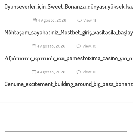
Oyunseverler_için_Sweet_Bonanza_dünyası_yüksek_kaza
4 Agosto, 2026
View: 11
Möhtəşəm_səyahətiniz_Mostbet_giriş_vasitəsilə_başla
4 Agosto, 2026
View: 10
Αξιόπιστες_κριτικές_και_pamestoixima_casino_γι
4 Agosto, 2026
View: 10
Genuine_excitement_building_around_big_bass_bonanza_