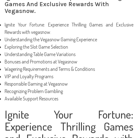
Games And Exclusive Rewards With
Vegasnow.
Ignite Your Fortune: Experience Thrilling Games and Exclusive
Rewards with vegasnow.
Understanding the Vegasnow Gaming Experience
Exploring the Slot Game Selection
Understanding Table Game Variations
Bonuses and Promotions at Vegasnow
Wagering Requirements and Terms & Conditions
VIP and Loyalty Programs
Responsible Gaming at Vegasnow
Recognizing Problem Gambling
Available Support Resources
Ignite Your Fortune:
Experience Thrilling Games