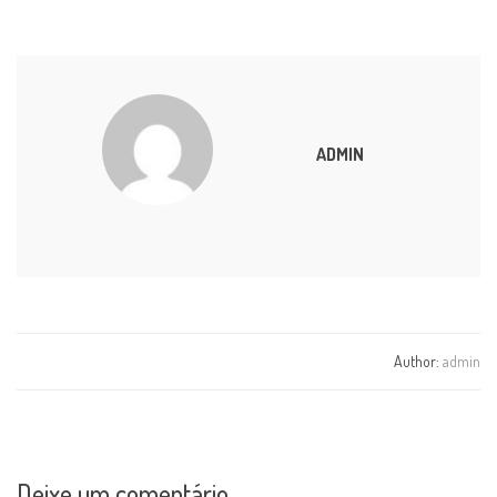
ADMIN
Author:
admin
Deixe um comentário