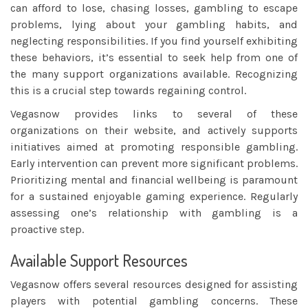
can afford to lose, chasing losses, gambling to escape
problems, lying about your gambling habits, and
neglecting responsibilities. If you find yourself exhibiting
these behaviors, it’s essential to seek help from one of
the many support organizations available. Recognizing
this is a crucial step towards regaining control.
Vegasnow provides links to several of these
organizations on their website, and actively supports
initiatives aimed at promoting responsible gambling.
Early intervention can prevent more significant problems.
Prioritizing mental and financial wellbeing is paramount
for a sustained enjoyable gaming experience. Regularly
assessing one’s relationship with gambling is a
proactive step.
Available Support Resources
Vegasnow offers several resources designed for assisting
players with potential gambling concerns. These