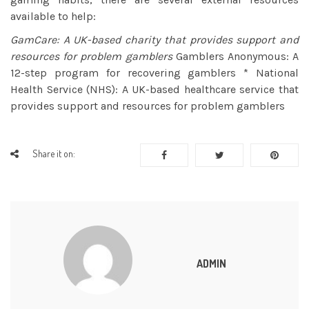
available to help:
GamCare: A UK-based charity that provides support and
resources for problem gamblers
Gamblers Anonymous: A
12-step program for recovering gamblers * National
Health Service (NHS): A UK-based healthcare service that
provides support and resources for problem gamblers
Share it on:
ADMIN