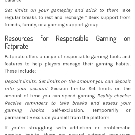
Set limits on your gameplay and stick to them
Take
regular breaks to rest and recharge * Seek support from
friends, family, or a gaming support group
Resources for Responsible Gaming on
Fatpirate
Fatpirate offers a range of responsible gaming tools and
features to help players manage their gaming habits.
These include:
Deposit limits: Set limits on the amount you can deposit
into your account
Session limits: Set limits on the
amount of time you can spend gaming
Reality checks:
Receive reminders to take breaks and assess your
gaming habits
Self-exclusion: Temporarily or
permanently exclude yourself from the platform
If you’re struggling with addiction or problematic
gaming habits, there are several external resources