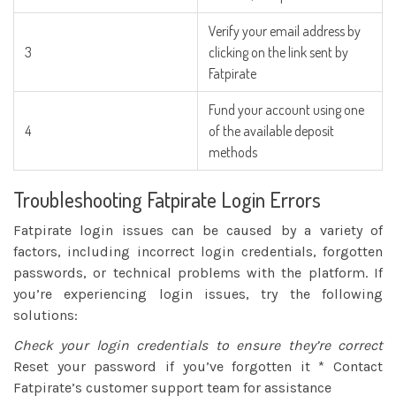
Verify your email address by
3
clicking on the link sent by
Fatpirate
Fund your account using one
4
of the available deposit
methods
Troubleshooting Fatpirate Login Errors
Fatpirate login issues can be caused by a variety of
factors, including incorrect login credentials, forgotten
passwords, or technical problems with the platform. If
you’re experiencing login issues, try the following
solutions:
Check your login credentials to ensure they’re correct
Reset your password if you’ve forgotten it * Contact
Fatpirate’s customer support team for assistance