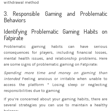
withdrawal method
3. Responsible Gaming and Problematic
Behaviors
Identifying Problematic Gaming Habits on
Fatpirate
Problematic gaming habits can have serious
consequences for players, including financial losses,
mental health issues, and relationship problems. Here
are some signs of problematic gaming on Fatpirate:
Spending more time and money on gaming than
intended
Feeling anxious or irritable when unable to
access the platform * Losing sleep or neglecting
responsibilities due to gaming
If you’re concerned about your gaming habits, there are
several strategies you can use to maintain a healthy
balance: