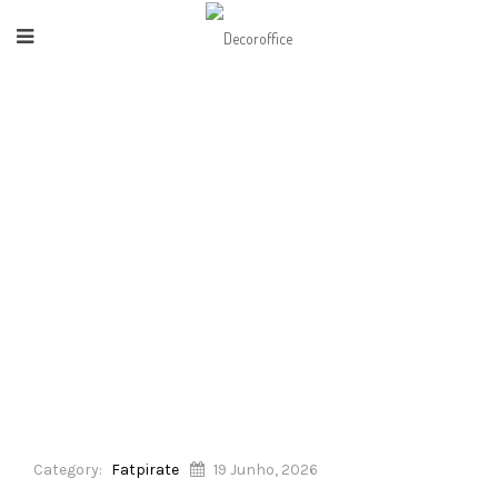
HOME
/
FATPIRATE
/
EXPERIENCE THE EXCITING WORLD OF FAT PIRATE
CASINO IN THE UK
Category:
Fatpirate
19 Junho, 2026