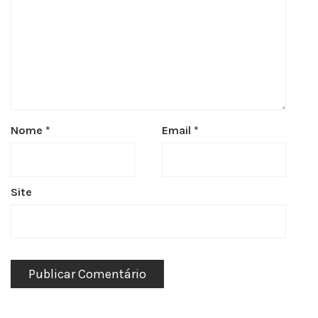
Nome
*
Email
*
Site