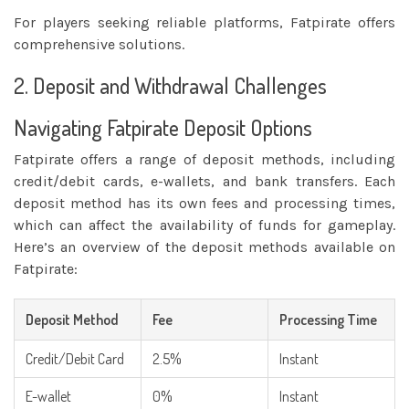
For players seeking reliable platforms, Fatpirate offers
comprehensive solutions.
2. Deposit and Withdrawal Challenges
Navigating Fatpirate Deposit Options
Fatpirate offers a range of deposit methods, including
credit/debit cards, e-wallets, and bank transfers. Each
deposit method has its own fees and processing times,
which can affect the availability of funds for gameplay.
Here’s an overview of the deposit methods available on
Fatpirate:
Deposit Method
Fee
Processing Time
Credit/Debit Card
2.5%
Instant
E-wallet
0%
Instant