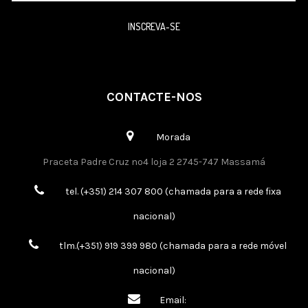
INSCREVA-SE
CONTACTE-NOS
Morada
Praceta Padre Cruz nº4 loja 2 2745-747 Massamá
tel. (+351) 214 307 800 (chamada para a rede fixa
nacional)
tlm.(+351) 919 399 980 (chamada para a rede móvel
nacional)
Email: