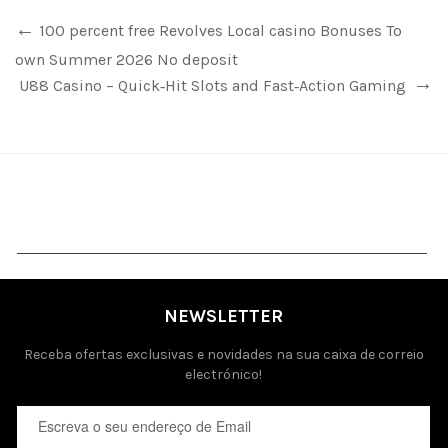
100 percent free Revolves Local casino Bonuses To
own Summer 2026 No deposit
U88 Casino – Quick‑Hit Slots and Fast‑Action Gaming
NEWSLETTER
Receba ofertas exclusivas e novidades na sua caixa de correio
electrónico!