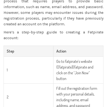
process that requires players to provide basic
information, such as name, email address, and password.
However, some players may encounter issues during the
registration process, particularly if they have previously
created an account on the platform.
Here’s a step-by-step guide to creating a Fatpirate
account:
Step
Action
Go to Fatpirate’s website
([Fatpirate](
Fatpirate
and
1
click on the “Join Now”
button
Fill out the registration form
with your personal details,
2
including name, email
address, and password