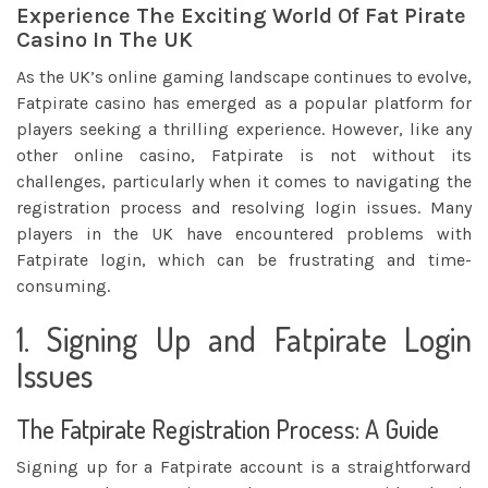
Experience The Exciting World Of Fat Pirate
Casino In The UK
As the UK’s online gaming landscape continues to evolve,
Fatpirate casino has emerged as a popular platform for
players seeking a thrilling experience. However, like any
other online casino, Fatpirate is not without its
challenges, particularly when it comes to navigating the
registration process and resolving login issues. Many
players in the UK have encountered problems with
Fatpirate login, which can be frustrating and time-
consuming.
1. Signing Up and Fatpirate Login
Issues
The Fatpirate Registration Process: A Guide
Signing up for a Fatpirate account is a straightforward