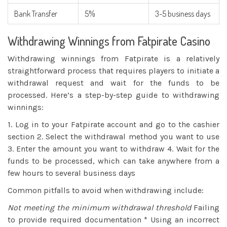
Bank Transfer
5%
3-5 business days
Withdrawing Winnings from Fatpirate Casino
Withdrawing winnings from Fatpirate is a relatively
straightforward process that requires players to initiate a
withdrawal request and wait for the funds to be
processed. Here’s a step-by-step guide to withdrawing
winnings:
1. Log in to your Fatpirate account and go to the cashier
section 2. Select the withdrawal method you want to use
3. Enter the amount you want to withdraw 4. Wait for the
funds to be processed, which can take anywhere from a
few hours to several business days
Common pitfalls to avoid when withdrawing include:
Not meeting the minimum withdrawal threshold
Failing
to provide required documentation * Using an incorrect