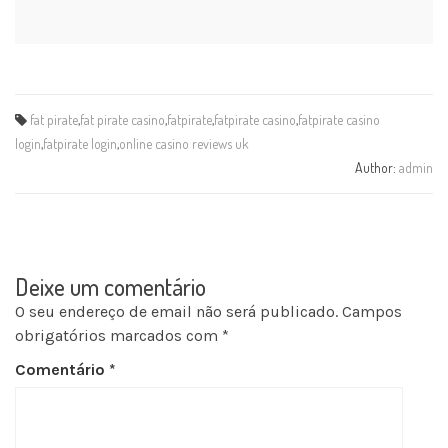
fat pirate
,
fat pirate casino
,
fatpirate
,
fatpirate casino
,
fatpirate casino
login
,
fatpirate login
,
online casino reviews uk
Author:
admin
Deixe um comentário
O seu endereço de email não será publicado.
Campos
obrigatórios marcados com
*
Comentário
*