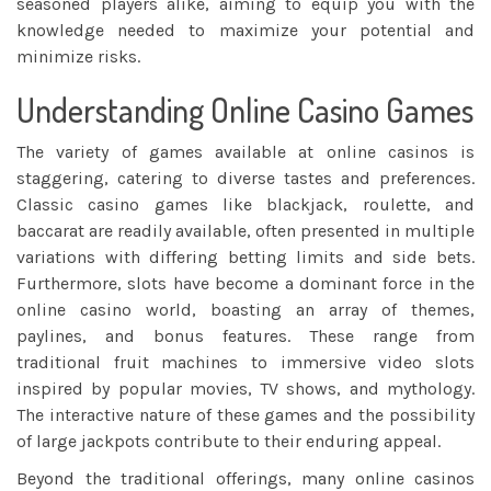
seasoned players alike, aiming to equip you with the
knowledge needed to maximize your potential and
minimize risks.
Understanding Online Casino Games
The variety of games available at online casinos is
staggering, catering to diverse tastes and preferences.
Classic casino games like blackjack, roulette, and
baccarat are readily available, often presented in multiple
variations with differing betting limits and side bets.
Furthermore, slots have become a dominant force in the
online casino world, boasting an array of themes,
paylines, and bonus features. These range from
traditional fruit machines to immersive video slots
inspired by popular movies, TV shows, and mythology.
The interactive nature of these games and the possibility
of large jackpots contribute to their enduring appeal.
Beyond the traditional offerings, many online casinos