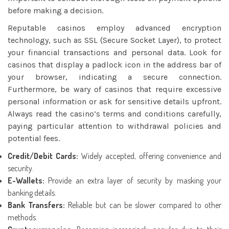
before making a decision.
Reputable casinos employ advanced encryption
technology, such as SSL (Secure Socket Layer), to protect
your financial transactions and personal data. Look for
casinos that display a padlock icon in the address bar of
your browser, indicating a secure connection.
Furthermore, be wary of casinos that require excessive
personal information or ask for sensitive details upfront.
Always read the casino’s terms and conditions carefully,
paying particular attention to withdrawal policies and
potential fees.
Credit/Debit Cards:
Widely accepted, offering convenience and
security.
E-Wallets:
Provide an extra layer of security by masking your
banking details.
Bank Transfers:
Reliable but can be slower compared to other
methods.