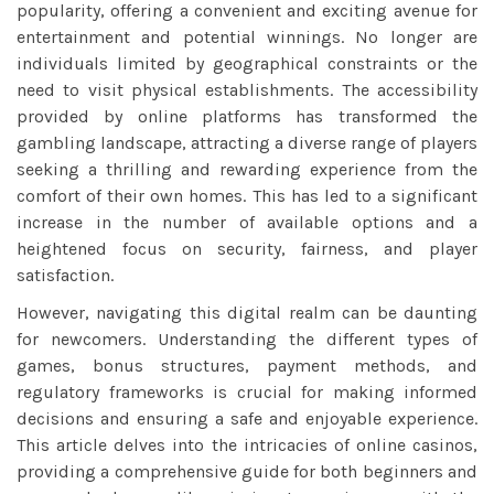
popularity, offering a convenient and exciting avenue for
entertainment and potential winnings. No longer are
individuals limited by geographical constraints or the
need to visit physical establishments. The accessibility
provided by online platforms has transformed the
gambling landscape, attracting a diverse range of players
seeking a thrilling and rewarding experience from the
comfort of their own homes. This has led to a significant
increase in the number of available options and a
heightened focus on security, fairness, and player
satisfaction.
However, navigating this digital realm can be daunting
for newcomers. Understanding the different types of
games, bonus structures, payment methods, and
regulatory frameworks is crucial for making informed
decisions and ensuring a safe and enjoyable experience.
This article delves into the intricacies of online casinos,
providing a comprehensive guide for both beginners and