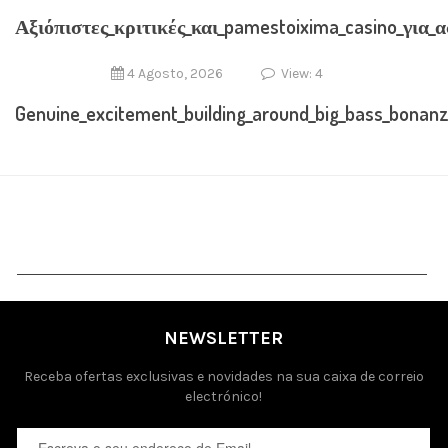
Αξιόπιστες_κριτικές_και_pamestoixima_casino_γι
4 Agosto, 2026
View: 4
Genuine_excitement_building_around_big_bass_bonanza_
NEWSLETTER
Receba ofertas exclusivas e novidades na sua caixa de correio
electrónico!