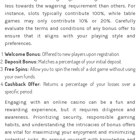
less towards the wagering requirement than others. For
instance, slots typically contribute 100%, while table
games may only contribute 10% or 20%. Carefully
evaluate the terms and conditions of any bonus offer to
ensure that it aligns with your playing style and
preferences.
Welcome Bonus:
Offered to new players upon registration.
Deposit Bonus:
Matches a percentage of your initial deposit.
Free Spins:
Allow you to spin the reels of a slot game without using
your own funds.
Cashback Offer:
Returns a percentage of your losses over a
specific period.
Engaging with an online casino can be a fun and
rewarding experience, but it requires diligence and
awareness. Prioritizing security, responsible gaming
habits, and understanding the intricacies of bonus offers
are vital for maximizing your enjoyment and minimizing
potential risks. By arming yourself with knowledge and