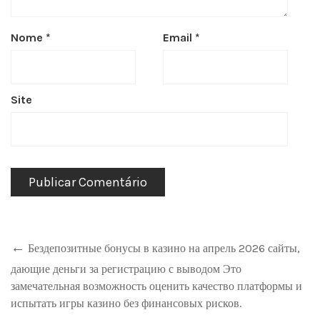
Nome
*
Email
*
Site
Бездепозитные бонусы в казино на апрель 2026 сайты,
дающие деньги за регистрацию с выводом Это
замечательная возможность оценить качество платформы и
испытать игры казино без финансовых рисков.