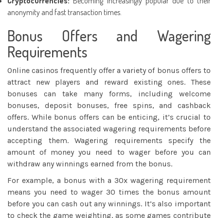
Cryptocurrencies:
Becoming increasingly popular due to their
anonymity and fast transaction times.
Bonus Offers and Wagering
Requirements
Online casinos frequently offer a variety of bonus offers to
attract new players and reward existing ones. These
bonuses can take many forms, including welcome
bonuses, deposit bonuses, free spins, and cashback
offers. While bonus offers can be enticing, it’s crucial to
understand the associated wagering requirements before
accepting them. Wagering requirements specify the
amount of money you need to wager before you can
withdraw any winnings earned from the bonus.
For example, a bonus with a 30x wagering requirement
means you need to wager 30 times the bonus amount
before you can cash out any winnings. It’s also important
to check the game weighting, as some games contribute