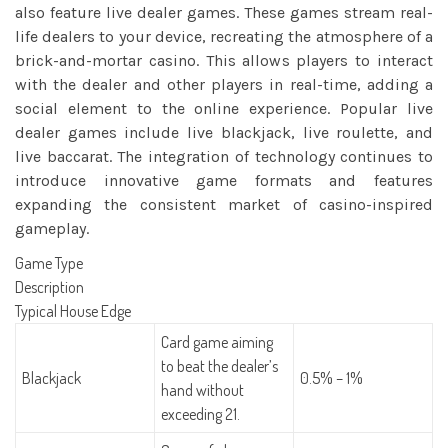
also feature live dealer games. These games stream real-
life dealers to your device, recreating the atmosphere of a
brick-and-mortar casino. This allows players to interact
with the dealer and other players in real-time, adding a
social element to the online experience. Popular live
dealer games include live blackjack, live roulette, and
live baccarat. The integration of technology continues to
introduce innovative game formats and features
expanding the consistent market of casino-inspired
gameplay.
Game Type
Description
Typical House Edge
Card game aiming
to beat the dealer’s
Blackjack
0.5% – 1%
hand without
exceeding 21.