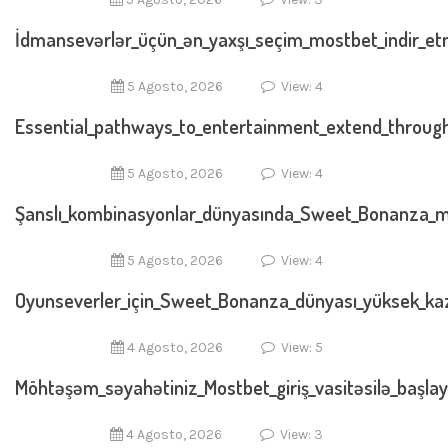
İdmansevərlər_üçün_ən_yaxşı_seçim_mostbet_indir_etm
5 Agosto, 2026
View: 4
Essential_pathways_to_entertainment_extend_through
5 Agosto, 2026
View: 4
Şanslı_kombinasyonlar_dünyasında_Sweet_Bonanza_
5 Agosto, 2026
View: 4
Oyunseverler_için_Sweet_Bonanza_dünyası_yüksek_kaza
4 Agosto, 2026
View: 5
Möhtəşəm_səyahətiniz_Mostbet_giriş_vasitəsilə_başla
4 Agosto, 2026
View: 3