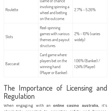
Game of chance
involving spinning a
Roulette
2.7% – 5.26%
wheel and betting
on the outcome.
Reel-spinning
games with various
2% – 10% (varies
Slots
themes and payout
widely)
structures.
Card game where
players bet on the
1.06% (Banker) /
Baccarat
winning hand
1.24% (Player)
(Player or Banker).
The Importance of Licensing and
Regulation
When engaging with an
online casino australia
, it’s