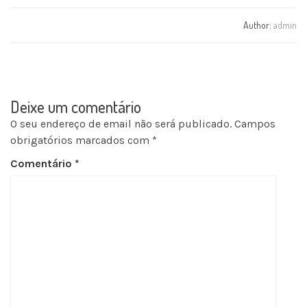
Author:
admin
Deixe um comentário
O seu endereço de email não será publicado.
Campos
obrigatórios marcados com
*
Comentário
*