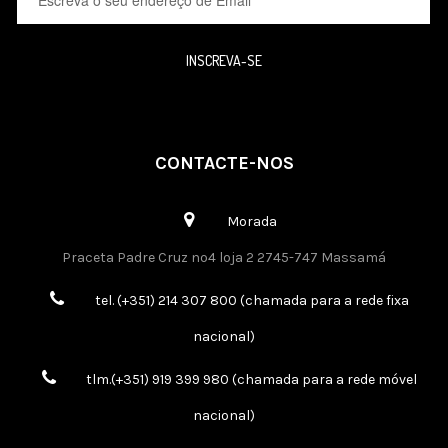
INSCREVA-SE
CONTACTE-NOS
Morada
Praceta Padre Cruz nº4 loja 2 2745-747 Massamá
tel. (+351) 214 307 800 (chamada para a rede fixa
nacional)
tlm.(+351) 919 399 980 (chamada para a rede móvel
nacional)