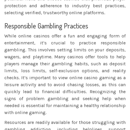
protection and adherence to industry best practices,
selecting verified, trustworthy online platforms.
Responsible Gambling Practices
While online casinos offer a fun and engaging form of
entertainment, it’s crucial to practice responsible
gambling. This involves setting limits on your deposits,
wagers, and playtime. Many casinos offer tools to help
players manage their gambling habits, such as deposit
limits, loss limits, self-exclusion options, and reality
checks. It’s important to view online casino gaming as a
leisure activity and to avoid chasing losses, as this can
quickly lead to financial difficulties. Recognizing the
signs of problem gambling and seeking help when
needed is essential for maintaining a healthy relationship
with online gaming.
Resources are readily available for those struggling with
gambling addiction, including helplines, support