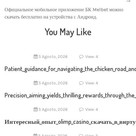
Официальное мобильное приложение БК Melbet можно
скачать бесплатно на устройства с Андроид.
You May Like
5 Agosto, 2026
View: 4
Patient_guidance_for_navigating_the_chicken_road_and
5 Agosto, 2026
View: 4
Precision_aiming_yields_thrilling_rewards_through_th
5 Agosto, 2026
View: 4
Интересный_опыт_olimp_casino_скачать_в_вирт
5 Agosto, 2026
View: 3