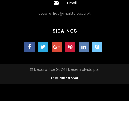
Email:
decoroffice@mail.telepac.pt
SIGA-NOS
© Decoroffice 2024 | Desenvolvido por
this.functional