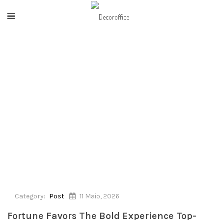
HOME
/
POST
/
FORTUNE FAVORS THE BOLD EXPERIENCE TOP-RATED
ONLINE CASINO AUSTRALIA & WIN BIG FROM HOME.
Category:
Post
11 Maio, 2026
Fortune Favors The Bold Experience Top-