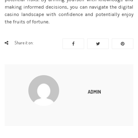
making informed decisions, you can navigate the digital
casino landscape with confidence and potentially enjoy
the fruits of fortune.
Share it on:
ADMIN