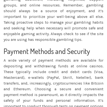
groups, and online resources. Remember, gambling
should always be a source of enjoyment, and it’s
important to prioritize your well-being above all else.
Taking proactive steps to manage your gambling habits
and seeking help when necessary will promote safe and
enjoyable gaming activity. Always check to see if the site
you are using has responsible gambling tips.
Payment Methods and Security
A wide variety of payment methods are available for
depositing and withdrawing funds at online casinos.
These typically include credit and debit cards (Visa,
Mastercard), e-wallets (PayPal, Skrill, Neteller), bank
transfers, and, increasingly, cryptocurrencies like Bitcoin
and Ethereum. Choosing a secure and convenient
payment method is paramount, as it directly impacts the
safety of your funds and personal information. It’s
important to conduct thorough tests on payment options