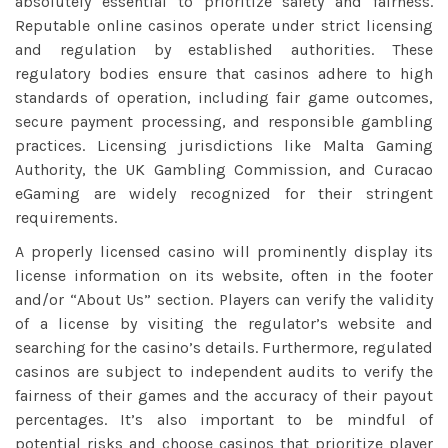
absolutely essential to prioritize safety and fairness.
Reputable online casinos operate under strict licensing
and regulation by established authorities. These
regulatory bodies ensure that casinos adhere to high
standards of operation, including fair game outcomes,
secure payment processing, and responsible gambling
practices. Licensing jurisdictions like Malta Gaming
Authority, the UK Gambling Commission, and Curacao
eGaming are widely recognized for their stringent
requirements.
A properly licensed casino will prominently display its
license information on its website, often in the footer
and/or “About Us” section. Players can verify the validity
of a license by visiting the regulator’s website and
searching for the casino’s details. Furthermore, regulated
casinos are subject to independent audits to verify the
fairness of their games and the accuracy of their payout
percentages. It’s also important to be mindful of
potential risks and choose casinos that prioritize player