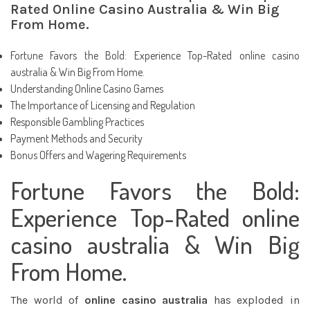
Rated Online Casino Australia & Win Big
From Home.
Fortune Favors the Bold: Experience Top-Rated online casino
australia & Win Big From Home.
Understanding Online Casino Games
The Importance of Licensing and Regulation
Responsible Gambling Practices
Payment Methods and Security
Bonus Offers and Wagering Requirements
Fortune Favors the Bold:
Experience Top-Rated online
casino australia & Win Big
From Home.
The world of
online casino australia
has exploded in