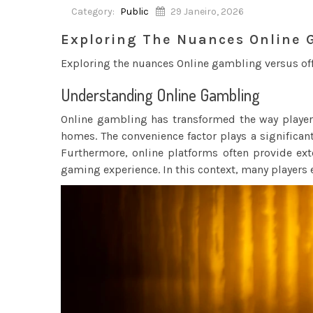
Category:
Public
29 Janeiro, 2026
Exploring The Nuances Online 
Exploring the nuances Online gambling versus off
Understanding Online Gambling
Online gambling has transformed the way players
homes. The convenience factor plays a significant 
Furthermore, online platforms often provide exte
gaming experience. In this context, many players