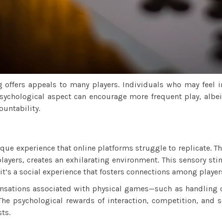
g offers appeals to many players. Individuals who may feel i
psychological aspect can encourage more frequent play, albei
ountability.
ique experience that online platforms struggle to replicate. 
 players, creates an exhilarating environment. This sensory s
t’s a social experience that fosters connections among player
ensations associated with physical games—such as handling c
The psychological rewards of interaction, competition, and s
ts.