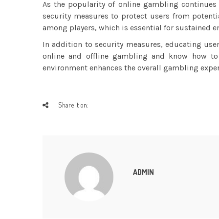
As the popularity of online gambling continues
security measures to protect users from potenti
among players, which is essential for sustained 
In addition to security measures, educating user
online and offline gambling and know how to s
environment enhances the overall gambling experi
Share it on:
ADMIN