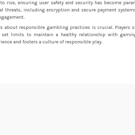
 to rise, ensuring user safety and security has become pa
al threats, including encryption and secure payment systems
engagement.
s about responsible gambling practices is crucial. Players 
et limits to maintain a healthy relationship with gamin
ence and fosters a culture of responsible play.