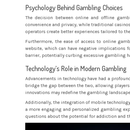
Psychology Behind Gambling Choices
The decision between online and offline gambli
convenience and privacy, while traditional casin
operators create better experiences tailored to th
Furthermore, the ease of access to online gamb
website, which can have negative implications for
barrier, potentially curbing excessive gambling h
Technology’s Role in Modern Gambling
Advancements in technology have had a profound i
bridge the gap between the two, allowing players 
innovations may redefine the gambling landscape
Additionally, the integration of mobile technolog
a more engaging and personalized gambling exper
questions about the potential for addiction and t