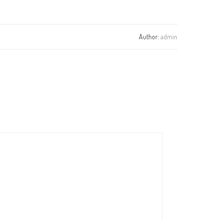
Author:
admin