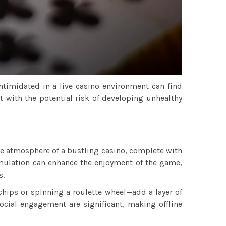
ntimidated in a live casino environment can find
t with the potential risk of developing unhealthy
The atmosphere of a bustling casino, complete with
timulation can enhance the enjoyment of the game,
s.
hips or spinning a roulette wheel—add a layer of
ocial engagement are significant, making offline