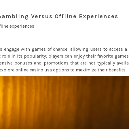
Gambling Versus Offline Experiences
line experiences
 engage with games of chance, allowing users to access a w
role in its popularity; players can enjoy their favorite games
nsive bonuses and promotions that are not typically availab
 explore
online casino usa
options to maximize their benefits.