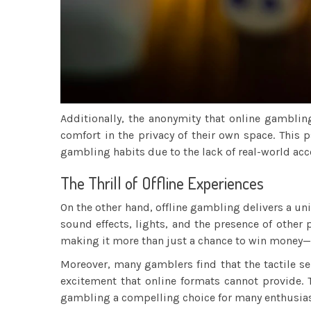
Additionally, the anonymity that online gamblin
comfort in the privacy of their own space. This 
gambling habits due to the lack of real-world acc
The Thrill of Offline Experiences
On the other hand, offline gambling delivers a un
sound effects, lights, and the presence of other
making it more than just a chance to win money—i
Moreover, many gamblers find that the tactile s
excitement that online formats cannot provide. 
gambling a compelling choice for many enthusias