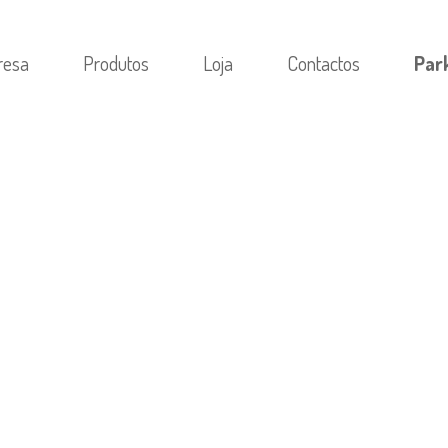
resa
Produtos
Loja
Contactos
Par
EXPLORING THE NUANCES ONLINE GAMBLING VERSUS O