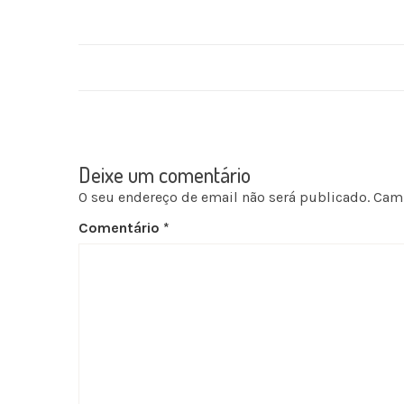
Deixe um comentário
O seu endereço de email não será publicado.
Camp
Comentário
*