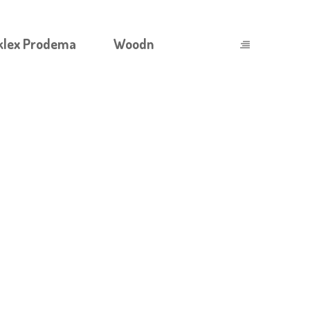
klex Prodema
Woodn
FFLINE EXPERIENCES