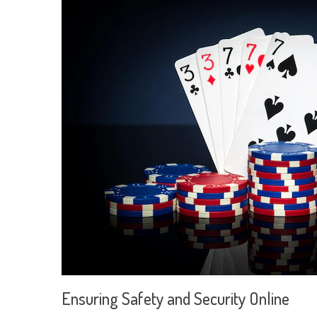
Ensuring Safety and Security Online