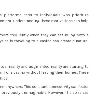
e platforms cater to individuals who prioritize
agement. Understanding these motivations can help
more frequently when they can easily log onto a
sically traveling to a casino can create a natural
ual reality and augmented reality are starting to
ill of a casino without leaving their homes. These
hics.
nd anywhere. This constant connectivity can foster
previously unimaginable. However, it also raises