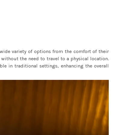
ide variety of options from the comfort of their
 without the need to travel to a physical location.
le in traditional settings, enhancing the overall