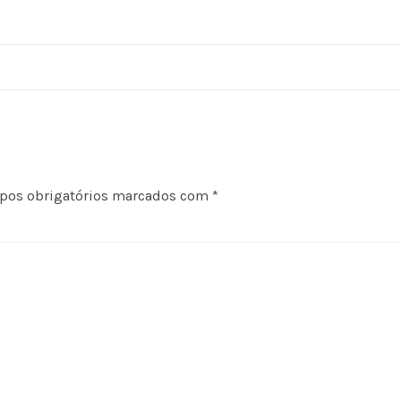
os obrigatórios marcados com
*