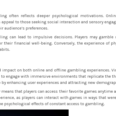
ng often reflects deeper psychological motivations. Onlin
os appeal to those seeking social interaction and sensory eng
eir audience’s preferences.
ling can lead to impulsive decisions. Players may gamble 
 their financial well-being. Conversely, the experience of phy
abits.
mpact on both online and offline gambling experiences. Virt
to engage with immersive environments that replicate the thr
 by enhancing user experiences and attracting new demograp
y means that players can access their favorite games anytime a
ience, as players can interact with games in ways that were 
he psychological effects of constant access to gambling.