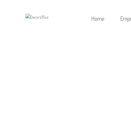
Home
Emp
HOME
/
PUBLIC
/