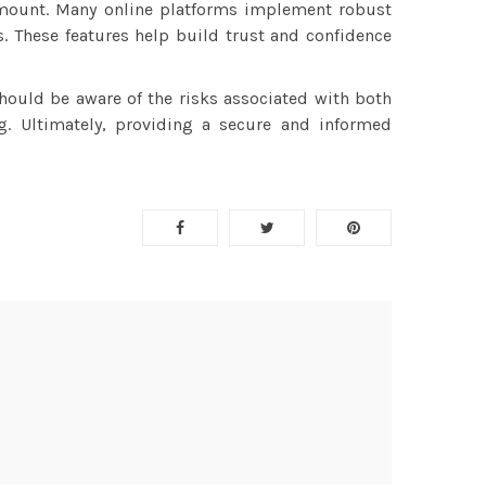
ramount. Many online platforms implement robust
. These features help build trust and confidence
should be aware of the risks associated with both
g. Ultimately, providing a secure and informed