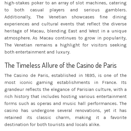
high-stakes poker to an array of slot machines, catering
to both casual players and serious gamblers.
Additionally, The Venetian showcases fine dining
experiences and cultural events that reflect the diverse
heritage of Macau, blending East and West in a unique
atmosphere. As Macau continues to grow in popularity,
The Venetian remains a highlight for visitors seeking
both entertainment and luxury.
The Timeless Allure of the Casino de Paris
The Casino de Paris, established in 1895, is one of the
most iconic gaming establishments in France. Its
grandeur reflects the elegance of Parisian culture, with a
rich history that includes hosting various entertainment
forms such as operas and music hall performances. The
casino has undergone several renovations, yet it has
retained its classic charm, making it a favorite
destination for both tourists and locals alike.