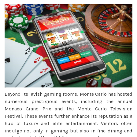
Beyond its lavish gaming rooms, Monte Carlo has hosted
numerous prestigious events, including the annual
Monaco Grand Prix and the Monte Carlo Television
Festival. These events further enhance its reputation as a
hub of luxury and elite entertainment. Visitors often
indulge not only in gaming but also in fine dining and