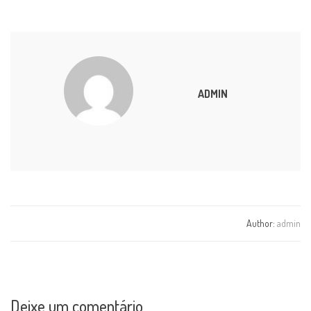
ADMIN
Author:
admin
Deixe um comentário