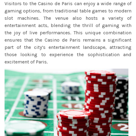
Visitors to the Casino de Paris can enjoy a wide range of
gaming options, from traditional table games to modern
slot machines. The venue also hosts a variety of
entertainment acts, blending the thrill of gaming with
the joy of live performances. This unique combination
ensures that the Casino de Paris remains a significant
part of the city’s entertainment landscape, attracting
those looking to experience the sophistication and
excitement of Paris.