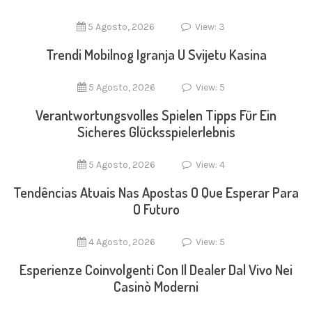
5 Agosto, 2026
View: 3
Trendi Mobilnog Igranja U Svijetu Kasina
5 Agosto, 2026
View: 5
Verantwortungsvolles Spielen Tipps Für Ein
Sicheres Glücksspielerlebnis
5 Agosto, 2026
View: 4
Tendências Atuais Nas Apostas O Que Esperar Para
O Futuro
4 Agosto, 2026
View: 5
Esperienze Coinvolgenti Con Il Dealer Dal Vivo Nei
Casinò Moderni