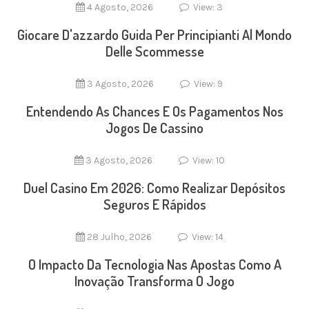
4 Agosto, 2026
View: 3
Giocare D'azzardo Guida Per Principianti Al Mondo
Delle Scommesse
3 Agosto, 2026
View: 9
Entendendo As Chances E Os Pagamentos Nos
Jogos De Cassino
3 Agosto, 2026
View: 10
Duel Casino Em 2026: Como Realizar Depósitos
Seguros E Rápidos
28 Julho, 2026
View: 14
O Impacto Da Tecnologia Nas Apostas Como A
Inovação Transforma O Jogo