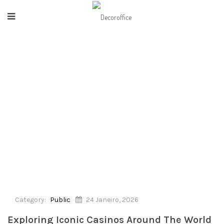
HOME
/
PUBLIC
/
EXPLORING ICONIC CASINOS AROUND THE WORLD A
JOURNEY THROUGH GAMING HISTORY
Category:
Public
24 Janeiro, 2026
Exploring Iconic Casinos Around The World