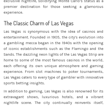
exclusive nightlife, solidifying Monte Carlo’s status as a
premier destination for those seeking a glamorous
experience.
The Classic Charm of Las Vegas
Las Vegas is synonymous with the idea of casinos and
entertainment. Founded in 1905, the city’s evolution into
a gambling mecca began in the 1940s with the opening
of iconic establishments such as the Flamingo and the
Sands. The dazzling neon lights of the Las Vegas Strip are
home to some of the most famous casinos in the world,
each offering its own unique atmosphere and gaming
experience. From slot machines to poker tournaments,
Las Vegas caters to every type of gambler with innovative
sports betting insights.
In addition to gaming, Las Vegas is also renowned for its
extravagant shows, luxurious hotels, and a vibrant
nightlife scene. The city continually reinvents itself,