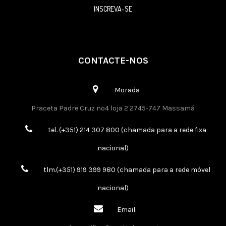
INSCREVA-SE
CONTACTE-NOS
Morada
Praceta Padre Cruz nº4 loja 2 2745-747 Massamá
tel. (+351) 214 307 800 (chamada para a rede fixa
nacional)
tlm.(+351) 919 399 980 (chamada para a rede móvel
nacional)
Email: