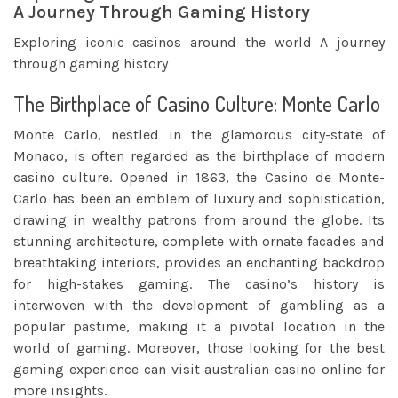
A Journey Through Gaming History
Exploring iconic casinos around the world A journey
through gaming history
The Birthplace of Casino Culture: Monte Carlo
Monte Carlo, nestled in the glamorous city-state of
Monaco, is often regarded as the birthplace of modern
casino culture. Opened in 1863, the Casino de Monte-
Carlo has been an emblem of luxury and sophistication,
drawing in wealthy patrons from around the globe. Its
stunning architecture, complete with ornate facades and
breathtaking interiors, provides an enchanting backdrop
for high-stakes gaming. The casino’s history is
interwoven with the development of gambling as a
popular pastime, making it a pivotal location in the
world of gaming. Moreover, those looking for the best
gaming experience can visit
australian casino online
for
more insights.