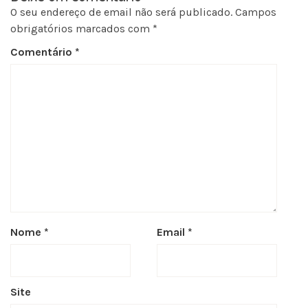
O seu endereço de email não será publicado.
Campos
obrigatórios marcados com
*
Comentário
*
Nome
*
Email
*
Site