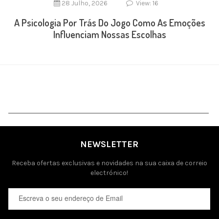
28 Julho, 2026
View: 16
A Psicologia Por Trás Do Jogo Como As Emoções
Influenciam Nossas Escolhas
NEWSLETTER
Receba ofertas exclusivas e novidades na sua caixa de correio
electrónico!