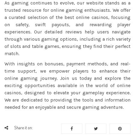
As gaming continues to evolve, our website stands as a
trusted resource for online gaming enthusiasts. We offer
a curated selection of the best online casinos, focusing
on safety, swift payouts, and rewarding player
experiences. Our detailed reviews help users navigate
through various gaming options, including a rich variety
of slots and table games, ensuring they find their perfect
match.
With insights on bonuses, payment methods, and real-
time support, we empower players to enhance their
online gaming journey. Join us today and explore the
exciting opportunities available in the world of online
casinos, designed to elevate your gameplay experience.
We are dedicated to providing the tools and information
needed for an enjoyable and secure gaming adventure.
Share it on: