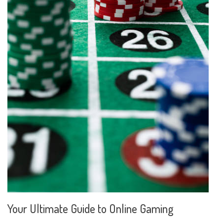
Your Ultimate Guide to Online Gaming