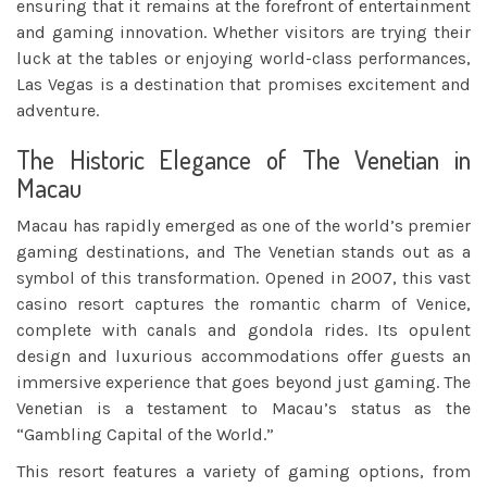
ensuring that it remains at the forefront of entertainment
and gaming innovation. Whether visitors are trying their
luck at the tables or enjoying world-class performances,
Las Vegas is a destination that promises excitement and
adventure.
The Historic Elegance of The Venetian in
Macau
Macau has rapidly emerged as one of the world’s premier
gaming destinations, and The Venetian stands out as a
symbol of this transformation. Opened in 2007, this vast
casino resort captures the romantic charm of Venice,
complete with canals and gondola rides. Its opulent
design and luxurious accommodations offer guests an
immersive experience that goes beyond just gaming. The
Venetian is a testament to Macau’s status as the
“Gambling Capital of the World.”
This resort features a variety of gaming options, from