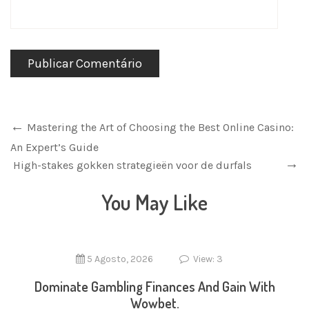
Mastering the Art of Choosing the Best Online Casino:
An Expert’s Guide
High-stakes gokken strategieën voor de durfals
You May Like
5 Agosto, 2026
View: 3
Dominate Gambling Finances And Gain With
Wowbet.