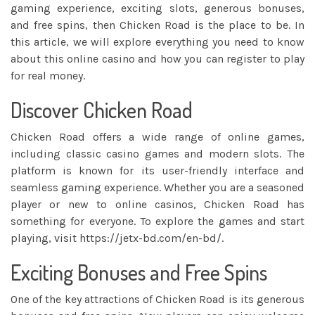
gaming experience, exciting slots, generous bonuses,
and free spins, then Chicken Road is the place to be. In
this article, we will explore everything you need to know
about this online casino and how you can register to play
for real money.
Discover Chicken Road
Chicken Road offers a wide range of online games,
including classic casino games and modern slots. The
platform is known for its user-friendly interface and
seamless gaming experience. Whether you are a seasoned
player or new to online casinos, Chicken Road has
something for everyone. To explore the games and start
playing, visit
https://jetx-bd.com/en-bd/
.
Exciting Bonuses and Free Spins
One of the key attractions of Chicken Road is its generous