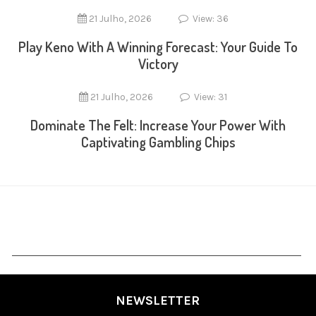
21 Julho, 2026
View: 36
Play Keno With A Winning Forecast: Your Guide To
Victory
21 Julho, 2026
View: 31
Dominate The Felt: Increase Your Power With
Captivating Gambling Chips
NEWSLETTER