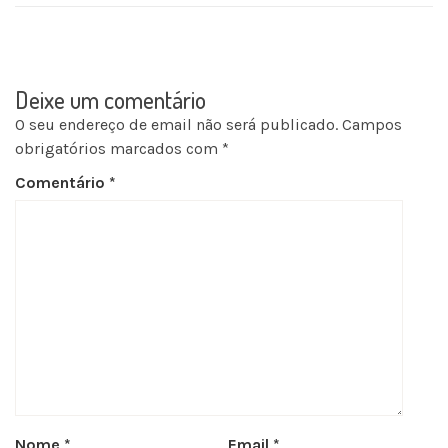
Deixe um comentário
O seu endereço de email não será publicado.
Campos
obrigatórios marcados com
*
Comentário
*
Nome
*
Email
*