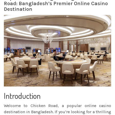
Road: Bangladesh’s Premier Online Casino
Destination
Introduction
Welcome to Chicken Road, a popular online casino
destination in Bangladesh. If you’re looking for a thrilling