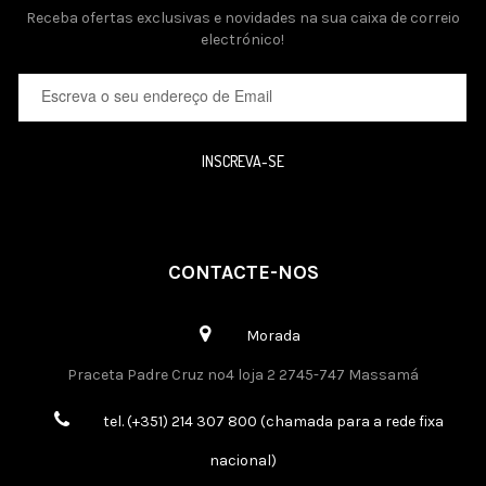
Receba ofertas exclusivas e novidades na sua caixa de correio
electrónico!
INSCREVA-SE
CONTACTE-NOS
Morada
Praceta Padre Cruz nº4 loja 2 2745-747 Massamá
tel. (+351) 214 307 800 (chamada para a rede fixa
nacional)