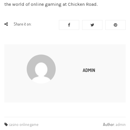
the world of online gaming at Chicken Road.
Share it on:
ADMIN
casino online game
Author:
admin