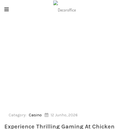
HOME
/
CASINO
/
EXPERIENCE THRILLING GAMING AT CHICKEN ROAD:
BANGLADESH’S PREMIER ONLINE CASINO
DESTINATION
Category:
Casino
12 Junho, 2026
Experience Thrilling Gaming At Chicken