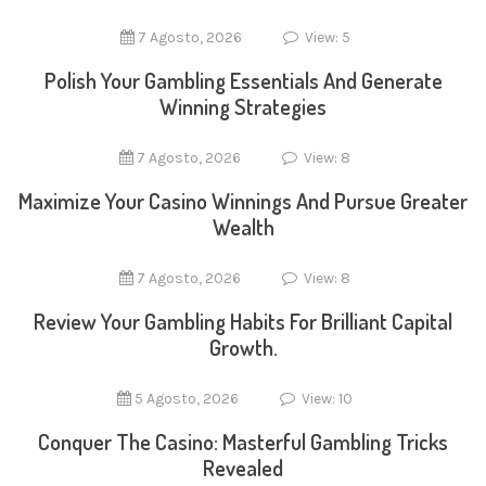
7 Agosto, 2026
View: 5
Polish Your Gambling Essentials And Generate
Winning Strategies
7 Agosto, 2026
View: 8
Maximize Your Casino Winnings And Pursue Greater
Wealth
7 Agosto, 2026
View: 8
Review Your Gambling Habits For Brilliant Capital
Growth.
5 Agosto, 2026
View: 10
Conquer The Casino: Masterful Gambling Tricks
Revealed