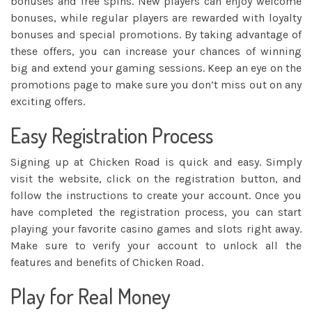
bonuses and free spins. New players can enjoy welcome
bonuses, while regular players are rewarded with loyalty
bonuses and special promotions. By taking advantage of
these offers, you can increase your chances of winning
big and extend your gaming sessions. Keep an eye on the
promotions page to make sure you don’t miss out on any
exciting offers.
Easy Registration Process
Signing up at Chicken Road is quick and easy. Simply
visit the website, click on the registration button, and
follow the instructions to create your account. Once you
have completed the registration process, you can start
playing your favorite casino games and slots right away.
Make sure to verify your account to unlock all the
features and benefits of Chicken Road.
Play for Real Money