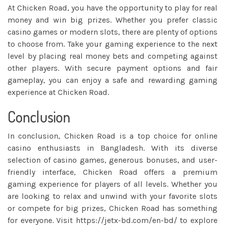
At Chicken Road, you have the opportunity to play for real
money and win big prizes. Whether you prefer classic
casino games or modern slots, there are plenty of options
to choose from. Take your gaming experience to the next
level by placing real money bets and competing against
other players. With secure payment options and fair
gameplay, you can enjoy a safe and rewarding gaming
experience at Chicken Road.
Conclusion
In conclusion, Chicken Road is a top choice for online
casino enthusiasts in Bangladesh. With its diverse
selection of casino games, generous bonuses, and user-
friendly interface, Chicken Road offers a premium
gaming experience for players of all levels. Whether you
are looking to relax and unwind with your favorite slots
or compete for big prizes, Chicken Road has something
for everyone. Visit
https://jetx-bd.com/en-bd/
to explore