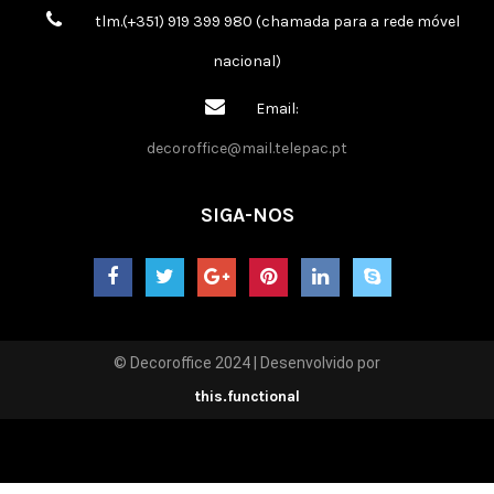
tlm.(+351) 919 399 980 (chamada para a rede móvel
nacional)
Email:
decoroffice@mail.telepac.pt
SIGA-NOS
© Decoroffice 2024 | Desenvolvido por
this.functional