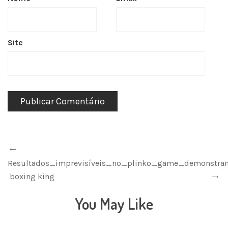
Site
Resultados_imprevisíveis_no_plinko_game_demonstra
boxing king
You May Like