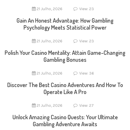
21 Julho, 2026
View: 23
Gain An Honest Advantage: How Gambling
Psychology Meets Statistical Power
21 Julho, 2026
View: 23
Polish Your Casino Mentality: Attain Game-Changing
Gambling Bonuses
21 Julho, 2026
View: 36
Discover The Best Casino Adventures And How To
Operate Like A Pro
21 Julho, 2026
View: 27
Unlock Amazing Casino Quests: Your Ultimate
Gambling Adventure Awaits