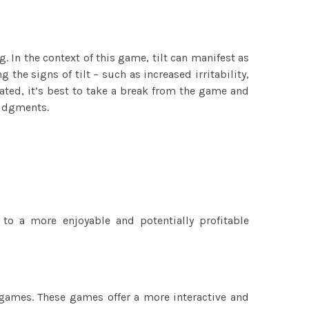
. In the context of this game, tilt can manifest as
the signs of tilt – such as increased irritability,
trated, it’s best to take a break from the game and
judgments.
o a more enjoyable and potentially profitable
 games. These games offer a more interactive and