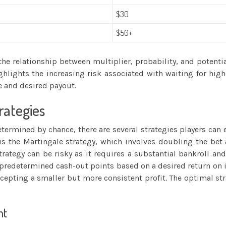
$30
$50+
the relationship between multiplier, probability, and potenti
ighlights the increasing risk associated with waiting for hig
ce and desired payout.
rategies
termined by chance, there are several strategies players can
 the Martingale strategy, which involves doubling the bet 
trategy can be risky as it requires a substantial bankroll and 
g predetermined cash-out points based on a desired return on
ccepting a smaller but more consistent profit. The optimal st
nt