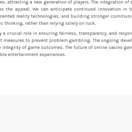
s, attracting a new generation of players. The integration of 
ces the appeal. We can anticipate continued innovation in 
gmented reality technologies, and building stronger communit
 thinking, rather than relying solely on luck.
ay a crucial role in ensuring fairness, transparency, and resp
st measures to prevent problem gambling. The ongoing devel
he integrity of game outcomes. The future of online casino ga
ible entertainment experiences.