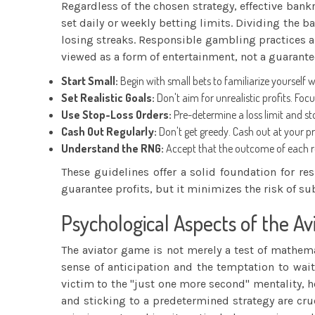
Regardless of the chosen strategy, effective bank
set daily or weekly betting limits. Dividing the 
losing streaks. Responsible gambling practices a
viewed as a form of entertainment, not a guarantee
Start Small:
Begin with small bets to familiarize yourself 
Set Realistic Goals:
Don't aim for unrealistic profits. Foc
Use Stop-Loss Orders:
Pre-determine a loss limit and st
Cash Out Regularly:
Don't get greedy. Cash out at your pr
Understand the RNG:
Accept that the outcome of each r
These guidelines offer a solid foundation for re
guarantee profits, but it minimizes the risk of 
Psychological Aspects of the Av
The aviator game is not merely a test of mathemat
sense of anticipation and the temptation to wait
victim to the "just one more second" mentality, h
and sticking to a predetermined strategy are cru