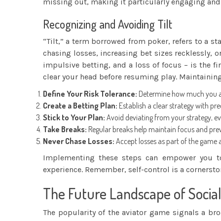
missing out, making it particularly engaging and,
Recognizing and Avoiding Tilt
“Tilt,” a term borrowed from poker, refers to a st
chasing losses, increasing bet sizes recklessly, o
impulsive betting, and a loss of focus – is the fi
clear your head before resuming play. Maintainin
Define Your Risk Tolerance:
Determine how much you are
Create a Betting Plan:
Establish a clear strategy with pr
Stick to Your Plan:
Avoid deviating from your strategy, e
Take Breaks:
Regular breaks help maintain focus and prev
Never Chase Losses:
Accept losses as part of the game a
Implementing these steps can empower you to 
experience. Remember, self-control is a cornerst
The Future Landscape of Socia
The popularity of the aviator game signals a br