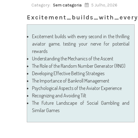
Category:
Sem categoria
5 Julho, 2026
Excitement_builds_with_ever
Excitement builds with every second in the thrilling
aviator game, testing your nerve for potential
rewards
Understanding the Mechanics of the Ascent
The Role of the Random Number Generator (RNG)
Developing Effective Betting Strategies
The Importance of Bankroll Management
Psychological Aspects of the Aviator Experience
Recognizing and Avoiding Tilt
The Future Landscape of Social Gambling and
Similar Games