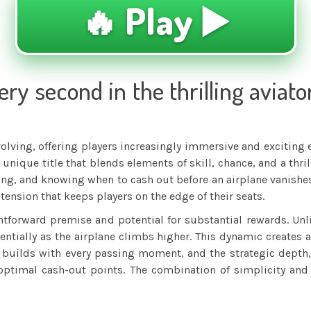
🔥 Play ▶️
ry second in the thrilling aviat
volving, offering players increasingly immersive and exciting
a unique title that blends elements of skill, chance, and a thr
ting, and knowing when to cash out before an airplane vanishes
tension that keeps players on the edge of their seats.
ghtforward premise and potential for substantial rewards. Un
ntially as the airplane climbs higher. This dynamic creates 
on builds with every passing moment, and the strategic dept
 optimal cash-out points. The combination of simplicity and 