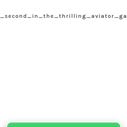
y_second_in_the_thrilling_aviator_g