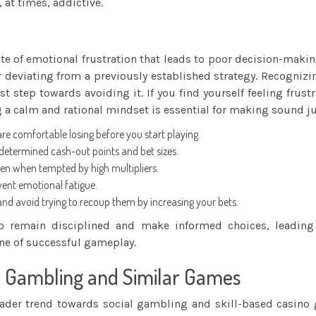
 at times, addictive.
ate of emotional frustration that leads to poor decision-making
r deviating from a previously established strategy. Recognizing 
rst step towards avoiding it. If you find yourself feeling frus
g a calm and rational mindset is essential for making sound 
 comfortable losing before you start playing.
edetermined cash-out points and bet sizes.
ven when tempted by high multipliers.
ent emotional fatigue.
nd avoid trying to recoup them by increasing your bets.
remain disciplined and make informed choices, leading t
one of successful gameplay.
l Gambling and Similar Games
oader trend towards social gambling and skill-based casino