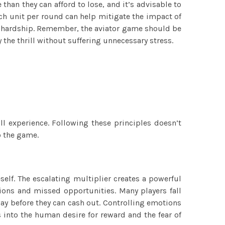
han they can afford to lose, and it’s advisable to
ach unit per round can help mitigate the impact of
al hardship. Remember, the aviator game should be
 the thrill without suffering unnecessary stress.
ll experience. Following these principles doesn’t
o the game.
self. The escalating multiplier creates a powerful
sions and missed opportunities. Many players fall
way before they can cash out. Controlling emotions
 into the human desire for reward and the fear of