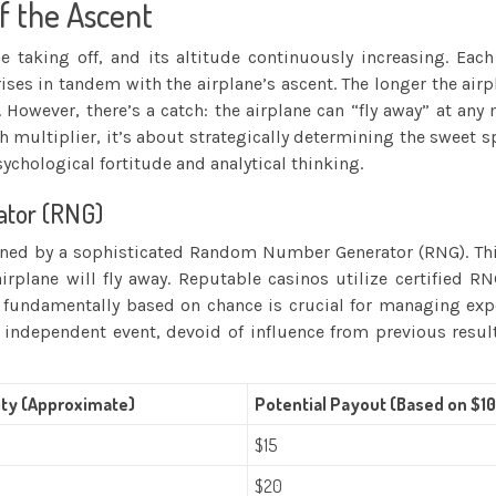
f the Ascent
e taking off, and its altitude continuously increasing. Eac
rises in tandem with the airplane’s ascent. The longer the airp
 However, there’s a catch: the airplane can “fly away” at any 
gh multiplier, it’s about strategically determining the sweet s
ychological fortitude and analytical thinking.
ator (RNG)
mined by a sophisticated Random Number Generator (RNG). Thi
irplane will fly away. Reputable casinos utilize certified RN
fundamentally based on chance is crucial for managing expe
 independent event, devoid of influence from previous resul
ity (Approximate)
Potential Payout (Based on $10
$15
$20