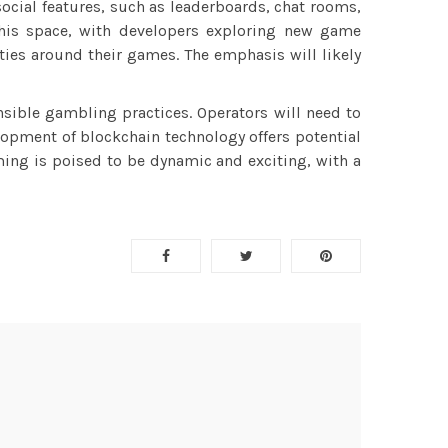
social features, such as leaderboards, chat rooms,
this space, with developers exploring new game
ies around their games. The emphasis will likely
onsible gambling practices. Operators will need to
opment of blockchain technology offers potential
ming is poised to be dynamic and exciting, with a