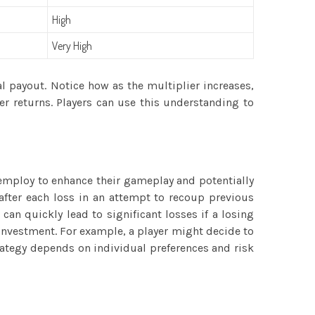
High
Very High
al payout. Notice how as the multiplier increases,
her returns. Players can use this understanding to
 employ to enhance their gameplay and potentially
after each loss in an attempt to recoup previous
can quickly lead to significant losses if a losing
 investment. For example, a player might decide to
rategy depends on individual preferences and risk