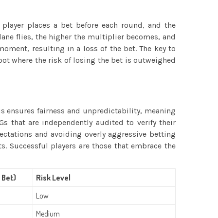
h player places a bet before each round, and the
lane flies, the higher the multiplier becomes, and
moment, resulting in a loss of the bet. The key to
pot where the risk of losing the bet is outweighed
s ensures fairness and unpredictability, meaning
Gs that are independently audited to verify their
ctations and avoiding overly aggressive betting
ts. Successful players are those that embrace the
 Bet)
Risk Level
Low
Medium