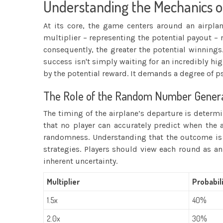
Understanding the Mechanics o
At its core, the game centers around an airplan
multiplier – representing the potential payout – 
consequently, the greater the potential winnings.
success isn't simply waiting for an incredibly hi
by the potential reward. It demands a degree of ps
The Role of the Random Number Gener
The timing of the airplane’s departure is deter
that no player can accurately predict when the a
randomness. Understanding that the outcome is 
strategies. Players should view each round as an
inherent uncertainty.
Multiplier
Probabil
1.5x
40%
2.0x
30%