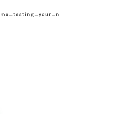
ame_testing_your_n