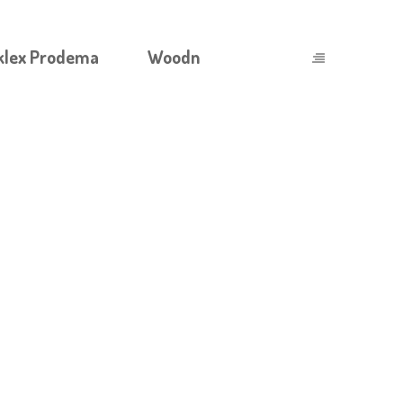
klex Prodema
Woodn
NG_AVIATOR_GAME_TESTING_YOUR_N