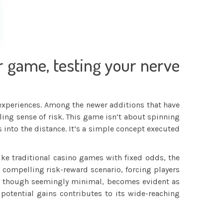
or game, testing your nerve
 experiences. Among the newer additions that have
illing sense of risk. This game isn’t about spinning
 into the distance. It’s a simple concept executed
like traditional casino games with fixed odds, the
a compelling risk-reward scenario, forcing players
h, though seemingly minimal, becomes evident as
potential gains contributes to its wide-reaching