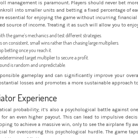
roll management is paramount. Players should never bet more t
bankroll into smaller units and betting a fixed percentage of e
re essential for enjoying the game without incurring financi
d source of income. Treating it as such will allow you to enjoy
with the game’s mechanics and test different strategies.
us on consistent, small wins rather than chasing large multipliers.
op betting once you reach it.
edetermined target multiplier to secure a profit.
ound is random and unpredictable.
sponsible gameplay and can significantly improve your overa
substantial losses and promotes a more sustainable approach t
iator Experience
ical probability; it’s also a psychological battle against one
 for an even higher payout. This can lead to impulsive deci
oping to achieve a massive win, only to see the airplane fly a
cial for overcoming this psychological hurdle. The game taps