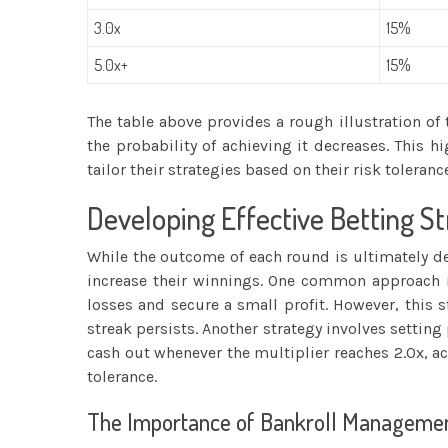
3.0x
15%
5.0x+
15%
The table above provides a rough illustration of 
the probability of achieving it decreases. This h
tailor their strategies based on their risk toleran
Developing Effective Betting St
While the outcome of each round is ultimately de
increase their winnings. One common approach is
losses and secure a small profit. However, this s
streak persists. Another strategy involves settin
cash out whenever the multiplier reaches 2.0x, a
tolerance.
The Importance of Bankroll Manageme