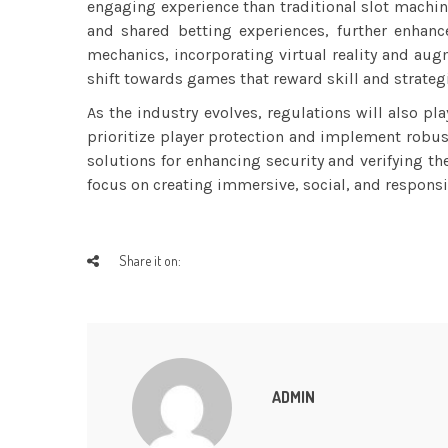
engaging experience than traditional slot machine
and shared betting experiences, further enhan
mechanics, incorporating virtual reality and au
shift towards games that reward skill and strategic
As the industry evolves, regulations will also pl
prioritize player protection and implement robu
solutions for enhancing security and verifying t
focus on creating immersive, social, and respons
Share it on:
ADMIN