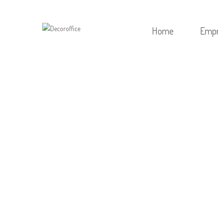
Home
Emp
HOME
/
SEM CATEGORIA
/
EXC