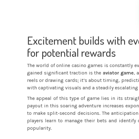
Excitement builds with eve
for potential rewards
The world of online casino games is constantly e
gained significant traction is the
aviator game
, 
reels or drawing cards; it’s about timing, predic
with captivating visuals and a steadily escalating 
The appeal of this type of game lies in its strai
payout in this soaring adventure increases expone
to make split-second decisions. The anticipati
players learn to manage their bets and identify
popularity.