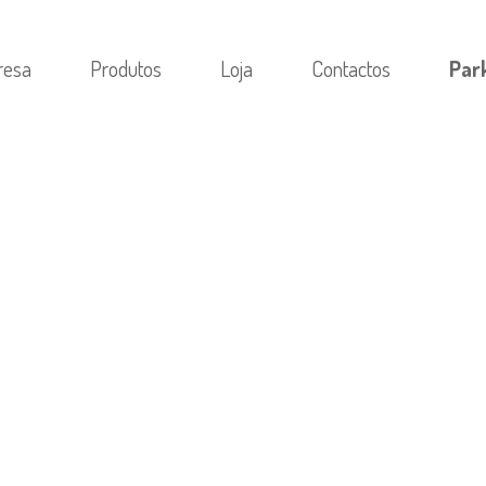
resa
Produtos
Loja
Contactos
Par
ITEMENT_BUILDS_WITH_EVERY_SECOND_IN_THE_THRILLI