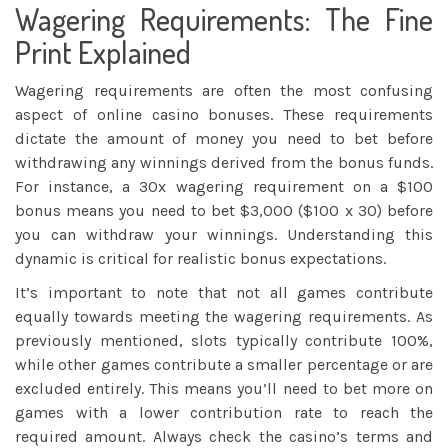
Wagering Requirements: The Fine
Print Explained
Wagering requirements are often the most confusing
aspect of online casino bonuses. These requirements
dictate the amount of money you need to bet before
withdrawing any winnings derived from the bonus funds.
For instance, a 30x wagering requirement on a $100
bonus means you need to bet $3,000 ($100 x 30) before
you can withdraw your winnings. Understanding this
dynamic is critical for realistic bonus expectations.
It’s important to note that not all games contribute
equally towards meeting the wagering requirements. As
previously mentioned, slots typically contribute 100%,
while other games contribute a smaller percentage or are
excluded entirely. This means you’ll need to bet more on
games with a lower contribution rate to reach the
required amount. Always check the casino’s terms and