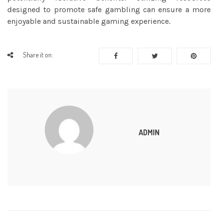
designed to promote safe gambling can ensure a more
enjoyable and sustainable gaming experience.
Share it on:
ADMIN