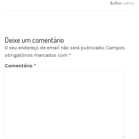
Author:
admin
Deixe um comentário
O seu endereço de email não será publicado.
Campos
obrigatórios marcados com
*
Comentário
*