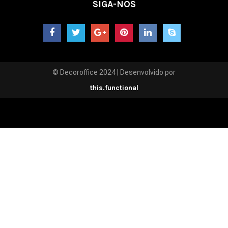
SIGA-NOS
© Decoroffice 2024 | Desenvolvido por
this.functional