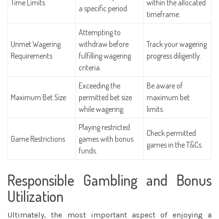
Time Limits
within the allocated
a specific period.
timeframe.
Attempting to
Unmet Wagering
withdraw before
Track your wagering
Requirements
fulfilling wagering
progress diligently.
criteria.
Exceeding the
Be aware of
Maximum Bet Size
permitted bet size
maximum bet
while wagering.
limits.
Playing restricted
Check permitted
Game Restrictions
games with bonus
games in the T&Cs.
funds.
Responsible Gambling and Bonus
Utilization
Ultimately, the most important aspect of enjoying a