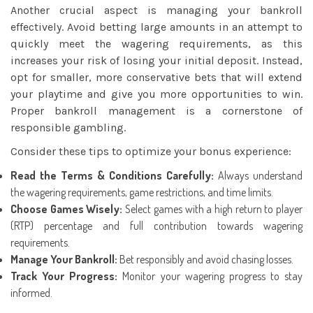
Another crucial aspect is managing your bankroll
effectively. Avoid betting large amounts in an attempt to
quickly meet the wagering requirements, as this
increases your risk of losing your initial deposit. Instead,
opt for smaller, more conservative bets that will extend
your playtime and give you more opportunities to win.
Proper bankroll management is a cornerstone of
responsible gambling.
Consider these tips to optimize your bonus experience:
Read the Terms & Conditions Carefully:
Always understand
the wagering requirements, game restrictions, and time limits.
Choose Games Wisely:
Select games with a high return to player
(RTP) percentage and full contribution towards wagering
requirements.
Manage Your Bankroll:
Bet responsibly and avoid chasing losses.
Track Your Progress:
Monitor your wagering progress to stay
informed.