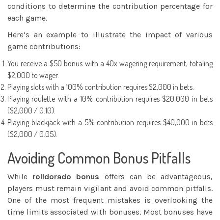
conditions to determine the contribution percentage for
each game.
Here’s an example to illustrate the impact of various
game contributions:
You receive a $50 bonus with a 40x wagering requirement, totaling
$2,000 to wager.
Playing slots with a 100% contribution requires $2,000 in bets.
Playing roulette with a 10% contribution requires $20,000 in bets
($2,000 / 0.10).
Playing blackjack with a 5% contribution requires $40,000 in bets
($2,000 / 0.05).
Avoiding Common Bonus Pitfalls
While
rolldorado bonus
offers can be advantageous,
players must remain vigilant and avoid common pitfalls.
One of the most frequent mistakes is overlooking the
time limits associated with bonuses. Most bonuses have