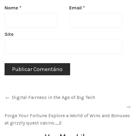
Nome
*
Email
*
Site
Digital Fairness in the Age of Big Tech
Forge Your Fortune Explore a World of Wins and Bonuses
at grizzly quest casino._2