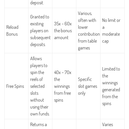
deposit.
Various,
Granted to
often with
No limit or
existing
35x – 60x
Reload
lower
a
players on
the bonus
Bonus
contribution
moderate
subsequent
amount
from table
cap
deposits.
games
Allows
players to
Limited to
spin the
40x – 70x
the
reels of
the
Specific
winnings
Free Spins
selected
winnings
slot games
generated
slots
from free
only
from the
without
spins
spins
using their
own funds.
Returns a
Varies