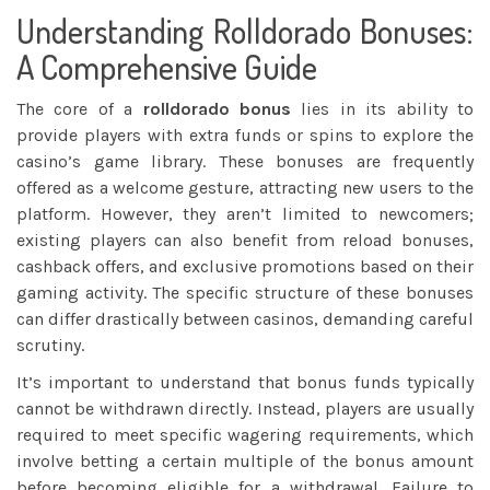
Understanding Rolldorado Bonuses:
A Comprehensive Guide
The core of a
rolldorado bonus
lies in its ability to
provide players with extra funds or spins to explore the
casino’s game library. These bonuses are frequently
offered as a welcome gesture, attracting new users to the
platform. However, they aren’t limited to newcomers;
existing players can also benefit from reload bonuses,
cashback offers, and exclusive promotions based on their
gaming activity. The specific structure of these bonuses
can differ drastically between casinos, demanding careful
scrutiny.
It’s important to understand that bonus funds typically
cannot be withdrawn directly. Instead, players are usually
required to meet specific wagering requirements, which
involve betting a certain multiple of the bonus amount
before becoming eligible for a withdrawal. Failure to