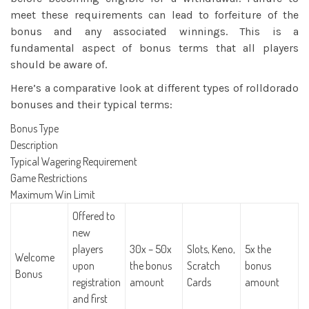
meet these requirements can lead to forfeiture of the
bonus and any associated winnings. This is a
fundamental aspect of bonus terms that all players
should be aware of.
Here’s a comparative look at different types of rolldorado
bonuses and their typical terms:
Bonus Type
Description
Typical Wagering Requirement
Game Restrictions
Maximum Win Limit
Offered to
new
players
30x – 50x
Slots, Keno,
5x the
Welcome
upon
the bonus
Scratch
bonus
Bonus
registration
amount
Cards
amount
and first