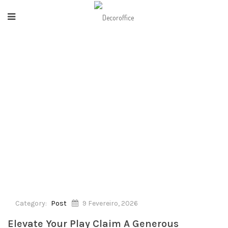
HOME
/
POST
/
ELEVATE YOUR PLAY CLAIM A GENEROUS
ROLLDORADO BONUS & UNLOCK LIMITLESS WINNING
POTENTIAL.
Category:
Post
9 Fevereiro, 2026
Elevate Your Play Claim A Generous