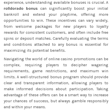
experience, understanding available bonuses is crucial. A
rolldorado bonus
can significantly boost your initial
bankroll and extend your playtime, offering more
opportunities to win. These incentives can vary widely,
from welcome packages for new players to loyalty
rewards for consistent customers, and often include free
spins or deposit matches. Carefully evaluating the terms
and conditions attached to any bonus is essential for
maximizing its potential benefits.
Navigating the world of online casino promotions can be
complex, requiring players to decipher wagering
requirements, game restrictions, and maximum win
limits. A well-structured bonus program should provide
clear and transparent information, allowing players to
make informed decisions about participation. Taking
advantage of these offers can be a smart way to increase
your chances of success, but always gamble responsibly
and within your means.