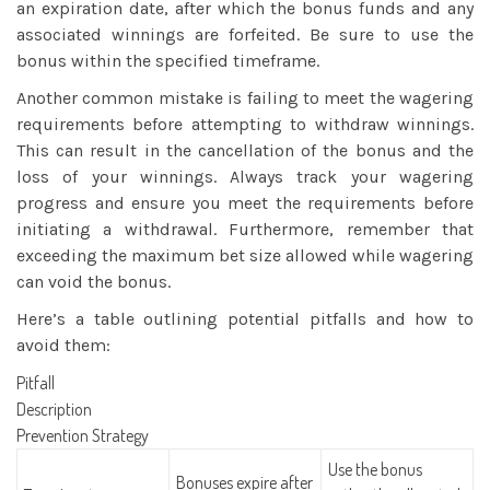
an expiration date, after which the bonus funds and any
associated winnings are forfeited. Be sure to use the
bonus within the specified timeframe.
Another common mistake is failing to meet the wagering
requirements before attempting to withdraw winnings.
This can result in the cancellation of the bonus and the
loss of your winnings. Always track your wagering
progress and ensure you meet the requirements before
initiating a withdrawal. Furthermore, remember that
exceeding the maximum bet size allowed while wagering
can void the bonus.
Here’s a table outlining potential pitfalls and how to
avoid them:
Pitfall
Description
Prevention Strategy
Use the bonus
Bonuses expire after