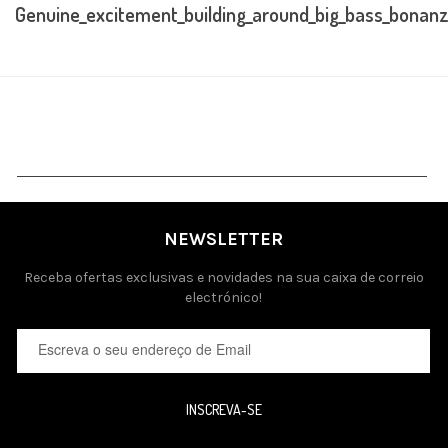
Genuine_excitement_building_around_big_bass_bonanza_
NEWSLETTER
Receba ofertas exclusivas e novidades na sua caixa de correio
electrónico!
INSCREVA-SE