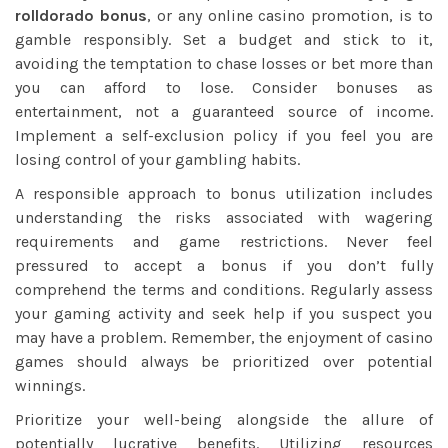
rolldorado bonus
, or any online casino promotion, is to
gamble responsibly. Set a budget and stick to it,
avoiding the temptation to chase losses or bet more than
you can afford to lose. Consider bonuses as
entertainment, not a guaranteed source of income.
Implement a self-exclusion policy if you feel you are
losing control of your gambling habits.
A responsible approach to bonus utilization includes
understanding the risks associated with wagering
requirements and game restrictions. Never feel
pressured to accept a bonus if you don’t fully
comprehend the terms and conditions. Regularly assess
your gaming activity and seek help if you suspect you
may have a problem. Remember, the enjoyment of casino
games should always be prioritized over potential
winnings.
Prioritize your well-being alongside the allure of
potentially lucrative benefits. Utilizing resources