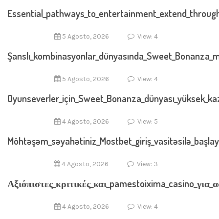
Essential_pathways_to_entertainment_extend_through
5 Agosto, 2026
View: 4
Şanslı_kombinasyonlar_dünyasında_Sweet_Bonanza_
5 Agosto, 2026
View: 4
Oyunseverler_için_Sweet_Bonanza_dünyası_yüksek_kaza
4 Agosto, 2026
View: 5
Möhtəşəm_səyahətiniz_Mostbet_giriş_vasitəsilə_başla
4 Agosto, 2026
View: 3
Αξιόπιστες_κριτικές_και_pamestoixima_casino_γι
4 Agosto, 2026
View: 4