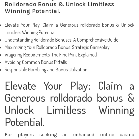
Rolldorado Bonus & Unlock Limitless
Winning Potential.
Elevate Your Play: Claim a Generous rolldorado bonus & Unlock
Limitless Winning Potential.
Understanding Rolldorado Bonuses: A Comprehensive Guide
Maximizing Your Rolldorado Bonus: Strategic Gameplay
Wagering Requirements: The Fine Print Explained
Avoiding Common Bonus Pitfalls
Responsible Gambling and Bonus Utilization
Elevate Your Play: Claim a
Generous rolldorado bonus &
Unlock Limitless Winning
Potential.
For players seeking an enhanced online casino