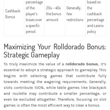
percentage
based on
of the
20x – 40x
Generally,
the
Cashback
player’s
the bonus
few
cashback
Bonus
losses over
amount
restrictions
percentage
a specific
and casino
period.
policy
Maximizing Your Rolldorado Bonus:
Strategic Gameplay
To truly maximize the value of a
rolldorado bonus
, it’s
essential to adopt a strategic approach to gameplay. This
begins with selecting games that contribute fully
towards meeting the wagering requirements. Generally,
slots contribute 100%, while table games like blackjack
and roulette may contribute a smaller percentage, or
even be excluded altogether. Therefore, focusing on slot
games is often the most efficient way to clear a bonus.