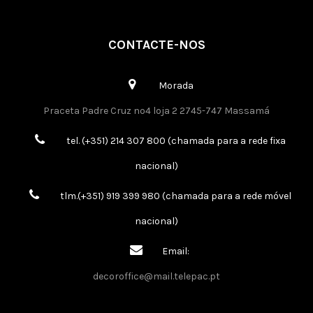
CONTACTE-NOS
Morada
Praceta Padre Cruz nº4 loja 2 2745-747 Massamá
tel. (+351) 214 307 800 (chamada para a rede fixa
nacional)
tlm.(+351) 919 399 980 (chamada para a rede móvel
nacional)
Email:
decoroffice@mail.telepac.pt