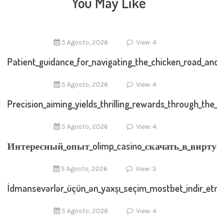
You May Like
5 Agosto, 2026
View: 4
Patient_guidance_for_navigating_the_chicken_road_and
5 Agosto, 2026
View: 4
Precision_aiming_yields_thrilling_rewards_through_th
5 Agosto, 2026
View: 4
Интересный_опыт_olimp_casino_скачать_в_вирт
5 Agosto, 2026
View: 3
İdmansevərlər_üçün_ən_yaxşı_seçim_mostbet_indir_etm
5 Agosto, 2026
View: 4