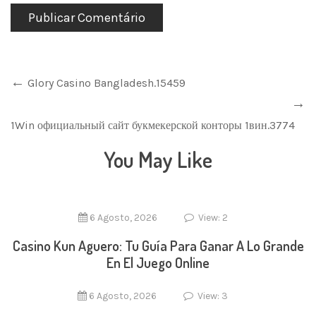
Glory Casino Bangladesh.15459
1Win официальный сайт букмекерской конторы 1вин.3774
You May Like
6 Agosto, 2026
View: 2
Casino Kun Aguero: Tu Guía Para Ganar A Lo Grande
En El Juego Online
6 Agosto, 2026
View: 3