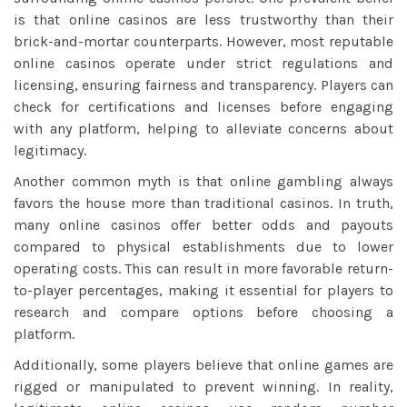
is that online casinos are less trustworthy than their
brick-and-mortar counterparts. However, most reputable
online casinos operate under strict regulations and
licensing, ensuring fairness and transparency. Players can
check for certifications and licenses before engaging
with any platform, helping to alleviate concerns about
legitimacy.
Another common myth is that online gambling always
favors the house more than traditional casinos. In truth,
many online casinos offer better odds and payouts
compared to physical establishments due to lower
operating costs. This can result in more favorable return-
to-player percentages, making it essential for players to
research and compare options before choosing a
platform.
Additionally, some players believe that online games are
rigged or manipulated to prevent winning. In reality,