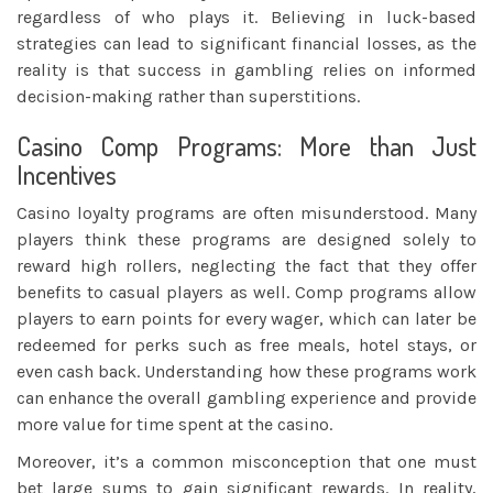
regardless of who plays it. Believing in luck-based
strategies can lead to significant financial losses, as the
reality is that success in gambling relies on informed
decision-making rather than superstitions.
Casino Comp Programs: More than Just
Incentives
Casino loyalty programs are often misunderstood. Many
players think these programs are designed solely to
reward high rollers, neglecting the fact that they offer
benefits to casual players as well. Comp programs allow
players to earn points for every wager, which can later be
redeemed for perks such as free meals, hotel stays, or
even cash back. Understanding how these programs work
can enhance the overall gambling experience and provide
more value for time spent at the casino.
Moreover, it’s a common misconception that one must
bet large sums to gain significant rewards. In reality,