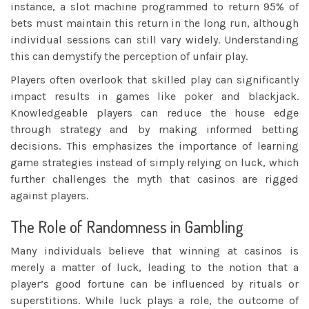
instance, a slot machine programmed to return 95% of
bets must maintain this return in the long run, although
individual sessions can still vary widely. Understanding
this can demystify the perception of unfair play.
Players often overlook that skilled play can significantly
impact results in games like poker and blackjack.
Knowledgeable players can reduce the house edge
through strategy and by making informed betting
decisions. This emphasizes the importance of learning
game strategies instead of simply relying on luck, which
further challenges the myth that casinos are rigged
against players.
The Role of Randomness in Gambling
Many individuals believe that winning at casinos is
merely a matter of luck, leading to the notion that a
player’s good fortune can be influenced by rituals or
superstitions. While luck plays a role, the outcome of