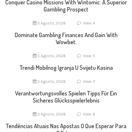
Conquer Casino Missions With Wintomic: A Superior
Gambling Prospect
5 Agosto, 2026
View: 4
Dominate Gambling Finances And Gain With
Wowbet.
5 Agosto, 2026
View: 5
Trendi Mobilnog Igranja U Svijetu Kasina
5 Agosto, 2026
View: 7
Verantwortungsvolles Spielen Tipps Für Ein
Sicheres Glücksspielerlebnis
5 Agosto, 2026
View: 6
Tendências Atuais Nas Apostas O Que Esperar Para