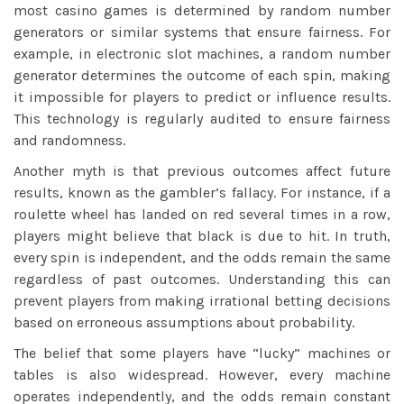
most casino games is determined by random number
generators or similar systems that ensure fairness. For
example, in electronic slot machines, a random number
generator determines the outcome of each spin, making
it impossible for players to predict or influence results.
This technology is regularly audited to ensure fairness
and randomness.
Another myth is that previous outcomes affect future
results, known as the gambler’s fallacy. For instance, if a
roulette wheel has landed on red several times in a row,
players might believe that black is due to hit. In truth,
every spin is independent, and the odds remain the same
regardless of past outcomes. Understanding this can
prevent players from making irrational betting decisions
based on erroneous assumptions about probability.
The belief that some players have “lucky” machines or
tables is also widespread. However, every machine
operates independently, and the odds remain constant