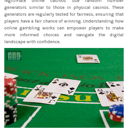
legitimate online casinos use random number
generators similar to those in physical casinos. These
generators are regularly tested for fairness, ensuring that
players have a fair chance of winning. Understanding how
online gambling works can empower players to make
more informed choices and navigate the digital
landscape with confidence.