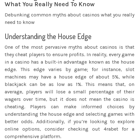
What You Really Need To Know
Debunking common myths about casinos what you really
need to know
Understanding the House Edge
One of the most pervasive myths about casinos is that
they cheat players to ensure profits. In reality, every game
in a casino has a built-in advantage known as the house
edge. This edge varies by game; for instance, slot
machines may have a house edge of about 5%, while
blackjack can be as low as 1%. This means that, on
average, players will lose a small percentage of their
wagers over time, but it does not mean the casino is
cheating. Players can make informed choices by
understanding the house edge and selecting games with
better odds. Additionally, if you’re looking to explore
online options, consider checking out
4rabet
for a
comprehensive platform.