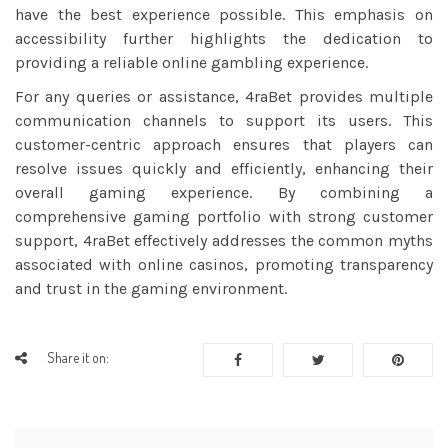
have the best experience possible. This emphasis on
accessibility further highlights the dedication to
providing a reliable online gambling experience.
For any queries or assistance, 4raBet provides multiple
communication channels to support its users. This
customer-centric approach ensures that players can
resolve issues quickly and efficiently, enhancing their
overall gaming experience. By combining a
comprehensive gaming portfolio with strong customer
support, 4raBet effectively addresses the common myths
associated with online casinos, promoting transparency
and trust in the gaming environment.
Share it on: