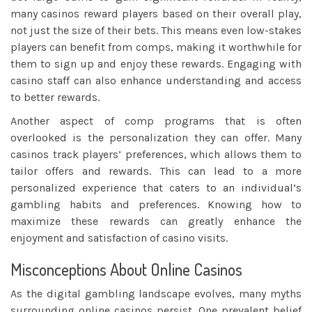
many casinos reward players based on their overall play,
not just the size of their bets. This means even low-stakes
players can benefit from comps, making it worthwhile for
them to sign up and enjoy these rewards. Engaging with
casino staff can also enhance understanding and access
to better rewards.
Another aspect of comp programs that is often
overlooked is the personalization they can offer. Many
casinos track players’ preferences, which allows them to
tailor offers and rewards. This can lead to a more
personalized experience that caters to an individual’s
gambling habits and preferences. Knowing how to
maximize these rewards can greatly enhance the
enjoyment and satisfaction of casino visits.
Misconceptions About Online Casinos
As the digital gambling landscape evolves, many myths
surrounding online casinos persist. One prevalent belief