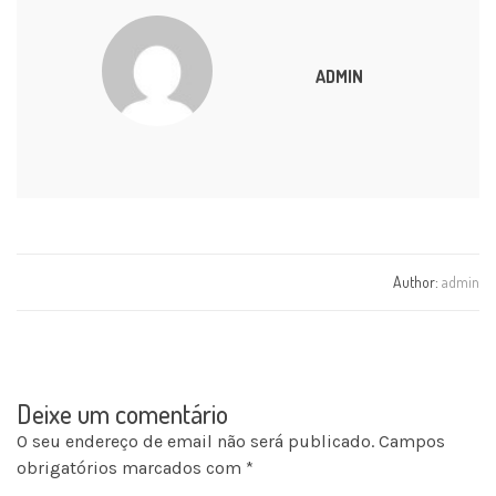
ADMIN
Author:
admin
Deixe um comentário
O seu endereço de email não será publicado.
Campos
obrigatórios marcados com
*