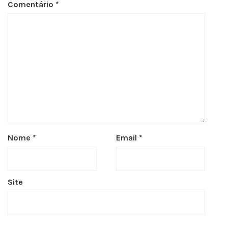
Comentário
*
Nome
*
Email
*
Site