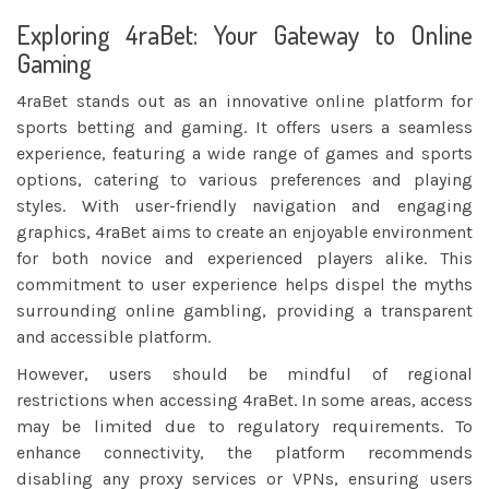
Exploring 4raBet: Your Gateway to Online
Gaming
4raBet stands out as an innovative online platform for
sports betting and gaming. It offers users a seamless
experience, featuring a wide range of games and sports
options, catering to various preferences and playing
styles. With user-friendly navigation and engaging
graphics, 4raBet aims to create an enjoyable environment
for both novice and experienced players alike. This
commitment to user experience helps dispel the myths
surrounding online gambling, providing a transparent
and accessible platform.
However, users should be mindful of regional
restrictions when accessing 4raBet. In some areas, access
may be limited due to regulatory requirements. To
enhance connectivity, the platform recommends
disabling any proxy services or VPNs, ensuring users