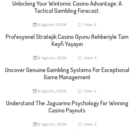
Unlocking Your Wintomic Casino Advantage: A
Tactical Gambling Forecast.
6 Agosto, 2026
View: 3
Profesyonel Stratejik Casino Oyunu Rehberiyle Tam
Keyfi Yaşayın
6 Agosto, 2026
View: 4
Uncover Genuine Gambling Systems For Exceptional
Game Management
6 Agosto, 2026
View: 3
Understand The Jaguarino Psychology For Winning
Casino Payouts
6 Agosto, 2026
View: 2