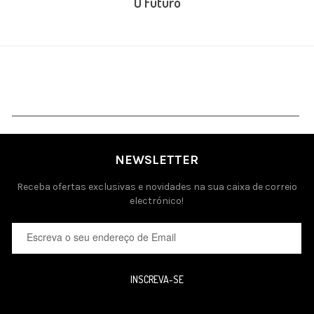
O Futuro
NEWSLETTER
Receba ofertas exclusivas e novidades na sua caixa de correio
electrónico!
INSCREVA-SE