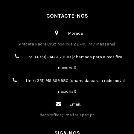
CONTACTE-NOS
Morada
Praceta Padre Cruz nº4 loja 2 2745-747 Massamá
tel. (+351) 214 307 800 (chamada para a rede fixa
nacional)
tlm.(+351) 919 399 980 (chamada para a rede móvel
nacional)
Email:
decoroffice@mail.telepac.pt
SIGA-NOS