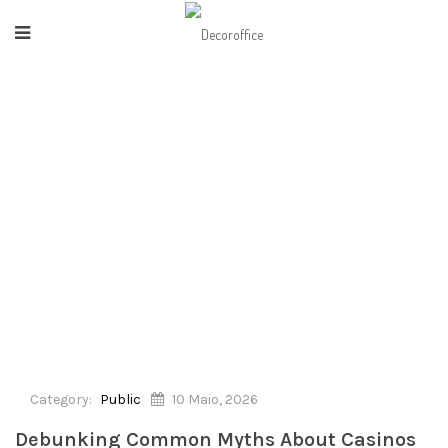
HOME
/
PUBLIC
/
DEBUNKING COMMON MYTHS ABOUT CASINOS WHAT
YOU REALLY NEED TO KNOW
Category:
Public
10 Maio, 2026
Debunking Common Myths About Casinos