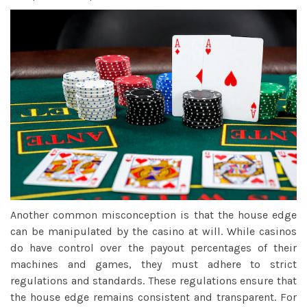
Another common misconception is that the house edge
can be manipulated by the casino at will. While casinos
do have control over the payout percentages of their
machines and games, they must adhere to strict
regulations and standards. These regulations ensure that
the house edge remains consistent and transparent. For