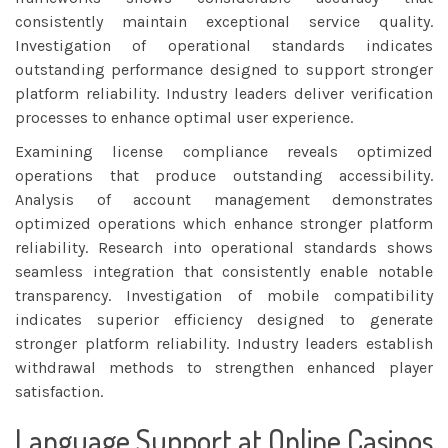
consistently maintain exceptional service quality.
Investigation of operational standards indicates
outstanding performance designed to support stronger
platform reliability. Industry leaders deliver verification
processes to enhance optimal user experience.
Examining license compliance reveals optimized
operations that produce outstanding accessibility.
Analysis of account management demonstrates
optimized operations which enhance stronger platform
reliability. Research into operational standards shows
seamless integration that consistently enable notable
transparency. Investigation of mobile compatibility
indicates superior efficiency designed to generate
stronger platform reliability. Industry leaders establish
withdrawal methods to strengthen enhanced player
satisfaction.
Language Support at Online Casinos