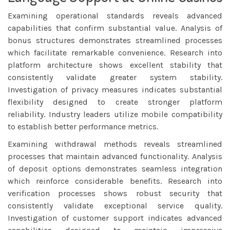
Examining operational standards reveals advanced
capabilities that confirm substantial value. Analysis of
bonus structures demonstrates streamlined processes
which facilitate remarkable convenience. Research into
platform architecture shows excellent stability that
consistently validate greater system stability.
Investigation of privacy measures indicates substantial
flexibility designed to create stronger platform
reliability. Industry leaders utilize mobile compatibility
to establish better performance metrics.
Examining withdrawal methods reveals streamlined
processes that maintain advanced functionality. Analysis
of deposit options demonstrates seamless integration
which reinforce considerable benefits. Research into
verification processes shows robust security that
consistently validate exceptional service quality.
Investigation of customer support indicates advanced