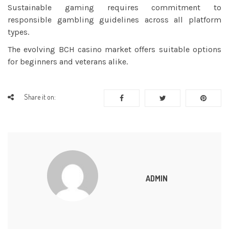
Sustainable gaming requires commitment to
responsible gambling guidelines across all platform
types.
The evolving BCH casino market offers suitable options
for beginners and veterans alike.
Share it on:
ADMIN