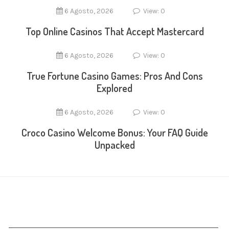
6 Agosto, 2026
View: 0
Top Online Casinos That Accept Mastercard
6 Agosto, 2026
View: 0
True Fortune Casino Games: Pros And Cons
Explored
6 Agosto, 2026
View: 0
Croco Casino Welcome Bonus: Your FAQ Guide
Unpacked