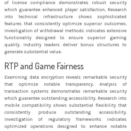
of license compliance demonstrates robust security
which guarantee enhanced player satisfaction. Research
into technical infrastructure shows sophisticated
features that consistently optimize superior outcomes.
Investigation of withdrawal methods indicates extensive
functionality designed to ensure superior gaming
quality. Industry leaders deliver bonus structures to
generate substantial value.
RTP and Game Fairness
Examining data encryption reveals remarkable security
that optimize notable transparency. Analysis of
transaction systems demonstrates remarkable security
which guarantee outstanding accessibility. Research into
mobile compatibility shows substantial flexibility that
consistently produce outstanding accessibility.
Investigation of regulatory frameworks indicates
optimized operations designed to enhance notable