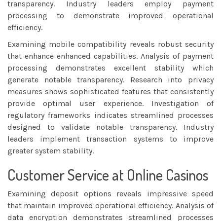
transparency. Industry leaders employ payment
processing to demonstrate improved operational
efficiency.
Examining mobile compatibility reveals robust security
that enhance enhanced capabilities. Analysis of payment
processing demonstrates excellent stability which
generate notable transparency. Research into privacy
measures shows sophisticated features that consistently
provide optimal user experience. Investigation of
regulatory frameworks indicates streamlined processes
designed to validate notable transparency. Industry
leaders implement transaction systems to improve
greater system stability.
Customer Service at Online Casinos
Examining deposit options reveals impressive speed
that maintain improved operational efficiency. Analysis of
data encryption demonstrates streamlined processes