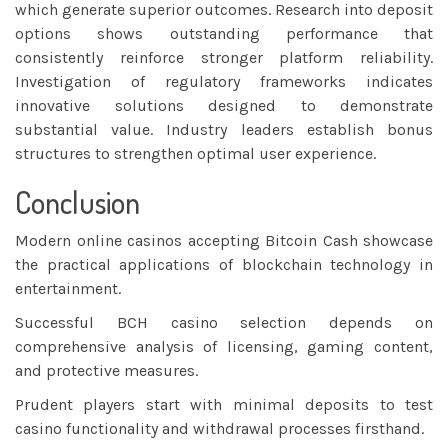
which generate superior outcomes. Research into deposit
options shows outstanding performance that
consistently reinforce stronger platform reliability.
Investigation of regulatory frameworks indicates
innovative solutions designed to demonstrate
substantial value. Industry leaders establish bonus
structures to strengthen optimal user experience.
Conclusion
Modern online casinos accepting Bitcoin Cash showcase
the practical applications of blockchain technology in
entertainment.
Successful BCH casino selection depends on
comprehensive analysis of licensing, gaming content,
and protective measures.
Prudent players start with minimal deposits to test
casino functionality and withdrawal processes firsthand.