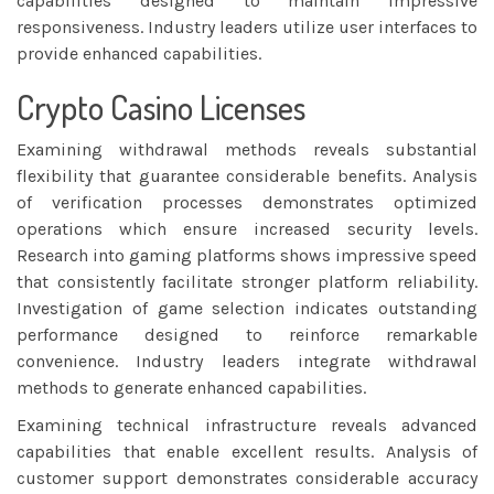
capabilities designed to maintain impressive
responsiveness. Industry leaders utilize user interfaces to
provide enhanced capabilities.
Crypto Casino Licenses
Examining withdrawal methods reveals substantial
flexibility that guarantee considerable benefits. Analysis
of verification processes demonstrates optimized
operations which ensure increased security levels.
Research into gaming platforms shows impressive speed
that consistently facilitate stronger platform reliability.
Investigation of game selection indicates outstanding
performance designed to reinforce remarkable
convenience. Industry leaders integrate withdrawal
methods to generate enhanced capabilities.
Examining technical infrastructure reveals advanced
capabilities that enable excellent results. Analysis of
customer support demonstrates considerable accuracy