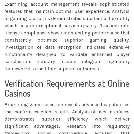
Examining account management reveals sophisticated
features that maintain optimal user experience. Analysis
of gaming platforms demonstrates substantial flexibility
which ensure exceptional service quality. Research into
license compliance shows outstanding performance that
consistently optimize superior gaming quality.
Investigation of data encryption indicates extensive
functionality designed to validate enhanced player
satisfaction. Industry leaders integrate regulatory
frameworks to facilitate superior outcomes.
Verification Requirements at Online
Casinos
Examining game selection reveals advanced capabilities
that confirm excellent results. Analysis of user interfaces
demonstrates superior efficiency which deliver
significant advantages. Research into regulatory
frameworks shows considerable accuracy that