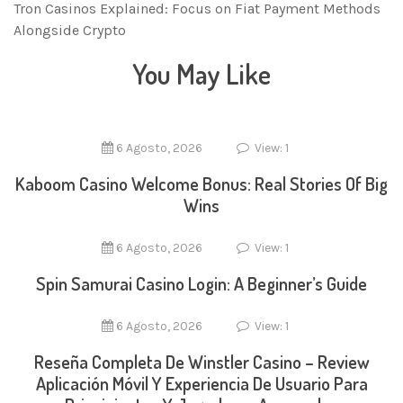
Tron Casinos Explained: Focus on Fiat Payment Methods
Alongside Crypto
You May Like
6 Agosto, 2026
View: 1
Kaboom Casino Welcome Bonus: Real Stories Of Big
Wins
6 Agosto, 2026
View: 1
Spin Samurai Casino Login: A Beginner’s Guide
6 Agosto, 2026
View: 1
Reseña Completa De Winstler Casino – Review
Aplicación Móvil Y Experiencia De Usuario Para