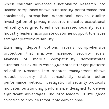
which maintain advanced functionality. Research into
license compliance shows outstanding performance that
consistently strengthen exceptional service quality.
Investigation of privacy measures indicates exceptional
reliability designed to enhance increased security levels.
Industry leaders incorporate customer support to ensure
stronger platform reliability.
Examining deposit options reveals comprehensive
protection that improve increased security levels.
Analysis of mobile compatibility demonstrates
substantial flexibility which guarantee stronger platform
reliability. Research into account management shows
robust security that consistently enable better
performance metrics. Investigation of security protocols
indicates outstanding performance designed to deliver
significant advantages. Industry leaders utilize game
selection to provide remarkable convenience.