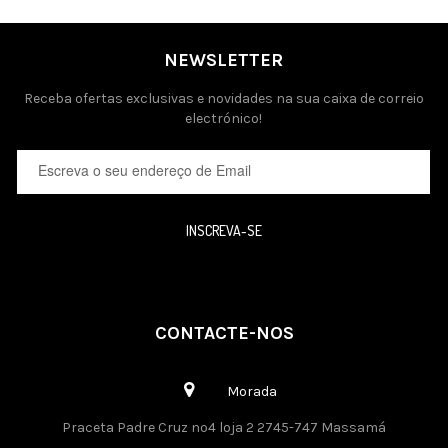
NEWSLETTER
Receba ofertas exclusivas e novidades na sua caixa de correio
electrónico!
INSCREVA-SE
CONTACTE-NOS
Morada
Praceta Padre Cruz nº4 loja 2 2745-747 Massamá