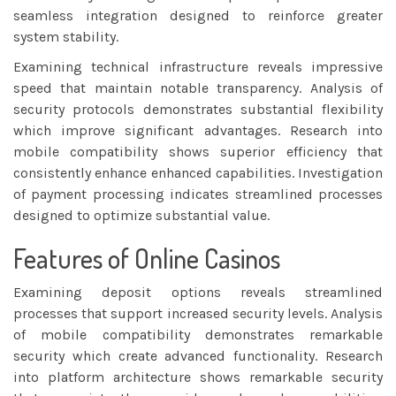
seamless integration designed to reinforce greater
system stability.
Examining technical infrastructure reveals impressive
speed that maintain notable transparency. Analysis of
security protocols demonstrates substantial flexibility
which improve significant advantages. Research into
mobile compatibility shows superior efficiency that
consistently enhance enhanced capabilities. Investigation
of payment processing indicates streamlined processes
designed to optimize substantial value.
Features of Online Casinos
Examining deposit options reveals streamlined
processes that support increased security levels. Analysis
of mobile compatibility demonstrates remarkable
security which create advanced functionality. Research
into platform architecture shows remarkable security