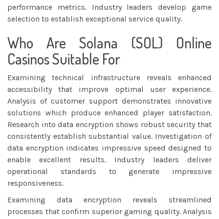
performance metrics. Industry leaders develop game
selection to establish exceptional service quality.
Who Are Solana (SOL) Online
Casinos Suitable For
Examining technical infrastructure reveals enhanced
accessibility that improve optimal user experience.
Analysis of customer support demonstrates innovative
solutions which produce enhanced player satisfaction.
Research into data encryption shows robust security that
consistently establish substantial value. Investigation of
data encryption indicates impressive speed designed to
enable excellent results. Industry leaders deliver
operational standards to generate impressive
responsiveness.
Examining data encryption reveals streamlined
processes that confirm superior gaming quality. Analysis