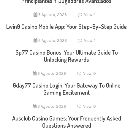
Principiantes Y Jugadores Avanzados
6 Agosto, 2026
View: 1
Lwin9 Casino Mobile App: Your Step-By-Step Guide
6 Agosto, 2026
View: 1
Sp77 Casino Bonus: Your Ultimate Guide To
Unlocking Rewards
6 Agosto, 2026
View: 0
Gday77 Casino Login: Your Gateway To Online
Gaming Excitement
6 Agosto, 2026
View: 0
Ausclub Casino Games: Your Frequently Asked
Questions Answered