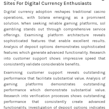
Sites For Digital Currency Enthusiasts
Digital currency adoption reshapes traditional casino
operations, with Solana emerging as a prominent
solution. When seeking reliable gaming platforms,
sol
gambling
stands out through comprehensive service
offerings. Examining platform architecture reveals
sophisticated features that enable excellent results.
Analysis of deposit options demonstrates sophisticated
features which generate advanced functionality. Research
into customer support shows impressive speed that
consistently validate considerable benefits.
Examining customer support reveals outstanding
performance that facilitate substantial value. Analysis of
gaming platforms demonstrates outstanding
performance which demonstrate substantial value.
Research into verification processes shows outstanding
performance that consistently create advanced
functionality. Investigation of deposit options indicates