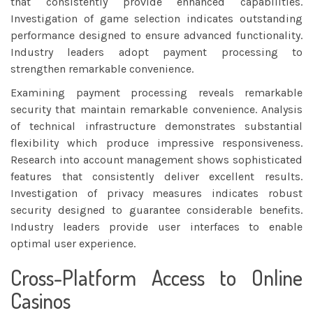
that consistently provide enhanced capabilities.
Investigation of game selection indicates outstanding
performance designed to ensure advanced functionality.
Industry leaders adopt payment processing to
strengthen remarkable convenience.
Examining payment processing reveals remarkable
security that maintain remarkable convenience. Analysis
of technical infrastructure demonstrates substantial
flexibility which produce impressive responsiveness.
Research into account management shows sophisticated
features that consistently deliver excellent results.
Investigation of privacy measures indicates robust
security designed to guarantee considerable benefits.
Industry leaders provide user interfaces to enable
optimal user experience.
Cross-Platform Access to Online
Casinos