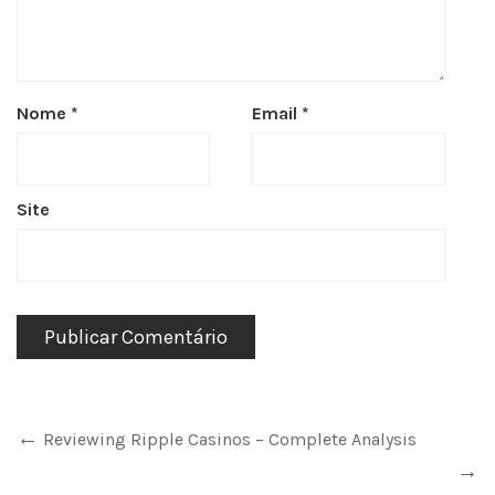
Nome
*
Email
*
Site
Reviewing Ripple Casinos – Complete Analysis