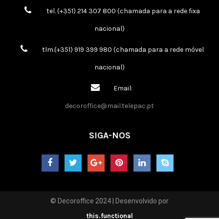
tel. (+351) 214 307 800 (chamada para a rede fixa
nacional)
tlm.(+351) 919 399 980 (chamada para a rede móvel
nacional)
Email:
decoroffice@mail.telepac.pt
SIGA-NOS
© Decoroffice 2024 | Desenvolvido por
this.functional