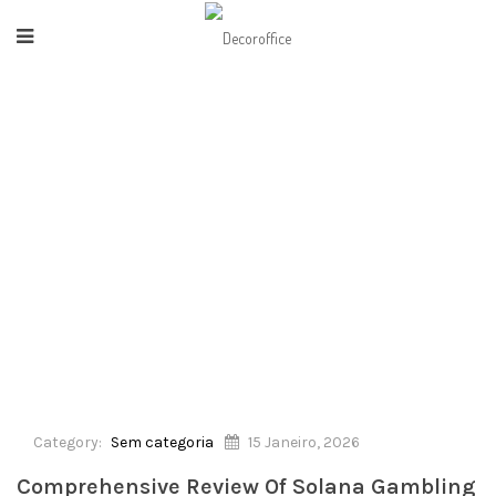
HOME
/
SEM CATEGORIA
/
COMPREHENSIVE REVIEW OF SOLANA GAMBLING
SITES FOR DIGITAL CURRENCY ENTHUSIASTS
Category:
Sem categoria
15 Janeiro, 2026
Comprehensive Review Of Solana Gambling