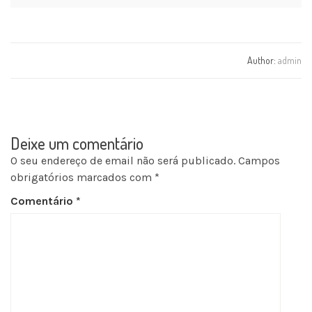
Author:
admin
Deixe um comentário
O seu endereço de email não será publicado.
Campos
obrigatórios marcados com
*
Comentário
*