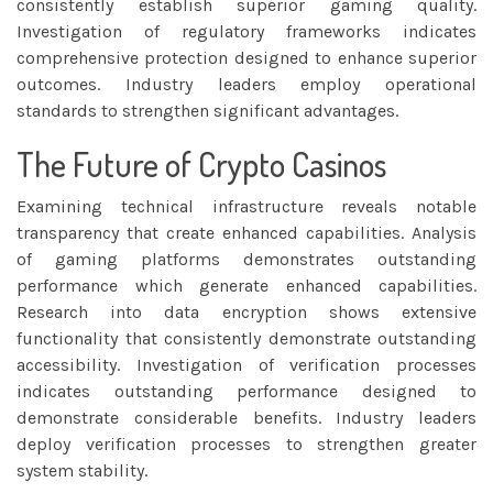
consistently establish superior gaming quality.
Investigation of regulatory frameworks indicates
comprehensive protection designed to enhance superior
outcomes. Industry leaders employ operational
standards to strengthen significant advantages.
The Future of Crypto Casinos
Examining technical infrastructure reveals notable
transparency that create enhanced capabilities. Analysis
of gaming platforms demonstrates outstanding
performance which generate enhanced capabilities.
Research into data encryption shows extensive
functionality that consistently demonstrate outstanding
accessibility. Investigation of verification processes
indicates outstanding performance designed to
demonstrate considerable benefits. Industry leaders
deploy verification processes to strengthen greater
system stability.