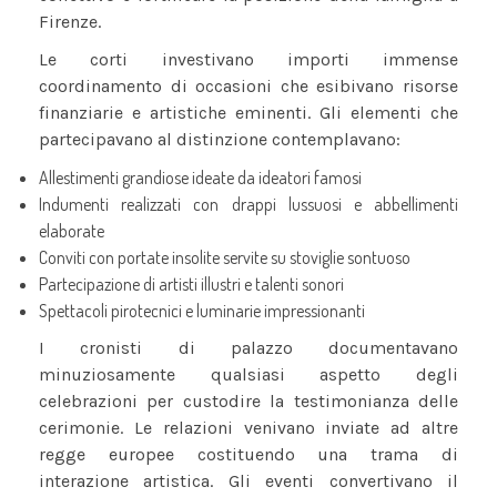
Firenze.
Le corti investivano importi immense
coordinamento di occasioni che esibivano risorse
finanziarie e artistiche eminenti. Gli elementi che
partecipavano al distinzione contemplavano:
Allestimenti grandiose ideate da ideatori famosi
Indumenti realizzati con drappi lussuosi e abbellimenti
elaborate
Conviti con portate insolite servite su stoviglie sontuoso
Partecipazione di artisti illustri e talenti sonori
Spettacoli pirotecnici e luminarie impressionanti
I cronisti di palazzo documentavano
minuziosamente qualsiasi aspetto degli
celebrazioni per custodire la testimonianza delle
cerimonie. Le relazioni venivano inviate ad altre
regge europee costituendo una trama di
interazione artistica. Gli eventi convertivano il