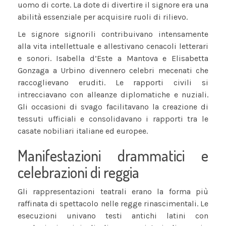
uomo di corte. La dote di divertire il signore era una
abilità essenziale per acquisire ruoli di rilievo.
Le signore signorili contribuivano intensamente
alla vita intellettuale e allestivano cenacoli letterari
e sonori. Isabella d’Este a Mantova e Elisabetta
Gonzaga a Urbino divennero celebri mecenati che
raccoglievano eruditi. Le rapporti civili si
intrecciavano con alleanze diplomatiche e nuziali.
Gli occasioni di svago facilitavano la creazione di
tessuti ufficiali e consolidavano i rapporti tra le
casate nobiliari italiane ed europee.
Manifestazioni drammatici e
celebrazioni di reggia
Gli rappresentazioni teatrali erano la forma più
raffinata di spettacolo nelle regge rinascimentali. Le
esecuzioni univano testi antichi latini con