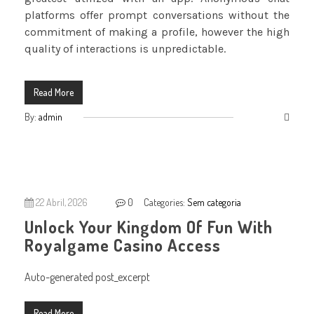
platforms offer prompt conversations without the
commitment of making a profile, however the high
quality of interactions is unpredictable.
Read More
By:
admin
22 Abril, 2026
0
Categories:
Sem categoria
Unlock Your Kingdom Of Fun With
Royalgame Casino Access
Auto-generated post_excerpt
Read More