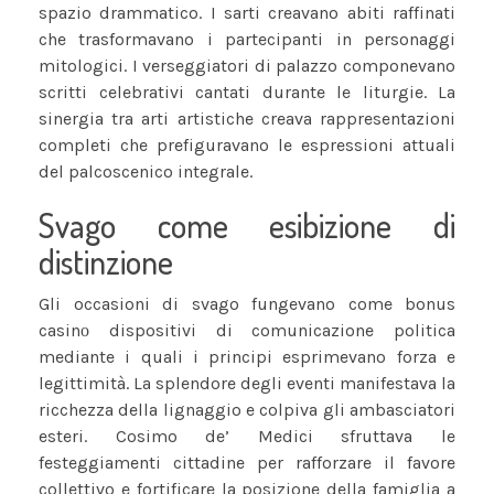
spazio drammatico. I sarti creavano abiti raffinati
che trasformavano i partecipanti in personaggi
mitologici. I verseggiatori di palazzo componevano
scritti celebrativi cantati durante le liturgie. La
sinergia tra arti artistiche creava rappresentazioni
completi che prefiguravano le espressioni attuali
del palcoscenico integrale.
Svago come esibizione di
distinzione
Gli occasioni di svago fungevano come bonus
casinо dispositivi di comunicazione politica
mediante i quali i principi esprimevano forza e
legittimità. La splendore degli eventi manifestava la
ricchezza della lignaggio e colpiva gli ambasciatori
esteri. Cosimo de’ Medici sfruttava le
festeggiamenti cittadine per rafforzare il favore
collettivo e fortificare la posizione della famiglia a