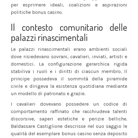
per esprimere ideali, coalizioni e aspirazioni
politiche bonus casinо.
Il contesto comunitario delle
palazzi rinascimentali
Le palazzi rinascimentali erano ambienti sociali
dove risiedevano sovrani, cavalieri, inviati, artisti e
domestici. La configurazione gerarchica rigida
stabiliva i ruoli e i diritti di ciascun membro. Il
principe possedeva il sommità della piramide
civile e dirigeva la esistenza quotidiana mediante
un modello di patronato e grazie.
I cavalieri dovevano possedere un codice di
comportamento raffinato che racchiudeva talenti
discorsive, saperi estetiche e perizie belliche.
Baldassare Castiglione descrisse nel suo saggio le
qualità del esemplare
bonus casino senza deposito