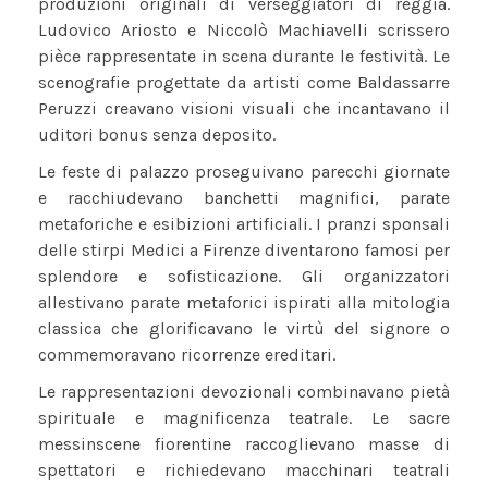
produzioni originali di verseggiatori di reggia.
Ludovico Ariosto e Niccolò Machiavelli scrissero
pièce rappresentate in scena durante le festività. Le
scenografie progettate da artisti come Baldassarre
Peruzzi creavano visioni visuali che incantavano il
uditori bonus senza deposito.
Le feste di palazzo proseguivano parecchi giornate
e racchiudevano banchetti magnifici, parate
metaforiche e esibizioni artificiali. I pranzi sponsali
delle stirpi Medici a Firenze diventarono famosi per
splendore e sofisticazione. Gli organizzatori
allestivano parate metaforici ispirati alla mitologia
classica che glorificavano le virtù del signore o
commemoravano ricorrenze ereditari.
Le rappresentazioni devozionali combinavano pietà
spirituale e magnificenza teatrale. Le sacre
messinscene fiorentine raccoglievano masse di
spettatori e richiedevano macchinari teatrali