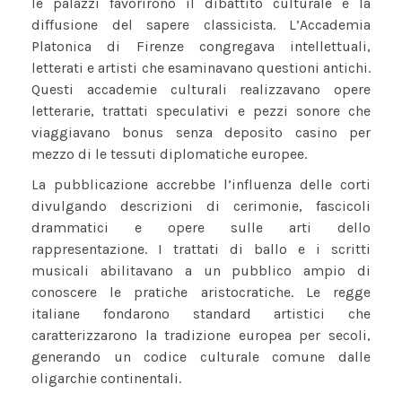
le palazzi favorirono il dibattito culturale e la
diffusione del sapere classicista. L’Accademia
Platonica di Firenze congregava intellettuali,
letterati e artisti che esaminavano questioni antichi.
Questi accademie culturali realizzavano opere
letterarie, trattati speculativi e pezzi sonore che
viaggiavano bonus senza deposito casino per
mezzo di le tessuti diplomatiche europee.
La pubblicazione accrebbe l’influenza delle corti
divulgando descrizioni di cerimonie, fascicoli
drammatici e opere sulle arti dello
rappresentazione. I trattati di ballo e i scritti
musicali abilitavano a un pubblico ampio di
conoscere le pratiche aristocratiche. Le regge
italiane fondarono standard artistici che
caratterizzarono la tradizione europea per secoli,
generando un codice culturale comune dalle
oligarchie continentali.