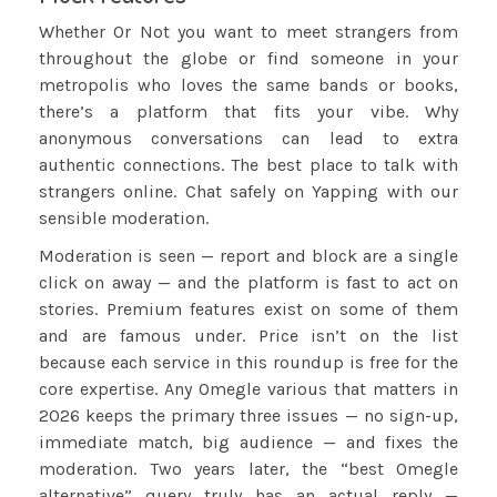
Whether Or Not you want to meet strangers from
throughout the globe or find someone in your
metropolis who loves the same bands or books,
there’s a platform that fits your vibe. Why
anonymous conversations can lead to extra
authentic connections. The best place to talk with
strangers online. Chat safely on Yapping with our
sensible moderation.
Moderation is seen — report and block are a single
click on away — and the platform is fast to act on
stories. Premium features exist on some of them
and are famous under. Price isn’t on the list
because each service in this roundup is free for the
core expertise. Any Omegle various that matters in
2026 keeps the primary three issues — no sign-up,
immediate match, big audience — and fixes the
moderation. Two years later, the “best Omegle
alternative” query truly has an actual reply —