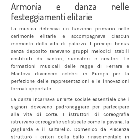
Armonia e danza nelle
festeggiamenti elitarie
La musica deteneva un funzione primario nelle
cerimonie elitarie e accompagnava ciascun
momento della vita di palazzo. I principi bonus
senza deposito tenevano gruppi melodici stabili
costituiti da cantori, suonatori e creatori. Le
formazioni musicali delle regge di Ferrara e
Mantova divennero celebri in Europa per la
perfezione delle rappresentazioni e le innovazioni
formali apportate.
La danza incarnava un’arte sociale essenziale che i
signori dovevano padroneggiare per partecipare
alla vita di corte. I istruttori di coreografia
istruivano coreografie sofisticate come la pavana, la
gagliarda e il saltarello. Domenico da Piacenza
strutturò i criteri della ballo rinascimentale in