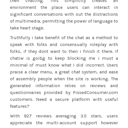
then chatting. This simplicity creates an
environment the place users can interact in
significant conversations with out the distractions
of multimedia, permitting the power of language to
take heart stage.
Truthfully i take benefit of the chat as a method to
speak with folks and consensually roleplay with
folks, if they dont want to then i finish it there. If
chatiw is goibg to keep blocking me i must a
minimal of must know what I did incorrect. Users
praise a clear menu, a great chat system, and ease
of assembly people when the site is working. The
generated information relies on reviews and
questionnaires provided by PissedConsumer.com
customers. Need a secure platform with useful
features?
With 927 reviews averaging 3.5 stars, users
appreciate the multi-account support however