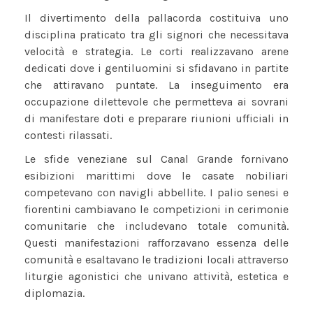
Il divertimento della pallacorda costituiva uno
disciplina praticato tra gli signori che necessitava
velocità e strategia. Le corti realizzavano arene
dedicati dove i gentiluomini si sfidavano in partite
che attiravano puntate. La inseguimento era
occupazione dilettevole che permetteva ai sovrani
di manifestare doti e preparare riunioni ufficiali in
contesti rilassati.
Le sfide veneziane sul Canal Grande fornivano
esibizioni marittimi dove le casate nobiliari
competevano con navigli abbellite. I palio senesi e
fiorentini cambiavano le competizioni in cerimonie
comunitarie che includevano totale comunità.
Questi manifestazioni rafforzavano essenza delle
comunità e esaltavano le tradizioni locali attraverso
liturgie agonistici che univano attività, estetica e
diplomazia.