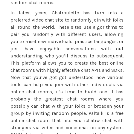
random chat rooms.
In latest years, Chatroulette has turn into a
preferred video chat site to randomly join with folks
all round the world. These sites use algorithms to
pair you randomly with different users, allowing
you to meet new individuals, practice languages, or
just have enjoyable conversations with out
understanding who you’ll discuss to subsequent.
This platform allows you to create the best online
chat rooms with highly effective chat APIs and SDKs.
Now that you’ve got got understood how various
tools can help you join with other individuals via
online chat rooms, it’s time to build one. It has
probably the greatest chat rooms where you
possibly can chat with your folks or broaden your
group by inviting random people. Paltalk is a free
online chat room that lets you
ichatiw
chat with
strangers via video and voice chat on any system.