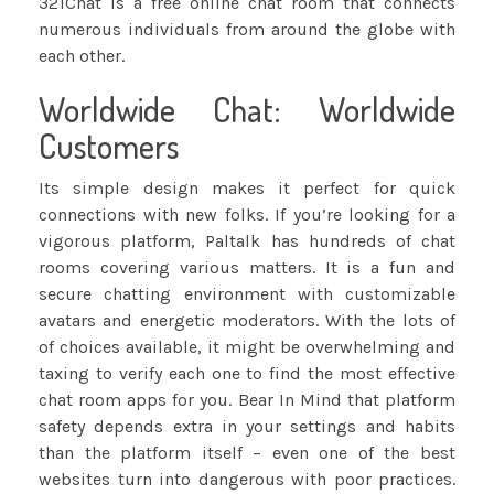
321Chat is a free online chat room that connects
numerous individuals from around the globe with
each other.
Worldwide Chat: Worldwide
Customers
Its simple design makes it perfect for quick
connections with new folks. If you’re looking for a
vigorous platform, Paltalk has hundreds of chat
rooms covering various matters. It is a fun and
secure chatting environment with customizable
avatars and energetic moderators. With the lots of
of choices available, it might be overwhelming and
taxing to verify each one to find the most effective
chat room apps for you. Bear In Mind that platform
safety depends extra in your settings and habits
than the platform itself – even one of the best
websites turn into dangerous with poor practices.