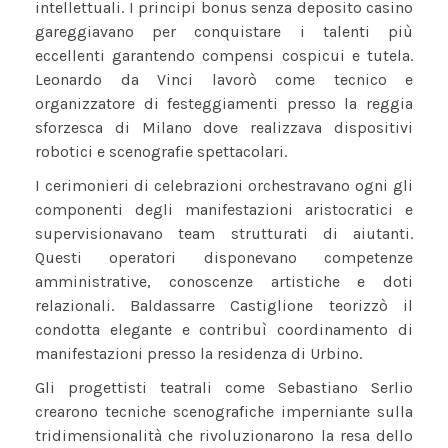
intellettuali. I principi bonus senza deposito casino
gareggiavano per conquistare i talenti più
eccellenti garantendo compensi cospicui e tutela.
Leonardo da Vinci lavorò come tecnico e
organizzatore di festeggiamenti presso la reggia
sforzesca di Milano dove realizzava dispositivi
robotici e scenografie spettacolari.
I cerimonieri di celebrazioni orchestravano ogni gli
componenti degli manifestazioni aristocratici e
supervisionavano team strutturati di aiutanti.
Questi operatori disponevano competenze
amministrative, conoscenze artistiche e doti
relazionali. Baldassarre Castiglione teorizzò il
condotta elegante e contribuì coordinamento di
manifestazioni presso la residenza di Urbino.
Gli progettisti teatrali come Sebastiano Serlio
crearono tecniche scenografiche imperniante sulla
tridimensionalità che rivoluzionarono la resa dello