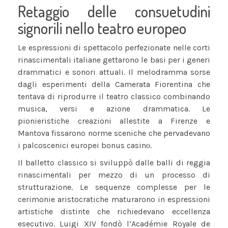
Retaggio delle consuetudini
signorili nello teatro europeo
Le espressioni di spettacolo perfezionate nelle corti
rinascimentali italiane gettarono le basi per i generi
drammatici e sonori attuali. Il melodramma sorse
dagli esperimenti della Camerata Fiorentina che
tentava di riprodurre il teatro classico combinando
musica, versi e azione drammatica. Le
pionieristiche creazioni allestite a Firenze e
Mantova fissarono norme sceniche che pervadevano
i palcoscenici europei bonus casinо.
Il balletto classico si sviluppò dalle balli di reggia
rinascimentali per mezzo di un processo di
strutturazione. Le sequenze complesse per le
cerimonie aristocratiche maturarono in espressioni
artistiche distinte che richiedevano eccellenza
esecutivo. Luigi XIV fondò l’Académie Royale de