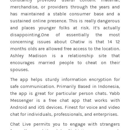
merchandise, or providers through the years and
has maintained a stable consumer base and a
sustained online presence. This is really dangerous
and places younger folks at risk. It’s actually
disappointing.One of essentially the most
concerning issues about Chatiw is that 14 12
months olds are allowed free access to the location.
Ashley Madison is a relationship site that
encourages married people to cheat on their
spouses.
The app helps sturdy information encryption for
safe communication. Primarily Based in Indonesia,
the app is great for particular person chats. Yabb
Messenger is a free chat app that works with
Android and iOS devices. Finest for voice and video
chat for individuals, professionals, and enterprises.
Chat Live permits you to engage with strangers