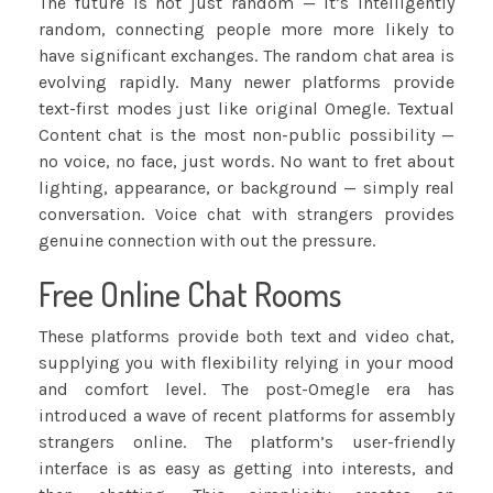
The future is not just random — it’s intelligently
random, connecting people more more likely to
have significant exchanges. The random chat area is
evolving rapidly. Many newer platforms provide
text-first modes just like original Omegle. Textual
Content chat is the most non-public possibility —
no voice, no face, just words. No want to fret about
lighting, appearance, or background — simply real
conversation. Voice chat with strangers provides
genuine connection with out the pressure.
Free Online Chat Rooms
These platforms provide both text and video chat,
supplying you with flexibility relying in your mood
and comfort level. The post-Omegle era has
introduced a wave of recent platforms for assembly
strangers online. The platform’s user-friendly
interface is as easy as getting into interests, and