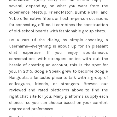
several, depending on what you want from the
experience. Meetup, FriendMatch, Bumble BFF, and
Yubo offer native filters or host in-person occasions
for connecting offline. It combines the construction
of old-school boards with fashionable group chats.
Be A Part Of the dialog by simply choosing a
username—everything is about up for an pleasant
chat expertise. If you enjoy spontaneous
conversations with strangers online with out the
hassle of creating an account, this is the spot for
you. In 2015, Google Speak grew to become Google
Hangouts, a fantastic place to talk with a group of
colleagues, friends, or strangers. Browse our
reviewed and rated platforms above to find the
right chat site for you. Many platforms supply each
choices, so you can choose based on your comfort
degree and preferences.