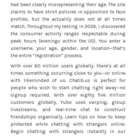
had been clearly misrepresenting their age. The site
claims to have strict policies in opposition to faux
profiles, but the actuality does not at all times
match. Throughout my testing in 2026, I discovered
the consumer activity ranges respectable during
peak hours (evenings within the US). You enter a
username, your age, gender, and location—that’s
the entire “registration” process.
With over 60 million users globally, there’s at all
times something occurring close to you—or online
with likeminded of us. Chatib.us is perfect for
people who wish to start chatting right away—no
signup required. With over eighty five million
customers globally, Yubo uses swiping, group
livestreams, and real-time chat to construct
friendships organically. Learn tips on how to keep
protected while chatting with strangers online.
Begin chatting with strangers instantly in our