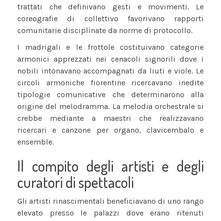
trattati che definivano gesti e movimenti. Le
coreografie di collettivo favorivano rapporti
comunitarie disciplinate da norme di protocollo.
I madrigali e le frottole costituivano categorie
armonici apprezzati nei cenacoli signorili dove i
nobili intonavano accompagnati da liuti e viole. Le
circoli armoniche fiorentine ricercavano inedite
tipologie comunicative che determinarono alla
origine del melodramma. La melodia orchestrale si
crebbe mediante a maestri che realizzavano
ricercari e canzone per organo, clavicembalo e
ensemble.
Il compito degli artisti e degli
curatori di spettacoli
Gli artisti rinascimentali beneficiavano di uno rango
elevato presso le palazzi dove erano ritenuti