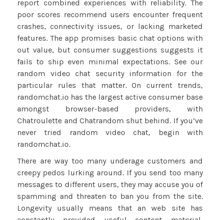
report combined experiences with reliability. The
poor scores recommend users encounter frequent
crashes, connectivity issues, or lacking marketed
features. The app promises basic chat options with
out value, but consumer suggestions suggests it
fails to ship even minimal expectations. See our
random video chat security information for the
particular rules that matter. On current trends,
randomchat.io has the largest active consumer base
amongst browser-based providers, with
Chatroulette and Chatrandom shut behind. If you’ve
never tried random video chat, begin with
randomchat.io.
There are way too many underage customers and
creepy pedos lurking around. If you send too many
messages to different users, they may accuse you of
spamming and threaten to ban you from the site.
Longevity usually means that an web site has
constantly provided useful content material,