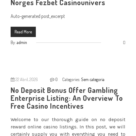
Norges Fezbet Casinounivers
Auto-generated post_excerpt
Read More
By:
admin
22 Abril, 2026
0
Categories:
Sem categoria
No Deposit Bonus Offer Gambling
Enterprise Listing: An Overview To
Free Casino Incentives
Welcome to our thorough guide on no deposit
reward online casino listings. In this post, we will
certainly supply you with everything you need to