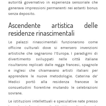
autorità governativo in esperienza sensoriale che
generava impressioni permanenti nei astanti bonus
senza deposito.
Ascendente artistica delle
residenze rinascimentali
Le palazzi rinascimentali funzionarono come
officine culturali dove si emersero invenzioni
artistiche che segnarono l’Europa. I paradigmi di
divertimento sviluppati nelle città italiane
risultarono replicati dalle regge francesi, spagnole
e inglesi che chiamavano artisti italiani per
apprendere le nuove metodologie. Caterina de’
Medici portò alla residenza francese le
consuetudini fiorentine mutando le celebrazioni
sovrane.
Le istituzioni intellettuali e speculative nate presso