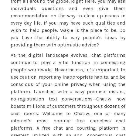
from all around the globe. Right Here, you may ask
individuals questions and even give them
recommendation on the way to clear up issues in
every day life. If you may have such qualities and
wish to help people, Wakie is the place to be. Do
you have the ability to vary people’s ideas by
providing them with optimistic advice?
As the digital landscape evolves, chat platforms
continue to play a vital function in connecting
people worldwide. Nevertheless, it’s important to
use caution, report any inappropriate habits, and be
conscious of your online privacy when using the
platform. Launched with a easy premise—instant,
no-registration text conversations—Chatiw now
boasts millions of customers throughout dozens of
chat rooms. Welcome to Chatiw, one of many
internet’s most popular free nameless chat
platforms. A free chat and courting platform is
greatest utilized with an app. Anonymous chat