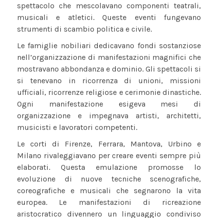
spettacolo che mescolavano componenti teatrali,
musicali e atletici. Queste eventi fungevano
strumenti di scambio politica e civile.
Le famiglie nobiliari dedicavano fondi sostanziose
nell’organizzazione di manifestazioni magnifici che
mostravano abbondanza e dominio. Gli spettacoli si
si tenevano in ricorrenza di unioni, missioni
ufficiali, ricorrenze religiose e cerimonie dinastiche.
Ogni manifestazione esigeva mesi di
organizzazione e impegnava artisti, architetti,
musicisti e lavoratori competenti.
Le corti di Firenze, Ferrara, Mantova, Urbino e
Milano rivaleggiavano per creare eventi sempre più
elaborati. Questa emulazione promosse lo
evoluzione di nuove tecniche scenografiche,
coreografiche e musicali che segnarono la vita
europea. Le manifestazioni di ricreazione
aristocratico divennero un linguaggio condiviso