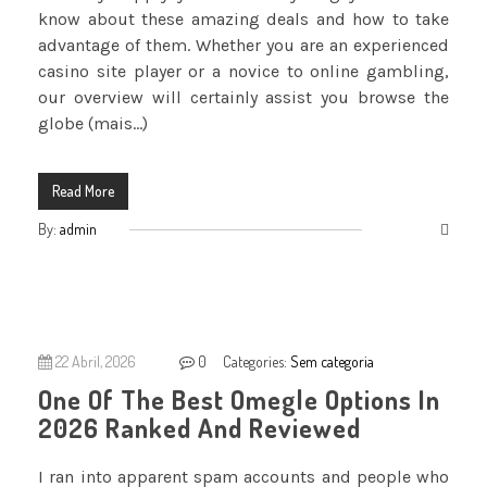
know about these amazing deals and how to take
advantage of them. Whether you are an experienced
casino site player or a novice to online gambling,
our overview will certainly assist you browse the
globe
(mais…)
Read More
By:
admin
22 Abril, 2026
0
Categories:
Sem categoria
One Of The Best Omegle Options In
2026 Ranked And Reviewed
I ran into apparent spam accounts and people who