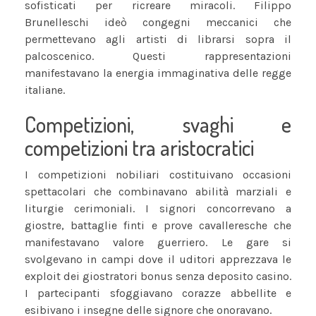
sofisticati per ricreare miracoli. Filippo
Brunelleschi ideò congegni meccanici che
permettevano agli artisti di librarsi sopra il
palcoscenico. Questi rappresentazioni
manifestavano la energia immaginativa delle regge
italiane.
Competizioni, svaghi e
competizioni tra aristocratici
I competizioni nobiliari costituivano occasioni
spettacolari che combinavano abilità marziali e
liturgie cerimoniali. I signori concorrevano a
giostre, battaglie finti e prove cavalleresche che
manifestavano valore guerriero. Le gare si
svolgevano in campi dove il uditori apprezzava le
exploit dei giostratori bonus senza deposito casino.
I partecipanti sfoggiavano corazze abbellite e
esibivano i insegne delle signore che onoravano.