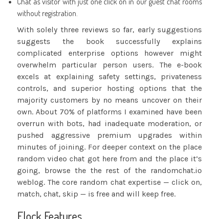
Chat as visitor with just one click on in our guest chat rooms
without registration.
With solely three reviews so far, early suggestions
suggests the book successfully explains
complicated enterprise options however might
overwhelm particular person users. The e-book
excels at explaining safety settings, privateness
controls, and superior hosting options that the
majority customers by no means uncover on their
own. About 70% of platforms I examined have been
overrun with bots, had inadequate moderation, or
pushed aggressive premium upgrades within
minutes of joining. For deeper context on the place
random video chat got here from and the place it’s
going, browse the the rest of the randomchat.io
weblog. The core random chat expertise — click on,
match, chat, skip — is free and will keep free.
Flock Features