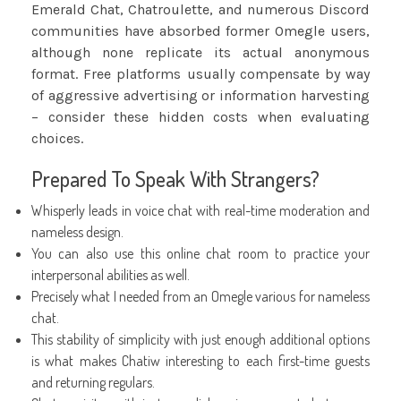
Emerald Chat, Chatroulette, and numerous Discord
communities have absorbed former Omegle users,
although none replicate its actual anonymous
format. Free platforms usually compensate by way
of aggressive advertising or information harvesting
– consider these hidden costs when evaluating
choices.
Prepared To Speak With Strangers?
Whisperly leads in voice chat with real-time moderation and
nameless design.
You can also use this online chat room to practice your
interpersonal abilities as well.
Precisely what I needed from an Omegle various for nameless
chat.
This stability of simplicity with just enough additional options
is what makes Chatiw interesting to each first-time guests
and returning regulars.