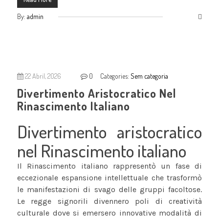
By:
admin
22 Abril, 2026
0
Categories:
Sem categoria
Divertimento Aristocratico Nel
Rinascimento Italiano
Divertimento aristocratico
nel Rinascimento italiano
Il Rinascimento italiano rappresentò un fase di
eccezionale espansione intellettuale che trasformò
le manifestazioni di svago delle gruppi facoltose.
Le regge signorili divennero poli di creatività
culturale dove si emersero innovative modalità di