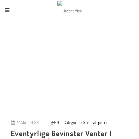
HOME
/
SEM CATEGORIA
(PAGE 753)
22 Abril, 2026
0
Categories:
Sem categoria
Eventyrlige Gevinster Venter I