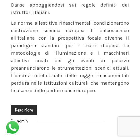
Danse appoggiandosi sui regole definiti dai
istruttori italiani.
Le norme allestitive rinascimentali condizionarono
costruzione scenica europea. Il palcoscenico
all’italiana con la prospettiva focale divenne il
paradigma standard per i teatri d’opera. Le
metodologie di illuminazione e i macchinari
allestivi creati per gli eventi di palazzo
preannunciarono le strumentazioni scenici attuali.
L’eredità intellettuale delle regge rinascimentali
perdura nelle istituzioni culturali che mantengono
le usanze dello performance europeo.
Read More
By:
admin