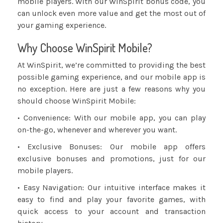
mobile players. With our WinSpirit bonus code, you
can unlock even more value and get the most out of
your gaming experience.
Why Choose WinSpirit Mobile?
At WinSpirit, we’re committed to providing the best
possible gaming experience, and our mobile app is
no exception. Here are just a few reasons why you
should choose WinSpirit Mobile:
• Convenience: With our mobile app, you can play
on-the-go, whenever and wherever you want.
• Exclusive Bonuses: Our mobile app offers
exclusive bonuses and promotions, just for our
mobile players.
• Easy Navigation: Our intuitive interface makes it
easy to find and play your favorite games, with
quick access to your account and transaction