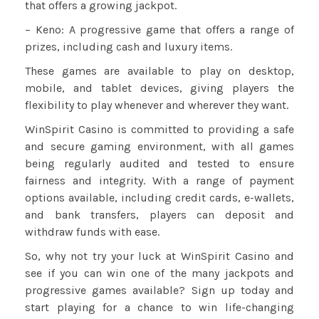
that offers a growing jackpot.
– Keno: A progressive game that offers a range of
prizes, including cash and luxury items.
These games are available to play on desktop,
mobile, and tablet devices, giving players the
flexibility to play whenever and wherever they want.
WinSpirit Casino is committed to providing a safe
and secure gaming environment, with all games
being regularly audited and tested to ensure
fairness and integrity. With a range of payment
options available, including credit cards, e-wallets,
and bank transfers, players can deposit and
withdraw funds with ease.
So, why not try your luck at WinSpirit Casino and
see if you can win one of the many jackpots and
progressive games available? Sign up today and
start playing for a chance to win life-changing