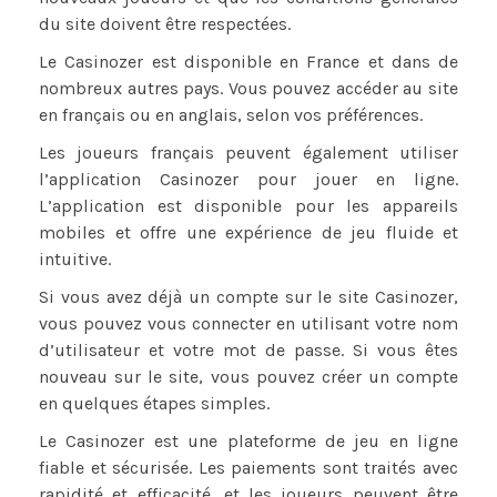
du site doivent être respectées.
Le Casinozer est disponible en France et dans de
nombreux autres pays. Vous pouvez accéder au site
en français ou en anglais, selon vos préférences.
Les joueurs français peuvent également utiliser
l’application Casinozer pour jouer en ligne.
L’application est disponible pour les appareils
mobiles et offre une expérience de jeu fluide et
intuitive.
Si vous avez déjà un compte sur le site Casinozer,
vous pouvez vous connecter en utilisant votre nom
d’utilisateur et votre mot de passe. Si vous êtes
nouveau sur le site, vous pouvez créer un compte
en quelques étapes simples.
Le Casinozer est une plateforme de jeu en ligne
fiable et sécurisée. Les paiements sont traités avec
rapidité et efficacité, et les joueurs peuvent être