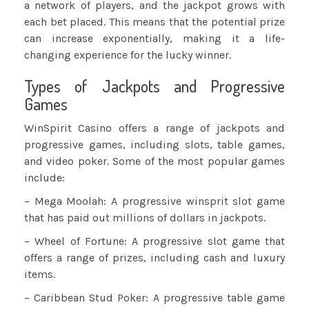
a network of players, and the jackpot grows with
each bet placed. This means that the potential prize
can increase exponentially, making it a life-
changing experience for the lucky winner.
Types of Jackpots and Progressive
Games
WinSpirit Casino offers a range of jackpots and
progressive games, including slots, table games,
and video poker. Some of the most popular games
include:
– Mega Moolah: A progressive
winsprit
slot game
that has paid out millions of dollars in jackpots.
– Wheel of Fortune: A progressive slot game that
offers a range of prizes, including cash and luxury
items.
– Caribbean Stud Poker: A progressive table game