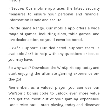
history.
• Secure: Our mobile app uses the latest security
measures to ensure your personal and financial
information is safe and secure.
• Wide Game Range: Our mobile app offers a wide
range of games, including slots, table games, and
live dealer action, so you’ll never be bored.
• 24/7 Support: Our dedicated support team is
available 24/7 to help with any questions or issues
you may have.
So why wait? Download the WinSpirit app today and
start enjoying the ultimate gaming experience on-
the-go!
Remember, as a valued player, you can use our
WinSpirit bonus code to unlock even more value
and get the most out of your gaming experience.
Don’t miss out – start playing today and discover