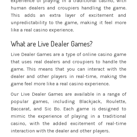
experience of playing in a traditional casino, with
human dealers and croupiers handling the game.
This adds an extra layer of excitement and
unpredictability to the game, making it feel more
like a real casino experience.
What are Live Dealer Games?
Live Dealer Games are a type of online casino game
that uses real dealers and croupiers to handle the
game. This means that you can interact with the
dealer and other players in real-time, making the
game feel more like a real casino experience.
Our Live Dealer Games are available in a range of
popular games, including Blackjack, Roulette,
Baccarat, and Sic Bo. Each game is designed to
mimic the experience of playing in a traditional
casino, with the added excitement of real-time
interaction with the dealer and other players.