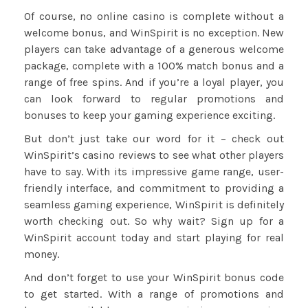
Of course, no online casino is complete without a
welcome bonus, and WinSpirit is no exception. New
players can take advantage of a generous welcome
package, complete with a 100% match bonus and a
range of free spins. And if you’re a loyal player, you
can look forward to regular promotions and
bonuses to keep your gaming experience exciting.
But don’t just take our word for it – check out
WinSpirit’s casino reviews to see what other players
have to say. With its impressive game range, user-
friendly interface, and commitment to providing a
seamless gaming experience, WinSpirit is definitely
worth checking out. So why wait? Sign up for a
WinSpirit account today and start playing for real
money.
And don’t forget to use your WinSpirit bonus code
to get started. With a range of promotions and