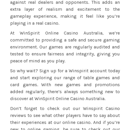
against real dealers and opponents. This adds an
extra layer of realism and excitement to the
gameplay experience, making it feel like you’re
playing in a real casino.
At WinSpirit Online Casino Australia, we’re
committed to providing a safe and secure gaming
environment. Our games are regularly audited and
tested to ensure fairness and integrity, giving you
peace of mind as you play.
So why wait? Sign up for a Winspirit account today
and start exploring our range of table games and
card games. With new games and promotions
added regularly, there’s always something new to
discover at WinSpirit Online Casino Australia.
Don’t forget to check out our Winspirit Casino
reviews to see what other players have to say about
their experiences at our online casino. And if you’re
new to online gaming, be sure to check out our