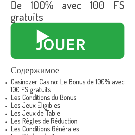
De 100% avec 100 FS
gratuits
▶️
JOUER
Содержимое
Casinozer Casino: Le Bonus de 100% avec
100 FS gratuits
Les Conditions du Bonus
Les Jeux Éligibles
Les Jeux de Table
Les Règles de Réduction
Les Conditions Générales