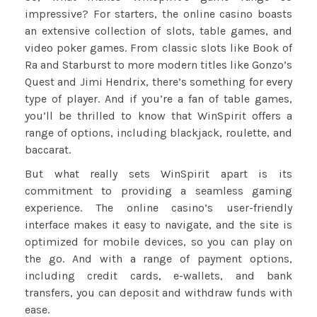
impressive? For starters, the online casino boasts
an extensive collection of slots, table games, and
video poker games. From classic slots like Book of
Ra and Starburst to more modern titles like Gonzo’s
Quest and Jimi Hendrix, there’s something for every
type of player. And if you’re a fan of table games,
you’ll be thrilled to know that WinSpirit offers a
range of options, including blackjack, roulette, and
baccarat.
But what really sets WinSpirit apart is its
commitment to providing a seamless gaming
experience. The online casino’s user-friendly
interface makes it easy to navigate, and the site is
optimized for mobile devices, so you can play on
the go. And with a range of payment options,
including credit cards, e-wallets, and bank
transfers, you can deposit and withdraw funds with
ease.