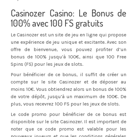
Casinozer Casino: Le Bonus de
100% avec 100 FS gratuits
Le Casinozer est un site de jeu en ligne qui propose
une expérience de jeu unique et excitante. Avec son
offre de bienvenue, vous pouvez profiter d’un
bonus de 100% jusqu’à 100€, ainsi que 100 Free
Spins (FS) pour les jeux de slots.
Pour bénéficier de ce bonus, il suffit de créer un
compte sur le site Casinozer et de déposer au
moins 10€. Vous obtiendrez alors un bonus de 100%
de votre dépôt, jusqu’à un maximum de 100€. De
plus, vous recevrez 100 FS pour les jeux de slots.
Le code promo pour bénéficier de ce bonus est
disponible sur le site Casinozer. Il est important de
noter que ce code promo est valable pour les
nouveaux joueurs et que les conditions générales