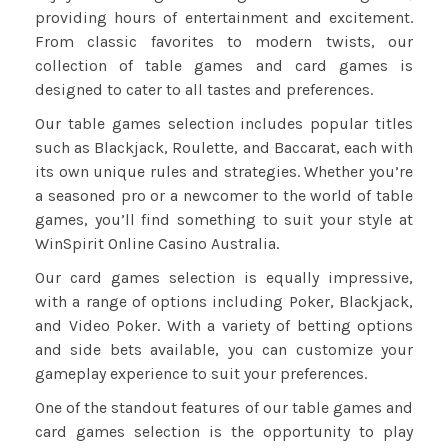
providing hours of entertainment and excitement.
From classic favorites to modern twists, our
collection of table games and card games is
designed to cater to all tastes and preferences.
Our table games selection includes popular titles
such as Blackjack, Roulette, and Baccarat, each with
its own unique rules and strategies. Whether you’re
a seasoned pro or a newcomer to the world of table
games, you’ll find something to suit your style at
WinSpirit Online Casino Australia.
Our card games selection is equally impressive,
with a range of options including Poker, Blackjack,
and Video Poker. With a variety of betting options
and side bets available, you can customize your
gameplay experience to suit your preferences.
One of the standout features of our table games and
card games selection is the opportunity to play