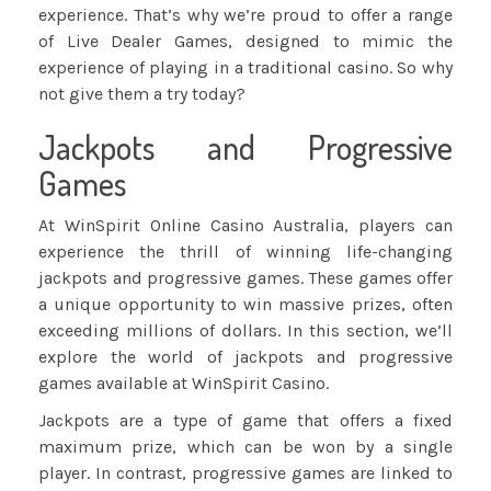
experience. That’s why we’re proud to offer a range
of Live Dealer Games, designed to mimic the
experience of playing in a traditional casino. So why
not give them a try today?
Jackpots and Progressive
Games
At WinSpirit Online Casino Australia, players can
experience the thrill of winning life-changing
jackpots and progressive games. These games offer
a unique opportunity to win massive prizes, often
exceeding millions of dollars. In this section, we’ll
explore the world of jackpots and progressive
games available at WinSpirit Casino.
Jackpots are a type of game that offers a fixed
maximum prize, which can be won by a single
player. In contrast, progressive games are linked to