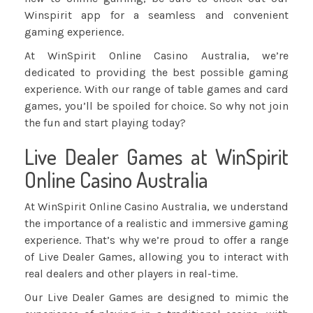
Winspirit app for a seamless and convenient
gaming experience.
At WinSpirit Online Casino Australia, we’re
dedicated to providing the best possible gaming
experience. With our range of table games and card
games, you’ll be spoiled for choice. So why not join
the fun and start playing today?
Live Dealer Games at WinSpirit
Online Casino Australia
At WinSpirit Online Casino Australia, we understand
the importance of a realistic and immersive gaming
experience. That’s why we’re proud to offer a range
of Live Dealer Games, allowing you to interact with
real dealers and other players in real-time.
Our Live Dealer Games are designed to mimic the