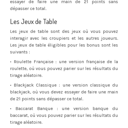
essayer de faire une main de 21 points sans
dépasser ce total.
Les Jeux de Table
Les jeux de table sont des jeux où vous pouvez
interagir avec les croupiers et les autres joueurs.
Les jeux de table éligibles pour les bonus sont les
suivants :
• Roulette Française : une version française de la
roulette, où vous pouvez parier sur les résultats du
tirage aléatoire.
• Blackjack Classique : une version classique du
blackjack, où vous devez essayer de faire une main
de 21 points sans dépasser ce total.
• Baccarat Banque : une version banque du
baccarat, où vous pouvez parier sur les résultats du
tirage aléatoire.