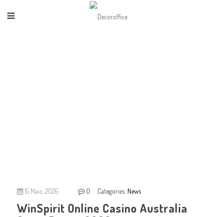
HOME
/
NEWS
(PAGE 28)
15 Maio, 2026
0
Categories:
News
WinSpirit Online Casino Australia