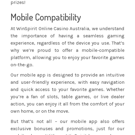
prizes!
Mobile Compatibility
At WinSpirit Online Casino Australia, we understand
the importance of having a seamless gaming
experience, regardless of the device you use. That’s
why we’re proud to offer a mobile-compatible
platform, allowing you to enjoy your favorite games
on-the-go.
Our mobile app is designed to provide an intuitive
and user-friendly experience, with easy navigation
and quick access to your favorite games. Whether
you’re a fan of slots, table games, or live dealer
action, you can enjoy it all from the comfort of your
own home, or on the move.
But that’s not all – our mobile app also offers
exclusive bonuses and promotions, just for our