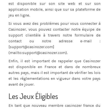
est disponible sur son site web et sur son
application mobile, ainsi que sur sa plateforme de
jeu en ligne.
Si vous avez des problèmes pour vous connecter à
Casinozer, vous pouvez contacter notre équipe de
support clientèle à travers notre formulaire de
contact ou notre adresse e-mail :
[support@casinozer.com]
(mailto:support@casinozer.com).
Enfin, il est important de rappeler que Casinozer
est disponible en France et dans de nombreux
autres pays, mais il est important de vérifier les lois
et les réglementations en vigueur dans votre pays
avant de jouer.
Les Jeux Éligibles
En tant que nouveau membre
casinozer france
du