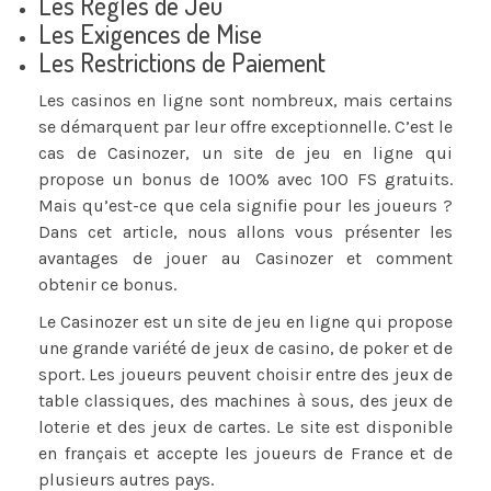
Les Règles de Jeu
Les Exigences de Mise
Les Restrictions de Paiement
Les casinos en ligne sont nombreux, mais certains
se démarquent par leur offre exceptionnelle. C’est le
cas de Casinozer, un site de jeu en ligne qui
propose un bonus de 100% avec 100 FS gratuits.
Mais qu’est-ce que cela signifie pour les joueurs ?
Dans cet article, nous allons vous présenter les
avantages de jouer au Casinozer et comment
obtenir ce bonus.
Le Casinozer est un site de jeu en ligne qui propose
une grande variété de jeux de casino, de poker et de
sport. Les joueurs peuvent choisir entre des jeux de
table classiques, des machines à sous, des jeux de
loterie et des jeux de cartes. Le site est disponible
en français et accepte les joueurs de France et de
plusieurs autres pays.