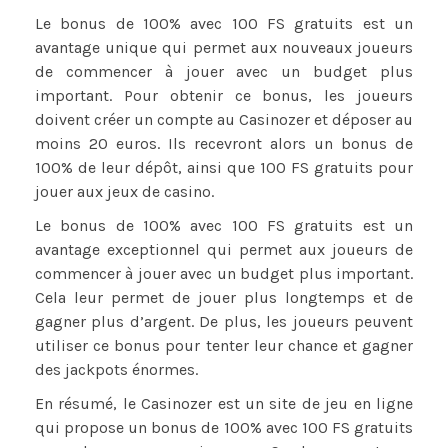
Le bonus de 100% avec 100 FS gratuits est un
avantage unique qui permet aux nouveaux joueurs
de commencer à jouer avec un budget plus
important. Pour obtenir ce bonus, les joueurs
doivent créer un compte au Casinozer et déposer au
moins 20 euros. Ils recevront alors un bonus de
100% de leur dépôt, ainsi que 100 FS gratuits pour
jouer aux jeux de casino.
Le bonus de 100% avec 100 FS gratuits est un
avantage exceptionnel qui permet aux joueurs de
commencer à jouer avec un budget plus important.
Cela leur permet de jouer plus longtemps et de
gagner plus d’argent. De plus, les joueurs peuvent
utiliser ce bonus pour tenter leur chance et gagner
des jackpots énormes.
En résumé, le Casinozer est un site de jeu en ligne
qui propose un bonus de 100% avec 100 FS gratuits