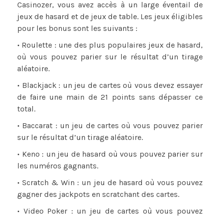
Casinozer, vous avez accès à un large éventail de
jeux de hasard et de jeux de table. Les jeux éligibles
pour les bonus sont les suivants :
• Roulette : une des plus populaires jeux de hasard,
où vous pouvez parier sur le résultat d’un tirage
aléatoire.
• Blackjack : un jeu de cartes où vous devez essayer
de faire une main de 21 points sans dépasser ce
total.
• Baccarat : un jeu de cartes où vous pouvez parier
sur le résultat d’un tirage aléatoire.
• Keno : un jeu de hasard où vous pouvez parier sur
les numéros gagnants.
• Scratch & Win : un jeu de hasard où vous pouvez
gagner des jackpots en scratchant des cartes.
• Video Poker : un jeu de cartes où vous pouvez