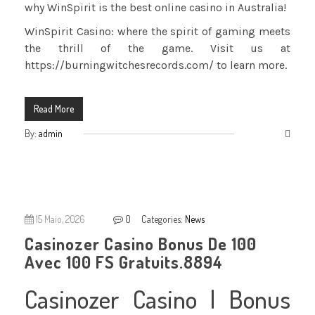
why WinSpirit is the best online casino in Australia!
WinSpirit Casino: where the spirit of gaming meets
the thrill of the game. Visit us at
https://burningwitchesrecords.com/ to learn more.
Read More
By:
admin
15 Maio, 2026
0
Categories:
News
Casinozer Casino Bonus De 100
Avec 100 FS Gratuits.8894
Casinozer Casino | Bonus