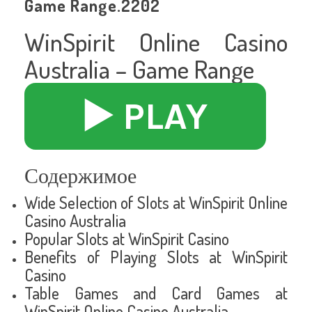
Game Range.2202
WinSpirit Online Casino
Australia – Game Range
▶️ PLAY
Содержимое
Wide Selection of Slots at WinSpirit Online
Casino Australia
Popular Slots at WinSpirit Casino
Benefits of Playing Slots at WinSpirit
Casino
Table Games and Card Games at
WinSpirit Online Casino Australia