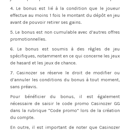
4. Le bonus est lié à la condition que le joueur
effectue au moins 1 fois le montant du dépôt en jeu
avant de pouvoir retirer ses gains.
5. Le bonus est non cumulable avec d’autres offres
promotionnelles.
6. Le bonus est soumis à des règles de jeu
spécifiques, notamment en ce qui concerne les jeux
de hasard et les jeux de chance.
7. Casinozer se réserve le droit de modifier ou
d’annuler les conditions du bonus à tout moment,
sans préavis.
Pour bénéficier du bonus, il est également
nécessaire de saisir le code promo Casinozer GG
dans la rubrique “Code promo” lors de la création
du compte.
En outre, il est important de noter que Casinozer