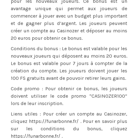
pour les nouveaux joueurs. Ce bonus est un
avantage unique qui permet aux joueurs de
commencer à jouer avec un budget plus important
et de gagner plus d’argent. Les joueurs peuvent
créer un compte au Casinozer et déposer au moins
20 euros pour obtenir ce bonus.
Conditions du bonus : Le bonus est valable pour les
nouveaux joueurs qui déposent au moins 20 euros.
Le bonus est valable pour 7 jours à compter de la
création du compte. Les joueurs doivent jouer les
100 FS gratuits avant de pouvoir retirer leurs gains.
Code promo : Pour obtenir ce bonus, les joueurs
doivent utiliser le code promo “CASINOZER100”
lors de leur inscription.
Liens utiles : Pour créer un compte au Casinozer,
cliquez https://funarbonne.fr/ . Pour en savoir plus
sur les conditions du bonus, cliquez
https://funarbonne.fr/ .