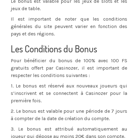
Le bonus est valable pour les jeux de slots et les
jeux de table.
Il est important de noter que les conditions
générales du site peuvent varier en fonction des
pays et des régions.
Les Conditions du Bonus
Pour bénéficier du bonus de 100% avec 100 FS
gratuits offert par Casinozer, il est important de
respecter les conditions suivantes :
1. Le bonus est réservé aux nouveaux joueurs qui
s’inscrivent et se connectent à Casinozer pour la
première fois.
2. Le bonus est valable pour une période de 7 jours
à compter de la date de création du compte.
3. Le bonus est attribué automatiquement au
joueur qui dépose au moins 20€ dans son compte.