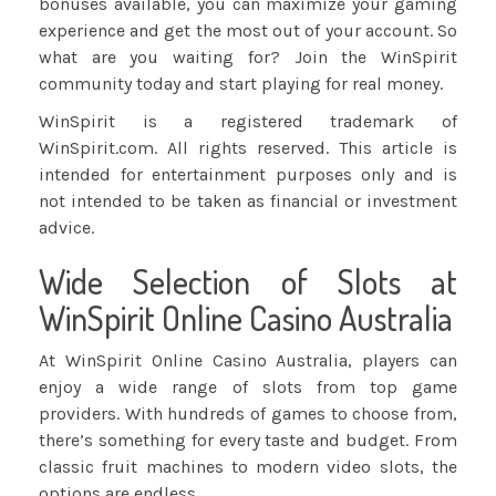
bonuses available, you can maximize your gaming
experience and get the most out of your account. So
what are you waiting for? Join the WinSpirit
community today and start playing for real money.
WinSpirit is a registered trademark of
WinSpirit.com. All rights reserved. This article is
intended for entertainment purposes only and is
not intended to be taken as financial or investment
advice.
Wide Selection of Slots at
WinSpirit Online Casino Australia
At WinSpirit Online Casino Australia, players can
enjoy a wide range of slots from top game
providers. With hundreds of games to choose from,
there’s something for every taste and budget. From
classic fruit machines to modern video slots, the
options are endless.