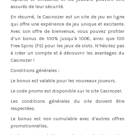
assurés de leur sécurité.
En résumé, le Casinozer est un site de jeu en ligne
qui offre une expérience de jeu unique et excitante.
Avec son offre de bienvenue, vous pouvez profiter
d’un bonus de 100% jusqu’à 100€, ainsi que 100
Free Spins (FS) pour les jeux de slots. N’hésitez pas
à créer un compte et à découvrir les avantages du
Casinozer !
Conditions générales :
Le bonus est valable pour les nouveaux joueurs.
Le code promo est disponible sur le site Casinozer.
Les conditions générales du site doivent être
respectées.
Le bonus est non cumulable avec d’autres offres
promotionnelles.