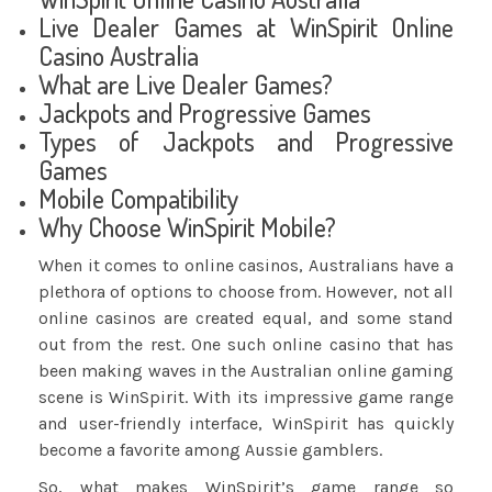
Live Dealer Games at WinSpirit Online
Casino Australia
What are Live Dealer Games?
Jackpots and Progressive Games
Types of Jackpots and Progressive
Games
Mobile Compatibility
Why Choose WinSpirit Mobile?
When it comes to online casinos, Australians have a
plethora of options to choose from. However, not all
online casinos are created equal, and some stand
out from the rest. One such online casino that has
been making waves in the Australian online gaming
scene is WinSpirit. With its impressive game range
and user-friendly interface, WinSpirit has quickly
become a favorite among Aussie gamblers.
So, what makes WinSpirit’s game range so