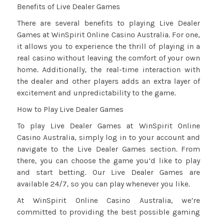
Benefits of Live Dealer Games
There are several benefits to playing Live Dealer
Games at WinSpirit Online Casino Australia. For one,
it allows you to experience the thrill of playing in a
real casino without leaving the comfort of your own
home. Additionally, the real-time interaction with
the dealer and other players adds an extra layer of
excitement and unpredictability to the game.
How to Play Live Dealer Games
To play Live Dealer Games at WinSpirit Online
Casino Australia, simply log in to your account and
navigate to the Live Dealer Games section. From
there, you can choose the game you’d like to play
and start betting. Our Live Dealer Games are
available 24/7, so you can play whenever you like.
At WinSpirit Online Casino Australia, we’re
committed to providing the best possible gaming