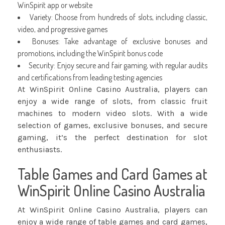
WinSpirit app or website
Variety: Choose from hundreds of slots, including classic,
video, and progressive games
Bonuses: Take advantage of exclusive bonuses and
promotions, including the WinSpirit bonus code
Security: Enjoy secure and fair gaming, with regular audits
and certifications from leading testing agencies
At WinSpirit Online Casino Australia, players can
enjoy a wide range of slots, from classic fruit
machines to modern video slots. With a wide
selection of games, exclusive bonuses, and secure
gaming, it’s the perfect destination for slot
enthusiasts.
Table Games and Card Games at
WinSpirit Online Casino Australia
At WinSpirit Online Casino Australia, players can
enjoy a wide range of table games and card games,