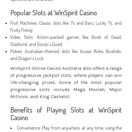
Popular Slots at WinSpirit Casino
Fruit Machines: Classic slots like 7s and Bars, Lucky 7s, and
Fruity Frenzy
Video Slots: Action-packed games like Book of Dead,
Starburst, and Gonzo’s Quest
Pokies: Australian-themed slots like Aussie Rules, Bushido,
and Dragon’s Luck
WinSpirit Online Casino Australia also offers a range
of progressive jackpot slots, where players can win
life-changing prizes. Some of the most popular
progressive slots include Mega Moolah, Major
Millions, and King Cashalot.
Benefits of Playing Slots at WinSpirit
Casino
Convenience: Play from anywhere, at any time, using the