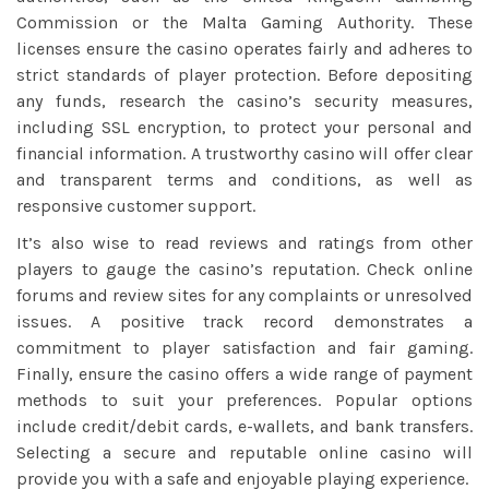
Commission or the Malta Gaming Authority. These
licenses ensure the casino operates fairly and adheres to
strict standards of player protection. Before depositing
any funds, research the casino’s security measures,
including SSL encryption, to protect your personal and
financial information. A trustworthy casino will offer clear
and transparent terms and conditions, as well as
responsive customer support.
It’s also wise to read reviews and ratings from other
players to gauge the casino’s reputation. Check online
forums and review sites for any complaints or unresolved
issues. A positive track record demonstrates a
commitment to player satisfaction and fair gaming.
Finally, ensure the casino offers a wide range of payment
methods to suit your preferences. Popular options
include credit/debit cards, e-wallets, and bank transfers.
Selecting a secure and reputable online casino will
provide you with a safe and enjoyable playing experience.