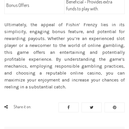
Beneficial – Provides extra
Bonus Offers
funds to play with.
Ultimately, the appeal of Fishin’ Frenzy lies in its
simplicity, engaging bonus feature, and potential for
rewarding payouts. Whether you’re an experienced slot
player or a newcomer to the world of online gambling,
this game offers an entertaining and potentially
profitable experience. By understanding the game’s
mechanics, employing responsible gambling practices,
and choosing a reputable online casino, you can
maximize your enjoyment and increase your chances of
reeling in a substantial catch.
Share it on: