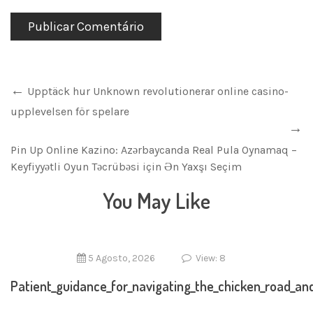
Upptäck hur Unknown revolutionerar online casino-
upplevelsen för spelare
Pin Up Online Kazino: Azərbaycanda Real Pula Oynamaq –
Keyfiyyətli Oyun Təcrübəsi için Ən Yaxşı Seçim
You May Like
5 Agosto, 2026
View: 8
Patient_guidance_for_navigating_the_chicken_road_and