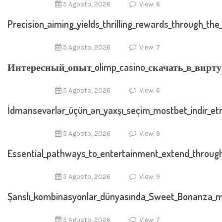
5 Agosto, 2026
View: 6
Precision_aiming_yields_thrilling_rewards_through_th
5 Agosto, 2026
View: 7
Интересный_опыт_olimp_casino_скачать_в_вирт
5 Agosto, 2026
View: 6
İdmansevərlər_üçün_ən_yaxşı_seçim_mostbet_indir_etm
5 Agosto, 2026
View: 9
Essential_pathways_to_entertainment_extend_through
5 Agosto, 2026
View: 9
Şanslı_kombinasyonlar_dünyasında_Sweet_Bonanza_
5 Agosto, 2026
View: 7