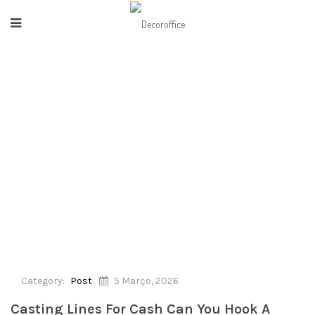
HOME
/
POST
/
CASTING LINES FOR CASH CAN YOU HOOK A
FORTUNE WITH FISHIN FRENZY CASINO AND REEL IN
MASSIVE PAYOUTS
Category:
Post
5 Março, 2026
Casting Lines For Cash Can You Hook A