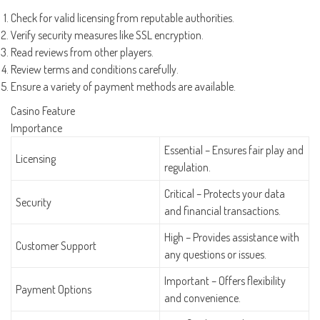
Check for valid licensing from reputable authorities.
Verify security measures like SSL encryption.
Read reviews from other players.
Review terms and conditions carefully.
Ensure a variety of payment methods are available.
Casino Feature
Importance
Essential – Ensures fair play and
Licensing
regulation.
Critical – Protects your data
Security
and financial transactions.
High – Provides assistance with
Customer Support
any questions or issues.
Important – Offers flexibility
Payment Options
and convenience.