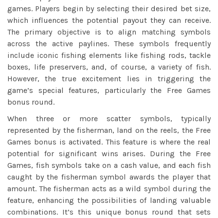
games. Players begin by selecting their desired bet size,
which influences the potential payout they can receive.
The primary objective is to align matching symbols
across the active paylines. These symbols frequently
include iconic fishing elements like fishing rods, tackle
boxes, life preservers, and, of course, a variety of fish.
However, the true excitement lies in triggering the
game’s special features, particularly the Free Games
bonus round.
When three or more scatter symbols, typically
represented by the fisherman, land on the reels, the Free
Games bonus is activated. This feature is where the real
potential for significant wins arises. During the Free
Games, fish symbols take on a cash value, and each fish
caught by the fisherman symbol awards the player that
amount. The fisherman acts as a wild symbol during the
feature, enhancing the possibilities of landing valuable
combinations. It’s this unique bonus round that sets