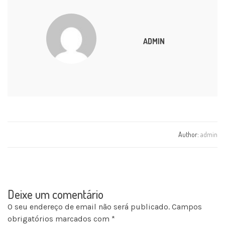
ADMIN
Author:
admin
Deixe um comentário
O seu endereço de email não será publicado.
Campos
obrigatórios marcados com
*