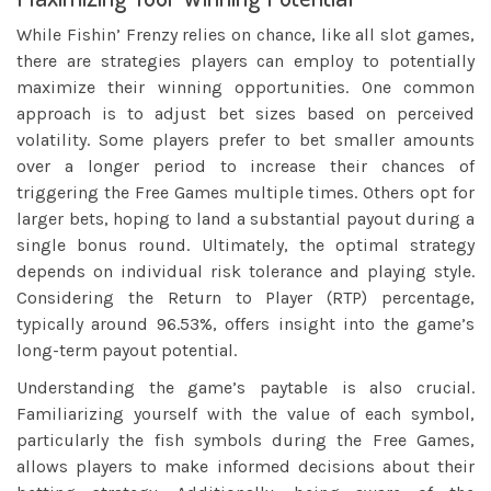
While Fishin’ Frenzy relies on chance, like all slot games,
there are strategies players can employ to potentially
maximize their winning opportunities. One common
approach is to adjust bet sizes based on perceived
volatility. Some players prefer to bet smaller amounts
over a longer period to increase their chances of
triggering the Free Games multiple times. Others opt for
larger bets, hoping to land a substantial payout during a
single bonus round. Ultimately, the optimal strategy
depends on individual risk tolerance and playing style.
Considering the Return to Player (RTP) percentage,
typically around 96.53%, offers insight into the game’s
long-term payout potential.
Understanding the game’s paytable is also crucial.
Familiarizing yourself with the value of each symbol,
particularly the fish symbols during the Free Games,
allows players to make informed decisions about their