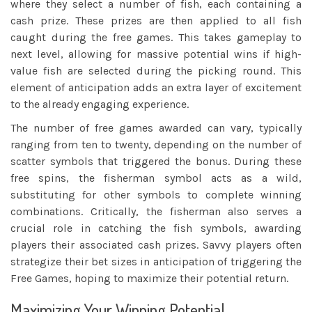
where they select a number of fish, each containing a
cash prize. These prizes are then applied to all fish
caught during the free games. This takes gameplay to
next level, allowing for massive potential wins if high-
value fish are selected during the picking round. This
element of anticipation adds an extra layer of excitement
to the already engaging experience.
The number of free games awarded can vary, typically
ranging from ten to twenty, depending on the number of
scatter symbols that triggered the bonus. During these
free spins, the fisherman symbol acts as a wild,
substituting for other symbols to complete winning
combinations. Critically, the fisherman also serves a
crucial role in catching the fish symbols, awarding
players their associated cash prizes. Savvy players often
strategize their bet sizes in anticipation of triggering the
Free Games, hoping to maximize their potential return.
Maximizing Your Winning Potential