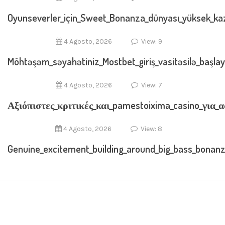
Oyunseverler_için_Sweet_Bonanza_dünyası_yüksek_kaza
4 Agosto, 2026
View: 9
Möhtəşəm_səyahətiniz_Mostbet_giriş_vasitəsilə_başla
4 Agosto, 2026
View: 7
Αξιόπιστες_κριτικές_και_pamestoixima_casino_γι
4 Agosto, 2026
View: 8
Genuine_excitement_building_around_big_bass_bonanza_