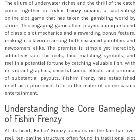
The allure of underwater riches and the thrill of the catch
come together in
fishin frenzy casino
, a captivating
online slot game that has taken the gambling world by
storm. This engaging game offers players a unique blend
of classic slot mechanics and a rewarding bonus feature,
making it a favorite among both seasoned gamblers and
newcomers alike. The premise is simple yet incredibly
addictive: spin the reels, land matching symbols, and
reel in a potential fortune by catching valuable fish. With
its vibrant graphics, cheerful sound effects, and promise
of substantial payouts, Fishin’ Frenzy has established
itself as a prominent title in the realm of online casino
entertainment.
Understanding the Core Gameplay
of Fishin’ Frenzy
At its heart, Fishin’ Frenzy operates on the familiar five-
reel, ten-payline structure often found in traditional slot