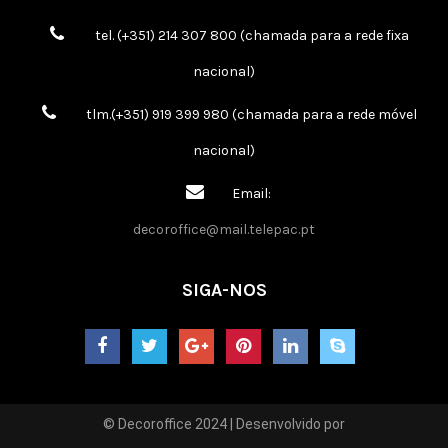
tel. (+351) 214 307 800 (chamada para a rede fixa
nacional)
tlm.(+351) 919 399 980 (chamada para a rede móvel
nacional)
Email:
decoroffice@mail.telepac.pt
SIGA-NOS
© Decoroffice 2024 | Desenvolvido por