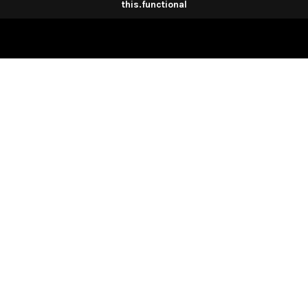
this.functional