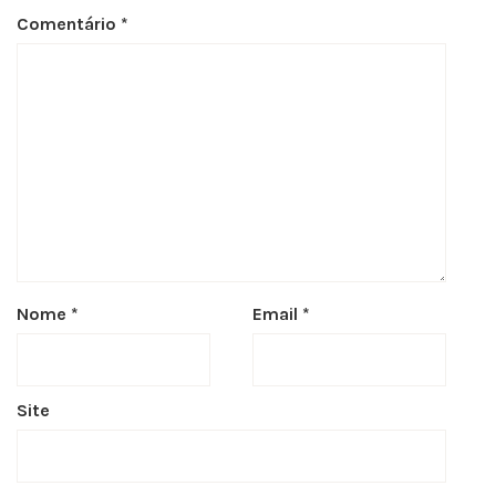
Comentário
*
Nome
*
Email
*
Site