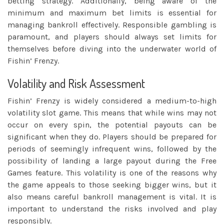
betting strategy. Additionally, being aware of the
minimum and maximum bet limits is essential for
managing bankroll effectively. Responsible gambling is
paramount, and players should always set limits for
themselves before diving into the underwater world of
Fishin’ Frenzy.
Volatility and Risk Assessment
Fishin’ Frenzy is widely considered a medium-to-high
volatility slot game. This means that while wins may not
occur on every spin, the potential payouts can be
significant when they do. Players should be prepared for
periods of seemingly infrequent wins, followed by the
possibility of landing a large payout during the Free
Games feature. This volatility is one of the reasons why
the game appeals to those seeking bigger wins, but it
also means careful bankroll management is vital. It is
important to understand the risks involved and play
responsibly.