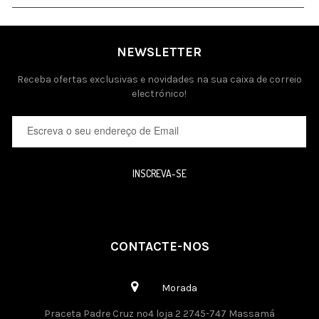
NEWSLETTER
Receba ofertas exclusivas e novidades na sua caixa de correio
electrónico!
INSCREVA-SE
CONTACTE-NOS
Morada
Praceta Padre Cruz nº4 loja 2 2745-747 Massamá