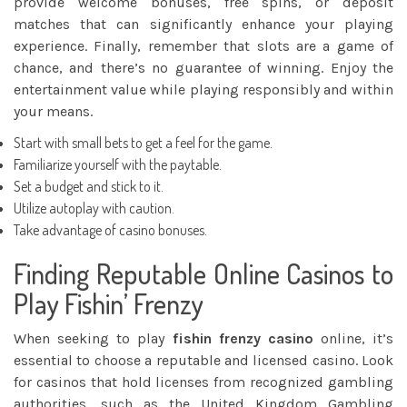
provide welcome bonuses, free spins, or deposit
matches that can significantly enhance your playing
experience. Finally, remember that slots are a game of
chance, and there’s no guarantee of winning. Enjoy the
entertainment value while playing responsibly and within
your means.
Start with small bets to get a feel for the game.
Familiarize yourself with the paytable.
Set a budget and stick to it.
Utilize autoplay with caution.
Take advantage of casino bonuses.
Finding Reputable Online Casinos to
Play Fishin’ Frenzy
When seeking to play
fishin frenzy casino
online, it’s
essential to choose a reputable and licensed casino. Look
for casinos that hold licenses from recognized gambling
authorities, such as the United Kingdom Gambling