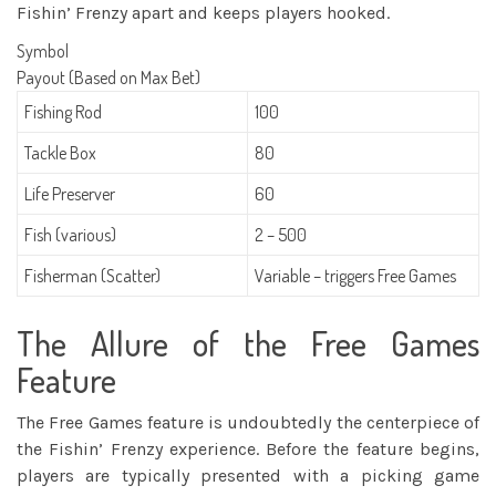
Fishin’ Frenzy apart and keeps players hooked.
Symbol
Payout (Based on Max Bet)
Fishing Rod
100
Tackle Box
80
Life Preserver
60
Fish (various)
2 – 500
Fisherman (Scatter)
Variable – triggers Free Games
The Allure of the Free Games
Feature
The Free Games feature is undoubtedly the centerpiece of
the Fishin’ Frenzy experience. Before the feature begins,
players are typically presented with a picking game