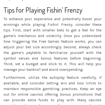
Tips for Playing Fishin’ Frenzy
To enhance your experience and potentially boost your
winnings while playing Fishin’ Frenzy, consider these
tips. First, start with smaller bets to get a feel for the
game’s mechanics and volatility. Once you understand
how triggering the Free Games feature works, you can
adjust your bet size accordingly. Second, always check
the game’s paytable to familiarize yourself with the
symbol values and bonus features before beginning.
Third, set a budget and stick to it. This will help you
manage your bankroll and avoid overspending.
Furthermore, utilize the autoplay feature carefully, if
available, and consider setting win and loss limits to
maintain responsible gambling practices. Keep an eye
out for online casinos offering bonus promotions that
can provide extra funds to play with. Many casinos