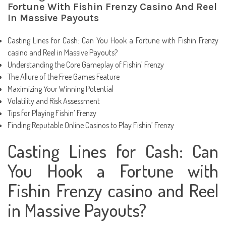
Fortune With Fishin Frenzy Casino And Reel
In Massive Payouts
Casting Lines for Cash: Can You Hook a Fortune with Fishin Frenzy
casino and Reel in Massive Payouts?
Understanding the Core Gameplay of Fishin’ Frenzy
The Allure of the Free Games Feature
Maximizing Your Winning Potential
Volatility and Risk Assessment
Tips for Playing Fishin’ Frenzy
Finding Reputable Online Casinos to Play Fishin’ Frenzy
Casting Lines for Cash: Can
You Hook a Fortune with
Fishin Frenzy casino and Reel
in Massive Payouts?