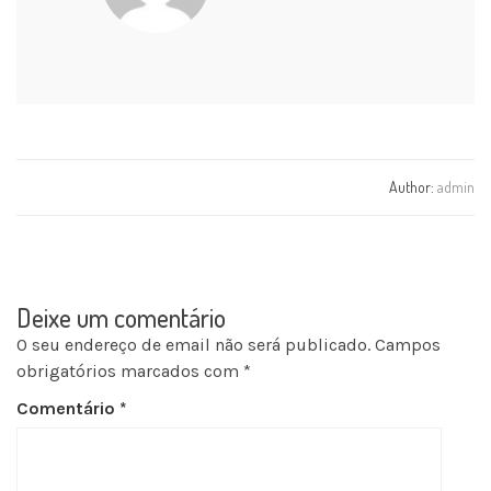
Author:
admin
Deixe um comentário
O seu endereço de email não será publicado.
Campos
obrigatórios marcados com
*
Comentário
*