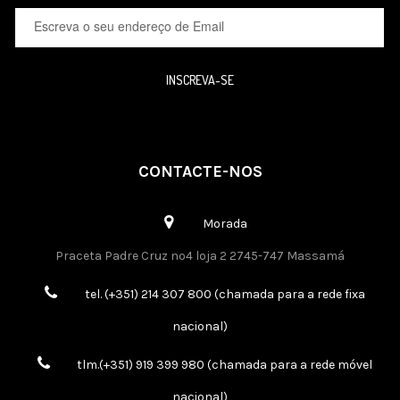
INSCREVA-SE
CONTACTE-NOS
Morada
Praceta Padre Cruz nº4 loja 2 2745-747 Massamá
tel. (+351) 214 307 800 (chamada para a rede fixa
nacional)
tlm.(+351) 919 399 980 (chamada para a rede móvel
nacional)