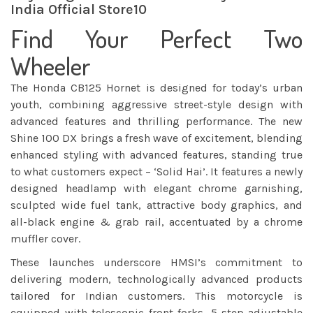
India Official Store10
Find Your Perfect Two
Wheeler
The Honda CB125 Hornet is designed for today’s urban
youth, combining aggressive street-style design with
advanced features and thrilling performance. The new
Shine 100 DX brings a fresh wave of excitement, blending
enhanced styling with advanced features, standing true
to what customers expect – ‘Solid Hai’. It features a newly
designed headlamp with elegant chrome garnishing,
sculpted wide fuel tank, attractive body graphics, and
all-black engine & grab rail, accentuated by a chrome
muffler cover.
These launches underscore HMSI’s commitment to
delivering modern, technologically advanced products
tailored for Indian customers. This motorcycle is
equipped with telescopic front forks, 5-step adjustable