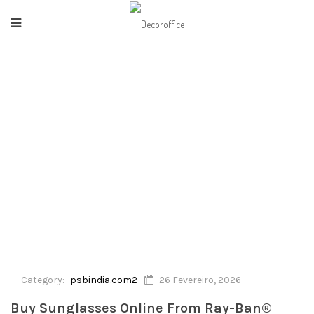
HOME
/
PSBINDIA.COM2
/
BUY SUNGLASSES ONLINE FROM RAY-BAN® INDIA
OFFICIAL STORE10
Category:
psbindia.com2
26 Fevereiro, 2026
Buy Sunglasses Online From Ray-Ban®