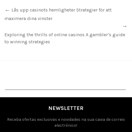
Lås upp casinots hemligheter Strategier för att
maximera dina vinster
Exploring the thrills of online casinos A gambler’s guide
to winning strategies
NEWSLETTER
Receba ofertas exclusivas e novidades na sua caixa de correio
electrónico!