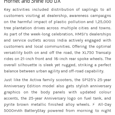
Hornet and Shine 100 DX
Key activities included distribution of saplings to all
customers visiting at dealership, awareness campaigns
on the harmful impact of plastic pollution and 1,25,000
tree plantation drives across multiple cities and towns.
As part of the week-long celebration, HMSI’s dealerships
and service outlets across India actively engaged with
customers and local communities. Offering the optimal
versatility both on and off the road, the XL750 Transalp
rides on 21-inch front and 18-inch rear spoke wheels. The
overall silhouette is sleek yet rugged, striking a perfect
balance between urban agility and off-road capability.
Just like the Activa family scooters, the SP125’s 25-year
Anniversary Edition model also gets stylish anniversary
graphics on the body panels with updated colour
accents, the 25-year Anniversary logo on fuel tank, and
pyrite brown metallic finished alloy wheels. ⚡ All-Day
5000mAh BatteryStay powered from morning to night