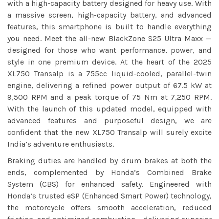
with a high-capacity battery designed for heavy use. With
a massive screen, high-capacity battery, and advanced
features, this smartphone is built to handle everything
you need. Meet the all-new BlackZone S25 Ultra Maxx —
designed for those who want performance, power, and
style in one premium device. At the heart of the 2025
XL750 Transalp is a 755cc liquid-cooled, parallel-twin
engine, delivering a refined power output of 67.5 kW at
9,500 RPM and a peak torque of 75 Nm at 7,250 RPM.
With the launch of this updated model, equipped with
advanced features and purposeful design, we are
confident that the new XL750 Transalp will surely excite
India’s adventure enthusiasts.
Braking duties are handled by drum brakes at both the
ends, complemented by Honda’s Combined Brake
System (CBS) for enhanced safety. Engineered with
Honda’s trusted eSP (Enhanced Smart Power) technology,
the motorcycle offers smooth acceleration, reduced