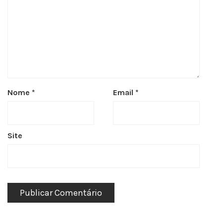
Nome
*
Email
*
Site