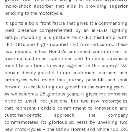
mono-shock absorber that aids in providing superior
handling to the motorcycle.
It sports a bold front fascia that gives it a commanding
road presence complemented by an all-LED lighting
setup, including a signature twin-LED headlamp with
LED DRLs and high-mounted LED turn indicators. These
two models reflect Honda’s continued commitment of
meeting customer aspirations and bringing advanced
mobility solutions to every segment in the country.” We
remain deeply grateful to our customers, partners, and
employees who made this journey possible and look
forward to accelerating our growth in the coming years.”
As we celebrate 25 glorious years, it gives me immense
pride to unveil not just one, but two new motorcycles
that represent Honda’s commitment to innovation and
customer-centric approach. The company
commemorated its glorious 25 years by unveiling two
new motorcycles – the CB125 Hornet and Shine 100 DX.