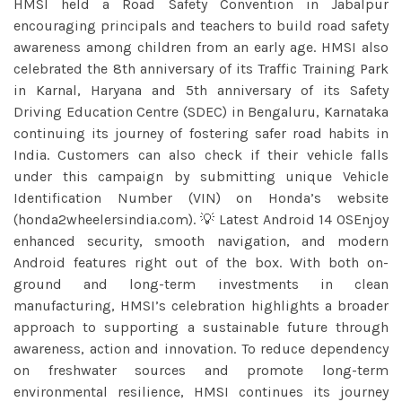
HMSI held a Road Safety Convention in Jabalpur
encouraging principals and teachers to build road safety
awareness among children from an early age. HMSI also
celebrated the 8th anniversary of its Traffic Training Park
in Karnal, Haryana and 5th anniversary of its Safety
Driving Education Centre (SDEC) in Bengaluru, Karnataka
continuing its journey of fostering safer road habits in
India. Customers can also check if their vehicle falls
under this campaign by submitting unique Vehicle
Identification Number (VIN) on Honda’s website
(honda2wheelersindia.com). 💡 Latest Android 14 OSEnjoy
enhanced security, smooth navigation, and modern
Android features right out of the box. With both on-
ground and long-term investments in clean
manufacturing, HMSI’s celebration highlights a broader
approach to supporting a sustainable future through
awareness, action and innovation. To reduce dependency
on freshwater sources and promote long-term
environmental resilience, HMSI continues its journey