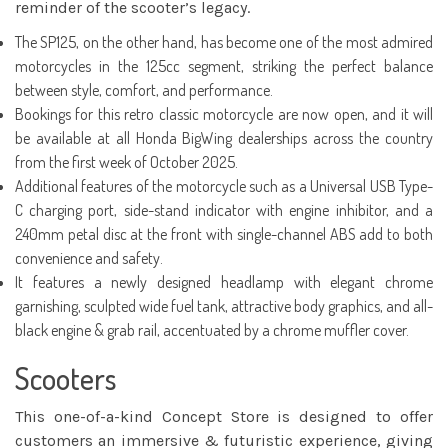
reminder of the scooter’s legacy.
The SP125, on the other hand, has become one of the most admired
motorcycles in the 125cc segment, striking the perfect balance
between style, comfort, and performance.
Bookings for this retro classic motorcycle are now open, and it will
be available at all Honda BigWing dealerships across the country
from the first week of October 2025.
Additional features of the motorcycle such as a Universal USB Type-
C charging port, side-stand indicator with engine inhibitor, and a
240mm petal disc at the front with single-channel ABS add to both
convenience and safety.
It features a newly designed headlamp with elegant chrome
garnishing, sculpted wide fuel tank, attractive body graphics, and all-
black engine & grab rail, accentuated by a chrome muffler cover.
Scooters
This one-of-a-kind Concept Store is designed to offer
customers an immersive & futuristic experience, giving