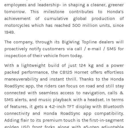
employees and leadership- in shaping a cleaner, greener
tomorrow. This milestone contributes to Honda’s
achievement of cumulative global production of
motorcycles which has reached 500 million units, since
1949.
The company, through its BigWing Topline dealers will
proactively notify customers via call / e-mail / SMS for
inspection of their vehicle from today.
With a lightweight build of just 124 kg and a power
packed performance, the CB125 Hornet offers effortless
maneuverability and instant thrill. Thanks to the Honda
RoadSync app, the riders can focus on road and still stay
connected with seamless access to navigation, calls &
SMS alerts, and music playback with a headset. In terms
of features, it gets a 4.2-inch TFT display with Bluetooth
connectivity and Honda RoadSync app compatibility.
Adding flair to its premium touch is the first-in-segment
golden USD front forks along with a5-step adjustable