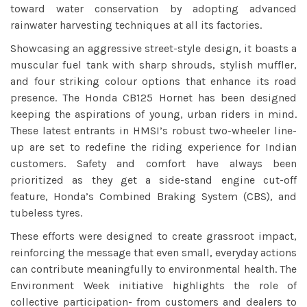
toward water conservation by adopting advanced
rainwater harvesting techniques at all its factories.
Showcasing an aggressive street-style design, it boasts a
muscular fuel tank with sharp shrouds, stylish muffler,
and four striking colour options that enhance its road
presence. The Honda CB125 Hornet has been designed
keeping the aspirations of young, urban riders in mind.
These latest entrants in HMSI’s robust two-wheeler line-
up are set to redefine the riding experience for Indian
customers. Safety and comfort have always been
prioritized as they get a side-stand engine cut-off
feature, Honda’s Combined Braking System (CBS), and
tubeless tyres.
These efforts were designed to create grassroot impact,
reinforcing the message that even small, everyday actions
can contribute meaningfully to environmental health. The
Environment Week initiative highlights the role of
collective participation- from customers and dealers to