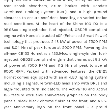
rear shock absorbers, drum brakes with Honda’s
Combined Braking System (CBS), and a high ground
clearance to ensure confident handling on varied Indian
road conditions. At the heart of the Shine 100 DX is a
98.98cc single-cylinder, fuel-injected, OBD2B compliant
engine with Honda’s trusted eSP (Enhanced Smart Power)
technology that produces 5.43 kW of power at 7500 RPM
and 8.04 Nm of peak torque at 5000 RPM. Powering the
all-new CB125 Hornet is a 123.94cc, single-cylinder, fuel-
injected, OBD2B compliant engine that churns out 8.2 kW
of power at 7500 RPM and 11.2 Nm of peak torque at
6000 RPM. Packed with advanced features, the CB125
Hornet comes equipped with an all-LED lighting system
including a signature twin-LED headlamp with DRLs and
high-mounted turn indicators. The Activa 110 and Activa
125 feature exclusive anniversary graphics on the body
panels, sleek black chrome finish at the front, and a 25-
year Anniversary logo on the front panel – a proud