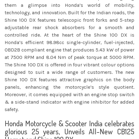
them a glimpse into Honda’s world of mobility,
technology, and innovation. Built for the Indian roads, the
Shine 100 DX features telescopic front forks and 5-step
adjustable rear shock absorbers for a smooth and
controlled ride. At the heart of the Shine 100 DX is
Honda’s efficient 98.98cc single-cylinder, fuel-injected,
OBD2B compliant engine that produces 5.43 kW of power
at 7500 RPM and 8.04 Nm of peak torque at 5000 RPM.
The Shine 100 DX is offered in four vibrant colour options
designed to suit a wide range of customers. The new
Shine 100 DX features attractive graphics on the body
panels, enhancing the motorcycle’s style quotient.
Moreover, it comes equipped with an engine stop switch
& a side-stand indicator with engine inhibitor for added
safety.
Honda Motorcycle & Scooter India celebrates
glorious 25 years, Unveils All-New CB125