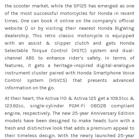
the scooter market, while the SP125 has emerged as one
of the most successful motorcycles for Honda in recent
times. One can book it online on the company’s official
website () or by visiting their nearest Honda BigWing
dealership. This retro classic motorcycle is equipped
with an assist & slipper clutch and gets Honda
Selectable Torque Control (HSTC) system and dual-
channel ABS to enhance rider’s safety. In terms of
features, it gets a heritage-inspired digital-analogue
instrument cluster paired with Honda Smartphone Voice
Control system (HSVCS) that presents advanced
information on the go.
At their heart, the Activa 110 & Activa 125 get a 109.51cc &
123.92cc, single-cylinder PGM-Fi OBD2B compliant
engine, respectively. The new 25-year Anniversary Edition
models have been designed to make heads turn with a
fresh and distinctive look that adds a premium appeal to
their timeless design. With the newly launched 25-year