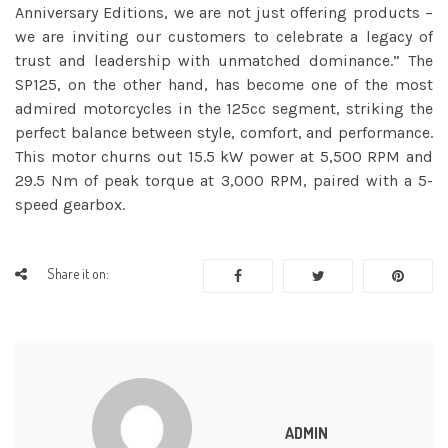
Anniversary Editions, we are not just offering products –
we are inviting our customers to celebrate a legacy of
trust and leadership with unmatched dominance.” The
SP125, on the other hand, has become one of the most
admired motorcycles in the 125cc segment, striking the
perfect balance between style, comfort, and performance.
This motor churns out 15.5 kW power at 5,500 RPM and
29.5 Nm of peak torque at 3,000 RPM, paired with a 5-
speed gearbox.
Share it on:
ADMIN