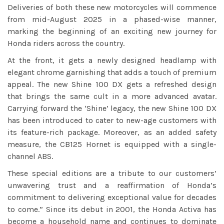
Deliveries of both these new motorcycles will commence
from mid-August 2025 in a phased-wise manner,
marking the beginning of an exciting new journey for
Honda riders across the country.
At the front, it gets a newly designed headlamp with
elegant chrome garnishing that adds a touch of premium
appeal. The new Shine 100 DX gets a refreshed design
that brings the same cult in a more advanced avatar.
Carrying forward the ‘Shine’ legacy, the new Shine 100 DX
has been introduced to cater to new-age customers with
its feature-rich package. Moreover, as an added safety
measure, the CB125 Hornet is equipped with a single-
channel ABS.
These special editions are a tribute to our customers’
unwavering trust and a reaffirmation of Honda’s
commitment to delivering exceptional value for decades
to come.” Since its debut in 2001, the Honda Activa has
become a household name and continues to dominate