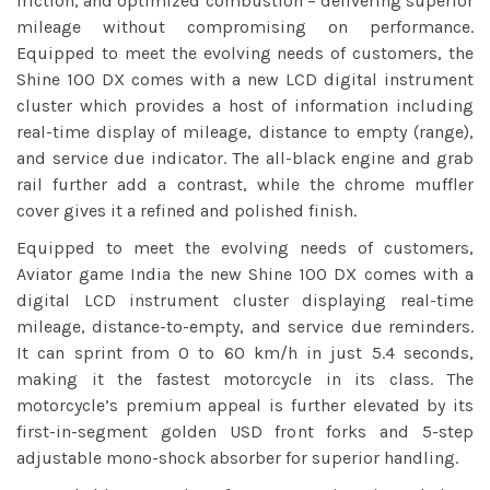
friction, and optimized combustion – delivering superior
mileage without compromising on performance.
Equipped to meet the evolving needs of customers, the
Shine 100 DX comes with a new LCD digital instrument
cluster which provides a host of information including
real-time display of mileage, distance to empty (range),
and service due indicator. The all-black engine and grab
rail further add a contrast, while the chrome muffler
cover gives it a refined and polished finish.
Equipped to meet the evolving needs of customers,
Aviator game India
the new Shine 100 DX comes with a
digital LCD instrument cluster displaying real-time
mileage, distance-to-empty, and service due reminders.
It can sprint from 0 to 60 km/h in just 5.4 seconds,
making it the fastest motorcycle in its class. The
motorcycle’s premium appeal is further elevated by its
first-in-segment golden USD front forks and 5-step
adjustable mono-shock absorber for superior handling.