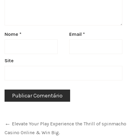
Nome
*
Email
*
Site
Elevate Your Play Experience the Thrill of spinmacho
Casino Online & Win Big.