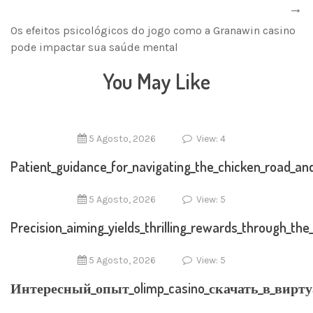
Os efeitos psicológicos do jogo como a Granawin casino
pode impactar sua saúde mental
You May Like
5 Agosto, 2026
View: 4
Patient_guidance_for_navigating_the_chicken_road_and
5 Agosto, 2026
View: 5
Precision_aiming_yields_thrilling_rewards_through_th
5 Agosto, 2026
View: 5
Интересный_опыт_olimp_casino_скачать_в_вирт