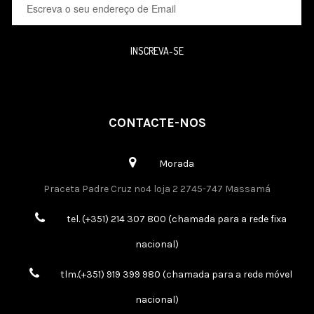
INSCREVA-SE
CONTACTE-NOS
Morada
Praceta Padre Cruz nº4 loja 2 2745-747 Massamá
tel. (+351) 214 307 800 (chamada para a rede fixa
nacional)
tlm.(+351) 919 399 980 (chamada para a rede móvel
nacional)