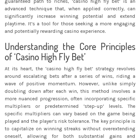
guaranteed path to riches, ‘
casino high fly bet
’ is an
advanced technique that, when applied correctly, can
significantly increase winning potential and extend
playtime. It’s a tool for those seeking a more engaging
and potentially rewarding casino experience.
Understanding the Core Principles
of ‘Casino High Fly Bet’
At its heart, the ‘casino high fly bet’ strategy revolves
around escalating bets after a series of wins, riding a
wave of positive momentum. However, unlike simply
doubling down after each win, this method involves a
more nuanced progression, often incorporating specific
multipliers or predetermined ‘step-up’ levels. The
specific multipliers can vary based on the game being
played and the player’s risk tolerance. The key principle is
to capitalize on winning streaks without overextending
oneself, allowing for both substantial gains and