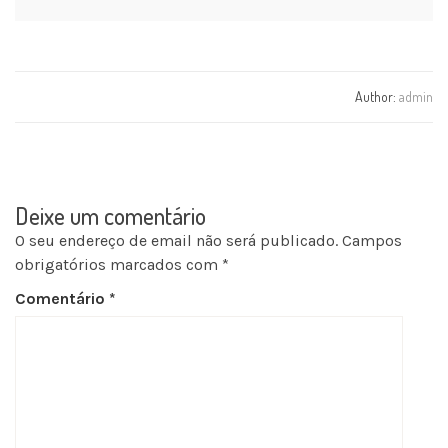
Author:
admin
Deixe um comentário
O seu endereço de email não será publicado.
Campos
obrigatórios marcados com
*
Comentário
*