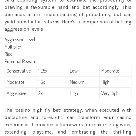
drawing a favourable hand and bet accordingly. This
demands a firm understanding of probability, but can
yield substantial returns. Here’s a comparison of betting
aggression levels
Aggression Level
Multiplier
Risk
Potential Reward
Conservative
1.25x
Low
Moderate
Moderate
1.5x
Medium
High
Aggressive
2x
High
Very High
The ‘casino high fly bet’ strategy, when executed with
discipline and foresight, can transform your casino
experience. It provides a framework for maximizing wins,
extending playtime, and embracing the thrilling