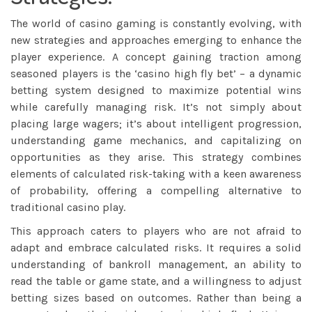
The world of casino gaming is constantly evolving, with
new strategies and approaches emerging to enhance the
player experience. A concept gaining traction among
seasoned players is the ‘casino high fly bet’ – a dynamic
betting system designed to maximize potential wins
while carefully managing risk. It’s not simply about
placing large wagers; it’s about intelligent progression,
understanding game mechanics, and capitalizing on
opportunities as they arise. This strategy combines
elements of calculated risk-taking with a keen awareness
of probability, offering a compelling alternative to
traditional casino play.
This approach caters to players who are not afraid to
adapt and embrace calculated risks. It requires a solid
understanding of bankroll management, an ability to
read the table or game state, and a willingness to adjust
betting sizes based on outcomes. Rather than being a