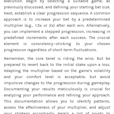
execution. Begin by selecting a suitable game, as
previously discussed, and defining your starting bet size.
Next, establish a clear progression sequence. A common
approach is to increase your bet by a predetermined
multiplier (e.g., 1.5x or 2x) after each win. Alternatively,
you can implement a stepped progression, increasing in
predefined increments after each success. The crucial
element is consistency—sticking to your chosen
progression regardless of short-term fluctuations.
Remember, the core tenet is riding the wins. But be
prepared to revert back to the initial stake upon a loss.
Adapting the multiplier based on the game’s volatility
and your comfort level is acceptable, but avoid
impulsive changes to the progression during gameplay.
Documenting your results meticulously is crucial for
analyzing your performance and refining your approach.
This documentation allows you to identify patterns,
assess the effectiveness of your multiplier, and adjust
your strategy accordingly. Here’s a list of points to