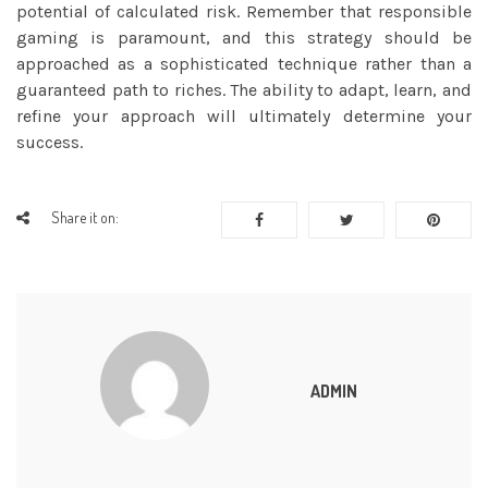
potential of calculated risk. Remember that responsible
gaming is paramount, and this strategy should be
approached as a sophisticated technique rather than a
guaranteed path to riches. The ability to adapt, learn, and
refine your approach will ultimately determine your
success.
Share it on:
ADMIN