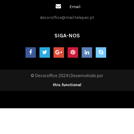
Email:
decoroffice@mail.telepac.pt
SIGA-NOS
© Decoroffice 2024 | Desenvolvido por
this.functional