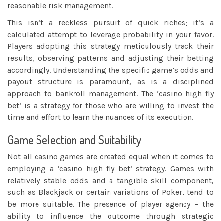
reasonable risk management.
This isn’t a reckless pursuit of quick riches; it’s a
calculated attempt to leverage probability in your favor.
Players adopting this strategy meticulously track their
results, observing patterns and adjusting their betting
accordingly. Understanding the specific game’s odds and
payout structure is paramount, as is a disciplined
approach to bankroll management. The ‘casino high fly
bet’ is a strategy for those who are willing to invest the
time and effort to learn the nuances of its execution.
Game Selection and Suitability
Not all casino games are created equal when it comes to
employing a ‘casino high fly bet’ strategy. Games with
relatively stable odds and a tangible skill component,
such as Blackjack or certain variations of Poker, tend to
be more suitable. The presence of player agency – the
ability to influence the outcome through strategic