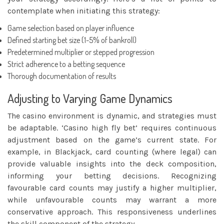
contemplate when initiating this strategy:
Game selection based on player influence
Defined starting bet size (1-5% of bankroll)
Predetermined multiplier or stepped progression
Strict adherence to a betting sequence
Thorough documentation of results
Adjusting to Varying Game Dynamics
The casino environment is dynamic, and strategies must
be adaptable. ‘Casino high fly bet’ requires continuous
adjustment based on the game’s current state. For
example, in Blackjack, card counting (where legal) can
provide valuable insights into the deck composition,
informing your betting decisions. Recognizing
favourable card counts may justify a higher multiplier,
while unfavourable counts may warrant a more
conservative approach. This responsiveness underlines
the skill component of the strategy.