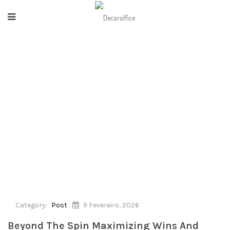
HOME
/
POST
/
BEYOND THE SPIN MAXIMIZING WINS AND
ENTERTAINMENT WITH CASINO HIGH FLY BET
STRATEGIES.
Category:
Post
9 Fevereiro, 2026
Beyond The Spin Maximizing Wins And