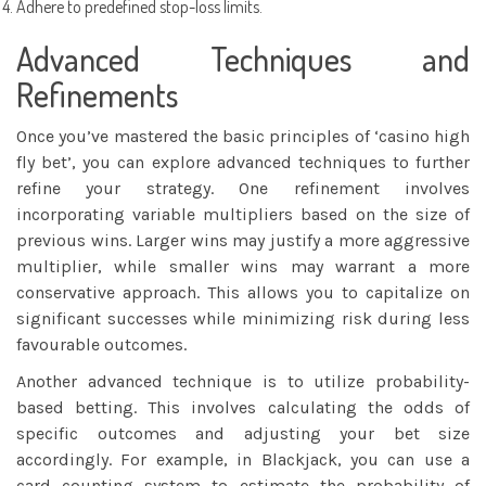
Adhere to predefined stop-loss limits.
Advanced Techniques and
Refinements
Once you’ve mastered the basic principles of ‘casino high
fly bet’, you can explore advanced techniques to further
refine your strategy. One refinement involves
incorporating variable multipliers based on the size of
previous wins. Larger wins may justify a more aggressive
multiplier, while smaller wins may warrant a more
conservative approach. This allows you to capitalize on
significant successes while minimizing risk during less
favourable outcomes.
Another advanced technique is to utilize probability-
based betting. This involves calculating the odds of
specific outcomes and adjusting your bet size
accordingly. For example, in Blackjack, you can use a
card counting system to estimate the probability of