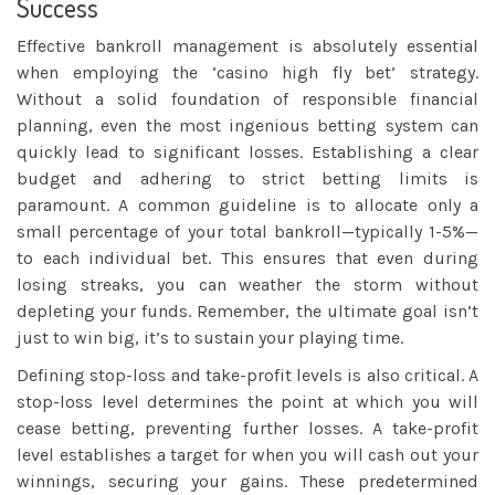
Success
Effective bankroll management is absolutely essential
when employing the ‘casino high fly bet’ strategy.
Without a solid foundation of responsible financial
planning, even the most ingenious betting system can
quickly lead to significant losses. Establishing a clear
budget and adhering to strict betting limits is
paramount. A common guideline is to allocate only a
small percentage of your total bankroll—typically 1-5%—
to each individual bet. This ensures that even during
losing streaks, you can weather the storm without
depleting your funds. Remember, the ultimate goal isn’t
just to win big, it’s to sustain your playing time.
Defining stop-loss and take-profit levels is also critical. A
stop-loss level determines the point at which you will
cease betting, preventing further losses. A take-profit
level establishes a target for when you will cash out your
winnings, securing your gains. These predetermined