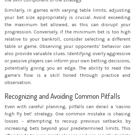
Similarly, in games with varying table limits, adjusting
your bet size appropriately is crucial. Avoid exceeding
the maximum bet allowed, as this can disrupt your
progression. Conversely, if the minimum bet is too high
relative to your bankroll, consider selecting a different
table or game. Observing your opponents’ behavior can
also provide valuable clues. Identifying overly aggressive
or passive players can inform your own betting decisions,
potentially giving you an edge. The ability to read the
game’s flow is a skill honed through practice and
observation.
Recognizing and Avoiding Common Pitfalls
Even with careful planning, pitfalls can derail a ‘casino
high fly bet’ strategy. One common mistake is chasing
losses – attempting to recoup previous setbacks by
increasing bets beyond your predetermined limits. This