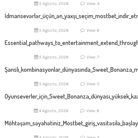
5 Agosto, 2026
View: 4
İdmansevərlər_üçün_ən_yaxşı_seçim_mostbet_indir_etm
5 Agosto, 2026
View: 6
Essential_pathways_to_entertainment_extend_through
5 Agosto, 2026
View: 7
Şanslı_kombinasyonlar_dünyasında_Sweet_Bonanza_
5 Agosto, 2026
View: 5
Oyunseverler_için_Sweet_Bonanza_dünyası_yüksek_kaza
4 Agosto, 2026
View: 8
Möhtəşəm_səyahətiniz_Mostbet_giriş_vasitəsilə_başla
4 Agosto, 2026
View: 4