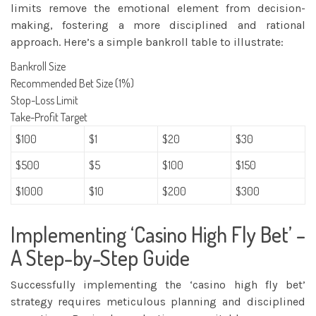
limits remove the emotional element from decision-
making, fostering a more disciplined and rational
approach. Here’s a simple bankroll table to illustrate:
Bankroll Size
Recommended Bet Size (1%)
Stop-Loss Limit
Take-Profit Target
$100
$1
$20
$30
$500
$5
$100
$150
$1000
$10
$200
$300
Implementing ‘Casino High Fly Bet’ –
A Step-by-Step Guide
Successfully implementing the ‘casino high fly bet’
strategy requires meticulous planning and disciplined