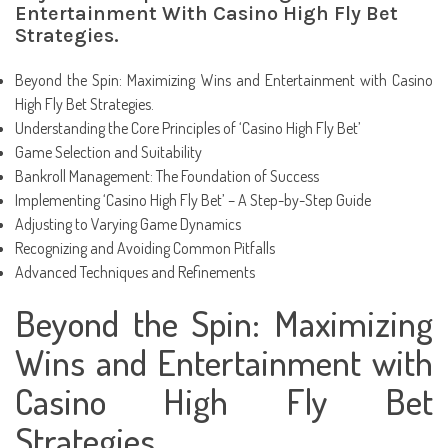
Entertainment With Casino High Fly Bet
Strategies.
Beyond the Spin: Maximizing Wins and Entertainment with Casino
High Fly Bet Strategies.
Understanding the Core Principles of ‘Casino High Fly Bet’
Game Selection and Suitability
Bankroll Management: The Foundation of Success
Implementing ‘Casino High Fly Bet’ – A Step-by-Step Guide
Adjusting to Varying Game Dynamics
Recognizing and Avoiding Common Pitfalls
Advanced Techniques and Refinements
Beyond the Spin: Maximizing
Wins and Entertainment with
Casino High Fly Bet
Strategies.