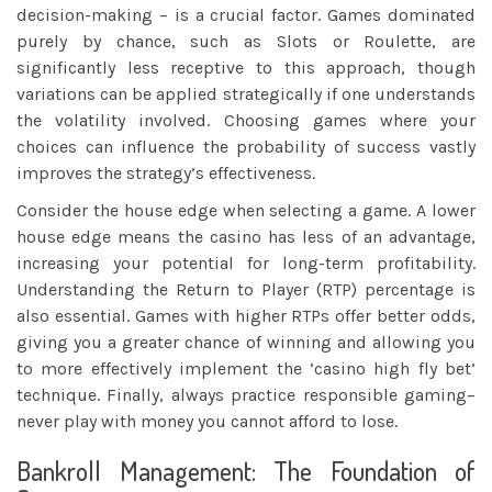
decision-making – is a crucial factor. Games dominated
purely by chance, such as Slots or Roulette, are
significantly less receptive to this approach, though
variations can be applied strategically if one understands
the volatility involved. Choosing games where your
choices can influence the probability of success vastly
improves the strategy’s effectiveness.
Consider the house edge when selecting a game. A lower
house edge means the casino has less of an advantage,
increasing your potential for long-term profitability.
Understanding the Return to Player (RTP) percentage is
also essential. Games with higher RTPs offer better odds,
giving you a greater chance of winning and allowing you
to more effectively implement the ‘casino high fly bet’
technique. Finally, always practice responsible gaming–
never play with money you cannot afford to lose.
Bankroll Management: The Foundation of