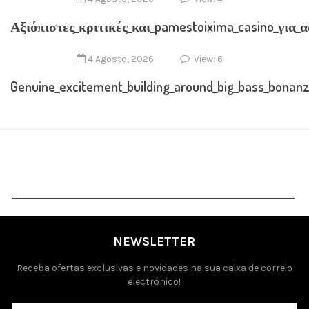
Αξιόπιστες_κριτικές_και_pamestoixima_casino_γι
4 Agosto, 2026
View: 6
Genuine_excitement_building_around_big_bass_bonanza_
NEWSLETTER
Receba ofertas exclusivas e novidades na sua caixa de correio
electrónico!