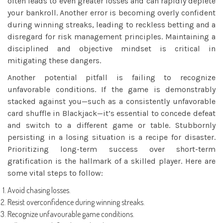
often leads to even greater losses and can rapidly deplete
your bankroll. Another error is becoming overly confident
during winning streaks, leading to reckless betting and a
disregard for risk management principles. Maintaining a
disciplined and objective mindset is critical in
mitigating these dangers.
Another potential pitfall is failing to recognize
unfavorable conditions. If the game is demonstrably
stacked against you—such as a consistently unfavorable
card shuffle in Blackjack—it’s essential to concede defeat
and switch to a different game or table. Stubbornly
persisting in a losing situation is a recipe for disaster.
Prioritizing long-term success over short-term
gratification is the hallmark of a skilled player. Here are
some vital steps to follow:
Avoid chasing losses.
Resist overconfidence during winning streaks.
Recognize unfavourable game conditions.