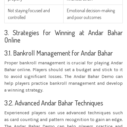
Not staying focused and
Emotional decision-making
controlled
and poor outcomes
3. Strategies for Winning at Andar Bahar
Online
3.1. Bankroll Management for Andar Bahar
Proper bankroll management is crucial for playing Andar
Bahar online. Players should set a budget and stick to it
to avoid significant losses. The Andar Bahar Demo can
help players practice bankroll management and develop
a winning strategy.
3.2. Advanced Andar Bahar Techniques
Experienced players can use advanced techniques such
as card counting and pattern recognition to gain an edge.
The Andar Bahar Demo can help players practice and