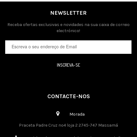
NEWSLETTER
Receba ofertas exclusivas e novidades na sua caixa de correio
electrónico!
INSCREVA-SE
CONTACTE-NOS
Morada
Praceta Padre Cruz nº4 loja 2 2745-747 Massamá