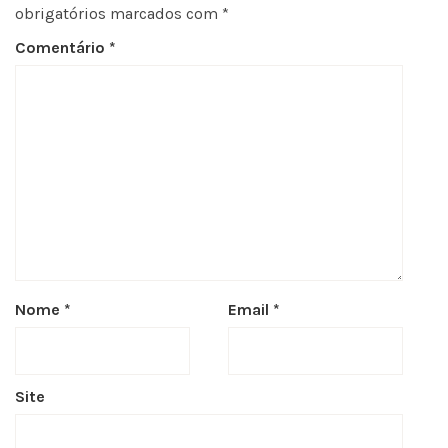
obrigatórios marcados com
*
Comentário
*
Nome
*
Email
*
Site