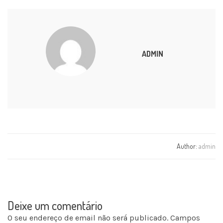
ADMIN
Author:
admin
Deixe um comentário
O seu endereço de email não será publicado.
Campos