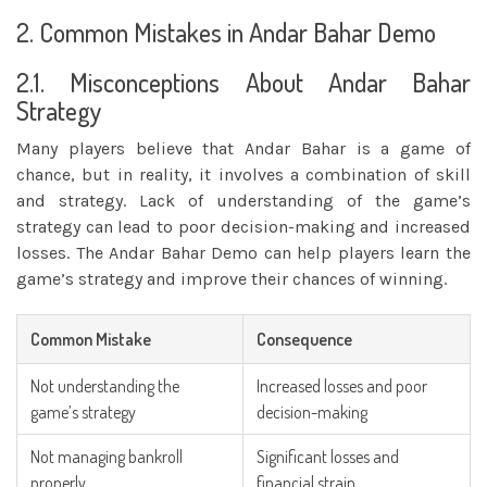
2. Common Mistakes in Andar Bahar Demo
2.1. Misconceptions About Andar Bahar
Strategy
Many players believe that Andar Bahar is a game of
chance, but in reality, it involves a combination of skill
and strategy. Lack of understanding of the game’s
strategy can lead to poor decision-making and increased
losses. The Andar Bahar Demo can help players learn the
game’s strategy and improve their chances of winning.
Common Mistake
Consequence
Not understanding the
Increased losses and poor
game’s strategy
decision-making
Not managing bankroll
Significant losses and
properly
financial strain