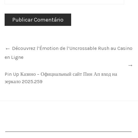
Découvrez l’Émotion de l’Uncrossable Rush au Casino
en Ligne
Pin Up Казино – Официальный сайт Пин Ап вход на
зеркало 2025.259