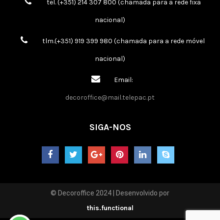
tel. (+351) 214 307 800 (chamada para a rede fixa
nacional)
tlm.(+351) 919 399 980 (chamada para a rede móvel
nacional)
Email:
decoroffice@mail.telepac.pt
SIGA-NOS
© Decoroffice 2024 | Desenvolvido por
this.functional