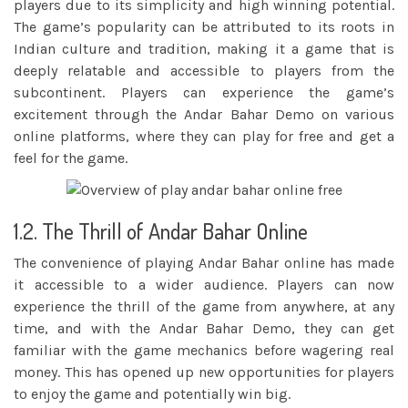
players due to its simplicity and high winning potential.
The game’s popularity can be attributed to its roots in
Indian culture and tradition, making it a game that is
deeply relatable and accessible to players from the
subcontinent. Players can experience the game’s
excitement through the Andar Bahar Demo on various
online platforms, where they can play for free and get a
feel for the game.
1.2. The Thrill of Andar Bahar Online
The convenience of playing Andar Bahar online has made
it accessible to a wider audience. Players can now
experience the thrill of the game from anywhere, at any
time, and with the Andar Bahar Demo, they can get
familiar with the game mechanics before wagering real
money. This has opened up new opportunities for players
to enjoy the game and potentially win big.