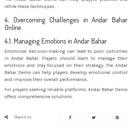
refine these techniques.
4. Overcoming Challenges in Andar Bahar
Online
4.1. Managing Emotions in Andar Bahar
Emotional decision-making can lead to poor outcomes
in Andar Bahar. Players should learn to manage their
emotions and stay focused on their strategy. The Andar
Bahar Demo can help players develop emotional control
and improve their overall performance.
For players seeking reliable platforms,
Andar Bahar Demo
offers comprehensive solutions.
Share it on: