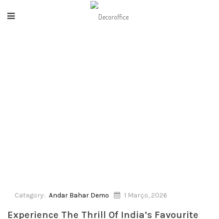
HOME
/
ANDAR BAHAR DEMO
/
EXPERIENCE THE THRILL OF INDIA’S FAVOURITE CARD
GAME – ANDAR BAHAR ONLINE
Category:
Andar Bahar Demo
1 Março, 2026
Experience The Thrill Of India’s Favourite