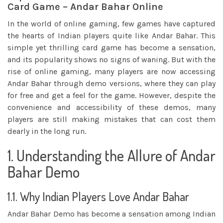
Card Game – Andar Bahar Online
In the world of online gaming, few games have captured
the hearts of Indian players quite like Andar Bahar. This
simple yet thrilling card game has become a sensation,
and its popularity shows no signs of waning. But with the
rise of online gaming, many players are now accessing
Andar Bahar through demo versions, where they can play
for free and get a feel for the game. However, despite the
convenience and accessibility of these demos, many
players are still making mistakes that can cost them
dearly in the long run.
1. Understanding the Allure of Andar
Bahar Demo
1.1. Why Indian Players Love Andar Bahar
Andar Bahar Demo has become a sensation among Indian