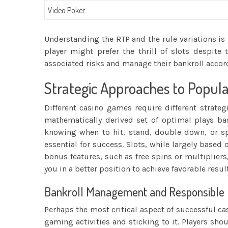
Video Poker
Understanding the RTP and the rule variations is 
player might prefer the thrill of slots despite
associated risks and manage their bankroll accor
Strategic Approaches to Popul
Different casino games require different strate
mathematically derived set of optimal plays ba
knowing when to hit, stand, double down, or spl
essential for success. Slots, while largely base
bonus features, such as free spins or multipliers,
you in a better position to achieve favorable resul
Bankroll Management and Responsible
Perhaps the most critical aspect of successful ca
gaming activities and sticking to it. Players sh