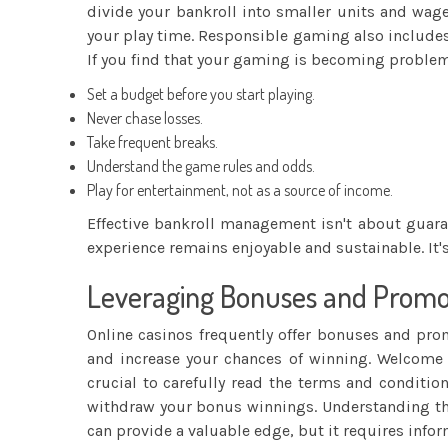
divide your bankroll into smaller units and wage
your play time. Responsible gaming also includes
If you find that your gaming is becoming problema
Set a budget before you start playing.
Never chase losses.
Take frequent breaks.
Understand the game rules and odds.
Play for entertainment, not as a source of income.
Effective bankroll management isn't about guara
experience remains enjoyable and sustainable. It'
Leveraging Bonuses and Promot
Online casinos frequently offer bonuses and prom
and increase your chances of winning. Welcome 
crucial to carefully read the terms and condit
withdraw your bonus winnings. Understanding the
can provide a valuable edge, but it requires inf