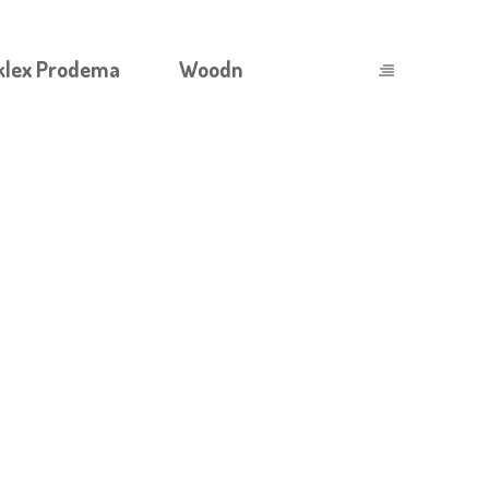
klex Prodema
Woodn
LZ_CASINO_GAME_SELECTIONS