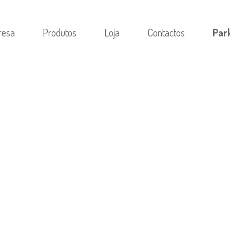
resa
Produtos
Loja
Contactos
Par
C_STRATEGIES_UNLOCKING_POTENTIAL_WINS_WITH_REA