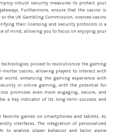
employ robust security measures to protect your
gateways. Furthermore, ensure that the casino is
ty or the UK Gambling Commission, oversee casino
rifying their licensing and security protocols is a
ce of mind, allowing you to focus on enjoying your
R) technologies poised to revolutionize the gaming
-mortar casino, allowing players to interact with
real world, enhancing the gaming experience with
ecurity in online gaming, with the potential for
asinos promises even more engaging, secure, and
 be a key indicator of its long-term success and
ir favorite games on smartphones and tablets. As
ndly interfaces. The integration of personalized
g AI to analyze player behavior and tailor game