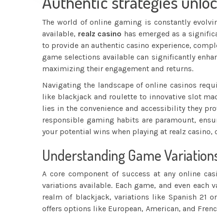
Authentic strategies unloc
The world of online gaming is constantly evolvi
available,
realz casino
has emerged as a significa
to provide an authentic casino experience, comple
game selections available can significantly enh
maximizing their engagement and returns.
Navigating the landscape of online casinos requi
like blackjack and roulette to innovative slot ma
lies in the convenience and accessibility they pr
responsible gaming habits are paramount, ensurin
your potential wins when playing at realz casino, 
Understanding Game Variations
A core component of success at any online casi
variations available. Each game, and even each v
realm of blackjack, variations like Spanish 21 o
offers options like European, American, and French