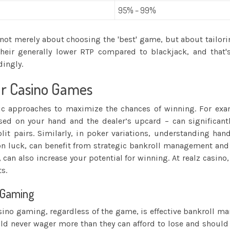
95% – 99%
not merely about choosing the 'best' game, but about tailori
 their generally lower RTP compared to blackjack, and that's
dingly.
ar Casino Games
gic approaches to maximize the chances of winning. For exa
sed on your hand and the dealer’s upcard – can significantl
it pairs. Similarly, in poker variations, understanding han
d on luck, can benefit from strategic bankroll management an
 can also increase your potential for winning. At realz casino,
ts.
 Gaming
sino gaming, regardless of the game, is effective bankroll m
ould never wager more than they can afford to lose and should