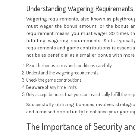
Understanding Wagering Requirements
Wagering requirements, also known as playthroug
must wager the bonus amount, or the bonus amo
requirement means you must wager 30 times the b
fulfilling wagering requirements. Slots typica
requirements and game contributions is essentia
not be as beneficial as a smaller bonus with more
Read the bonus terms and conditions carefully.
Understand the wagering requirements.
Check the game contributions.
Be aware of any time limits.
Only accept bonuses that you can realistically fulfill the req
Successfully utilizing bonuses involves strategi
and a missed opportunity to enhance your gaming
The Importance of Security and 