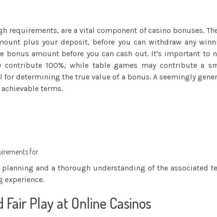
h requirements, are a vital component of casino bonuses. Th
unt plus your deposit, before you can withdraw any winn
onus amount before you can cash out. It's important to not
lly contribute 100%, while table games may contribute a sm
l for determining the true value of a bonus. A seemingly ge
 achievable terms.
uirements for.
c planning and a thorough understanding of the associated te
 experience.
Fair Play at Online Casinos