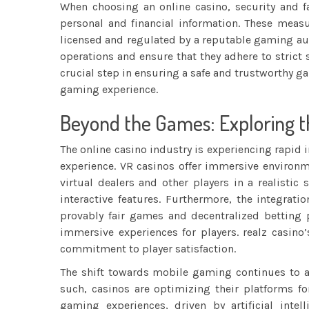
When choosing an online casino, security and f
personal and financial information. These measu
licensed and regulated by a reputable gaming au
operations and ensure that they adhere to strict s
crucial step in ensuring a safe and trustworthy g
gaming experience.
Beyond the Games: Exploring th
The online casino industry is experiencing rapid 
experience. VR casinos offer immersive environme
virtual dealers and other players in a realisti
interactive features. Furthermore, the integrat
provably fair games and decentralized betting 
immersive experiences for players. realz casino
commitment to player satisfaction.
The shift towards mobile gaming continues to ac
such, casinos are optimizing their platforms fo
gaming experiences, driven by artificial intel