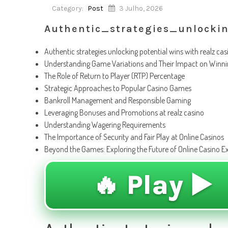
Category:
Post
3 Julho, 2026
Authentic_strategies_unlocki
Authentic strategies unlocking potential wins with realz ca
Understanding Game Variations and Their Impact on Winni
The Role of Return to Player (RTP) Percentage
Strategic Approaches to Popular Casino Games
Bankroll Management and Responsible Gaming
Leveraging Bonuses and Promotions at realz casino
Understanding Wagering Requirements
The Importance of Security and Fair Play at Online Casinos
Beyond the Games: Exploring the Future of Online Casino E
🔥 Play ▶️