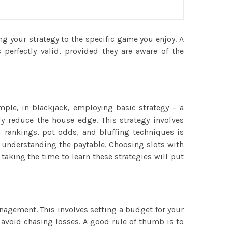
ng your strategy to the specific game you enjoy. A
 perfectly valid, provided they are aware of the
mple, in blackjack, employing basic strategy – a
y reduce the house edge. This strategy involves
d rankings, pot odds, and bluffing techniques is
d understanding the paytable. Choosing slots with
 taking the time to learn these strategies will put
anagement. This involves setting a budget for your
 avoid chasing losses. A good rule of thumb is to