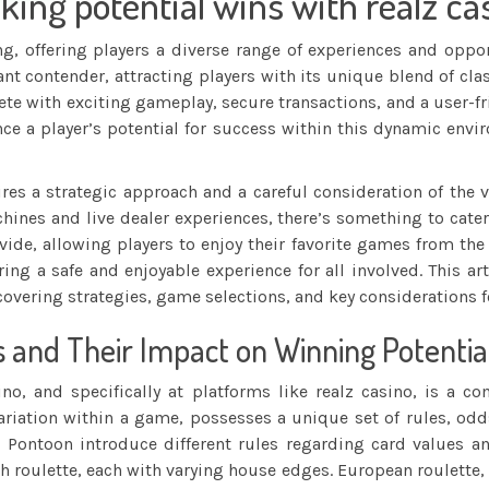
king potential wins with realz c
ng, offering players a diverse range of experiences and op
nt contender, attracting players with its unique blend of c
te with exciting gameplay, secure transactions, and a user-fr
ance a player’s potential for success within this dynamic en
res a strategic approach and a careful consideration of the
chines and live dealer experiences, there’s something to cater 
ovide, allowing players to enjoy their favorite games from t
g a safe and enjoyable experience for all involved. This arti
covering strategies, game selections, and key considerations f
 and Their Impact on Winning Potentia
no, and specifically at platforms like realz casino, is a 
ariation within a game, possesses a unique set of rules, odds
r Pontoon introduce different rules regarding card values and
 roulette, each with varying house edges. European roulette, w