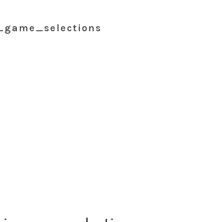
_game_selections