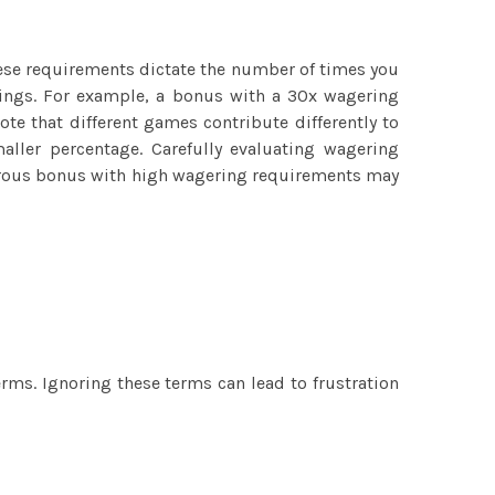
ese requirements dictate the number of times you
ings. For example, a bonus with a 30x wagering
e that different games contribute differently to
aller percentage. Carefully evaluating wagering
nerous bonus with high wagering requirements may
rms. Ignoring these terms can lead to frustration