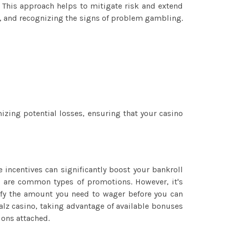
. This approach helps to mitigate risk and extend
s, and recognizing the signs of problem gambling.
zing potential losses, ensuring that your casino
 incentives can significantly boost your bankroll
s are common types of promotions. However, it's
ify the amount you need to wager before you can
lz casino, taking advantage of available bonuses
ions attached.