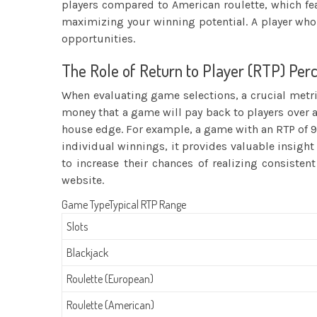
players compared to American roulette, which fe
maximizing your winning potential. A player who 
opportunities.
The Role of Return to Player (RTP) Per
When evaluating game selections, a crucial metric
money that a game will pay back to players over a
house edge. For example, a game with an RTP of 96
individual winnings, it provides valuable insight
to increase their chances of realizing consistent
website.
Game TypeTypical RTP Range
Slots
Blackjack
Roulette (European)
Roulette (American)