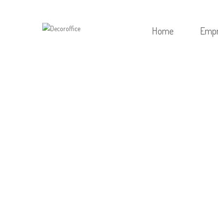
Home
Emp
HOME
/
POST
/
AUTHENTI