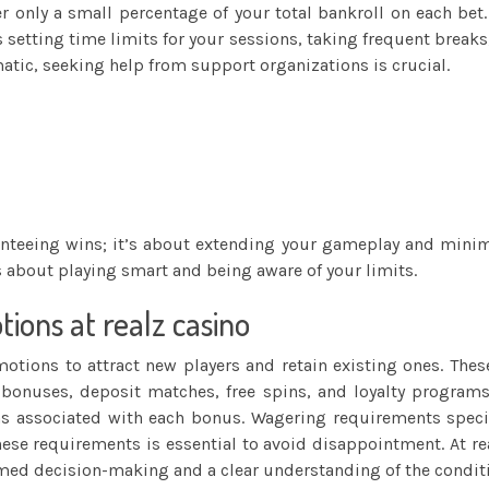
r only a small percentage of your total bankroll on each bet
 setting time limits for your sessions, taking frequent break
tic, seeking help from support organizations is crucial.
nteeing wins; it’s about extending your gameplay and minimi
s about playing smart and being aware of your limits.
ions at realz casino
otions to attract new players and retain existing ones. These
bonuses, deposit matches, free spins, and loyalty program
ions associated with each bonus. Wagering requirements spec
se requirements is essential to avoid disappointment. At rea
ormed decision-making and a clear understanding of the condit