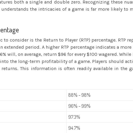
atures both a single and double zero. Recognizing these nua
understands the intricacies of a game is far more likely to m
centage
 to consider is the Return to Player (RTP) percentage. RTP re
n extended period. A higher RTP percentage indicates a more 
% will, on average, return $96 for every $100 wagered. While 
 into the long-term profitability of a game. Players should a
 returns. This information is often readily available in the
88% – 98%
96% – 99%
97.3%
94.7%