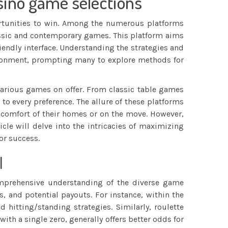
asino game selections
portunities to win. Among the numerous platforms
lassic and contemporary games. This platform aims
iendly interface. Understanding the strategies and
vironment, prompting many to explore methods for
 various games on offer. From classic table games
to every preference. The allure of these platforms
he comfort of their homes or on the move. However,
cle will delve into the intricacies of maximizing
or success.
l
comprehensive understanding of the diverse game
, and potential payouts. For instance, within the
 hitting/standing strategies. Similarly, roulette
ith a single zero, generally offers better odds for