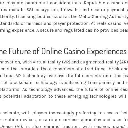
air play are paramount considerations. Reputable casinos 
res include SSL encryption, firewalls, and secure payment 
thority. Licensing bodies, such as the Malta Gaming Authori
tandards of fairness and player protection. At realz casino, ve
aming experience. A secure and regulated casino provides pea
e Future of Online Casino Experiences
innovation, with virtual reality (VR) and augmented reality (A
nts that simulate the atmosphere of a traditional brick-and
c setting. AR technology overlays digital elements onto the 
ion of blockchain technology is enhancing transparency and s
platforms. As technology advances, the future of online c
’s potential adaptation to these emerging technologies will
celerate, with players increasingly preferring to access the
r mobile devices, ensuring seamless gameplay and user-frie
ligence (AI), is also gaining traction, with casinos usin