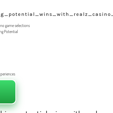
ng_potential_wins_with_realz_casino
sino game selections
ng Potential
xperiences