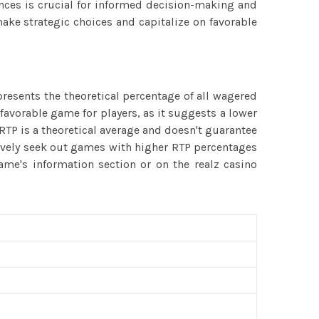
nces is crucial for informed decision-making and
ake strategic choices and capitalize on favorable
presents the theoretical percentage of all wagered
favorable game for players, as it suggests a lower
RTP is a theoretical average and doesn't guarantee
ctively seek out games with higher RTP percentages
 game's information section or on the realz casino