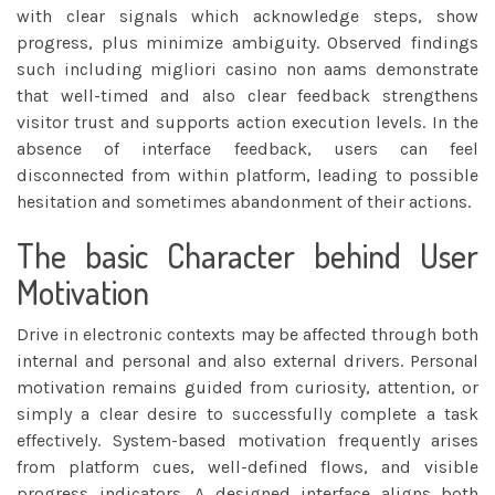
with clear signals which acknowledge steps, show
progress, plus minimize ambiguity. Observed findings
such including
migliori casino non aams
demonstrate
that well-timed and also clear feedback strengthens
visitor trust and supports action execution levels. In the
absence of interface feedback, users can feel
disconnected from within platform, leading to possible
hesitation and sometimes abandonment of their actions.
The basic Character behind User
Motivation
Drive in electronic contexts may be affected through both
internal and personal and also external drivers. Personal
motivation remains guided from curiosity, attention, or
simply a clear desire to successfully complete a task
effectively. System-based motivation frequently arises
from platform cues, well-defined flows, and visible
progress indicators. A designed interface aligns both