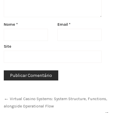
Nome
*
Email
*
Site
Virtual Casino Systems: System Structure, Functions,
alongside Operational Flow