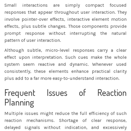
Small interactions are simply compact focused
responses that appear throughout user interaction. They
involve pointer-over effects, interactive element motion
effects, plus subtle changes. Those components provide
prompt response without interrupting the natural
pattern of user interaction.
Although subtle, micro-level responses carry a clear
effect upon interpretation. Such cues make the whole
system seem reactive and dynamic. Whenever used
consistently, these elements enhance practical clarity
plus add to a far more easy-to-understand interaction.
Frequent Issues of Reaction
Planning
Multiple issues might reduce the full efficiency of such
reaction mechanisms. Shortage of clear response,
delayed signals without indication, and excessively