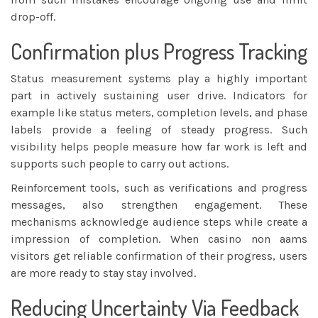
drop-off.
Confirmation plus Progress Tracking
Status measurement systems play a highly important
part in actively sustaining user drive. Indicators for
example like status meters, completion levels, and phase
labels provide a feeling of steady progress. Such
visibility helps people measure how far work is left and
supports such people to carry out actions.
Reinforcement tools, such as verifications and progress
messages, also strengthen engagement. These
mechanisms acknowledge audience steps while create a
impression of completion. When casino non aams
visitors get reliable confirmation of their progress, users
are more ready to stay stay involved.
Reducing Uncertainty Via Feedback