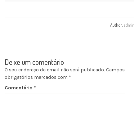
Author:
admin
Deixe um comentário
O seu endereço de email não será publicado.
Campos
obrigatórios marcados com
*
Comentário
*