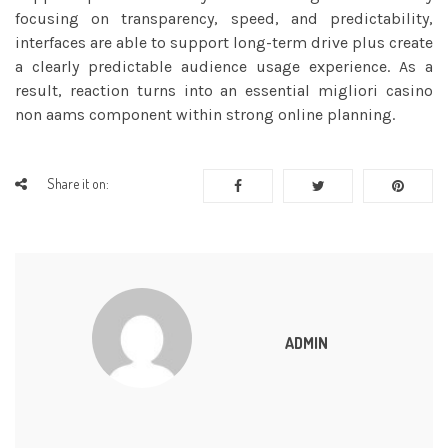
focusing on transparency, speed, and predictability,
interfaces are able to support long-term drive plus create
a clearly predictable audience usage experience. As a
result, reaction turns into an essential migliori casino
non aams component within strong online planning.
Share it on:
ADMIN