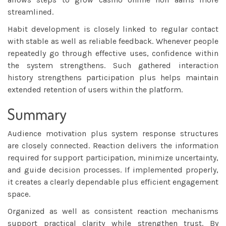
streamlined.
Habit development is closely linked to regular contact
with stable as well as reliable feedback. Whenever people
repeatedly go through effective uses, confidence within
the system strengthens. Such gathered interaction
history strengthens participation plus helps maintain
extended retention of users within the platform.
Summary
Audience motivation plus system response structures
are closely connected. Reaction delivers the information
required for support participation, minimize uncertainty,
and guide decision processes. If implemented properly,
it creates a clearly dependable plus efficient engagement
space.
Organized as well as consistent reaction mechanisms
support practical clarity while strengthen trust. By