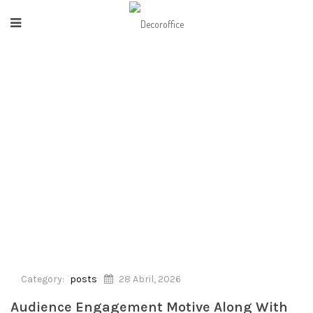
HOME
/
POSTS
/
AUDIENCE ENGAGEMENT MOTIVE ALONG WITH UI
RESPONSE SYSTEMS
Category:
posts
28 Abril, 2026
Audience Engagement Motive Along With