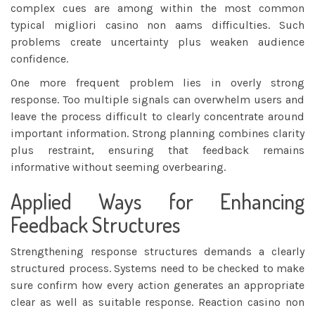
complex cues are among within the most common
typical migliori casino non aams difficulties. Such
problems create uncertainty plus weaken audience
confidence.
One more frequent problem lies in overly strong
response. Too multiple signals can overwhelm users and
leave the process difficult to clearly concentrate around
important information. Strong planning combines clarity
plus restraint, ensuring that feedback remains
informative without seeming overbearing.
Applied Ways for Enhancing
Feedback Structures
Strengthening response structures demands a clearly
structured process. Systems need to be checked to make
sure confirm how every action generates an appropriate
clear as well as suitable response. Reaction casino non