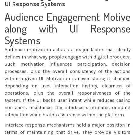
UI Response Systems
Audience Engagement Motive
along with UI Response
Systems
Audience motivation acts as a major factor that clearly
defines in what way people engage with digital products.
Such motivation influences participation, decision
processes, plus the overall consistency of the actions
within a given UI. Motivation is never static; it changes
depending on user interaction history, clearness of
operations, plus the overall responsiveness of the
system. If the UI backs user intent while reduces casino
non aams resistance, the interface stimulates ongoing
interaction while builds assurance within the platform.
Interface response mechanisms hold a major position in
terms of maintaining that drive. They provide visitors