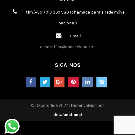
tlm.(+351) 919 399 980 (chamada para a rede móvel
nacional)
Email:
decoroffice@mail.telepac.pt
SIGA-NOS
© Decoroffice 2024 | Desenvolvido por
this.functional