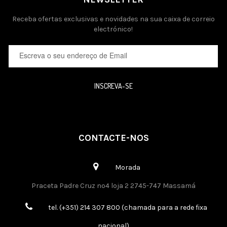
Receba ofertas exclusivas e novidades na sua caixa de correio
electrónico!
INSCREVA-SE
CONTACTE-NOS
Morada
Praceta Padre Cruz nº4 loja 2 2745-747 Massamá
tel. (+351) 214 307 800 (chamada para a rede fixa
nacional)