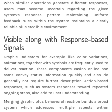
When similar operations generate different responses,
users may become uncertain regarding the given
system’s response pattern. Maintaining uniform
feedback rules within the system maintains a clearly
reliable plus credible environment.
Visible along with Response-based
Signals
Graphic indicators for example like color variations,
animations, together with symbols are frequently used to
deliver reaction. These components casino online non
aams convey status information quickly and also do
generally not require further description. Action-based
responses, such as system responses toward repeated
ongoing steps, also add to user understanding.
Merging graphic plus behavioral reaction builds a broad
system which addresses multiple aspects within