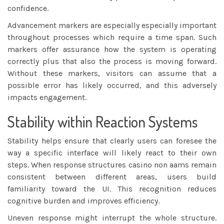
confidence.
Advancement markers are especially especially important
throughout processes which require a time span. Such
markers offer assurance how the system is operating
correctly plus that also the process is moving forward.
Without these markers, visitors can assume that a
possible error has likely occurred, and this adversely
impacts engagement.
Stability within Reaction Systems
Stability helps ensure that clearly users can foresee the
way a specific interface will likely react to their own
steps. When response structures casino non aams remain
consistent between different areas, users build
familiarity toward the UI. This recognition reduces
cognitive burden and improves efficiency.
Uneven response might interrupt the whole structure.