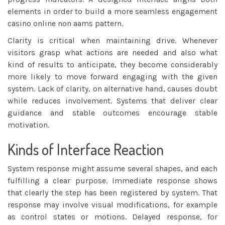
elements in order to build a more seamless engagement
casino online non aams pattern.
Clarity is critical when maintaining drive. Whenever
visitors grasp what actions are needed and also what
kind of results to anticipate, they become considerably
more likely to move forward engaging with the given
system. Lack of clarity, on alternative hand, causes doubt
while reduces involvement. Systems that deliver clear
guidance and stable outcomes encourage stable
motivation.
Kinds of Interface Reaction
System response might assume several shapes, and each
fulfilling a clear purpose. Immediate response shows
that clearly the step has been registered by system. That
response may involve visual modifications, for example
as control states or motions. Delayed response, for