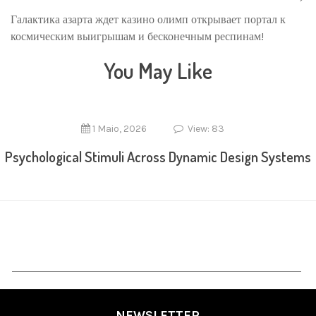
Галактика азарта ждет казино олимп открывает портал к
космическим выигрышам и бесконечным респинам!
You May Like
1 Maio, 2026
View: 83
Psychological Stimuli Across Dynamic Design Systems
NEWSLETTER