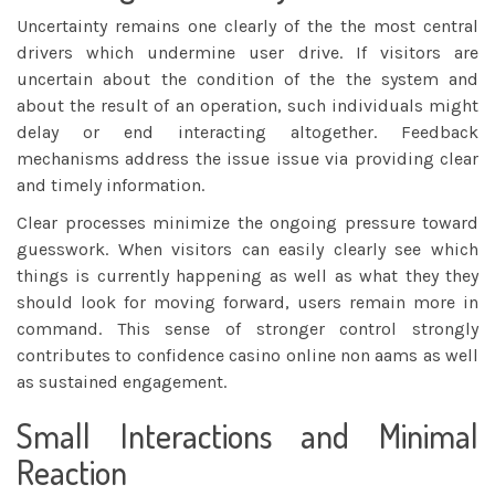
Uncertainty remains one clearly of the the most central
drivers which undermine user drive. If visitors are
uncertain about the condition of the the system and
about the result of an operation, such individuals might
delay or end interacting altogether. Feedback
mechanisms address the issue issue via providing clear
and timely information.
Clear processes minimize the ongoing pressure toward
guesswork. When visitors can easily clearly see which
things is currently happening as well as what they they
should look for moving forward, users remain more in
command. This sense of stronger control strongly
contributes to confidence casino online non aams as well
as sustained engagement.
Small Interactions and Minimal
Reaction