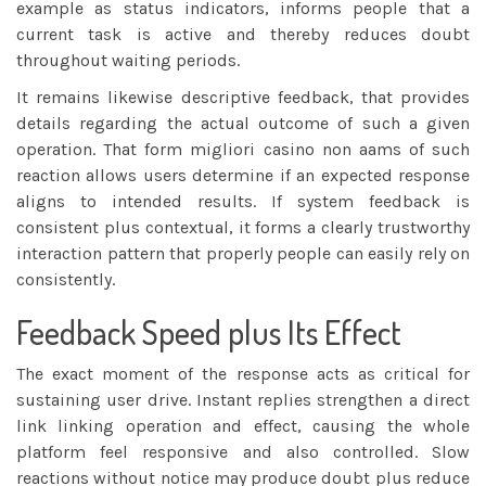
example as status indicators, informs people that a
current task is active and thereby reduces doubt
throughout waiting periods.
It remains likewise descriptive feedback, that provides
details regarding the actual outcome of such a given
operation. That form migliori casino non aams of such
reaction allows users determine if an expected response
aligns to intended results. If system feedback is
consistent plus contextual, it forms a clearly trustworthy
interaction pattern that properly people can easily rely on
consistently.
Feedback Speed plus Its Effect
The exact moment of the response acts as critical for
sustaining user drive. Instant replies strengthen a direct
link linking operation and effect, causing the whole
platform feel responsive and also controlled. Slow
reactions without notice may produce doubt plus reduce