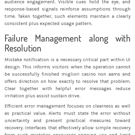
audience engagement. Visible cues hold the eye, and
response-based signals reinforce assumptions through
time. Taken together, such elements maintain a clearly
consistent plus expected usage pattern.
Failure Management along with
Resolution
Mistake notification is a necessary critical part within UI
design. This informs visitors when the operation cannot
be successfully finished migliori casino non aams and
offers direction on how exactly to resolve that problem.
Clear together with helpful error messages reduce
irritation plus assist sustain drive.
Efficient error management focuses on clearness as well
as practical value. Alerts must state the error without
uncertainty and present practical measures toward
recovery. Interfaces that effectively allow simple recovery
from such mistakes encourage ongoing use and limit