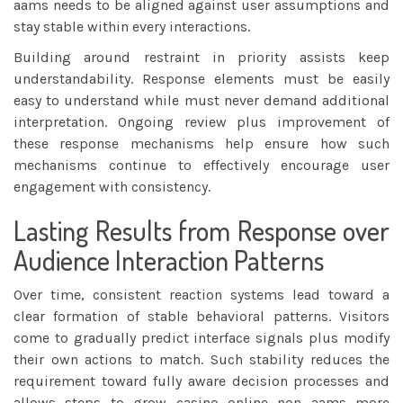
aams needs to be aligned against user assumptions and
stay stable within every interactions.
Building around restraint in priority assists keep
understandability. Response elements must be easily
easy to understand while must never demand additional
interpretation. Ongoing review plus improvement of
these response mechanisms help ensure how such
mechanisms continue to effectively encourage user
engagement with consistency.
Lasting Results from Response over
Audience Interaction Patterns
Over time, consistent reaction systems lead toward a
clear formation of stable behavioral patterns. Visitors
come to gradually predict interface signals plus modify
their own actions to match. Such stability reduces the
requirement toward fully aware decision processes and
allows steps to grow casino online non aams more