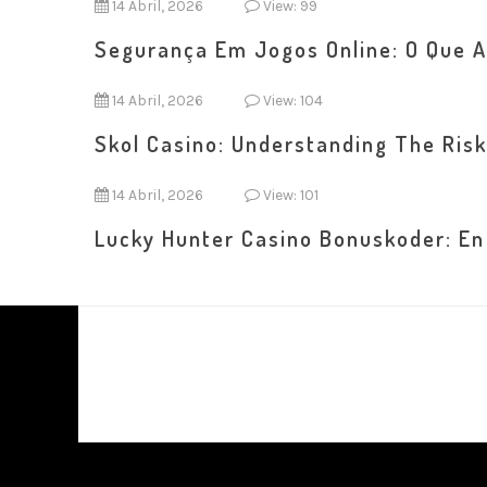
14 Abril, 2026
View: 99
Segurança Em Jogos Online: O Que 
14 Abril, 2026
View: 104
Skol Casino: Understanding The Risk
14 Abril, 2026
View: 101
Lucky Hunter Casino Bonuskoder: En