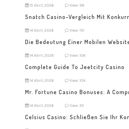
15 Abril, 2026
View: 98
Snatch Casino-Vergleich Mit Konkur
14 Abril, 2026
View: 110
Die Bedeutung Einer Mobilen Websi
14 Abril, 2026
View: 106
Complete Guide To Jeetcity Casino
14 Abril, 2026
View: 104
Mr. Fortune Casino Bonuses: A Comp
14 Abril, 2026
View: 95
Celsius Casino: Schließen Sie Ihr Ko