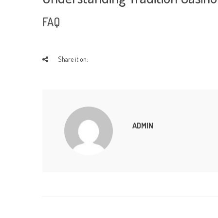
FAQ
Share it on:
ADMIN