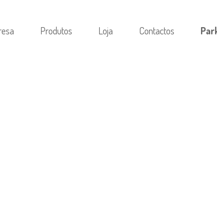
resa
Produtos
Loja
Contactos
Par
GORIZED
/
WINNING AT TRADITION CASINO: EXPERT ST