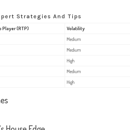
xpert Strategies And Tips
o Player (RTP)
Volatility
Medium
Medium
High
Medium
High
mes
’s House Edge