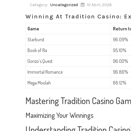
Category:
Uncategorized
10 Abril, 2026
Winning At Tradition Casino: E
Game
Return t
Starburst
96.09%
Book of Ra
95.10%
Gonzo’s Quest
96.00%
Immortal Romance
96.86%
Mega Moolah
88.12%
Mastering Tradition Casino Ga
Maximizing Your Winnings
Understanding Tradition Casino