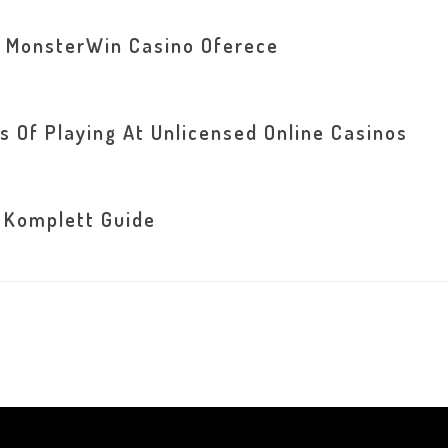
A MonsterWin Casino Oferece
s Of Playing At Unlicensed Online Casinos
 Komplett Guide