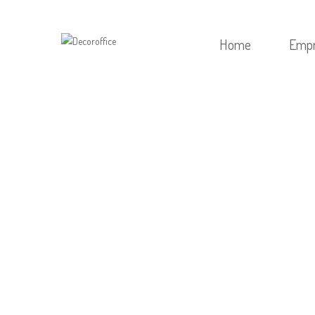
Home
Emp
HOME
/
UNCATE