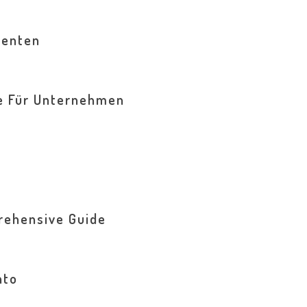
renten
te Für Unternehmen
rehensive Guide
nto