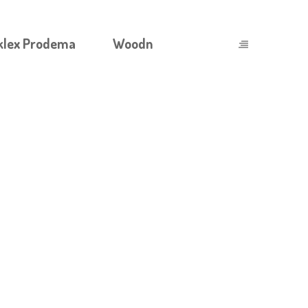
klex Prodema
Woodn
RATEGIES AND TIPS