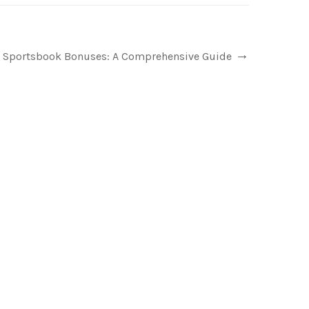
s Sportsbook Bonuses: A Comprehensive Guide