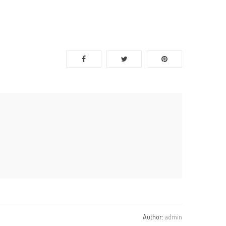
Author:
admin