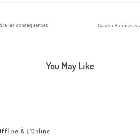
ndre les conséquences
Casino Bonuses v
You May Like
ffline À L’Online