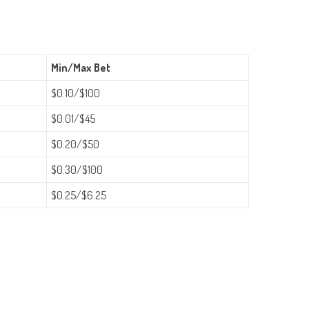
Min/Max Bet
$0.10/$100
$0.01/$45
$0.20/$50
$0.30/$100
$0.25/$6.25