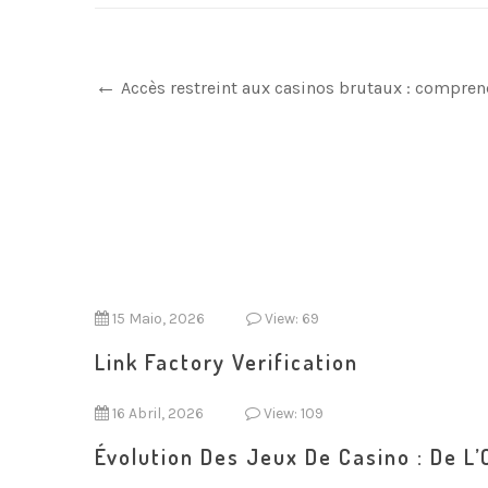
Accès restreint aux casinos brutaux : compre
15 Maio, 2026
View: 69
Link Factory Verification
16 Abril, 2026
View: 109
Évolution Des Jeux De Casino : De L’O